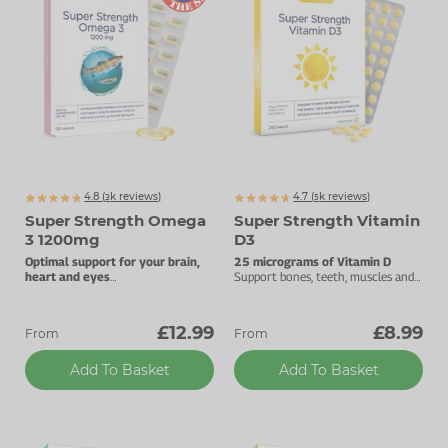
4.8 (
k
reviews)
4.7 (
k
reviews)
3253
5470
Super Strength Omega
Super Strength Vitamin
3 1200mg
D3
Optimal support for your brain,
25 micrograms of Vitamin D
heart and eyes
Support bones, teeth, muscles and
High levels of DHA and EPA.
the immune system.
£12.99
£8.99
From
From
Add To Basket
Add To Basket