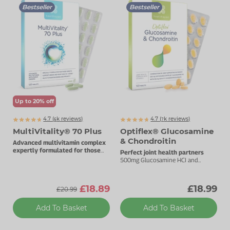
Bestseller
Bestseller
Up to 20% off
4.7 (
k
reviews)
4.7 (
k
reviews)
6384
7392
MultiVitality® 70 Plus
Optiflex® Glucosamine
& Chondroitin
Advanced multivitamin complex
expertly formulated for those
Perfect joint health partners
over 70.
500mg Glucosamine HCI and
100mg Chondroitin.
£18.89
£18.99
£20.99
Add To Basket
Add To Basket