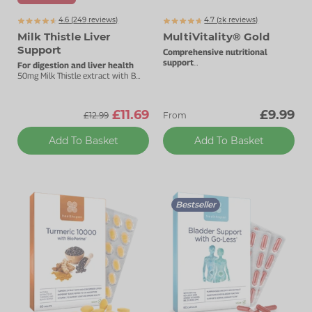
4.6 (
249
reviews)
4.7 (
k
reviews)
2342
Milk Thistle Liver
MultiVitality® Gold
Support
Comprehensive nutritional
support
For digestion and liver health
A-Z one a day formulation.
50mg Milk Thistle extract with B
vitamins.
£11.69
£9.99
£12.99
From
Add To Basket
Add To Basket
Bestseller