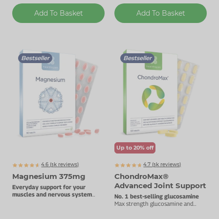
Add To Basket
Add To Basket
Bestseller
Bestseller
Up to 20% off
4.6 (
k
reviews)
4.7 (
k
reviews)
5063
5866
Magnesium 375mg
ChondroMax®
Advanced Joint Support
Everyday support for your
muscles and nervous system
No. 1 best-selling glucosamine
with added Vitamin B complex.
Max strength glucosamine and
chondroitin 1800mg daily dose.