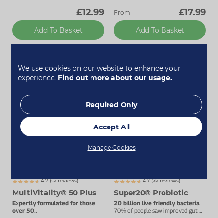
£12.99
£17.99
From
Add To Basket
Add To Basket
We use cookies on our website to enhance your
Bestseller
Bestseller
experience.
Find out more about our usage.
Required Only
Accept All
Manage Cookies
Up to 20% off
4.7 (
k
reviews)
4.7 (
k
reviews)
5127
3467
MultiVitality® 50 Plus
Super20® Probiotic
Expertly formulated for those
20 billion live friendly bacteria
over 50
70% of people saw improved gut &
Advanced multivitamin complex.
digestive health.