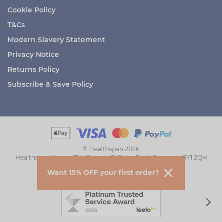
Cookie Policy
T&Cs
Modern Slavery Statement
Privacy Notice
Returns Policy
Subscribe & Save Policy
© Healthspan 2026
Healthspan House, The Grange, St Peter Port, Guernsey GY1 2QH
Want 15% OFF your first order?