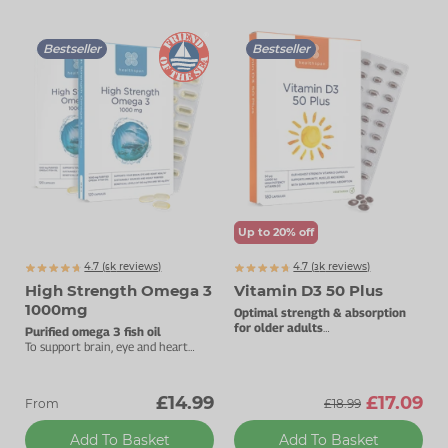
Bestseller
Bestseller
Up to 20% off
4.7 (
k
reviews)
4.7 (
k
reviews)
6263
3768
High Strength Omega 3
Vitamin D3 50 Plus
1000mg
Optimal strength & absorption
for older adults
Purified omega 3 fish oil
50µg vitamin D3.
To support brain, eye and heart
health.
£14.99
£17.09
From
£18.99
Add To Basket
Add To Basket