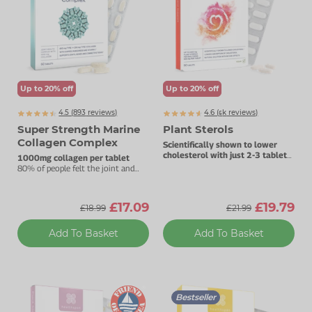
Up to 20% off
Up to 20% off
4.5 (
893
reviews)
4.6 (
k
reviews)
6648
Super Strength Marine
Plant Sterols
Collagen Complex
Scientifically shown to lower
cholesterol with just 2-3 tablets
1000mg collagen per tablet
daily.
80% of people felt the joint and
beauty benefits in three months.
£17.09
£19.79
£18.99
£21.99
Add To Basket
Add To Basket
Bestseller