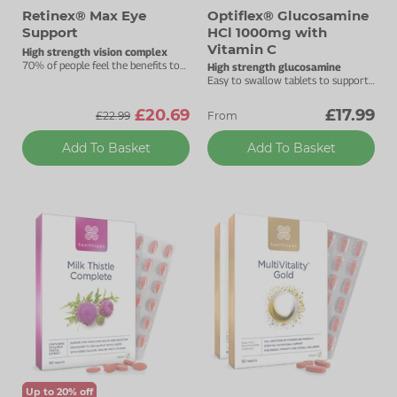
Retinex® Max Eye
Optiflex® Glucosamine
Support
HCl 1000mg with
Vitamin C
High strength vision complex
70% of people feel the benefits to
High strength glucosamine
their vision after one month.
Easy to swallow tablets to support
your joints.
£20.69
£17.99
£22.99
From
Add To Basket
Add To Basket
Up to 20% off