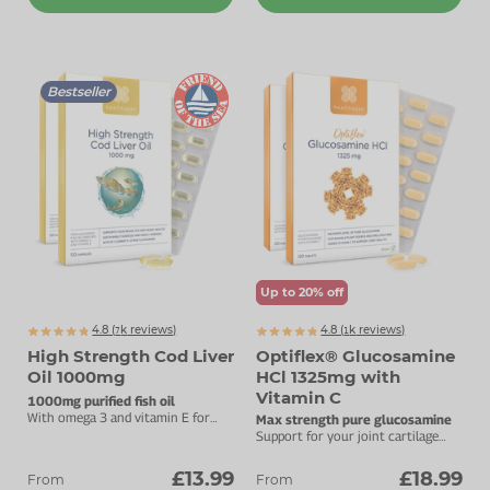
Bestseller
Up to 20% off
4.8 (
k
reviews)
4.8 (
k
reviews)
7831
1275
High Strength Cod Liver
Optiflex® Glucosamine
Oil 1000mg
HCl 1325mg with
Vitamin C
1000mg purified fish oil
With omega 3 and vitamin E for
Max strength pure glucosamine
brain, eye and heart health.
Support for your joint cartilage
with added vitamin C.
£13.99
£18.99
From
From