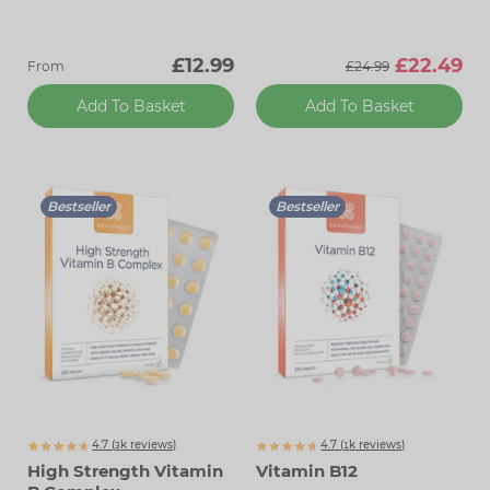
£12.99
£22.49
From
£24.99
Add To Basket
Add To Basket
Bestseller
Bestseller
4.7 (
k
reviews)
4.7 (
k
reviews)
3072
1854
High Strength Vitamin
Vitamin B12