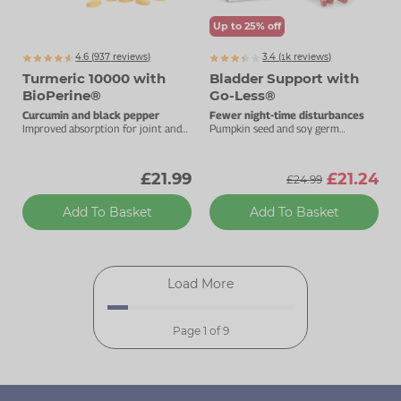
Up to 25% off
4.6 (
937
reviews)
3.4 (
k
reviews)
1134
Turmeric 10000 with
Bladder Support with
BioPerine®
Go-Less®
Curcumin and black pepper
Fewer night-time disturbances
Improved absorption for joint and
Pumpkin seed and soy germ
immune health.
extracts for good bladder health.
£21.99
£21.24
£24.99
Add To Basket
Add To Basket
Load More
Page 1 of 9