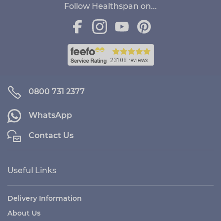
Follow Healthspan on...
0800 731 2377
WhatsApp
Contact Us
Useful Links
Delivery Information
About Us