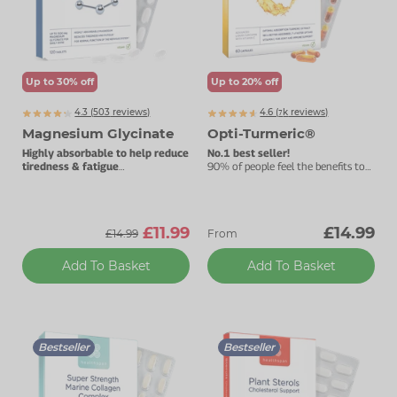
Zinc
Plant Sterols
Creatine
Urinary & Bladder
Vitamin K
Fibre
Women's Health
Up to 30% off
Up to 20% off
Selenium
CBD
Men's Health
4.3 (
503
reviews)
4.6 (
k
reviews)
7863
Vitamin E
Herbal Medicines
Menopause
Magnesium Glycinate
Opti-Turmeric®
Highly absorbable to help reduce
No.1 best seller!
Biotin
Protein
Energy
tiredness & fatigue
90% of people feel the benefits to
Best taken before bedtime.
their joints within three months.
Eyes
£11.99
£14.99
£14.99
From
Brain & Mood
Add To Basket
Add To Basket
Sleep
Bestseller
Bestseller