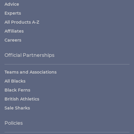
Advice
Experts
All Products A-Z
Affiliates
Careers
Official Partnerships
Teams and Associations
All Blacks
Black Ferns
British Athletics
Sale Sharks
Policies