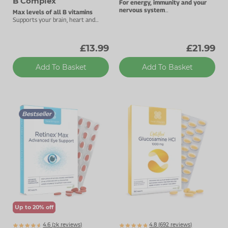
B Complex
For energy, immunity and your
nervous system
Max levels of all B vitamins
1000µg vitamin B12.
Supports your brain, heart and
energy levels.
£13.99
£21.99
Add To Basket
Add To Basket
Bestseller
Up to 20% off
4.6 (
k
reviews)
4.8 (
692
reviews)
2235