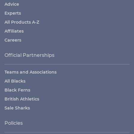
Advice
Experts
All Products A-Z
Affiliates
Careers
Official Partnerships
Teams and Associations
All Blacks
Black Ferns
British Athletics
Sale Sharks
Policies