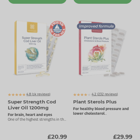
Improved formula
4.8 (
k
reviews)
4.2 (
232
reviews)
1376
Super Strength Cod
Plant Sterols Plus
Liver Oil 1200mg
For healthy blood pressure and
lower cholesterol
For brain, heart and eyes
Plant sterols with Oli-Ola extract.
One of the highest strengths in the
UK.
£20.99
£29.99