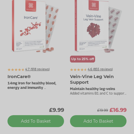
Up to 25% off
4.7 (
918
reviews)
4.6 (
855
reviews)
IronCare®
Vein-Vine Leg Vein
Support
14mg Iron for healthy blood,
energy and immunity
Maintain healthy leg-veins
Stomach-friendly complex.
Added vitamins B1 and C to support
heart health.
£9.99
£16.99
£19.99
Add To Basket
Add To Basket