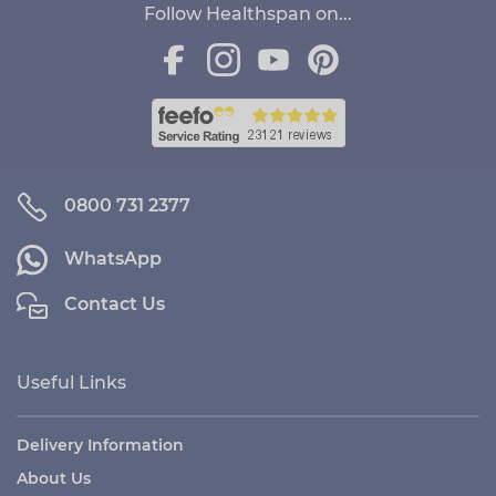
Follow Healthspan on...
0800 731 2377
WhatsApp
Contact Us
Useful Links
Delivery Information
About Us