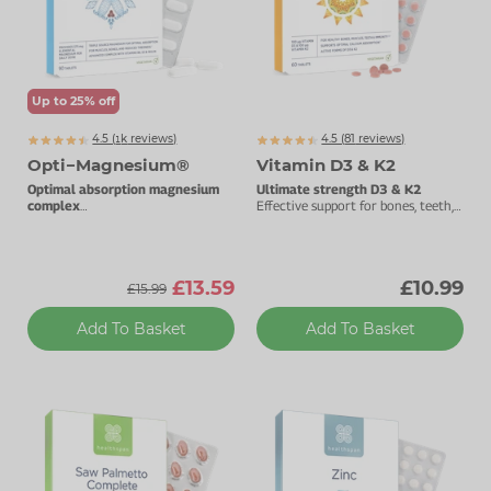
Zinc
Plant Sterols
Creatine
Urinary & Bladder
Vitamin K
Fibre
Women's Health
Up to 25% off
Selenium
CBD
Men's Health
4.5 (
k
reviews)
4.5 (
81
reviews)
1093
Vitamin E
Herbal Medicines
Menopause
Opti−Magnesium®
Vitamin D3 & K2
Optimal absorption magnesium
Ultimate strength D3 & K2
Biotin
Protein
Energy
complex
Effective support for bones, teeth,
With added vitamin D3.
muscles & immunity.
Eyes
£13.59
£10.99
£15.99
Brain & Mood
Add To Basket
Add To Basket
Sleep