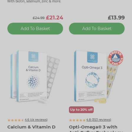
With biotin, selenium, zinc & more.
£21.24
£13.99
£24.99
Add To Basket
Add To Basket
Up to 20% off
4.6 (
k
reviews)
4.8 (
353
reviews)
1707
Calcium & Vitamin D
Opti-Omega® 3 with