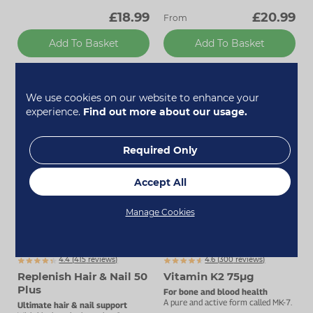
£18.99
£20.99
From
Add To Basket
Add To Basket
We use cookies on our website to enhance your
experience.
Find out more about our usage.
Required Only
Accept All
Manage Cookies
Up to 25% off
4.4 (
415
reviews)
4.6 (
300
reviews)
Replenish Hair & Nail 50
Vitamin K2 75µg
Plus
For bone and blood health
A pure and active form called MK-7.
Ultimate hair & nail support