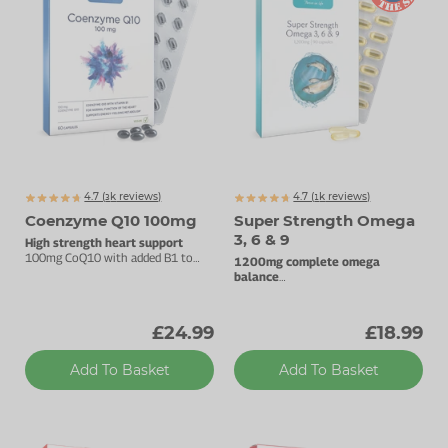
4.7 (
k
reviews)
4.7 (
k
reviews)
3160
1341
Coenzyme Q10 100mg
Super Strength Omega
3, 6 & 9
High strength heart support
100mg CoQ10 with added B1 to
1200mg complete omega
support energy metabolism.
balance
Support brain, eye & heart health.
£24.99
£18.99
Add To Basket
Add To Basket