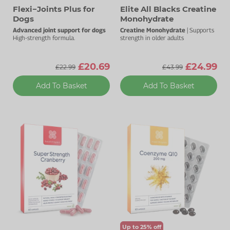
Flexi−Joints Plus for
Elite All Blacks Creatine
Dogs
Monohydrate
Advanced joint support for dogs
Creatine Monohydrate
| Supports
High-strength formula.
strength in older adults
£20.69
£24.99
£22.99
£43.99
Add To Basket
Add To Basket
Up to 25% off