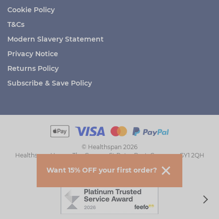
Cookie Policy
T&Cs
Modern Slavery Statement
Privacy Notice
Returns Policy
Subscribe & Save Policy
© Healthspan 2026
Healthspan House, The Grange, St Peter Port, Guernsey GY1 2QH
Want 15% OFF your first order?