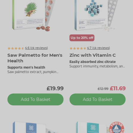
Up to 20% off
4.6 (
k
reviews)
4.7 (
k
reviews)
2101
1973
Saw Palmetto for Men's
Zinc with Vitamin C
Health
Easily absorbed zinc citrate
Support immunity, metabolism, and
Supports men's health
cognitive function.
Saw palmetto extract, pumpkin
seed oil, selenium and zinc.
£19.99
£11.69
£12.99
Add To Basket
Add To Basket