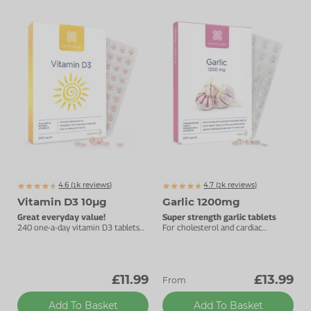
4.6 (
k
reviews)
4.7 (
k
reviews)
1811
2555
Vitamin D3 10µg
Garlic 1200mg
Great everyday value!
Super strength garlic tablets
240 one-a-day vitamin D3 tablets
For cholesterol and cardiac
to support your immune health.
support.
£11.99
£13.99
From
Add To Basket
Add To Basket