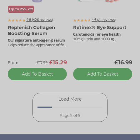
Up to 25% off
4.8 (
426
reviews)
4.6 (
k
reviews)
2682
Replenish Collagen
Retinex® Eye Support
Boosting Serum
Carotenoids for eye health
10mg lutein and 1000μg
Our signature anti-ageing serum
zeaxanthin.
Helps reduce the appearance of fine
lines and wrinkles
£15.29
£16.99
From
£17.99
Add To Basket
Add To Basket
Load More
Page 2 of 9