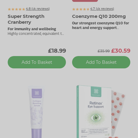
4.8 (
k
reviews)
4.7 (
k
reviews)
1442
1460
Super Strength
Coenzyme Q10 200mg
Cranberry
Our strongest coenzyme Q10 for
heart and energy support
For immunity and wellbeing
200mg pure CoQ10 per capsule.
Highly concentrated, equivalent to
25000mg whole cranberries.
£18.99
£30.59
£35.99
Add To Basket
Add To Basket