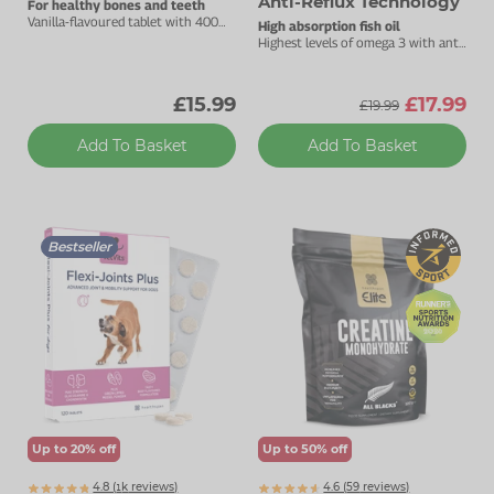
Anti-Reflux Technology
For healthy bones and teeth
Vanilla-flavoured tablet with 400mg
High absorption fish oil
calcium.
Highest levels of omega 3 with anti-
reflux technology.
£15.99
£17.99
£19.99
Add To Basket
Add To Basket
Bestseller
Up to 20% off
Up to 50% off
4.8 (
k
reviews)
4.6 (
59
reviews)
1447