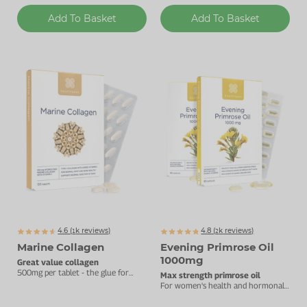
Add To Basket
Add To Basket
4.6 (
k
reviews)
4.8 (
k
reviews)
1337
2377
Marine Collagen
Evening Primrose Oil
1000mg
Great value collagen
500mg per tablet - the glue for
Max strength primrose oil
your joints and skin.
For women's health and hormonal
balance.