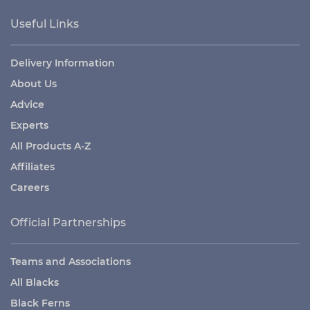
Useful Links
Delivery Information
About Us
Advice
Experts
All Products A-Z
Affiliates
Careers
Official Partnerships
Teams and Associations
All Blacks
Black Ferns