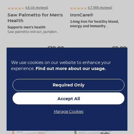
4.6 (
k
reviews)
4.7 (
916
reviews)
2099
Saw Palmetto for Men's
IronCare®
Health
14mg Iron for healthy blood,
energy and immunity
Supports men's health
Stomach-friendly complex.
Saw palmetto extract, pumpkin
seed oil, selenium and zinc.
£19.99
£9.99
Add To Basket
Add To Basket
We use cookies on our website to enhance your
experience.
Find out more about our usage.
Required Only
Accept All
Manage Cookies