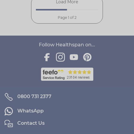
Load More
Page 1 of 2
Follow Healthspan on...
0800 731 2377
WhatsApp
Contact Us