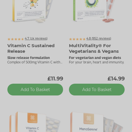
4.7 (
k
reviews)
4.8 (
952
reviews)
1371
Vitamin C Sustained
MultiVitality® For
Release
Vegetarians & Vegans
Slow release formulation
For vegetarian and vegan diets
Complex of 500mg Vitamin C with
For your brain, heart and immunity.
added Zinc.
£11.99
£14.99
Add To Basket
Add To Basket