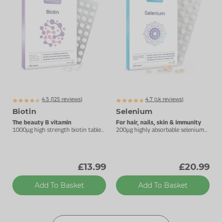
4.5 (
125
reviews)
4.7 (
k
reviews)
1329
Biotin
Selenium
The beauty B vitamin
For hair, nails, skin & immunity
1000µg high strength biotin tablet
200µg highly absorbable selenium
for hair and skin.
tablets.
£13.99
£20.99
Add To Basket
Add To Basket