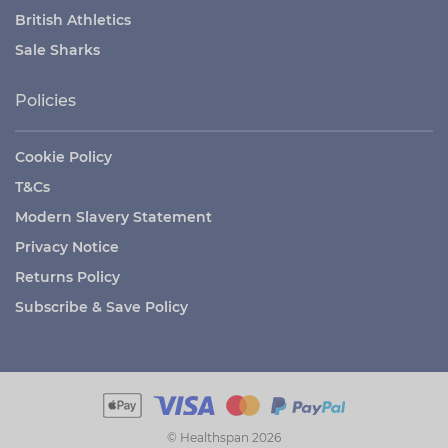
British Athletics
Sale Sharks
Policies
Cookie Policy
T&Cs
Modern Slavery Statement
Privacy Notice
Returns Policy
Subscribe & Save Policy
© Healthspan 2026