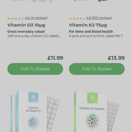
4.6 (
k
reviews)
4.6 (
300
reviews)
1811
Vitamin D3 10µg
Vitamin K2 75µg
Great everyday value!
For bone and blood health
240 one-a-day vitamin D3 tablets
A pure and active form called MK-7.
to support your immune health.
£11.99
£13.99
Add To Basket
Add To Basket