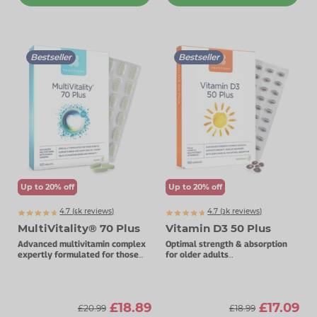
Bestseller
Bestseller
Up to 20% off
Up to 20% off
4.7 (
k
reviews)
4.7 (
k
reviews)
6392
3771
MultiVitality® 70 Plus
Vitamin D3 50 Plus
Advanced multivitamin complex
Optimal strength & absorption
expertly formulated for those
for older adults
over 70.
50µg vitamin D3.
£18.89
£17.09
£20.99
£18.99