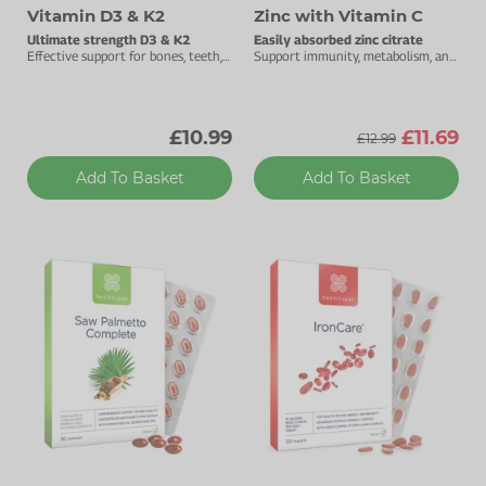
Vitamin D3 & K2
Zinc with Vitamin C
Ultimate strength D3 & K2
Easily absorbed zinc citrate
Effective support for bones, teeth,
Support immunity, metabolism, and
muscles & immunity.
cognitive function.
£10.99
£11.69
£12.99
Add To Basket
Add To Basket