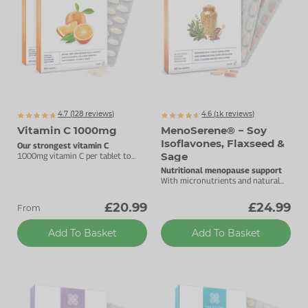
4.7 (
128
reviews)
4.6 (
k
reviews)
1157
Vitamin C 1000mg
MenoSerene® − Soy
Isoflavones, Flaxseed &
Our strongest vitamin C
Sage
1000mg vitamin C per tablet to
support your immune health.
Nutritional menopause support
With micronutrients and natural
plant oestrogens.
£20.99
£24.99
From
Add To Basket
Add To Basket