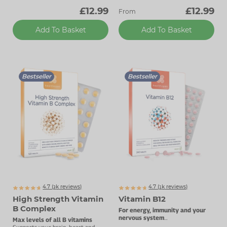
£12.99
£12.99
From
Add To Basket
Add To Basket
Bestseller
Bestseller
4.7 (
k
reviews)
4.7 (
k
reviews)
3073
1854
High Strength Vitamin
Vitamin B12
B Complex
For energy, immunity and your
nervous system
Max levels of all B vitamins
1000µg vitamin B12.