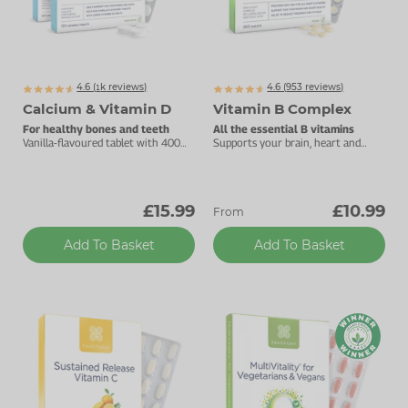
4.6 (
k
reviews)
4.6 (
953
reviews)
1705
Calcium & Vitamin D
Vitamin B Complex
For healthy bones and teeth
All the essential B vitamins
Vanilla-flavoured tablet with 400mg
Supports your brain, heart and
calcium.
energy levels.
£15.99
£10.99
From
Add To Basket
Add To Basket