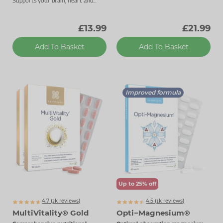
Supports your brain, heart and
energy levels.
£13.99
£21.99
Add To Basket
Add To Basket
Improved formula
Up to 25% off
4.7 (
k
reviews)
4.5 (
k
reviews)
2342
1091
MultiVitality® Gold
Opti−Magnesium®