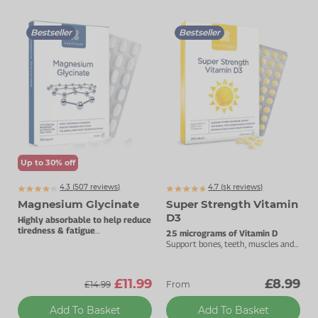
Zinc
Plant Sterols
Creatine
Urinary & Bladder
Bestseller
Bestseller
Vitamin K
Fibre
Women's Health
Selenium
CBD
Men's Health
Vitamin E
Herbal Medicines
Menopause
Biotin
Protein
Energy
Eyes
Up to 30% off
4.3 (
507
reviews)
4.7 (
k
reviews)
5471
Brain & Mood
Magnesium Glycinate
Super Strength Vitamin
D3
Highly absorbable to help reduce
Sleep
tiredness & fatigue
25 micrograms of Vitamin D
Best taken before bedtime.
Support bones, teeth, muscles and
the immune system.
£11.99
£8.99
£14.99
From
Add To Basket
Add To Basket