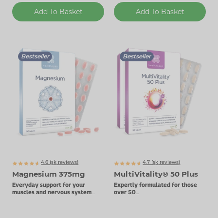
Add To Basket
Add To Basket
Bestseller
Bestseller
4.6 (
k
reviews)
4.7 (
k
reviews)
5065
5128
Magnesium 375mg
MultiVitality® 50 Plus
Everyday support for your
Expertly formulated for those
muscles and nervous system
over 50
with added Vitamin B complex.
Advanced multivitamin complex.