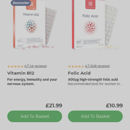
Bestseller
4.7 (
k
reviews)
4.7 (
246
reviews)
1854
Vitamin B12
Folic Acid
For energy, immunity and your
400μg high-strength folic acid
nervous system
Recommended level for women in
1000µg vitamin B12.
early pregnancy.
£21.99
£10.99
Add To Basket
Add To Basket