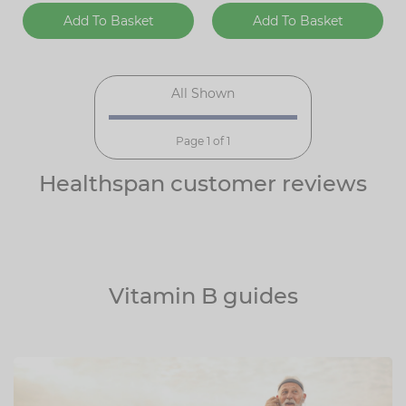
Add To Basket
Add To Basket
All Shown
Page 1 of 1
Healthspan customer reviews
Vitamin B guides