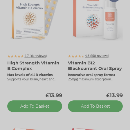
Zinc
Plant Sterols
Creatine
Urinary & Bladder
Vitamin K
Fibre
Women's Health
Selenium
CBD
Men's Health
Vitamin E
Herbal Medicines
Menopause
Biotin
Protein
Energy
4.7 (
k
reviews)
4.6 (
150
reviews)
3072
High Strength Vitamin
Vitamin B12
Eyes
B Complex
Blackcurrant Oral Spray
Max levels of all B vitamins
Innovative oral spray format
Brain & Mood
Supports your brain, heart and
250µg maximum absorption
energy levels.
vitamin B12.
Sleep
£13.99
£13.99
Add To Basket
Add To Basket