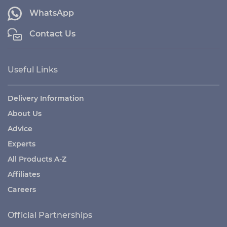
WhatsApp
Contact Us
Useful Links
Delivery Information
About Us
Advice
Experts
All Products A-Z
Affiliates
Careers
Official Partnerships