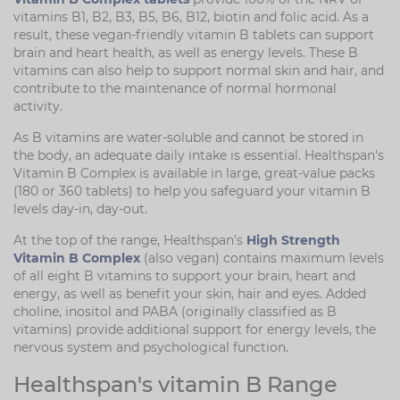
vitamins B1, B2, B3, B5, B6, B12, biotin and folic acid. As a
result, these vegan-friendly vitamin B tablets can support
brain and heart health, as well as energy levels. These B
vitamins can also help to support normal skin and hair, and
contribute to the maintenance of normal hormonal
activity.
As B vitamins are water-soluble and cannot be stored in
the body, an adequate daily intake is essential. Healthspan's
Vitamin B Complex is available in large, great-value packs
(180 or 360 tablets) to help you safeguard your vitamin B
levels day-in, day-out.
At the top of the range, Healthspan's
High Strength
Vitamin B Complex
(also vegan) contains maximum levels
of all eight B vitamins to support your brain, heart and
energy, as well as benefit your skin, hair and eyes. Added
choline, inositol and PABA (originally classified as B
vitamins) provide additional support for energy levels, the
nervous system and psychological function.
Healthspan's vitamin B Range