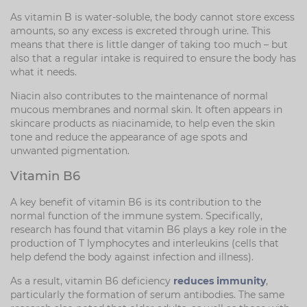
As vitamin B is water-soluble, the body cannot store excess
amounts, so any excess is excreted through urine. This
means that there is little danger of taking too much – but
also that a regular intake is required to ensure the body has
what it needs.
Niacin also contributes to the maintenance of normal
mucous membranes and normal skin. It often appears in
skincare products as niacinamide, to help even the skin
tone and reduce the appearance of age spots and
unwanted pigmentation.
Vitamin B6
A key benefit of vitamin B6 is its contribution to the
normal function of the immune system. Specifically,
research has found that vitamin B6 plays a key role in the
production of T lymphocytes and interleukins (cells that
help defend the body against infection and illness).
As a result, vitamin B6 deficiency
reduces immunity
,
particularly the formation of serum antibodies. The same