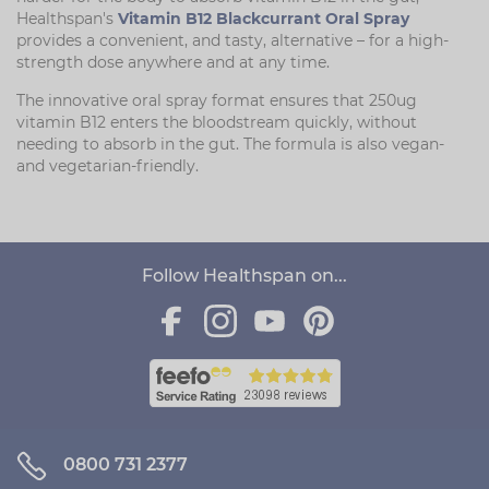
Healthspan's
Vitamin B12 Blackcurrant Oral Spray
provides a convenient, and tasty, alternative – for a high-
strength dose anywhere and at any time.
The innovative oral spray format ensures that 250ug
vitamin B12 enters the bloodstream quickly, without
needing to absorb in the gut. The formula is also vegan-
and vegetarian-friendly.
Follow Healthspan on...
0800 731 2377