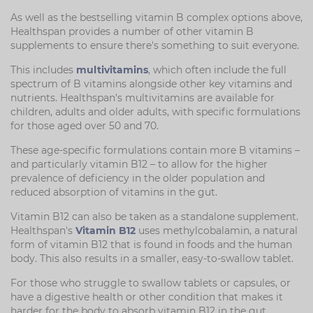
As well as the bestselling vitamin B complex options above,
Healthspan provides a number of other vitamin B
supplements to ensure there's something to suit everyone.
This includes
multivitamins
, which often include the full
spectrum of B vitamins alongside other key vitamins and
nutrients. Healthspan's multivitamins are available for
children, adults and older adults, with specific formulations
for those aged over 50 and 70.
These age-specific formulations contain more B vitamins –
and particularly vitamin B12 – to allow for the higher
prevalence of deficiency in the older population and
reduced absorption of vitamins in the gut.
Vitamin B12 can also be taken as a standalone supplement.
Healthspan's
Vitamin B12
uses methylcobalamin, a natural
form of vitamin B12 that is found in foods and the human
body. This also results in a smaller, easy-to-swallow tablet.
For those who struggle to swallow tablets or capsules, or
have a digestive health or other condition that makes it
harder for the body to absorb vitamin B12 in the gut,