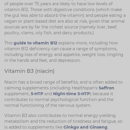
of people over 75 years are likely to have low levels of
vitamin B12. Those with digestive conditions (which make
the gut less able to absorb the vitamin) and people eating a
vegan or plant-based diet are also at risk, given that animal
sources are by far the richest source (namely liver, beef,
poultry, clams, oily fish, and dairy products.)
This
guide to vitamin B12
explains more, including how
vitamin B12 deficiency can cause a range of symptoms,
including loss of energy and appetite, weight loss, tingling
in the hands and feet, and depression.
Vitamin B3 (niacin)
Niacin has a broad range of benefits, and is often added to
calming supplements (including Healthspan's
Saffron
supplement,
5-HTP
and
Night-time 5-HTP
) because it
contributes to normal psychological function and the
normal functioning of the nervous system.
Vitamin B3 also contributes to normal energy-yielding
metabolism and the reduction of tiredness and fatigue, so
is added to supplements like
Ginkgo and Ginseng
.