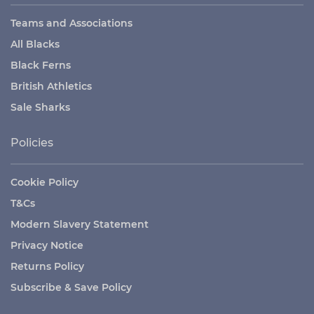
Teams and Associations
All Blacks
Black Ferns
British Athletics
Sale Sharks
Policies
Cookie Policy
T&Cs
Modern Slavery Statement
Privacy Notice
Returns Policy
Subscribe & Save Policy