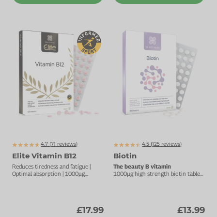
4.7 (
71
reviews)
4.5 (
125
reviews)
Elite Vitamin B12
Biotin
Reduces tiredness and fatigue |
The beauty B vitamin
Optimal absorption | 1000µg
1000µg high strength biotin tablet
vitamin B12
for hair and skin.
£17.99
£13.99