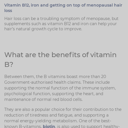
Vitamin B12, iron and getting on top of menopausal hair
loss
Hair loss can be a troubling symptom of menopause, but
supplements such as vitamin B12 and iron can help your
hair’s natural growth cycle to improve.
What are the benefits of vitamin
B?
Between them, the B vitamins boast more than 20
Government-authorised health claims. These include
supporting the normal function of the immune system,
psychological function, supporting the heart, and
maintenance of normal red blood cells.
They are also a popular choice for their contribution to the
reduction of tiredness and fatigue, and supporting a
normal energy-yielding metabolism. One of the best-
known B-vitamins,
biotin
, is also used to support healthy-