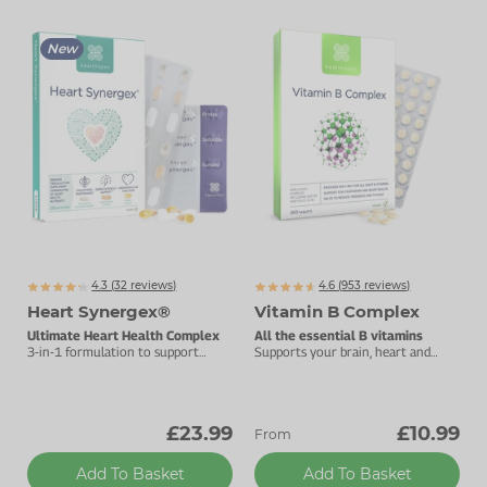
New
4.3 (
32
reviews)
4.6 (
953
reviews)
Heart Synergex®
Vitamin B Complex
Ultimate Heart Health Complex
All the essential B vitamins
3-in-1 formulation to support
Supports your brain, heart and
heart health and cholesterol.
energy levels.
£23.99
£10.99
From
Add To Basket
Add To Basket