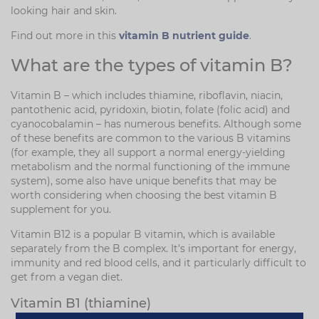
looking hair and skin.
Find out more in this
vitamin B nutrient guide
.
What are the types of vitamin B?
Vitamin B – which includes thiamine, riboflavin, niacin,
pantothenic acid, pyridoxin, biotin, folate (folic acid) and
cyanocobalamin – has numerous benefits. Although some
of these benefits are common to the various B vitamins
(for example, they all support a normal energy-yielding
metabolism and the normal functioning of the immune
system), some also have unique benefits that may be
worth considering when choosing the best vitamin B
supplement for you.
Vitamin B12 is a popular B vitamin, which is available
separately from the B complex. It's important for energy,
immunity and red blood cells, and it particularly difficult to
get from a vegan diet.
Vitamin B1 (thiamine)