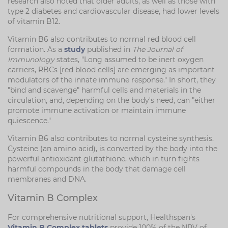
research also noted that older adults, as well as those with
type 2 diabetes and cardiovascular disease, had lower levels
of vitamin B12.
Vitamin B6 also contributes to normal red blood cell
formation. As a
study
published in
The Journal of
Immunology
states, "Long assumed to be inert oxygen
carriers, RBCs [red blood cells] are emerging as important
modulators of the innate immune response." In short, they
"bind and scavenge" harmful cells and materials in the
circulation, and, depending on the body's need, can "either
promote immune activation or maintain immune
quiescence."
Vitamin B6 also contributes to normal cysteine synthesis.
Cysteine (an amino acid), is converted by the body into the
powerful antioxidant glutathione, which in turn fights
harmful compounds in the body that damage cell
membranes and DNA.
Vitamin B Complex
For comprehensive nutritional support, Healthspan's
Vitamin B Complex tablets
provide 100% of the NRV of