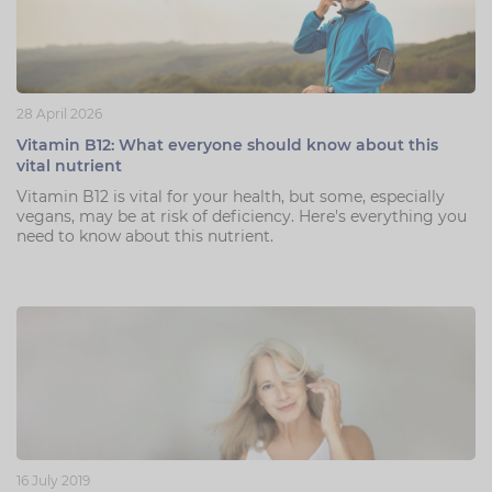
28 April 2026
Vitamin B12: What everyone should know about this
vital nutrient
Vitamin B12 is vital for your health, but some, especially
vegans, may be at risk of deficiency. Here's everything you
need to know about this nutrient.
16 July 2019