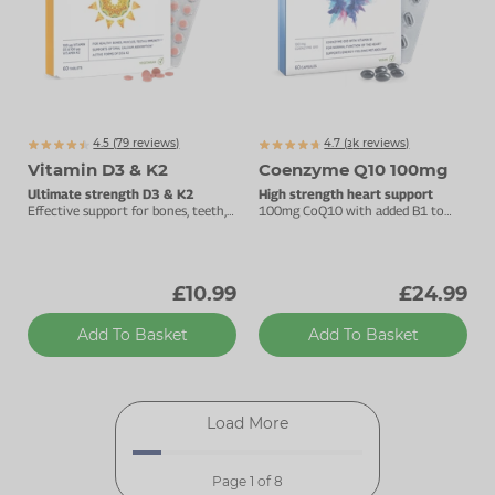
4.5 (
79
reviews)
4.7 (
k
reviews)
3159
Vitamin D3 & K2
Coenzyme Q10 100mg
Ultimate strength D3 & K2
High strength heart support
Effective support for bones, teeth,
100mg CoQ10 with added B1 to
muscles & immunity.
support energy metabolism.
£10.99
£24.99
Add To Basket
Add To Basket
Load More
Page 1 of 8