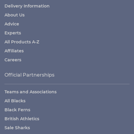
Delivery Information
About Us
Advice
Experts
All Products A-Z
Affiliates
Careers
Official Partnerships
Teams and Associations
All Blacks
Black Ferns
British Athletics
Sale Sharks