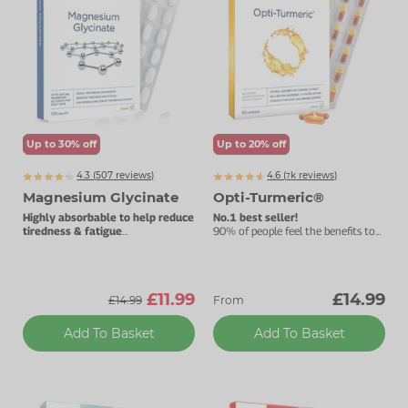
Zinc
Plant Sterols
Creatine
Urinary & Bladder
Vitamin K
Fibre
Women's Health
Selenium
CBD
Men's Health
Vitamin E
Herbal Medicines
Menopause
Up to 30% off
Up to 20% off
Biotin
Protein
Energy
4.3 (
507
reviews)
4.6 (
k
reviews)
7869
Magnesium Glycinate
Opti-Turmeric®
Eyes
Highly absorbable to help reduce
No.1 best seller!
tiredness & fatigue
90% of people feel the benefits to
Best taken before bedtime.
their joints within three months.
Brain & Mood
Sleep
£11.99
£14.99
£14.99
From
Add To Basket
Add To Basket