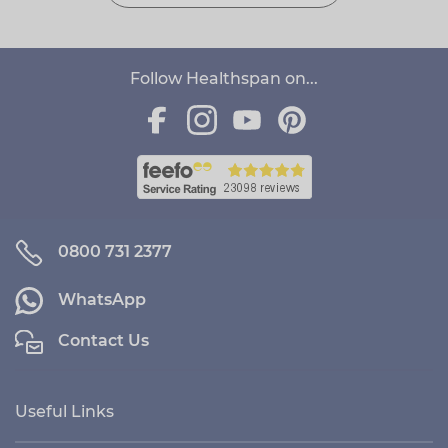
Follow Healthspan on...
0800 731 2377
WhatsApp
Contact Us
Useful Links