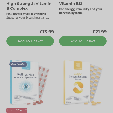
High Strength Vitamin
Vitamin B12
B Complex
For energy, immunity and your
nervous system
Max levels of all B vitamins
1000µg vitamin B12.
Supports your brain, heart and
energy levels.
£13.99
£21.99
Add To Basket
Add To Basket
Bestseller
Up to 20% off