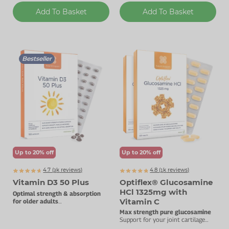
Add To Basket
Add To Basket
Bestseller
Up to 20% off
Up to 20% off
4.7 (
k
reviews)
4.8 (
k
reviews)
3771
1275
Vitamin D3 50 Plus
Optiflex® Glucosamine
HCl 1325mg with
Optimal strength & absorption
Vitamin C
for older adults
50µg vitamin D3.
Max strength pure glucosamine
Support for your joint cartilage
with added vitamin C.