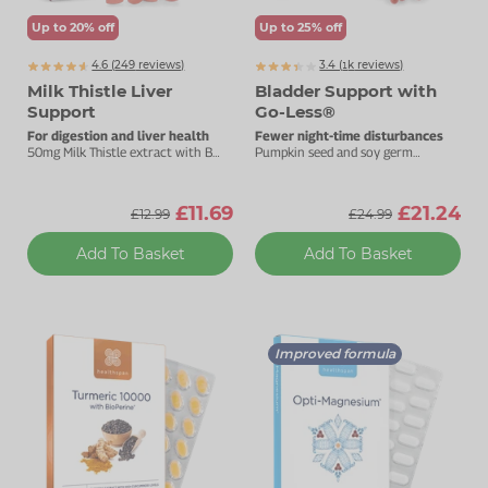
Up to 20% off
Up to 25% off
4.6 (
249
reviews)
3.4 (
k
reviews)
1135
Milk Thistle Liver
Bladder Support with
Support
Go-Less®
For digestion and liver health
Fewer night-time disturbances
50mg Milk Thistle extract with B
Pumpkin seed and soy germ
vitamins.
extracts for good bladder health.
£11.69
£21.24
£12.99
£24.99
Add To Basket
Add To Basket
Improved formula