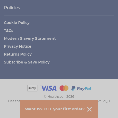
Policies
Cookie Policy
T&Cs
Modern Slavery Statement
Privacy Notice
Returns Policy
Subscribe & Save Policy
© Healthspan 2026
Healthspan House, The Grange, St Peter Port, Guernsey GY1 2QH
Want 15% OFF your first order?