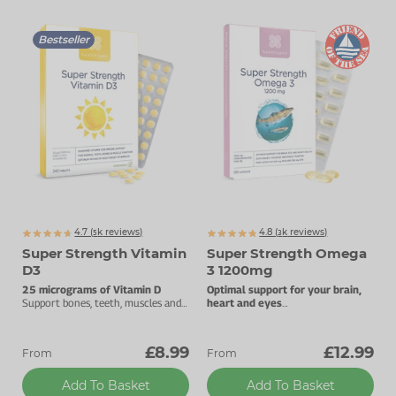
Bestseller
4.7 (
k
reviews)
4.8 (
k
reviews)
5471
3255
Super Strength Vitamin
Super Strength Omega
D3
3 1200mg
25 micrograms of Vitamin D
Optimal support for your brain,
Support bones, teeth, muscles and
heart and eyes
the immune system.
High levels of DHA and EPA.
£8.99
£12.99
From
From
Add To Basket
Add To Basket