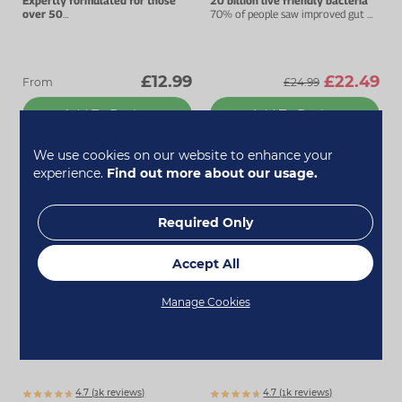
Expertly formulated for those
20 billion live friendly bacteria
over 50
70% of people saw improved gut &
Advanced multivitamin complex.
digestive health.
£12.99
£22.49
From
£24.99
Add To Basket
Add To Basket
We use cookies on our website to enhance your
experience.
Find out more about our usage.
Bestseller
Bestseller
Required Only
Accept All
Manage Cookies
4.7 (
k
reviews)
4.7 (
k
reviews)
3073
1854