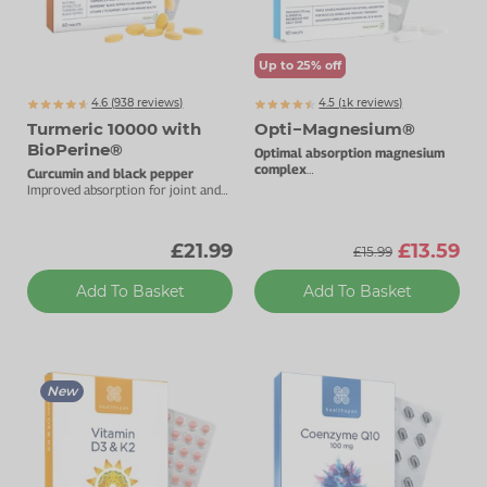
Up to 25% off
4.6 (
938
reviews)
4.5 (
k
reviews)
1091
Turmeric 10000 with
Opti−Magnesium®
BioPerine®
Optimal absorption magnesium
complex
Curcumin and black pepper
With added vitamin D3.
Improved absorption for joint and
immune health.
£21.99
£13.59
£15.99
Add To Basket
Add To Basket
New