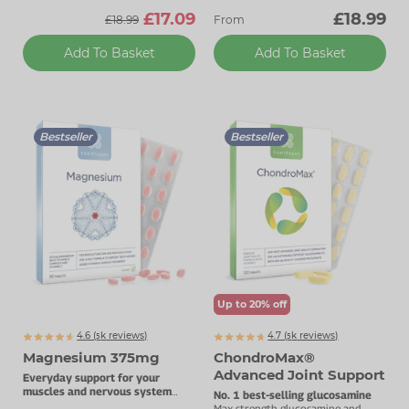
£17.09
£18.99
£18.99
From
Add To Basket
Add To Basket
Bestseller
Bestseller
Up to 20% off
4.6 (
k
reviews)
4.7 (
k
reviews)
5065
5869
Magnesium 375mg
ChondroMax®
Advanced Joint Support
Everyday support for your
muscles and nervous system
No. 1 best-selling glucosamine
with added Vitamin B complex.
Max strength glucosamine and