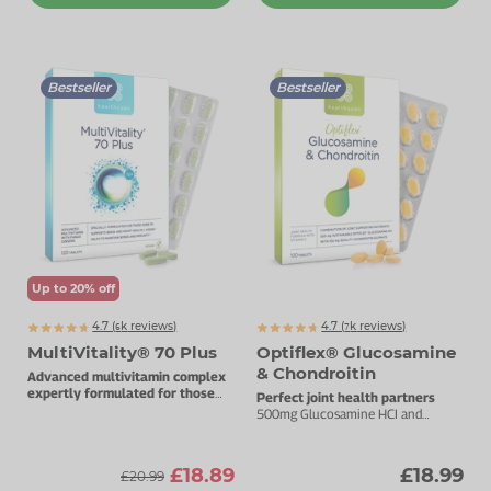
Bestseller
Bestseller
Up to 20% off
4.7 (
k
reviews)
4.7 (
k
reviews)
6392
7395
MultiVitality® 70 Plus
Optiflex® Glucosamine
& Chondroitin
Advanced multivitamin complex
expertly formulated for those
Perfect joint health partners
over 70.
500mg Glucosamine HCI and
100mg Chondroitin.
£18.89
£18.99
£20.99