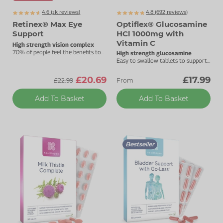
4.6 (
k
reviews)
4.8 (
692
reviews)
2237
Retinex® Max Eye
Optiflex® Glucosamine
Support
HCl 1000mg with
Vitamin C
High strength vision complex
70% of people feel the benefits to
High strength glucosamine
their vision after one month.
Easy to swallow tablets to support
your joints.
£20.69
£17.99
£22.99
From
Add To Basket
Add To Basket
Bestseller