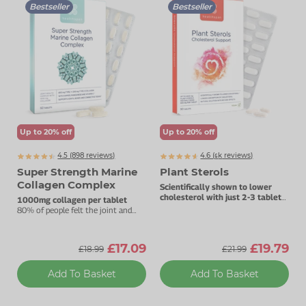
Bestseller
Bestseller
Up to 20% off
Up to 20% off
4.5 (
898
reviews)
4.6 (
k
reviews)
6654
Super Strength Marine
Plant Sterols
Collagen Complex
Scientifically shown to lower
cholesterol with just 2-3 tablets
1000mg collagen per tablet
daily.
80% of people felt the joint and
beauty benefits in three months.
£17.09
£19.79
£18.99
£21.99
Add To Basket
Add To Basket