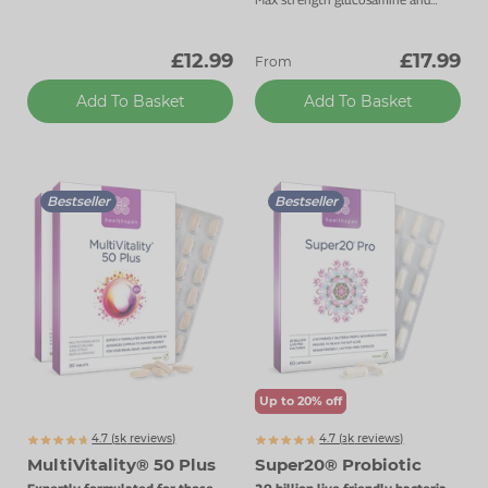
chondroitin 1800mg daily dose.
£12.99
£17.99
From
Add To Basket
Add To Basket
Bestseller
Bestseller
Up to 20% off
4.7 (
k
reviews)
4.7 (
k
reviews)
5128
3467
MultiVitality® 50 Plus
Super20® Probiotic