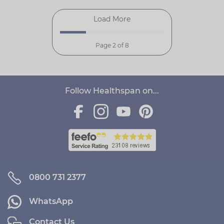
Load More
Page 2 of 8
Follow Healthspan on...
0800 731 2377
WhatsApp
Contact Us