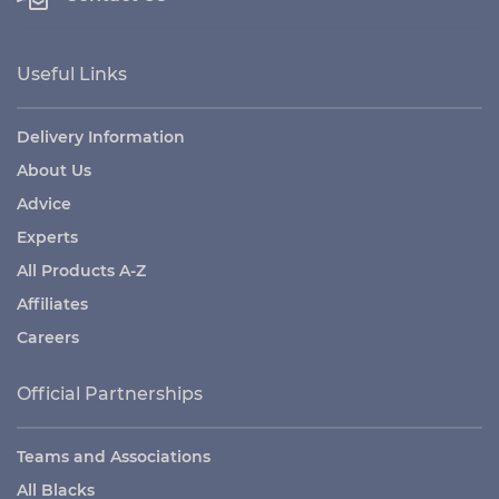
Useful Links
Delivery Information
About Us
Advice
Experts
All Products A-Z
Affiliates
Careers
Official Partnerships
Teams and Associations
All Blacks