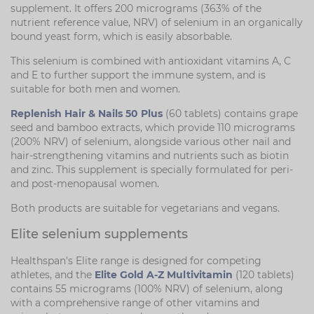
supplement. It offers 200 micrograms (363% of the
nutrient reference value, NRV) of selenium in an organically
bound yeast form, which is easily absorbable.
This selenium is combined with antioxidant vitamins A, C
and E to further support the immune system, and is
suitable for both men and women.
Replenish Hair & Nails 50 Plus
(60 tablets) contains grape
seed and bamboo extracts, which provide 110 micrograms
(200% NRV) of selenium, alongside various other nail and
hair-strengthening vitamins and nutrients such as biotin
and zinc. This supplement is specially formulated for peri-
and post-menopausal women.
Both products are suitable for vegetarians and vegans.
Elite selenium supplements
Healthspan's Elite range is designed for competing
athletes, and the
Elite Gold A-Z Multivitamin
(120 tablets)
contains 55 micrograms (100% NRV) of selenium, along
with a comprehensive range of other vitamins and