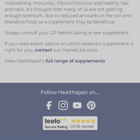
maintaining immunity, thyroid function and healthy hair
and nails. It's thought that many of us are not getting
enough selenium, due to reduced amounts in the soil and
therefore food, so a supplement may be beneficial.
Always consult your GP before taking a new supplement.
If you need expert advice on which selenium supplement is
right for you,
contact
our trained advisors.
View Healthspan's
full range of supplements
.
Follow Healthspan on...