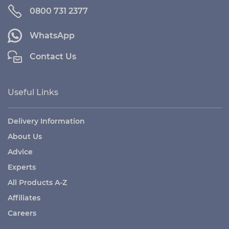
0800 731 2377
WhatsApp
Contact Us
Useful Links
Delivery Information
About Us
Advice
Experts
All Products A-Z
Affiliates
Careers