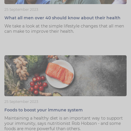
25 September 2023
What all men over 40 should know about their health
We take a look at the simple lifestyle changes that all men
can make to improve their health.
25 September 2023
Foods to boost your immune system
Maintaining a healthy diet is an important way to support
your immunity, says nutritionist Rob Hobson - and some
foods are more powerful than others.