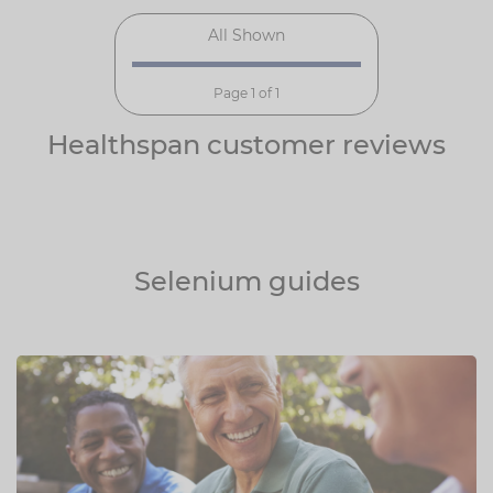
All Shown
Page 1 of 1
Healthspan customer reviews
Selenium guides