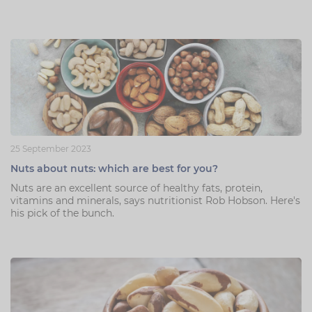
25 September 2023
Nuts about nuts: which are best for you?
Nuts are an excellent source of healthy fats, protein,
vitamins and minerals, says nutritionist Rob Hobson. Here's
his pick of the bunch.