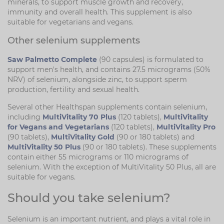
minerals, to support muscle growth and recovery,
immunity and overall health. This supplement is also
suitable for vegetarians and vegans.
Other selenium supplements
Saw Palmetto Complete
(90 capsules) is formulated to
support men's health, and contains 27.5 micrograms (50%
NRV) of selenium, alongside zinc, to support sperm
production, fertility and sexual health.
Several other Healthspan supplements contain selenium,
including
MultiVitality 70 Plus
(120 tablets),
MultiVitality
for Vegans and Vegetarians
(120 tablets),
MultiVitality Pro
(90 tablets),
MultiVitality Gold
(90 or 180 tablets) and
MultiVitality 50 Plus
(90 or 180 tablets). These supplements
contain either 55 micrograms or 110 micrograms of
selenium. With the exception of MultiVitality 50 Plus, all are
suitable for vegans.
Should you take selenium?
Selenium is an important nutrient, and plays a vital role in