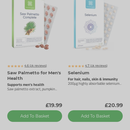
Zinc
Plant Sterols
Creatine
Urinary & Bladder
Vitamin K
Fibre
Women's Health
Selenium
CBD
Men's Health
Vitamin E
Herbal Medicines
Menopause
Biotin
Protein
Energy
4.6 (
k
reviews)
4.7 (
k
reviews)
Eyes
2097
1329
Saw Palmetto for Men's
Selenium
Health
Brain & Mood
For hair, nails, skin & immunity
200µg highly absorbable selenium
Supports men's health
tablets.
Saw palmetto extract, pumpkin
Sleep
seed oil, selenium and zinc.
£19.99
£20.99
Add To Basket
Add To Basket