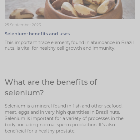
25 September 2023
Selenium: benefits and uses
This important trace element, found in abundance in Brazil
nuts, is vital for healthy cell growth and immunity.
What are the benefits of
selenium?
Selenium is a mineral found in fish and other seafood,
meat, eggs and in very high quantities in Brazil nuts.
Selenium is important for a variety of processes in the
body, including normal sperm production. It's also
beneficial for a healthy prostate.