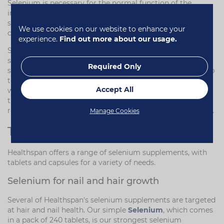
Selenium is necessary for the normal function of the
immune system and cardiovascular system, and has been
shown to be important for thyroid function. It also
We use cookies on our website to enhance your
contributes to the maintenance of normal hair and nails.
experience.
Find out more about our usage.
Selenium also has a role in protecting cells from oxidative
stress. It is incorporated into proteins to make
Required Only
selenoproteins – these are antioxidant enzymes, which help
to protect cells from damage by free radicals. This, along
Accept All
with selenium's contribution to maintaining a healthy
thyroid, means it is important for muscle growth and
recovery. Read more about
selenium and muscle growth
.
Manage Cookies
Types of selenium supplements
Healthspan offers a range of selenium supplements, with
tablets and capsules for a variety of needs.
Selenium for nail and hair growth
Several of Healthspan's selenium supplements are targeted
at hair and nail health. Our simple
Selenium
, which comes
in a pack of 240 tablets, is our strongest selenium