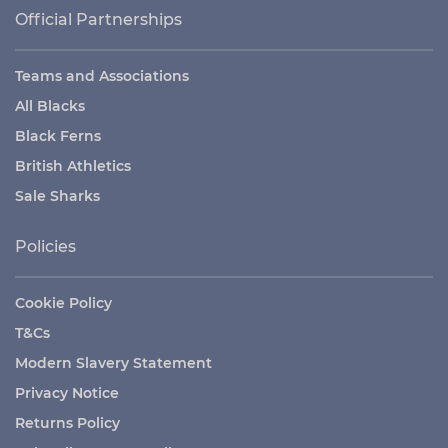
Official Partnerships
Teams and Associations
All Blacks
Black Ferns
British Athletics
Sale Sharks
Policies
Cookie Policy
T&Cs
Modern Slavery Statement
Privacy Notice
Returns Policy