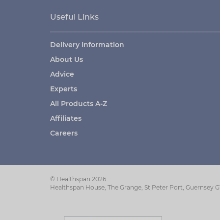
Useful Links
Delivery Information
About Us
Advice
Experts
All Products A-Z
Affiliates
Careers
© Healthspan 2026
Healthspan House, The Grange, St Peter Port, Guernsey 