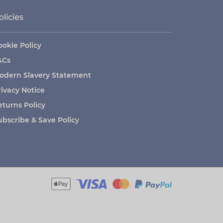
olicies
ookie Policy
&Cs
odern Slavery Statement
rivacy Notice
eturns Policy
ubscribe & Save Policy