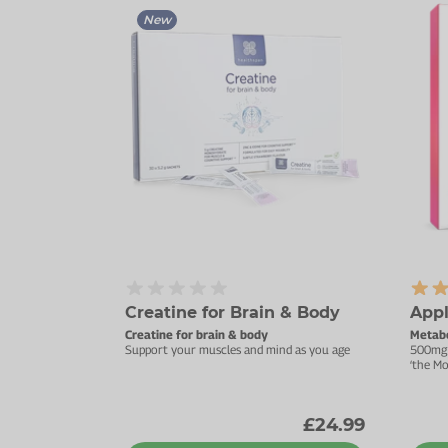
New
Creatine for Brain & Body
Appl
Creatine for brain & body
Metabo
Support your muscles and mind as you age
500mg 
‘the Mo
£24.99