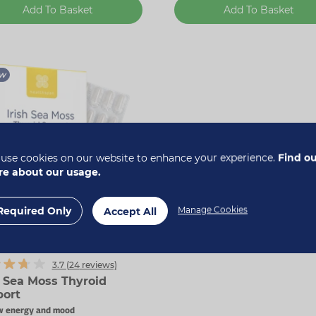
Add To Basket
Add To Basket
w
use cookies on our website to enhance your experience.
Find o
e about our usage.
Required Only
Manage Cookies
Accept All
 40% off
3.7 (
24
reviews)
h Sea Moss Thyroid
ort
w energy and mood