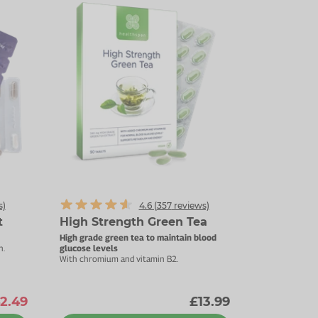
s)
4.6 (
357
reviews)
t
High Strength Green Tea
High grade green tea to maintain blood
n.
glucose levels
With chromium and vitamin B2.
2.49
£13.99