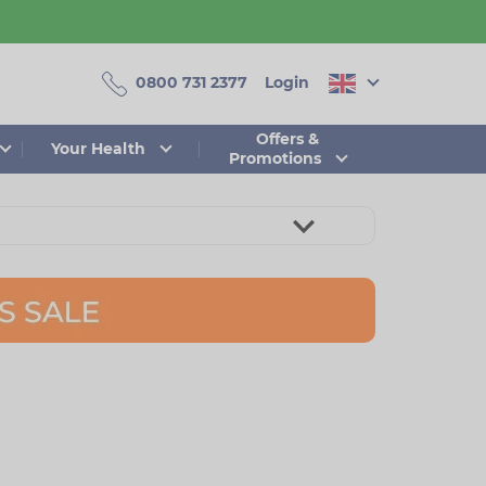
0800 731 2377
Login
Offers &
Your Health
Promotions