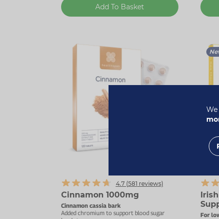
Add To Basket
Ne
We 
mor
Up to
4.7 (
581
reviews)
Cinnamon 1000mg
Iris
Supp
Cinnamon cassia bark
Added chromium to support blood sugar
For lo