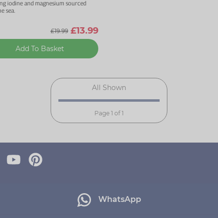
ing iodine and magnesium sourced
e sea.
£13.99
£19.99
Add To Basket
All Shown
Page 1 of 1
WhatsApp