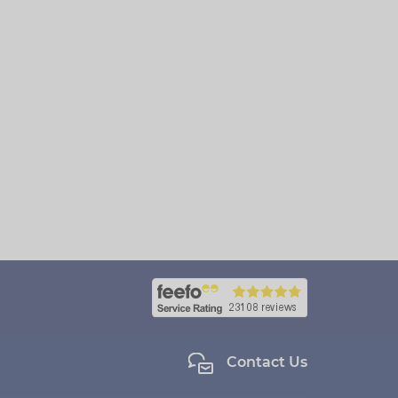
Contact Us