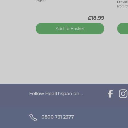
levels.*
Provid
from th
£18.99
Add To Basket
Follow Healthspan on...
0800 731 2377