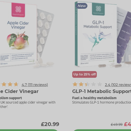
New
Up to 25% off
4.7 (
111
reviews)
2.4 (
102
review
e Cider Vinegar
GLP-1 Metabolic Suppor
lism support
Fuel a healthy metabolism
UK sourced apple cider vinegar with
Stimulates GLP-1 hormone productio
ther’.
£20.99
£4
£49.99