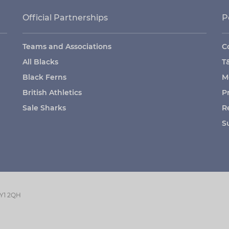
Official Partnerships
P
Teams and Associations
C
All Blacks
T
Black Ferns
M
British Athletics
P
Sale Sharks
R
S
GY1 2QH