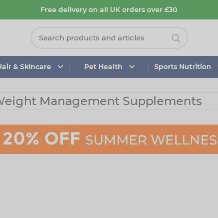
Free delivery on all UK orders over £30
Hair & Skincare
Pet Health
Sports Nutrition
eight Management Supplements