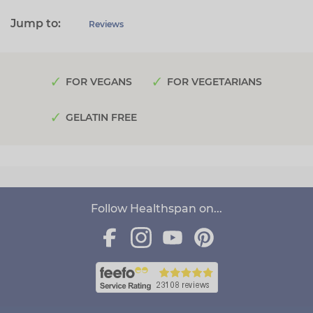
Jump to:
Reviews
FOR VEGANS
FOR VEGETARIANS
GELATIN FREE
Follow Healthspan on...