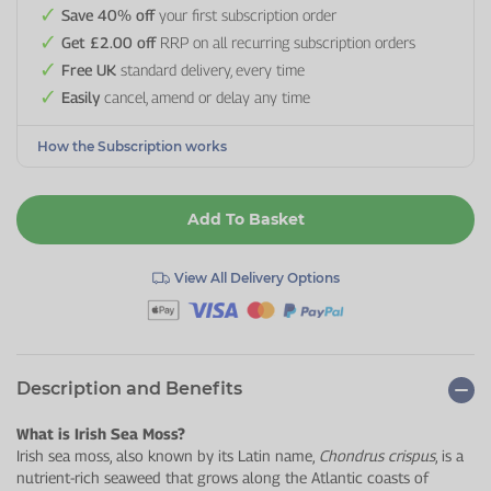
Save 40% off
your first subscription order
Get £2.00 off
RRP on all recurring subscription orders
Free UK
standard delivery, every time
Easily
cancel, amend or delay any time
How the Subscription works
Add To Basket
View All Delivery Options
Description and Benefits
What is Irish Sea Moss?
Irish sea moss, also known by its Latin name,
Chondrus crispus
, is a
nutrient-rich seaweed that grows along the Atlantic coasts of