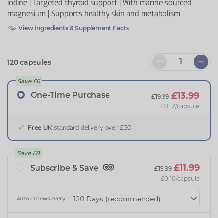
iodine | Targeted thyroid support | With marine-sourced
magnesium | Supports healthy skin and metabolism
View Ingredients & Supplement Facts
120 capsules
Save
£6
One-Time Purchase
£13.99
£19.99
£0.12
/capsule
Free UK
standard delivery over £30
Save
£8
£11.99
Subscribe & Save
£19.99
£0.10
/capsule
Auto-renews every: