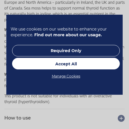
Europe and North America – particularly in Ireland, the UK and parts
of Canada. Sea moss helps to support normal thyroid function as
it’s naturally high in iodine, which is an essential nutrient in the
production of thyroid hormones.
We use cookies on our website to enhance your
Why choose Healthspan?
experience.
Find out more about our usage.
In addition to supporting your thyroid, the iodine content
contributes to normal cognitive and nervous system functions.
What’s more, Aquamin® Mg, which is magnesium derived from clean
Required Only
sea waters off the coast of Ireland, has been added to further
support overall wellbeing, including muscle function, psychological
Accept All
function and a reduction of tiredness and fatigue.
Who is this for?
Manage Cookies
For anyone looking to support their overall wellbeing and thyroid
function.
This product is not suitable for individuals with an overactive
thyroid (hyperthyroidism).
How to use