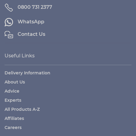
0800 731 2377
WhatsApp
Contact Us
Useful Links
Delivery Information
About Us
Advice
Experts
All Products A-Z
Affiliates
Careers