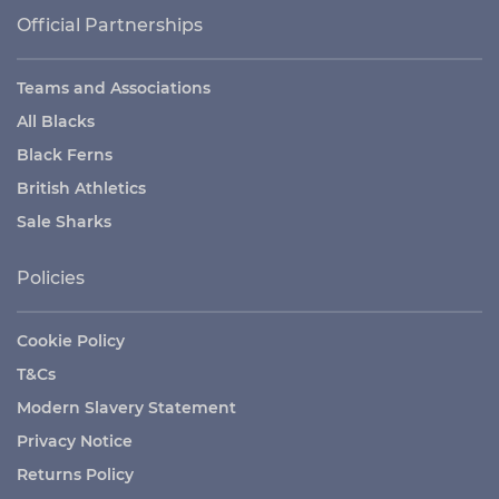
Official Partnerships
Teams and Associations
All Blacks
Black Ferns
British Athletics
Sale Sharks
Policies
Cookie Policy
T&Cs
Modern Slavery Statement
Privacy Notice
Returns Policy