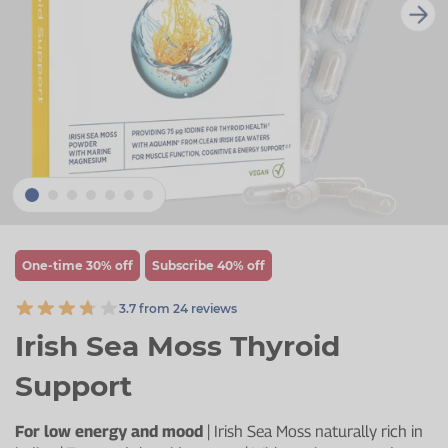
Zinc
Plant Sterols
Creatine
Urinary & Bladder
Vitamin K
Fibre
Women's Health
Selenium
CBD
Men's Health
Vitamin E
Herbal Medicines
Menopause
Biotin
Protein
Energy
Eyes
One-time 30% off
Subscribe 40% off
Brain & Mood
3.7 from 24 reviews
Sleep
Irish Sea Moss Thyroid
Support
For low energy and mood
| Irish Sea Moss naturally rich in