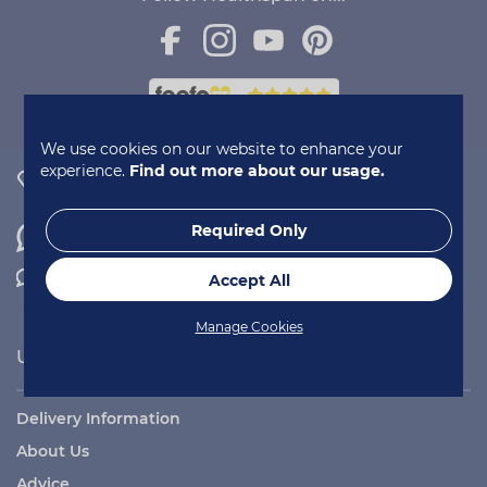
We use cookies on our website to enhance your
experience.
Find out more about our usage.
0800 731 2377
Required Only
WhatsApp
Contact Us
Accept All
Manage Cookies
Useful Links
Delivery Information
About Us
Advice