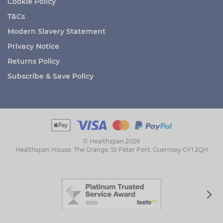
Cookie Policy
T&Cs
Modern Slavery Statement
Privacy Notice
Returns Policy
Subscribe & Save Policy
© Healthspan 2026
Healthspan House, The Grange, St Peter Port, Guernsey GY1 2QH