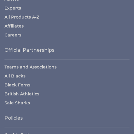
Experts
All Products A-Z
Affiliates
Careers
Official Partnerships
Teams and Associations
All Blacks
Black Ferns
British Athletics
Sale Sharks
Policies