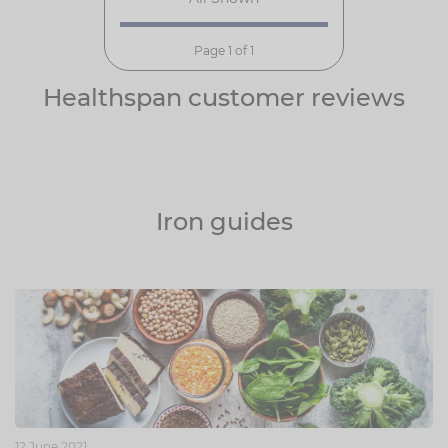
Page 1 of 1
Healthspan customer reviews
Iron guides
12 June 2021