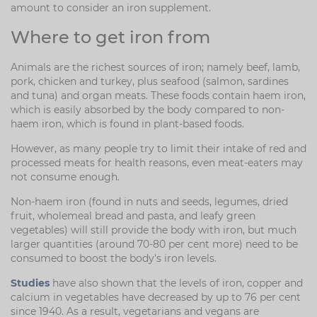
amount to consider an iron supplement.
Where to get iron from
Animals are the richest sources of iron; namely beef, lamb,
pork, chicken and turkey, plus seafood (salmon, sardines
and tuna) and organ meats. These foods contain haem iron,
which is easily absorbed by the body compared to non-
haem iron, which is found in plant-based foods.
However, as many people try to limit their intake of red and
processed meats for health reasons, even meat-eaters may
not consume enough.
Non-haem iron (found in nuts and seeds, legumes, dried
fruit, wholemeal bread and pasta, and leafy green
vegetables) will still provide the body with iron, but much
larger quantities (around 70-80 per cent more) need to be
consumed to boost the body's iron levels.
Studies
have also shown that the levels of iron, copper and
calcium in vegetables have decreased by up to 76 per cent
since 1940. As a result, vegetarians and vegans are