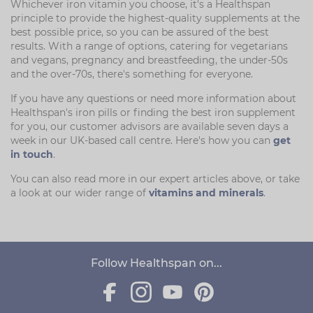
Whichever iron vitamin you choose, it's a Healthspan
principle to provide the highest-quality supplements at the
best possible price, so you can be assured of the best
results. With a range of options, catering for vegetarians
and vegans, pregnancy and breastfeeding, the under-50s
and the over-70s, there's something for everyone.
If you have any questions or need more information about
Healthspan's iron pills or finding the best iron supplement
for you, our customer advisors are available seven days a
week in our UK-based call centre. Here's how you can
get
in touch
.
You can also read more in our expert articles above, or take
a look at our wider range of
vitamins and minerals
.
Follow Healthspan on...