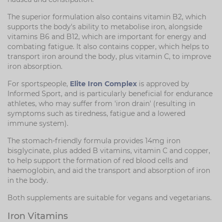
The superior formulation also contains vitamin B2, which
supports the body's ability to metabolise iron, alongside
vitamins B6 and B12, which are important for energy and
combating fatigue. It also contains copper, which helps to
transport iron around the body, plus vitamin C, to improve
iron absorption.
For sportspeople,
Elite Iron Complex
is approved by
Informed Sport, and is particularly beneficial for endurance
athletes, who may suffer from 'iron drain' (resulting in
symptoms such as tiredness, fatigue and a lowered
immune system).
The stomach-friendly formula provides 14mg iron
bisglycinate, plus added B vitamins, vitamin C and copper,
to help support the formation of red blood cells and
haemoglobin, and aid the transport and absorption of iron
in the body.
Both supplements are suitable for vegans and vegetarians.
Iron Vitamins