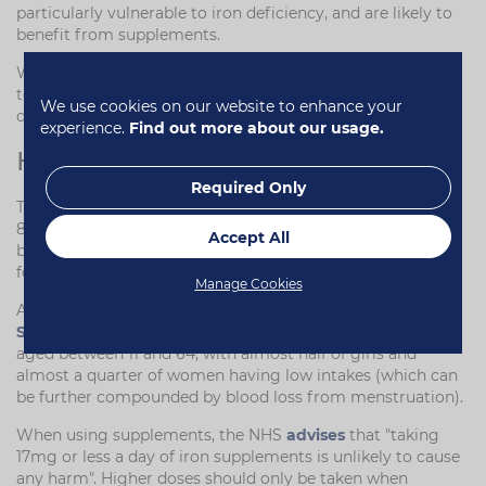
particularly vulnerable to iron deficiency, and are likely to
benefit from supplements.
Women and girls of menstruating age are also vulnerable
to iron deficiency and anaemia thanks to the blood lost
We use cookies on our website to enhance your
during monthly periods.
experience.
Find out more about our usage.
How Much Iron Do You Need?
Required Only
The NHS
recommends
that men aged 19 and over have
8.7mg of iron a day. This rises to 14.8mg for women
Accept All
between the ages of 19 and 49, before dropping to 8.7mg
for women over 50.
Manage Cookies
According to the latest
UK National Diet and Nutrition
Survey
, iron was especially low among girls and women
aged between 11 and 64, with almost half of girls and
almost a quarter of women having low intakes (which can
be further compounded by blood loss from menstruation).
When using supplements, the NHS
advises
that "taking
17mg or less a day of iron supplements is unlikely to cause
any harm". Higher doses should only be taken when