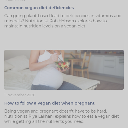
Common vegan diet deficiencies
Can going plant-based lead to deficiencies in vitamins and
minerals? Nutritionist Rob Hobson explores how to
maintain nutrition levels on a vegan diet.
11 November 2020
How to follow a vegan diet when pregnant
Being vegan and pregnant doesn't have to be hard.
Nutritionist Riya Lakhani explains how to eat a vegan diet
while getting all the nutrients you need.