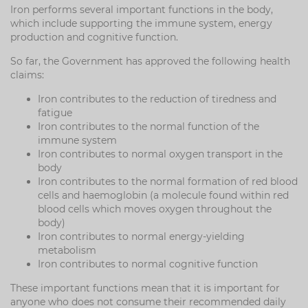
Iron performs several important functions in the body,
which include supporting the immune system, energy
production and cognitive function.
So far, the Government has approved the following health
claims:
Iron contributes to the reduction of tiredness and
fatigue
Iron contributes to the normal function of the
immune system
Iron contributes to normal oxygen transport in the
body
Iron contributes to the normal formation of red blood
cells and haemoglobin (a molecule found within red
blood cells which moves oxygen throughout the
body)
Iron contributes to normal energy-yielding
metabolism
Iron contributes to normal cognitive function
These important functions mean that it is important for
anyone who does not consume their recommended daily