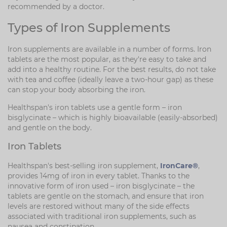
recommended by a doctor.
Types of Iron Supplements
Iron supplements are available in a number of forms. Iron
tablets are the most popular, as they're easy to take and
add into a healthy routine. For the best results, do not take
with tea and coffee (ideally leave a two-hour gap) as these
can stop your body absorbing the iron.
Healthspan's iron tablets use a gentle form – iron
bisglycinate – which is highly bioavailable (easily-absorbed)
and gentle on the body.
Iron Tablets
Healthspan's best-selling iron supplement,
IronCare®
,
provides 14mg of iron in every tablet. Thanks to the
innovative form of iron used – iron bisglycinate – the
tablets are gentle on the stomach, and ensure that iron
levels are restored without many of the side effects
associated with traditional iron supplements, such as
nausea and constipation.