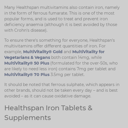
Many Healthspan multivitamins also contain iron, namely
in the form of ferrous fumarate. This is one of the most
popular forms, and is used to treat and prevent iron
deficiency anaemia (although it is best avoided by those
with Crohn's disease).
To ensure there's something for everyone, Healthspan's
multivitamins offer different quantities of iron. For
example,
MultiVitality® Gold
and
MultiVitality for
Vegetarians & Vegans
both contain 14mg, while
MultiVitality® 50 Plus
(formulated for the over-50s, who
are likely to need less iron) contains 7mg per tablet and
MultiVitality® 70 Plus
3.5mg per tablet.
It should be noted that ferrous sulphate, which appears in
other brands, should not be taken every day – and is best
avoided – as it can cause oxidative damage.
Healthspan Iron Tablets &
Supplements