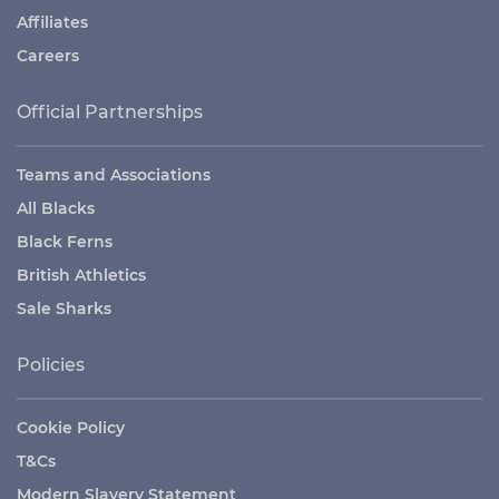
Affiliates
Careers
Official Partnerships
Teams and Associations
All Blacks
Black Ferns
British Athletics
Sale Sharks
Policies
Cookie Policy
T&Cs
Modern Slavery Statement