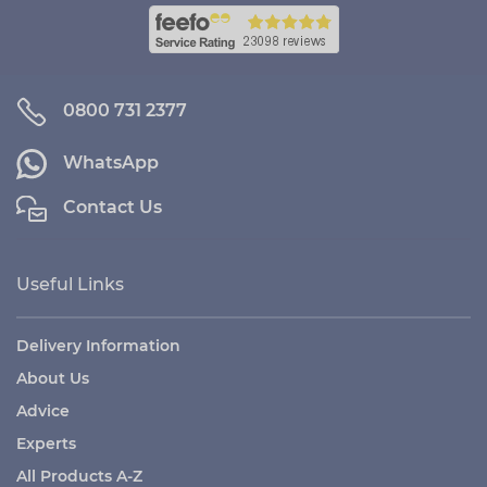
0800 731 2377
WhatsApp
Contact Us
Useful Links
Delivery Information
About Us
Advice
Experts
All Products A-Z