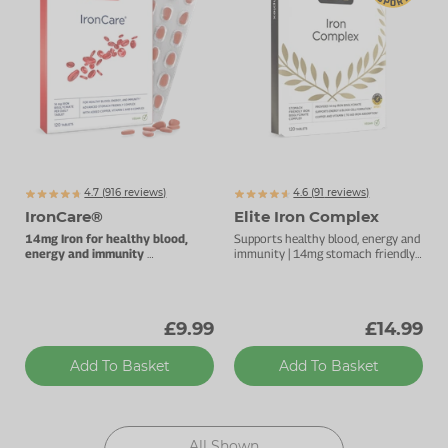
Zinc
Plant Sterols
Creatine
Urinary & Bladder
Vitamin K
Fibre
Women's Health
Selenium
CBD
Men's Health
Vitamin E
Herbal Medicines
Menopause
Biotin
Protein
Energy
4.7 (
916
reviews)
4.6 (
91
reviews)
IronCare®
Elite Iron Complex
Eyes
14mg Iron for healthy blood,
Supports healthy blood, energy and
energy and immunity
immunity | 14mg stomach friendly
Stomach-friendly complex.
iron | Added vitamin C to aid iron
Brain & Mood
absorption
Sleep
£9.99
£14.99
Add To Basket
Add To Basket
All Shown