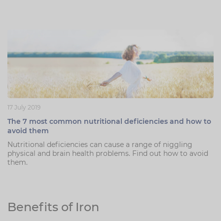
17 July 2019
The 7 most common nutritional deficiencies and how to
avoid them
Nutritional deficiencies can cause a range of niggling
physical and brain health problems. Find out how to avoid
them.
Benefits of Iron