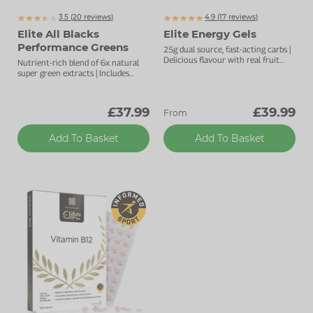
3.5 (
20
reviews)
4.9 (
17
reviews)
Elite All Blacks
Elite Energy Gels
Performance Greens
25g dual source, fast-acting carbs |
Delicious flavour with real fruit
Nutrient-rich blend of 6x natural
extract | Natural pectin to ease
super green extracts | Includes
digestion
Actazin
digestive enzymes for gut
®
support
£37.99
£39.99
From
Add To Basket
Add To Basket