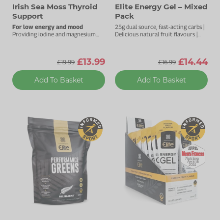
Irish Sea Moss Thyroid
Elite Energy Gel – Mixed
Support
Pack
For low energy and mood
25g dual source, fast-acting carbs |
Providing iodine and magnesium
Delicious natural fruit flavours |
sourced from the sea.
Natural pectin to ease digestion |
Added electrolytes
£13.99
£14.44
£19.99
£16.99
Add To Basket
Add To Basket