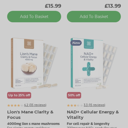
£15.99
£13.99
Add To Basket
Add To Basket
New
Up to 25% off
50% off
4.2 (
35
reviews)
3.3 (
15
reviews)
Lion's Mane Clarity &
NAD+ Cellular Energy &
Focus
Vitality
4000mg lion s mane mushrooms
For cell repair & longevity
For clarity, energy and focus.
300mg pure NAD+ ready for your