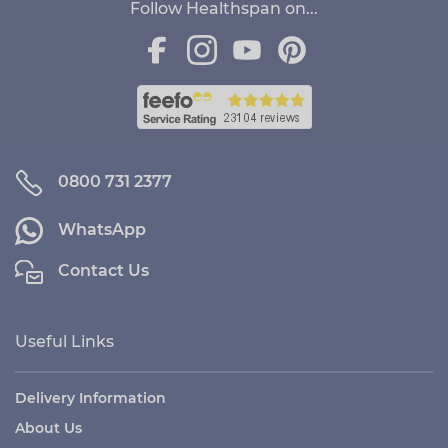
Follow Healthspan on...
0800 731 2377
WhatsApp
Contact Us
Useful Links
Delivery Information
About Us