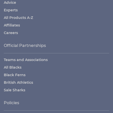
Advice
Experts
All Products A-Z
Affiliates
Careers
Official Partnerships
Teams and Associations
All Blacks
Black Ferns
British Athletics
Sale Sharks
Policies