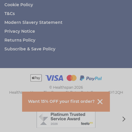
Cookie Policy
T&Cs
Modern Slavery Statement
Privacy Notice
Returns Policy
Subscribe & Save Policy
© Healthspan 2026
Healthspan House, The Grange, St Peter Port, Guernsey GY1 2QH
Want 15% OFF your first order?