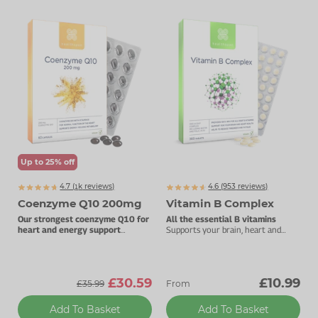
Up to 25% off
4.7 (
k
reviews)
4.6 (
953
reviews)
1460
Coenzyme Q10 200mg
Vitamin B Complex
Our strongest coenzyme Q10 for
All the essential B vitamins
heart and energy support
Supports your brain, heart and
200mg pure CoQ10 per capsule.
energy levels.
£30.59
£10.99
£35.99
From
Add To Basket
Add To Basket