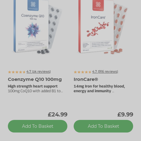
4.7 (
k
reviews)
4.7 (
916
reviews)
3160
Coenzyme Q10 100mg
IronCare®
High strength heart support
14mg Iron for healthy blood,
100mg CoQ10 with added B1 to
energy and immunity
support energy metabolism.
Stomach-friendly complex.
£24.99
£9.99
Add To Basket
Add To Basket