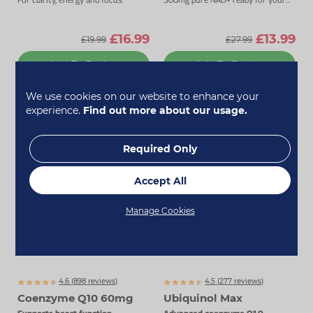
cells to use.
£16.99
£13.99
£19.99
£27.99
Add To Basket
Add To Basket
We use cookies on our website to enhance your
experience.
Find out more about our usage.
Required Only
Accept All
Manage Cookies
4.6 (
898
reviews)
4.5 (
277
reviews)
Coenzyme Q10 60mg
Ubiquinol Max