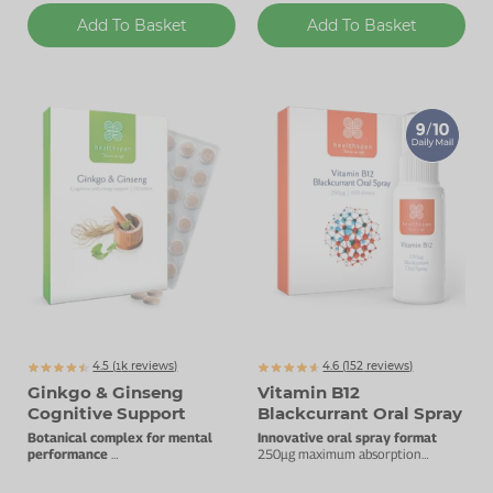
Add To Basket
Add To Basket
4.5 (
k
reviews)
4.6 (
152
reviews)
1279
Ginkgo & Ginseng
Vitamin B12
Cognitive Support
Blackcurrant Oral Spray
Botanical complex for mental
Innovative oral spray format
performance
250µg maximum absorption
High quality ginkgo & ginseng.
vitamin B12.