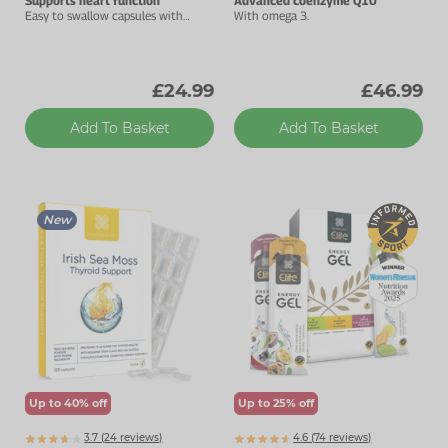
Supports heart function
Advanced coenzyme Q10
Easy to swallow capsules with
With omega 3.
added vitamin B1.
£24.99
£46.99
Add To Basket
Add To Basket
New
Up to 40% off
Up to 25% off
3.7 (
24
reviews)
4.6 (
74
reviews)