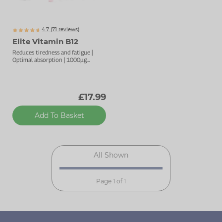
4.7 (
71
reviews)
Elite Vitamin B12
Reduces tiredness and fatigue |
Optimal absorption | 1000µg
vitamin B12
£17.99
Add To Basket
All Shown
Page 1 of 1