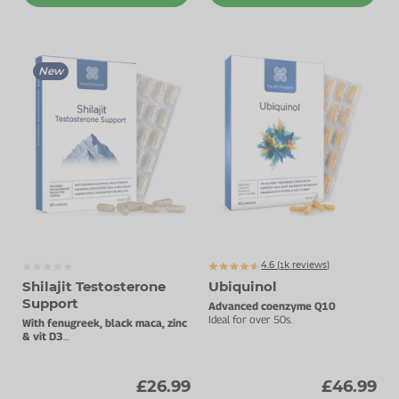
New
4.6 (
k
reviews)
1233
Shilajit Testosterone
Ubiquinol
Support
Advanced coenzyme Q10
Ideal for over 50s.
With fenugreek, black maca, zinc
& vit D3
For energy, strength, cognition,
sexual health and male wellbeing
£26.99
£46.99