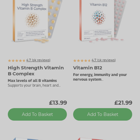
Zinc
Plant Sterols
Creatine
Urinary & Bladder
Vitamin K
Fibre
Women's Health
Selenium
CBD
Men's Health
Vitamin E
Herbal Medicines
Menopause
Biotin
Protein
Energy
4.7 (
k
reviews)
4.7 (
k
reviews)
3073
1854
High Strength Vitamin
Vitamin B12
Eyes
B Complex
For energy, immunity and your
nervous system
Max levels of all B vitamins
1000µg vitamin B12.
Brain & Mood
Supports your brain, heart and
energy levels.
Sleep
£13.99
£21.99
Add To Basket
Add To Basket