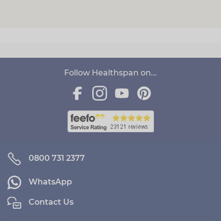
Follow Healthspan on...
0800 731 2377
WhatsApp
Contact Us