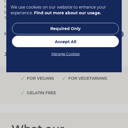
Our vegan Ubiquinol capsules are ideal for adults looking to
support heart health, cellular energy production and daily energy
We use cookies on our website to enhance your
levels in a convenient one-a-day formula - particularly those over
experience.
Find out more about our usage.
50, when natural coenzyme Q10 levels may decline.
Required Only
How to use
Accept All
Manage Cookies
Jump to:
Quotes
Reviews
FOR VEGANS
FOR VEGETARIANS
GELATIN FREE