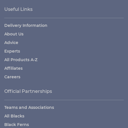
Useful Links
Delivery Information
About Us
Advice
Experts
All Products A-Z
Affiliates
Careers
Official Partnerships
Teams and Associations
All Blacks
Black Ferns