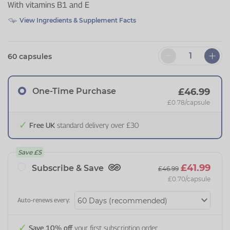
With vitamins B1 and E
View Ingredients & Supplement Facts
60 capsules
One-Time Purchase
£46.99
£0.78
/capsule
Free UK
standard delivery over £30
Save
£5
£41.99
Subscribe & Save
£46.99
£0.70
/capsule
Auto-renews every:
Save 10% off
your first subscription order