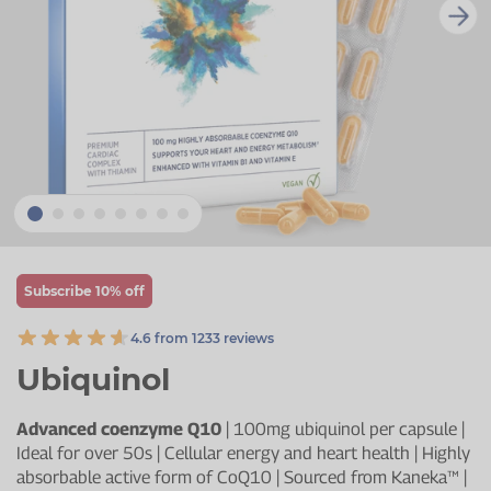
Zinc
Plant Sterols
Creatine
Urinary & Bladder
Vitamin K
Fibre
Women's Health
Selenium
CBD
Men's Health
Vitamin E
Herbal Medicines
Menopause
Biotin
Protein
Energy
Eyes
Subscribe 10% off
Brain & Mood
4.6 from 1233 reviews
Sleep
Ubiquinol
Advanced coenzyme Q10
| 100mg ubiquinol per capsule |
Ideal for over 50s | Cellular energy and heart health | Highly
absorbable active form of CoQ10 | Sourced from Kaneka™ |