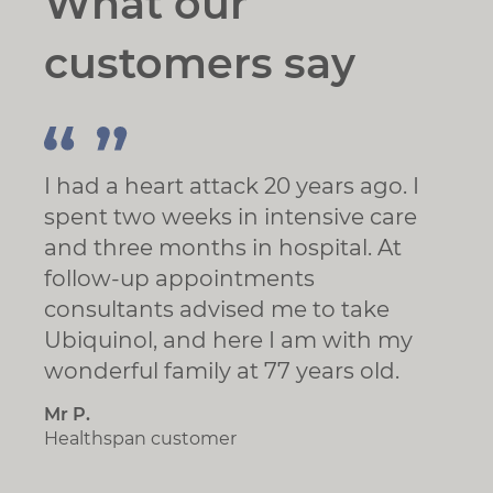
What our
customers say
I had a heart attack 20 years ago. I
spent two weeks in intensive care
and three months in hospital. At
follow-up appointments
consultants advised me to take
Ubiquinol, and here I am with my
wonderful family at 77 years old.
Mr P.
Healthspan customer