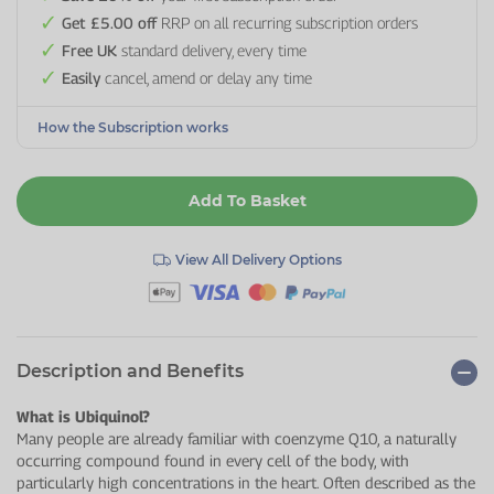
Get £5.00 off
RRP on all recurring subscription orders
Free UK
standard delivery, every time
Easily
cancel, amend or delay any time
How the Subscription works
Add To Basket
View All Delivery Options
Description and Benefits
What is Ubiquinol?
Many people are already familiar with coenzyme Q10, a naturally
occurring compound found in every cell of the body, with
particularly high concentrations in the heart. Often described as the