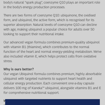
body’s natural “spark plug”, coenzyme Q10 plays an important role
in the body’s energy production processes.
There are two forms of coenzyme Q10: ubiquinone, the oxidised
form, and ubiquinol, the active form, which is recognised for its
superior absorption. Natural levels of coenzyme Q10 can decline
with age, making ubiquinol a popular choice for adults over 50
looking to support their nutritional intake.
Our advanced vegan formula combines premium-quality ubiquinol
with vitamin B1 (thiamine), which contributes to the normal
function of the heart and normal energy-yielding metabolism. We’ve
also included vitamin E, which helps protect cells from oxidative
stress.
Why is ours better?
Our vegan Ubiquinol formula combines premium, highly absorbable
ubiquinol with targeted nutrients to support heart health and
cellular energy production. Each convenient one-a-day capsule
delivers 100 mg of Kaneka™ ubiquinol, alongside vitamins B1 and E
for comprehensive nutritional support.
Who is this for?