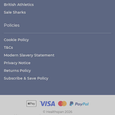
British Athletics
Sale Sharks
Policies
Cookie Policy
T&Cs
Modern Slavery Statement
Privacy Notice
Returns Policy
Subscribe & Save Policy
© Healthspan 2026