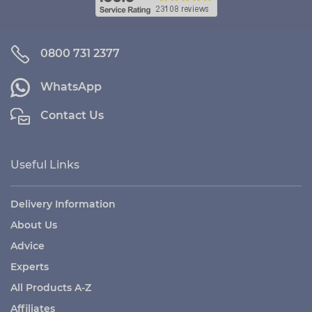
0800 731 2377
WhatsApp
Contact Us
Useful Links
Delivery Information
About Us
Advice
Experts
All Products A-Z
Affiliates