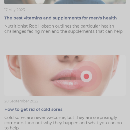
17 May 2023
The best vitamins and supplements for men's health
Nutritionist Rob Hobson outlines the particular health
challenges facing men and the supplements that can help.
28 September 2022
How to get rid of cold sores
Cold sores are never welcome, but they are surprisingly
common. Find out why they happen and what you can do
to help.