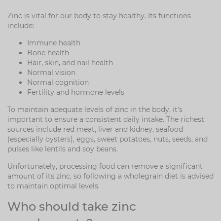
Zinc is vital for our body to stay healthy. Its functions
include:
Immune health
Bone health
Hair, skin, and nail health
Normal vision
Normal cognition
Fertility and hormone levels
To maintain adequate levels of zinc in the body, it's
important to ensure a consistent daily intake. The richest
sources include red meat, liver and kidney, seafood
(especially oysters), eggs, sweet potatoes, nuts, seeds, and
pulses like lentils and soy beans.
Unfortunately, processing food can remove a significant
amount of its zinc, so following a wholegrain diet is advised
to maintain optimal levels.
Who should take zinc