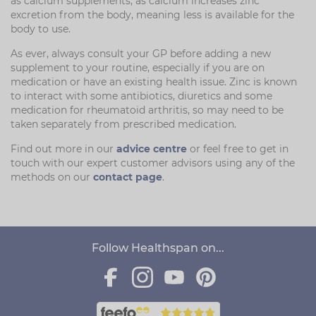
as calcium supplements, as calcium increases zinc
excretion from the body, meaning less is available for the
body to use.
As ever, always consult your GP before adding a new
supplement to your routine, especially if you are on
medication or have an existing health issue. Zinc is known
to interact with some antibiotics, diuretics and some
medication for rheumatoid arthritis, so may need to be
taken separately from prescribed medication.
Find out more in our
advice centre
or feel free to get in
touch with our expert customer advisors using any of the
methods on our
contact page
.
Follow Healthspan on...