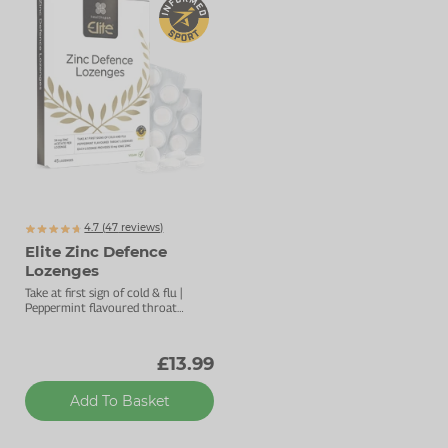
4.7 (
47
reviews)
Elite Zinc Defence
Lozenges
Take at first sign of cold & flu |
Peppermint flavoured throat
lozenges | For overall immune
support
£13.99
Add To Basket