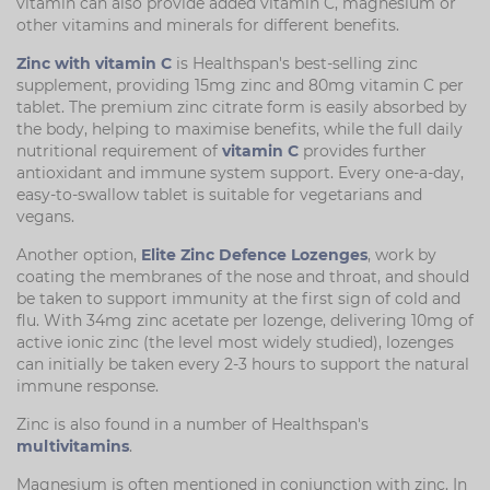
vitamin can also provide added vitamin C, magnesium or
other vitamins and minerals for different benefits.
Zinc with vitamin C
is Healthspan's best-selling zinc
supplement, providing 15mg zinc and 80mg vitamin C per
tablet. The premium zinc citrate form is easily absorbed by
the body, helping to maximise benefits, while the full daily
nutritional requirement of
vitamin C
provides further
antioxidant and immune system support. Every one-a-day,
easy-to-swallow tablet is suitable for vegetarians and
vegans.
Another option,
Elite Zinc Defence Lozenges
, work by
coating the membranes of the nose and throat, and should
be taken to support immunity at the first sign of cold and
flu. With 34mg zinc acetate per lozenge, delivering 10mg of
active ionic zinc (the level most widely studied), lozenges
can initially be taken every 2-3 hours to support the natural
immune response.
Zinc is also found in a number of Healthspan's
multivitamins
.
Magnesium is often mentioned in conjunction with zinc. In