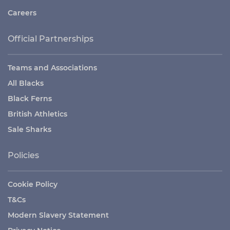
Careers
Official Partnerships
Teams and Associations
All Blacks
Black Ferns
British Athletics
Sale Sharks
Policies
Cookie Policy
T&Cs
Modern Slavery Statement