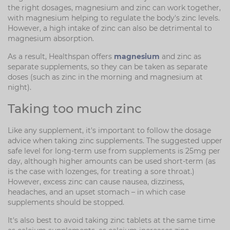
the right dosages, magnesium and zinc can work together,
with magnesium helping to regulate the body's zinc levels.
However, a high intake of zinc can also be detrimental to
magnesium absorption.
As a result, Healthspan offers
magnesium
and zinc as
separate supplements, so they can be taken as separate
doses (such as zinc in the morning and magnesium at
night).
Taking too much zinc
Like any supplement, it's important to follow the dosage
advice when taking zinc supplements. The suggested upper
safe level for long-term use from supplements is 25mg per
day, although higher amounts can be used short-term (as
is the case with lozenges, for treating a sore throat.)
However, excess zinc can cause nausea, dizziness,
headaches, and an upset stomach – in which case
supplements should be stopped.
It's also best to avoid taking zinc tablets at the same time