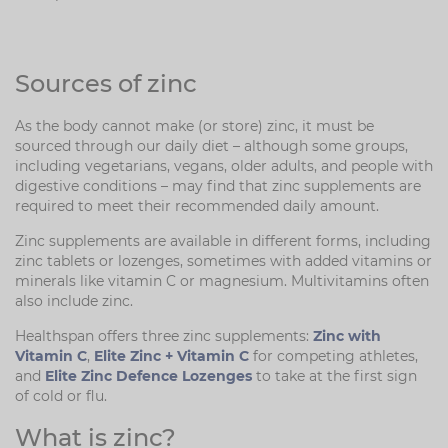
Sources of zinc
As the body cannot make (or store) zinc, it must be
sourced through our daily diet – although some groups,
including vegetarians, vegans, older adults, and people with
digestive conditions – may find that zinc supplements are
required to meet their recommended daily amount.
Zinc supplements are available in different forms, including
zinc tablets or lozenges, sometimes with added vitamins or
minerals like vitamin C or magnesium. Multivitamins often
also include zinc.
Healthspan offers three zinc supplements:
Zinc with
Vitamin C
,
Elite Zinc + Vitamin C
for competing athletes,
and
Elite Zinc Defence Lozenges
to take at the first sign
of cold or flu.
What is zinc?