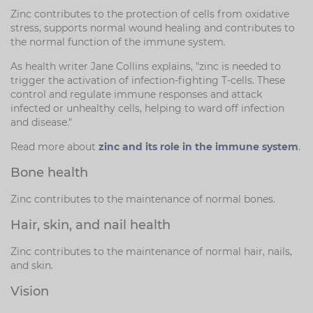
Zinc contributes to the protection of cells from oxidative
stress, supports normal wound healing and contributes to
the normal function of the immune system.
As health writer Jane Collins explains, "zinc is needed to
trigger the activation of infection-fighting T-cells. These
control and regulate immune responses and attack
infected or unhealthy cells, helping to ward off infection
and disease."
Read more about
zinc and its role in the immune system
.
Bone health
Zinc contributes to the maintenance of normal bones.
Hair, skin, and nail health
Zinc contributes to the maintenance of normal hair, nails,
and skin.
Vision