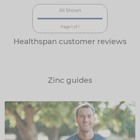
All Shown
Page 1 of 1
Healthspan customer reviews
Zinc guides