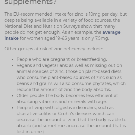
supplements?
The EU-recommended intake for zinc is 10mg per day, but
despite being available in a variety of food sources, the
National Diet and Nutrition Surveys show that many
people do not get enough. As an example, the
average
intake
for women aged 19-65 years is only 7.5mg.
Other groups at risk of zinc deficiency include:
People who are pregnant or breastfeeding.
Vegans and vegetarians: as well as missing out on
animal sources of zinc, those on plant-based diets
who consume plant-based sources of zinc such as
beans and grains will also consume phytates, which
reduce the amount of zinc the body absorbs.
Older people: the body becomes less efficient at
absorbing vitamins and minerals with age.
People living with digestive disorders, such as
ulcerative colitis or Crohn's disease, which can
decrease the amount of zinc that the body is able to
absorb (and sometimes increase the amount that is
lost in urine.)