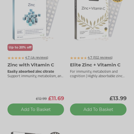
Zinc
Plant Sterols
Creatine
Urinary & Bladder
Vitamin K
Fibre
Women's Health
Selenium
CBD
Men's Health
Vitamin E
Herbal Medicines
Menopause
Up to 20% off
Biotin
Protein
Energy
4.7 (
k
reviews)
4.7 (
102
reviews)
1972
Zinc with Vitamin C
Elite Zinc + Vitamin C
Eyes
Easily absorbed zinc citrate
For immunity, metabolism and
Support immunity, metabolism, and
cognition | Highly absorbable zinc
cognitive function.
complex | 15mg zinc with vitamin C
Brain & Mood
Sleep
£11.69
£13.99
£12.99
Add To Basket
Add To Basket