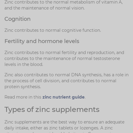
Zinc contributes to the normal metabolism of vitamin A,
and the maintenance of normal vision.
Cognition
Zinc contributes to normal cognitive function.
Fertility and hormone levels
Zinc contributes to normal fertility and reproduction, and
contributes to the maintenance of normal testosterone
levels in the blood.
Zinc also contributes to normal DNA synthesis, has a role in
the process of cell division, and contributes to normal
protein synthesis.
Read more in this
zinc nutrient guide
.
Types of zinc supplements
Zinc supplements are the best way to ensure an adequate
daily intake, either as zinc tablets or lozenges. A zinc