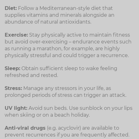
Diet:
Follow a Mediterranean-style diet that
supplies vitamins and minerals alongside an
abundance of natural antioxidants.
Exercise:
Stay physically active to maintain fitness
but avoid over-exercising – endurance events such
as running a marathon, for example, are highly
physically stressful and could trigger a recurrence.
Sleep:
Obtain sufficient sleep to wake feeling
refreshed and rested.
Stress:
Manage any stressors in your life, as
prolonged periods of stress can trigger an attack.
UV light:
Avoid sun beds. Use sunblock on your lips
when skiing or on a beach holiday.
Anti-viral drugs
(e.g. acyclovir) are available to
prevent recurrences if you are frequently affected.