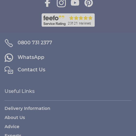
0800 731 2377
WhatsApp
Contact Us
Useful Links
Delivery Information
About Us
Advice
Experts