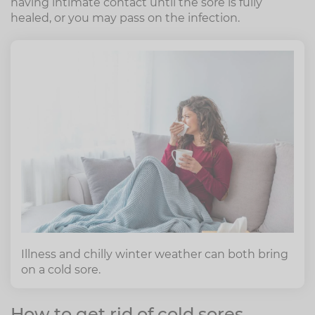
having intimate contact until the sore is fully
healed, or you may pass on the infection.
Illness and chilly winter weather can both bring
on a cold sore.
How to get rid of cold sores