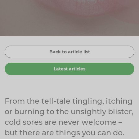
Zinc
Plant Sterols
Creatine
Urinary & Bladder
Vitamin K
Fibre
Women's Health
Selenium
CBD
Men's Health
Vitamin E
Herbal Medicines
Menopause
Back to article list
Biotin
Protein
Energy
Latest articles
Eyes
Brain & Mood
Sleep
From the tell-tale tingling, itching
or burning to the unsightly blister,
cold sores are never welcome –
but there are things you can do.