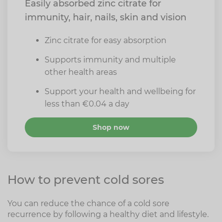
Easily absorbed zinc citrate for
immunity, hair, nails, skin and vision
Zinc citrate for easy absorption
Supports immunity and multiple
other health areas
Support your health and wellbeing for
less than €0.04 a day
Shop now
How to prevent cold sores
You can reduce the chance of a cold sore
recurrence by following a healthy diet and lifestyle.