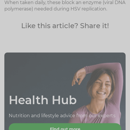
When taken daily, these block an enzyme (viral DNA
polymerase) needed during HSV replication.
Like this article? Share it!
Health Hub
Nutrition and lifestyle advice from our experts
Find out more