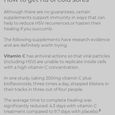
Although there are no guarantees, certain
supplements support immunity in ways that can
help to reduce HSV recurrences or hasten their
healing if you succumb.
The following supplements have research evidence
and are definitely worth trying.
Vitamin C
has antiviral actions so that viral particles
(including HSV) are unable to replicate inside cells
with a high vitamin C concentration.
In one study, taking 200mg vitamin C plus
bioflavonoids, three times a day, stopped blisters in
their tracks in three out of four people.
The average time to complete healing was
significantly reduced: 4.3 days with vitamin C
3
treatment compared to 9.7 days with placebo.