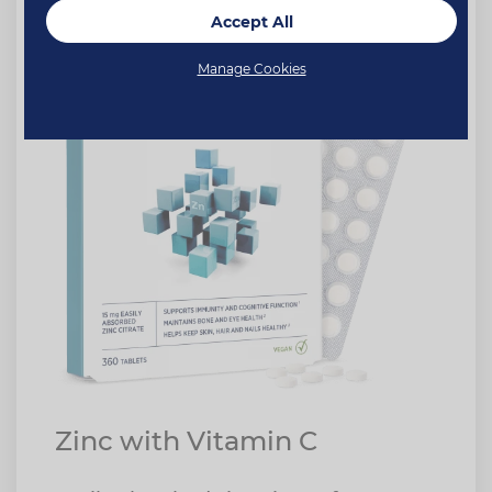
Accept All
Manage Cookies
Zinc with Vitamin C