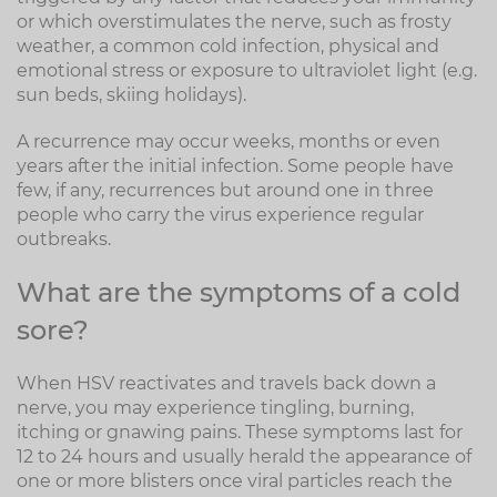
or which overstimulates the nerve, such as frosty
weather, a common cold infection, physical and
emotional stress or exposure to ultraviolet light (e.g.
sun beds, skiing holidays).
A recurrence may occur weeks, months or even
years after the initial infection. Some people have
few, if any, recurrences but around one in three
people who carry the virus experience regular
outbreaks.
What are the symptoms of a cold
sore?
When HSV reactivates and travels back down a
nerve, you may experience tingling, burning,
itching or gnawing pains. These symptoms last for
12 to 24 hours and usually herald the appearance of
one or more blisters once viral particles reach the