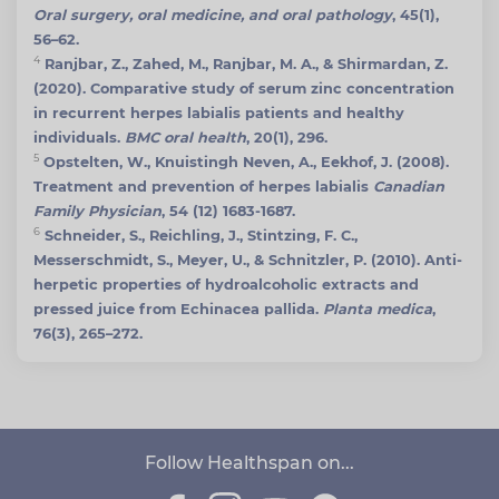
Oral surgery, oral medicine, and oral pathology
, 45(1),
56–62.
4
Ranjbar, Z., Zahed, M., Ranjbar, M. A., & Shirmardan, Z.
(2020). Comparative study of serum zinc concentration
in recurrent herpes labialis patients and healthy
individuals.
BMC oral health
, 20(1), 296.
5
Opstelten, W., Knuistingh Neven, A., Eekhof, J. (2008).
Treatment and prevention of herpes labialis
Canadian
Family Physician
, 54 (12) 1683-1687.
6
Schneider, S., Reichling, J., Stintzing, F. C.,
Messerschmidt, S., Meyer, U., & Schnitzler, P. (2010). Anti-
herpetic properties of hydroalcoholic extracts and
pressed juice from Echinacea pallida.
Planta medica
,
76(3), 265–272.
Follow Healthspan on...