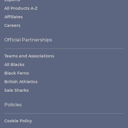
All Products A-Z
Affiliates
Careers
Official Partnerships
Teams and Associations
All Blacks
Black Ferns
British Athletics
Sale Sharks
Policies
Cookie Policy