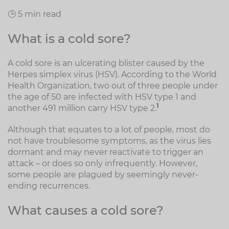
🕒 5 min read
What is a cold sore?
A cold sore is an ulcerating blister caused by the
Herpes simplex virus (HSV). According to the World
Health Organization, two out of three people under
the age of 50 are infected with HSV type 1 and
1
another 491 million carry HSV type 2.
Although that equates to a lot of people, most do
not have troublesome symptoms, as the virus lies
dormant and may never reactivate to trigger an
attack – or does so only infrequently. However,
some people are plagued by seemingly never-
ending recurrences.
What causes a cold sore?