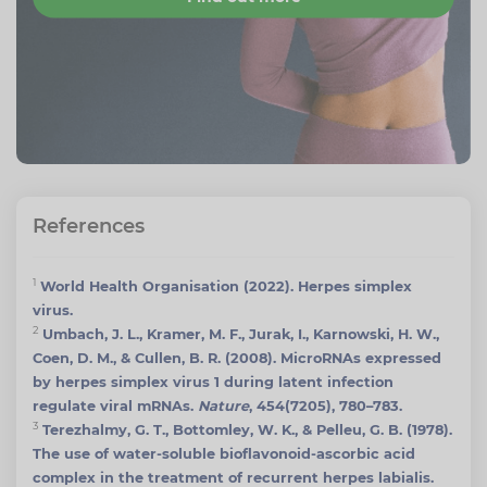
References
1
World Health Organisation (2022). Herpes simplex
virus.
2
Umbach, J. L., Kramer, M. F., Jurak, I., Karnowski, H. W.,
Coen, D. M., & Cullen, B. R. (2008). MicroRNAs expressed
by herpes simplex virus 1 during latent infection
regulate viral mRNAs.
Nature
, 454(7205), 780–783.
3
Terezhalmy, G. T., Bottomley, W. K., & Pelleu, G. B. (1978).
The use of water-soluble bioflavonoid-ascorbic acid
complex in the treatment of recurrent herpes labialis.