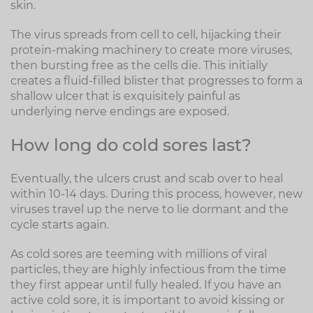
skin.
The virus spreads from cell to cell, hijacking their
protein-making machinery to create more viruses,
then bursting free as the cells die. This initially
creates a fluid-filled blister that progresses to form a
shallow ulcer that is exquisitely painful as
underlying nerve endings are exposed.
How long do cold sores last?
Eventually, the ulcers crust and scab over to heal
within 10-14 days. During this process, however, new
viruses travel up the nerve to lie dormant and the
cycle starts again.
As cold sores are teeming with millions of viral
particles, they are highly infectious from the time
they first appear until fully healed. If you have an
active cold sore, it is important to avoid kissing or