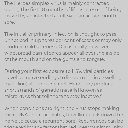
The Herpes simplex virus is mainly contracted
during the first 18 months of life as a result of being
kissed by an infected adult with an active mouth
sore.
The initial, or primary, infection is thought to pass
unnoticed in up to 90 per cent of cases or may only
produce mild soreness. Occasionally, however,
widespread painful sores appear all over the inside
of the mouth and on the gums and tongue.
During your first exposure to HSV, viral particles
travel up nerve endings to lie dormant in a swelling
(ganglion) at the nerve root. Here, they produce
short strands of genetic material known as
2
microRNAs that tell them to stay inactive.
When conditions are right, the virus stops making
microRNA and reactivates, travelling back down the
nerve to cause a recurrent sore. Recurrences can be
triggered by any factor that reduces your immunity