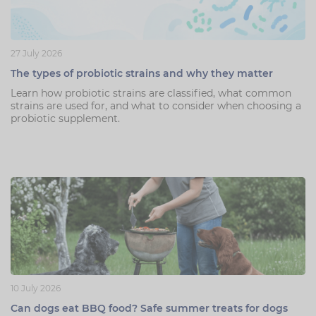
27 July 2026
The types of probiotic strains and why they matter
Learn how probiotic strains are classified, what common
strains are used for, and what to consider when choosing a
probiotic supplement.
10 July 2026
Can dogs eat BBQ food? Safe summer treats for dogs