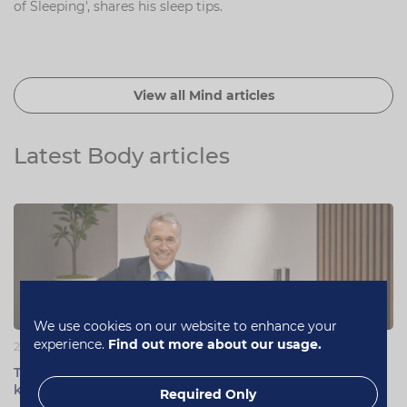
of Sleeping', shares his sleep tips.
View all Mind articles
Latest Body articles
We use cookies on our website to enhance your
experience.
Find out more about our usage.
22 June 2026
Testosterone support for men: myths, facts and what to
know
Required Only