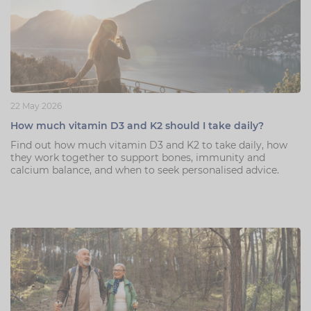
22 May 2026
How much vitamin D3 and K2 should I take daily?
Find out how much vitamin D3 and K2 to take daily, how
they work together to support bones, immunity and
calcium balance, and when to seek personalised advice.