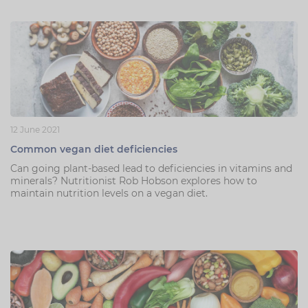
12 June 2021
Common vegan diet deficiencies
Can going plant-based lead to deficiencies in vitamins and
minerals? Nutritionist Rob Hobson explores how to
maintain nutrition levels on a vegan diet.