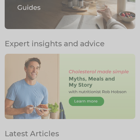
Expert insights and advice
Latest Articles