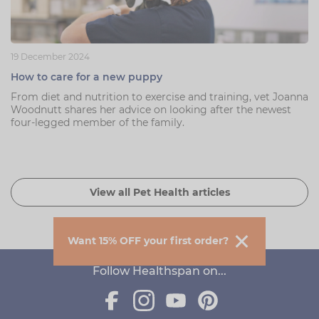
19 December 2024
How to care for a new puppy
From diet and nutrition to exercise and training, vet Joanna
Woodnutt shares her advice on looking after the newest
four-legged member of the family.
View all Pet Health articles
Want 15% OFF your first order?
Follow Healthspan on...