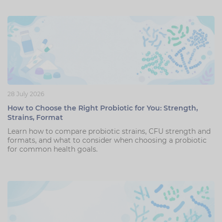
28 July 2026
How to Choose the Right Probiotic for You: Strength,
Strains, Format
Learn how to compare probiotic strains, CFU strength and
formats, and what to consider when choosing a probiotic
for common health goals.