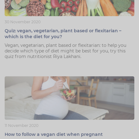
30 November 2020
Quiz: vegan, vegetarian, plant based or flexitarian –
which is the diet for you?
Vegan, vegetarian, plant based or flexitarian: to help you
decide which type of diet might be best for you, try this
quiz from nutritionist Riya Lakhani.
11 November 2020
How to follow a vegan diet when pregnant