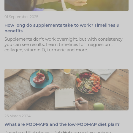
01 September 2025
How long do supplements take to work? Timelines &
benefits
Supplements don’t work overnight, but with consistency
you can see results. Learn timelines for magnesium,
collagen, vitamin D, turmeric and more.
26 March 2024
What are FODMAPS and the low-FODMAP diet plan?
Registered Nutritionist Rob Hobson explains where