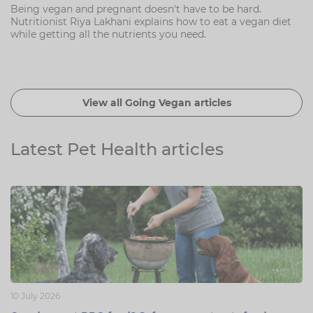
Being vegan and pregnant doesn't have to be hard.
Nutritionist Riya Lakhani explains how to eat a vegan diet
while getting all the nutrients you need.
View all Going Vegan articles
Latest Pet Health articles
10 July 2026