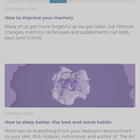
09 February 2024
How to improve your memory
Many of us get more forgetful as we get older, but lifestyle
changes, memory techniques and supplements can help,
says Jane Collins.
11 January 2024
How to sleep better: the best and worst habits
With tips on everything from your bedroom environment
to your diet, Rob Hobson, nutritionist and author of 'The Art