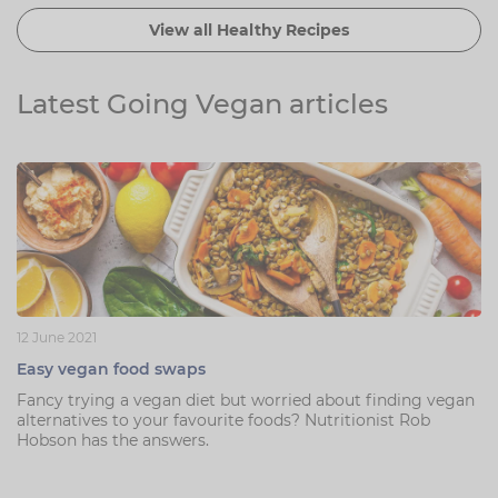
View all Healthy Recipes
Latest Going Vegan articles
12 June 2021
Easy vegan food swaps
Fancy trying a vegan diet but worried about finding vegan
alternatives to your favourite foods? Nutritionist Rob
Hobson has the answers.