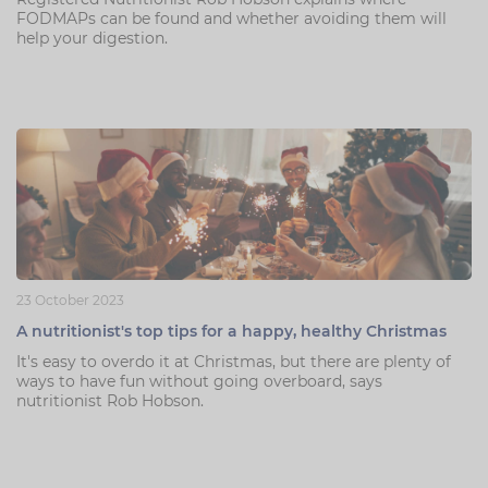
FODMAPs can be found and whether avoiding them will
help your digestion.
23 October 2023
A nutritionist's top tips for a happy, healthy Christmas
It's easy to overdo it at Christmas, but there are plenty of
ways to have fun without going overboard, says
nutritionist Rob Hobson.