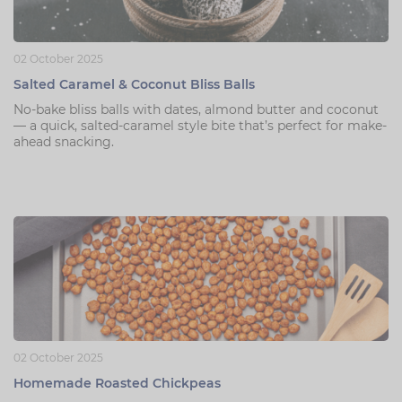
02 October 2025
Salted Caramel & Coconut Bliss Balls
No-bake bliss balls with dates, almond butter and coconut
— a quick, salted-caramel style bite that’s perfect for make-
ahead snacking.
02 October 2025
Homemade Roasted Chickpeas