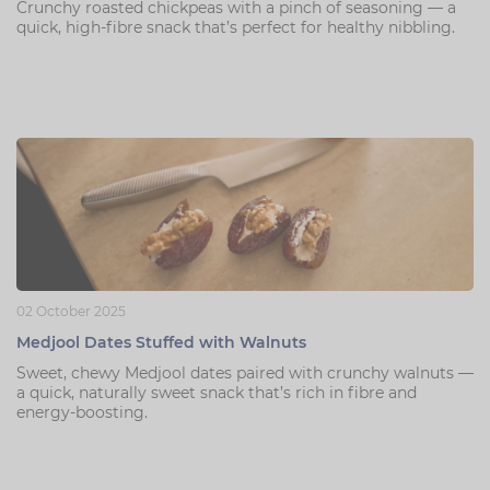
Crunchy roasted chickpeas with a pinch of seasoning — a
quick, high-fibre snack that’s perfect for healthy nibbling.
02 October 2025
Medjool Dates Stuffed with Walnuts
Sweet, chewy Medjool dates paired with crunchy walnuts —
a quick, naturally sweet snack that’s rich in fibre and
energy-boosting.