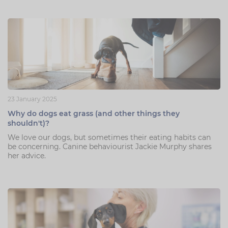
23 January 2025
Why do dogs eat grass (and other things they
shouldn't)?
We love our dogs, but sometimes their eating habits can
be concerning. Canine behaviourist Jackie Murphy shares
her advice.