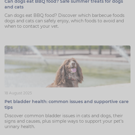
Can dogs eat BBQ food? Safe summer treats for dogs
and cats
Can dogs eat BBQ food? Discover which barbecue foods
dogs and cats can safely enjoy, which foods to avoid and
when to contact your vet.
18 August 2025
Pet bladder health: common issues and supportive care
tips
Discover common bladder issues in cats and dogs, their
signs and causes, plus simple ways to support your pet’s
urinary health.