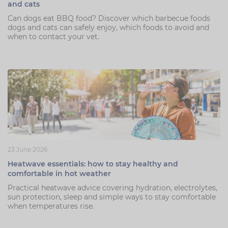
and cats
Can dogs eat BBQ food? Discover which barbecue foods
dogs and cats can safely enjoy, which foods to avoid and
when to contact your vet.
23 June 2026
Heatwave essentials: how to stay healthy and
comfortable in hot weather
Practical heatwave advice covering hydration, electrolytes,
sun protection, sleep and simple ways to stay comfortable
when temperatures rise.