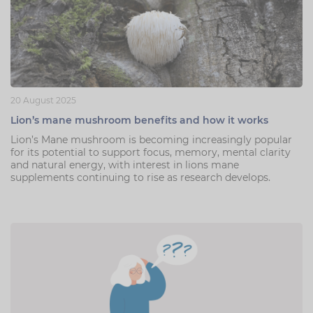
20 August 2025
Lion’s mane mushroom benefits and how it works
Lion’s Mane mushroom is becoming increasingly popular
for its potential to support focus, memory, mental clarity
and natural energy, with interest in lions mane
supplements continuing to rise as research develops.