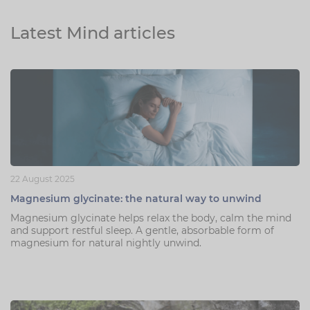
Latest Mind articles
22 August 2025
Magnesium glycinate: the natural way to unwind
Magnesium glycinate helps relax the body, calm the mind
and support restful sleep. A gentle, absorbable form of
magnesium for natural nightly unwind.