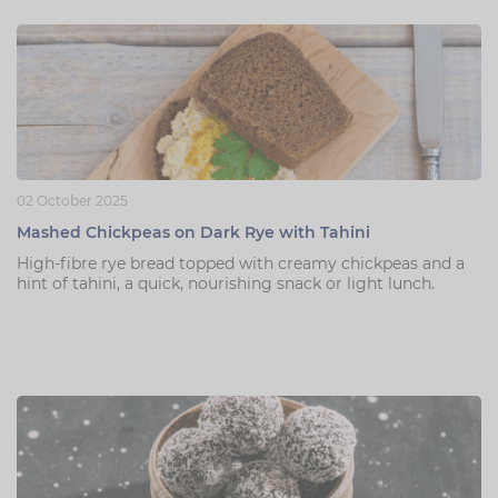
02 October 2025
Mashed Chickpeas on Dark Rye with Tahini
High-fibre rye bread topped with creamy chickpeas and a
hint of tahini, a quick, nourishing snack or light lunch.