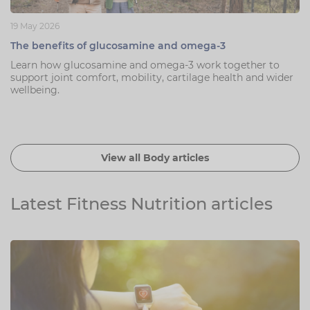
19 May 2026
The benefits of glucosamine and omega-3
Learn how glucosamine and omega-3 work together to
support joint comfort, mobility, cartilage health and wider
wellbeing.
View all Body articles
Latest Fitness Nutrition articles