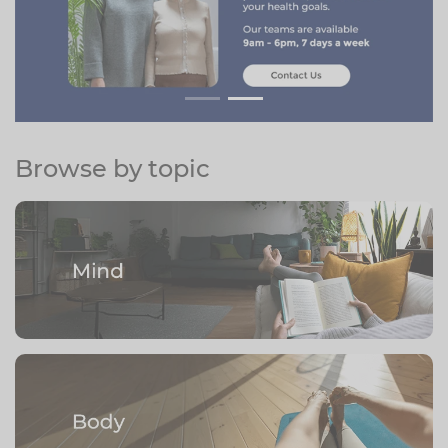
Browse by topic