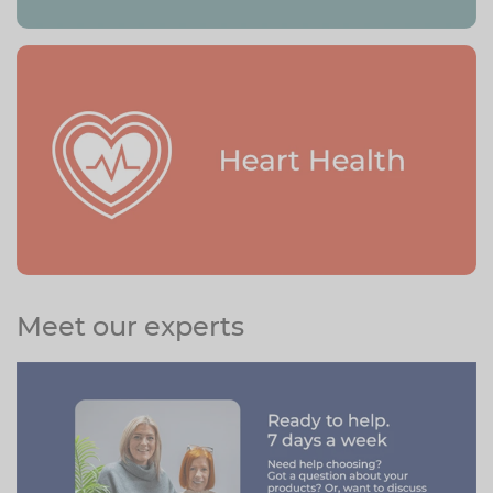
Meet our experts