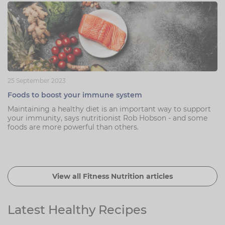
25 September 2023
Foods to boost your immune system
Maintaining a healthy diet is an important way to support
your immunity, says nutritionist Rob Hobson - and some
foods are more powerful than others.
View all Fitness Nutrition articles
Latest Healthy Recipes