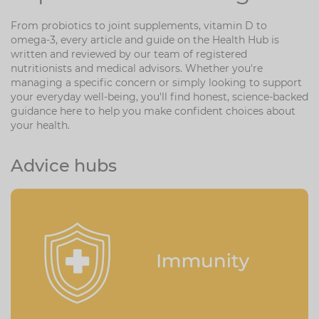
Zinc
Plant Sterols
Creatine
Urinary & Bladder
From probiotics to joint supplements, vitamin D to
omega-3, every article and guide on the Health Hub is
Vitamin K
Fibre
Women's Health
written and reviewed by our team of registered
nutritionists and medical advisors. Whether you're
Selenium
CBD
Men's Health
managing a specific concern or simply looking to support
your everyday well-being, you'll find honest, science-backed
Vitamin E
Herbal Medicines
Menopause
guidance here to help you make confident choices about
your health.
Biotin
Protein
Energy
Advice hubs
Eyes
Brain & Mood
Sleep