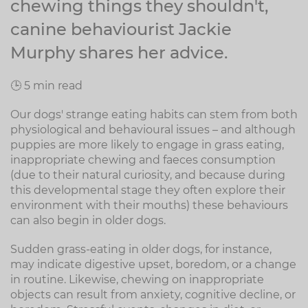
chewing things they shouldn't,
canine behaviourist Jackie
Murphy shares her advice.
🕒 5 min read
Our dogs' strange eating habits can stem from both
physiological and behavioural issues – and although
puppies are more likely to engage in grass eating,
inappropriate chewing and faeces consumption
(due to their natural curiosity, and because during
this developmental stage they often explore their
environment with their mouths) these behaviours
can also begin in older dogs.
Sudden grass-eating in older dogs, for instance,
may indicate digestive upset, boredom, or a change
in routine. Likewise, chewing on inappropriate
objects can result from anxiety, cognitive decline, or