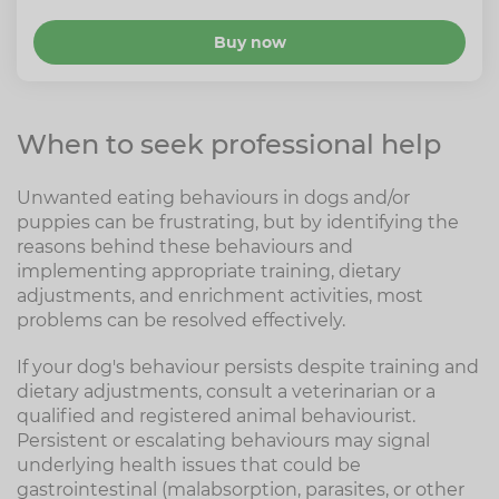
Buy now
When to seek professional help
Unwanted eating behaviours in dogs and/or
puppies can be frustrating, but by identifying the
reasons behind these behaviours and
implementing appropriate training, dietary
adjustments, and enrichment activities, most
problems can be resolved effectively.
If your dog's behaviour persists despite training and
dietary adjustments, consult a veterinarian or a
qualified and registered animal behaviourist.
Persistent or escalating behaviours may signal
underlying health issues that could be
gastrointestinal (malabsorption, parasites, or other