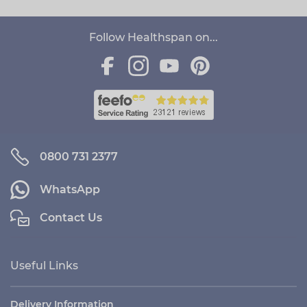
Follow Healthspan on...
0800 731 2377
WhatsApp
Contact Us
Useful Links
Delivery Information