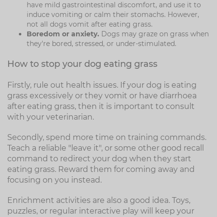
have mild gastrointestinal discomfort, and use it to
induce vomiting or calm their stomachs. However,
not all dogs vomit after eating grass.
Boredom or anxiety.
Dogs may graze on grass when
they're bored, stressed, or under-stimulated.
How to stop your dog eating grass
Firstly, rule out health issues. If your dog is eating
grass excessively or they vomit or have diarrhoea
after eating grass, then it is important to consult
with your veterinarian.
Secondly, spend more time on training commands.
Teach a reliable "leave it", or some other good recall
command to redirect your dog when they start
eating grass. Reward them for coming away and
focusing on you instead.
Enrichment activities are also a good idea. Toys,
puzzles, or regular interactive play will keep your