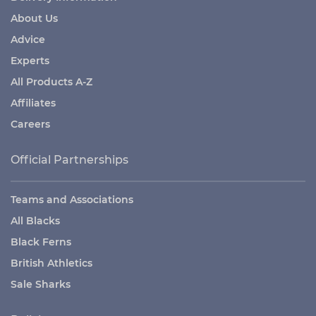
About Us
Advice
Experts
All Products A-Z
Affiliates
Careers
Official Partnerships
Teams and Associations
All Blacks
Black Ferns
British Athletics
Sale Sharks