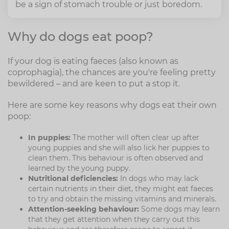
be a sign of stomach trouble or just boredom.
Why do dogs eat poop?
If your dog is eating faeces (also known as
coprophagia), the chances are you're feeling pretty
bewildered – and are keen to put a stop it.
Here are some key reasons why dogs eat their own
poop:
In puppies:
The mother will often clear up after
young puppies and she will also lick her puppies to
clean them. This behaviour is often observed and
learned by the young puppy.
Nutritional deficiencies:
In dogs who may lack
certain nutrients in their diet, they might eat faeces
to try and obtain the missing vitamins and minerals.
Attention-seeking behaviour:
Some dogs may learn
that they get attention when they carry out this