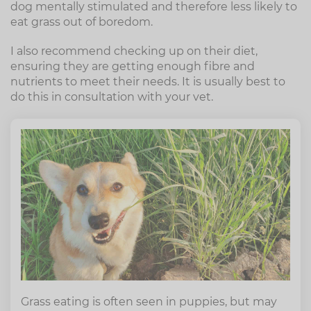
dog mentally stimulated and therefore less likely to
eat grass out of boredom.
I also recommend checking up on their diet,
ensuring they are getting enough fibre and
nutrients to meet their needs. It is usually best to
do this in consultation with your vet.
Grass eating is often seen in puppies, but may