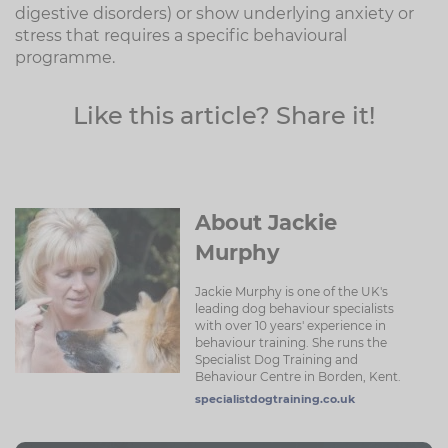
digestive disorders) or show underlying anxiety or
stress that requires a specific behavioural
programme.
Like this article? Share it!
About Jackie
Murphy
Jackie Murphy is one of the UK's
leading dog behaviour specialists
with over 10 years' experience in
behaviour training. She runs the
Specialist Dog Training and
Behaviour Centre in Borden, Kent.
specialistdogtraining.co.uk