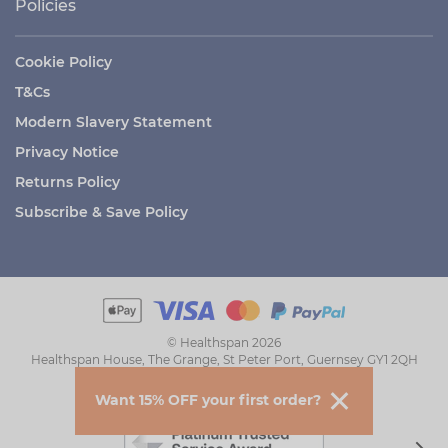
Policies
Cookie Policy
T&Cs
Modern Slavery Statement
Privacy Notice
Returns Policy
Subscribe & Save Policy
© Healthspan 2026
Healthspan House, The Grange, St Peter Port, Guernsey GY1 2QH
Want 15% OFF your first order?