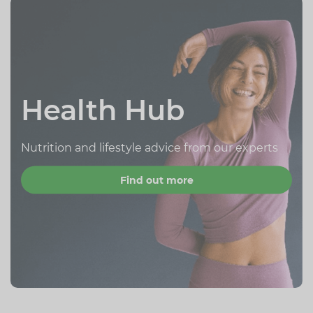
Health Hub
Nutrition and lifestyle advice from our experts
Find out more