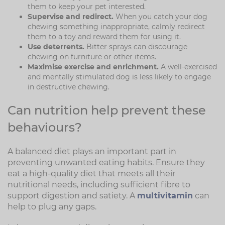
them to keep your pet interested.
Supervise and redirect.
When you catch your dog
chewing something inappropriate, calmly redirect
them to a toy and reward them for using it.
Use deterrents.
Bitter sprays can discourage
chewing on furniture or other items.
Maximise exercise and enrichment.
A well-exercised
and mentally stimulated dog is less likely to engage
in destructive chewing.
Can nutrition help prevent these
behaviours?
A balanced diet plays an important part in
preventing unwanted eating habits. Ensure they
eat a high-quality diet that meets all their
nutritional needs, including sufficient fibre to
support digestion and satiety. A
multivitamin
can
help to plug any gaps.