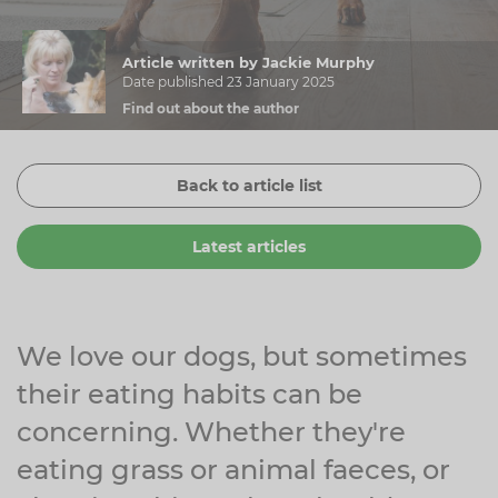
Zinc
Plant Sterols
Creatine
Urinary & Bladder
Article written by Jackie Murphy
Vitamin K
Fibre
Women's Health
Date published 23 January 2025
Find out about the author
Selenium
CBD
Men's Health
Vitamin E
Herbal Medicines
Menopause
Back to article list
Biotin
Protein
Energy
Latest articles
Eyes
Brain & Mood
Sleep
We love our dogs, but sometimes
their eating habits can be
concerning. Whether they're
eating grass or animal faeces, or