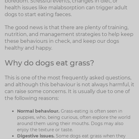
boredom. Stressful events, changes in diet, or
health issues like malabsorption can trigger adult
dogs to start eating faeces.
The good news is that there are plenty of training,
nutrition, and management strategies to help keep
these behaviours in check, and keep our dogs
healthy and happy.
Why do dogs eat grass?
This is one of the most frequently asked questions,
and although this behaviour is not always harmful, it
can raise some concerns. It is usually due to one of
the following reasons:
Normal behaviour.
Grass-eating is often seen in
puppies, who, being curious, often explore the world
around them using their mouths. Dogs may also
enjoy the texture or taste.
Digestive issues.
Some dogs eat grass when they