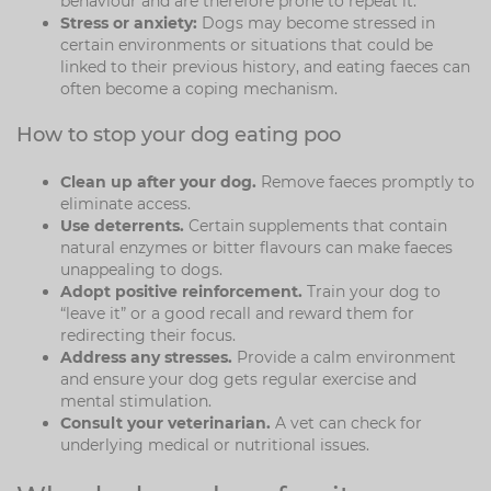
behaviour and are therefore prone to repeat it.
Stress or anxiety:
Dogs may become stressed in
certain environments or situations that could be
linked to their previous history, and eating faeces can
often become a coping mechanism.
How to stop your dog eating poo
Clean up after your dog.
Remove faeces promptly to
eliminate access.
Use deterrents.
Certain supplements that contain
natural enzymes or bitter flavours can make faeces
unappealing to dogs.
Adopt positive reinforcement.
Train your dog to
“leave it” or a good recall and reward them for
redirecting their focus.
Address any stresses.
Provide a calm environment
and ensure your dog gets regular exercise and
mental stimulation.
Consult your veterinarian.
A vet can check for
underlying medical or nutritional issues.