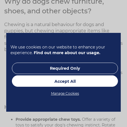
Why do dogs chew furniture,
shoes, and other objects?
Chewing is a natural behaviour for dogs and
puppies, but chewing inappropriate items like
furniture or shoes can become a problem. Here are
some of the reasons why puppies might exhibit this
We use cookies on our website to enhance your
behaviour:
experience.
Find out more about our usage.
Teething in puppies.
Puppies chew to relieve the
pain of teething.
Required Only
Boredom or anxiety.
Dogs left alone for long periods
may chew to relieve stress or boredom.
Accept All
Lack of training.
Dogs that haven't been taught
appropriate chewing behaviours may choose
Manage Cookies
inappropriate items.
How to stop dogs chewing
Provide appropriate chew toys.
Offer a variety of
toys to satisfy your dog's chewing instinct. Rotate