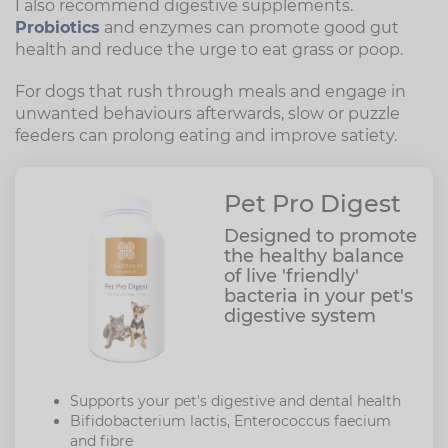
I also recommend digestive supplements.
Probiotics
and enzymes can promote good gut
health and reduce the urge to eat grass or poop.
For dogs that rush through meals and engage in
unwanted behaviours afterwards, slow or puzzle
feeders can prolong eating and improve satiety.
Pet Pro Digest
Designed to promote
the healthy balance
of live 'friendly'
bacteria in your pet's
digestive system
Supports your pet's digestive and dental health
Bifidobacterium lactis, Enterococcus faecium
and fibre