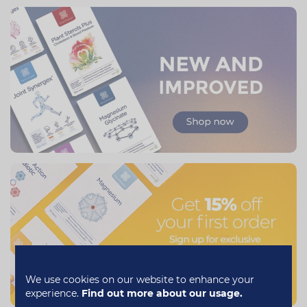
We use cookies on our website to enhance your
experience.
Find out more about our usage.