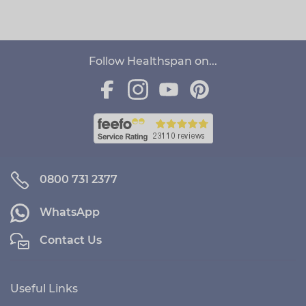
Follow Healthspan on...
0800 731 2377
WhatsApp
Contact Us
Useful Links