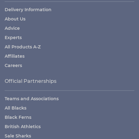
Delivery Information
About Us
Advice
Experts
All Products A-Z
Affiliates
Careers
Official Partnerships
Teams and Associations
All Blacks
Black Ferns
British Athletics
Sale Sharks