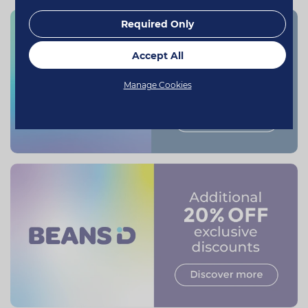
Required Only
Accept All
Manage Cookies