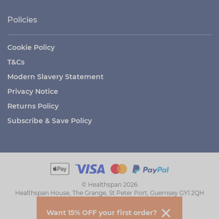
Policies
Cookie Policy
T&Cs
Modern Slavery Statement
Privacy Notice
Returns Policy
Subscribe & Save Policy
© Healthspan 2026
Healthspan House, The Grange, St Peter Port, Guernsey GY1 2QH
Want 15% OFF your first order?