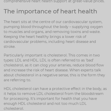
comprehensive heart health support at great-value prices.
The importance of heart health
The heart sits at the centre of our cardiovascular system,
pumping blood throughout the body – supplying oxygen
to muscles and organs, and removing toxins and waste.
Keeping the heart healthy brings a lower risk of
cardiovascular problems, including heart disease and
stroke.
Particularly important is cholesterol. This comes in two
types: LDL and HDL. LDL is often referred to as 'bad'
cholesterol, as it can clog your arteries, reduce blood flow
and increase the risk of heart disease. When experts talk
about cholesterol in a negative sense, this is the form they
are referring to.
HDL cholesterol can have a protective effect in the body, as
it helps to remove LDL cholesterol from the bloodstream
for processing. It's important for health that you have
enough HDL cholesterol and not too much LDL
cholesterol.