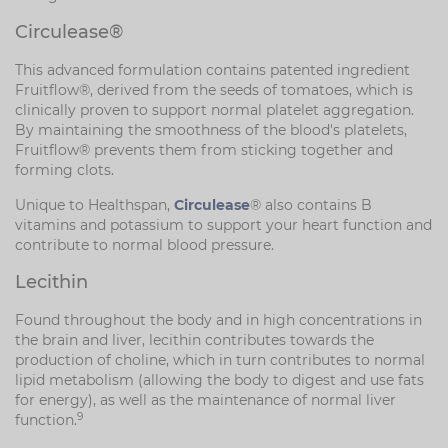
Circulease®
This advanced formulation contains patented ingredient
Fruitflow®, derived from the seeds of tomatoes, which is
clinically proven to support normal platelet aggregation.
By maintaining the smoothness of the blood's platelets,
Fruitflow® prevents them from sticking together and
forming clots.
Unique to Healthspan,
Circulease
® also contains B
vitamins and potassium to support your heart function and
contribute to normal blood pressure.
Lecithin
Found throughout the body and in high concentrations in
the brain and liver, lecithin contributes towards the
production of choline, which in turn contributes to normal
lipid metabolism (allowing the body to digest and use fats
for energy), as well as the maintenance of normal liver
9
function.