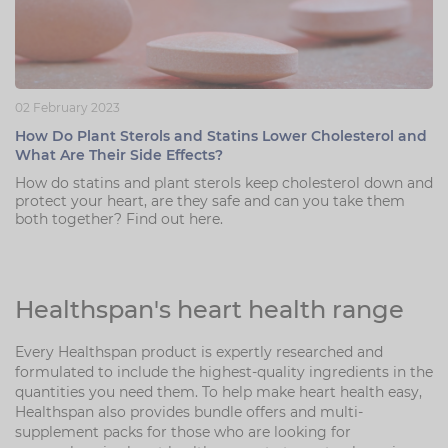
02 February 2023
How Do Plant Sterols and Statins Lower Cholesterol and
What Are Their Side Effects?
How do statins and plant sterols keep cholesterol down and
protect your heart, are they safe and can you take them
both together? Find out here.
Healthspan's heart health range
Every Healthspan product is expertly researched and
formulated to include the highest-quality ingredients in the
quantities you need them. To help make heart health easy,
Healthspan also provides bundle offers and multi-
supplement packs for those who are looking for