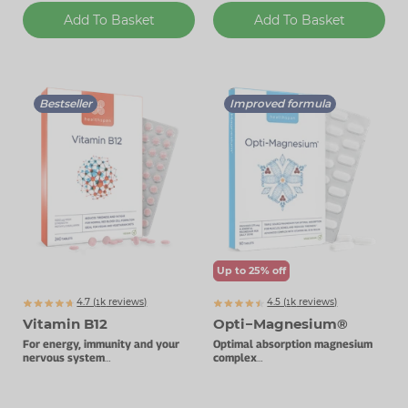
Add To Basket
Add To Basket
Bestseller
Improved formula
Up to 25% off
4.7 (
k
reviews)
4.5 (
k
reviews)
1854
1092
Vitamin B12
Opti−Magnesium®
For energy, immunity and your
Optimal absorption magnesium
nervous system
complex
1000µg vitamin B12.
With added vitamin D3.