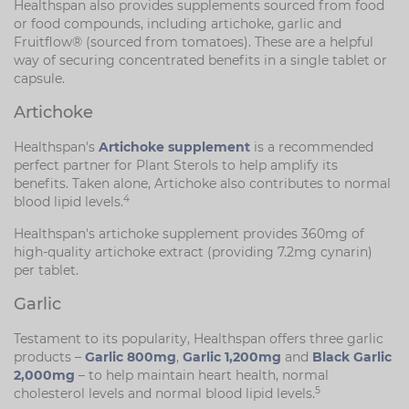
Healthspan also provides supplements sourced from food
or food compounds, including artichoke, garlic and
Fruitflow® (sourced from tomatoes). These are a helpful
way of securing concentrated benefits in a single tablet or
capsule.
Artichoke
Healthspan's
Artichoke supplement
is a recommended
perfect partner for Plant Sterols to help amplify its
benefits. Taken alone, Artichoke also contributes to normal
4
blood lipid levels.
Healthspan's artichoke supplement provides 360mg of
high-quality artichoke extract (providing 7.2mg cynarin)
per tablet.
Garlic
Testament to its popularity, Healthspan offers three garlic
products –
Garlic 800mg
,
Garlic 1,200mg
and
Black Garlic
2,000mg
– to help maintain heart health, normal
5
cholesterol levels and normal blood lipid levels.