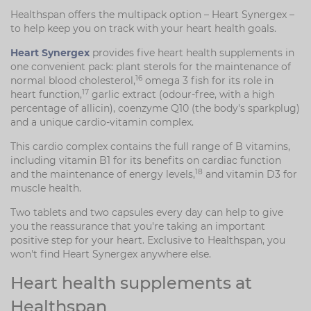
Healthspan offers the multipack option – Heart Synergex –
to help keep you on track with your heart health goals.
Heart Synergex
provides five heart health supplements in
one convenient pack: plant sterols for the maintenance of
16
normal blood cholesterol,
omega 3 fish for its role in
17
heart function,
garlic extract (odour-free, with a high
percentage of allicin), coenzyme Q10 (the body's sparkplug)
and a unique cardio-vitamin complex.
This cardio complex contains the full range of B vitamins,
including vitamin B1 for its benefits on cardiac function
18
and the maintenance of energy levels,
and vitamin D3 for
muscle health.
Two tablets and two capsules every day can help to give
you the reassurance that you're taking an important
positive step for your heart. Exclusive to Healthspan, you
won't find Heart Synergex anywhere else.
Heart health supplements at
Healthspan