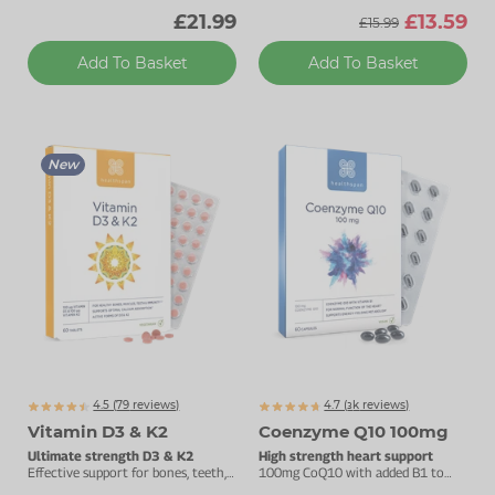
£21.99
£13.59
£15.99
Add To Basket
Add To Basket
New
4.5 (
79
reviews)
4.7 (
k
reviews)
3160
Vitamin D3 & K2
Coenzyme Q10 100mg
Ultimate strength D3 & K2
High strength heart support
Effective support for bones, teeth,
100mg CoQ10 with added B1 to
muscles & immunity.
support energy metabolism.