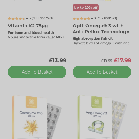
Up to 20% off
4.6 (
300
reviews)
4.8 (
353
reviews)
Vitamin K2 75µg
Opti-Omega® 3 with
Anti-Reflux Technology
For bone and blood health
A pure and active form called MK-7.
High absorption fish oil
Highest levels of omega 3 with anti-
reflux technology.
£13.99
£17.99
£19.99
Add To Basket
Add To Basket