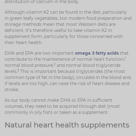
distribution of calcium in the body.
Although vitamin K2 can be found in the diet, particularly
in green leafy vegetables, but modern food preparation and
storage methods mean that most Western diets are
deficient. It's therefore useful to take vitamin K2 in
supplement form, particularly for those concerned with
their heart health.
DHA and EPA are two important
omega 3 fatty acids
that
1
contribute to the maintenance of normal heart function,
2
normal blood pressure,
and normal blood triglyceride
3
levels.
This is important because triglycerides (the most
common type of fat in the body), circulate in the blood and,
if levels are too high, can raise the risk of heart disease and
stroke.
As our body cannot make DHA or EPA in sufficient
volumes, they need to be acquired through diet (most
commonly in oily fish) or taken as a supplement.
Natural heart health supplements