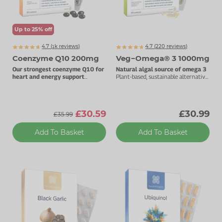
Up to 25% off
4.7 (
k
reviews)
4.7 (
220
reviews)
1460
Coenzyme Q10 200mg
Veg−Omega® 3 1000mg
Our strongest coenzyme Q10 for
Natural algal source of omega 3
heart and energy support
Plant-based, sustainable alternative
200mg pure CoQ10 per capsule.
to fish oils.
£30.59
£30.99
£35.99
Add To Basket
Add To Basket