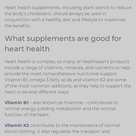
Heart health supplements, including plant sterols to reduce
the body's cholesterol, should always be used in
conjunction with a healthy diet and lifestyle to maximise
the benefits.
What supplements are good for
heart health
Heart health is complex, so many of Healthspan's products
include a range of vitamins, minerals, and nutrients to help
provide the most comprehensive nutritional support.
Vitamin B1, omega 3 fatty acids and vitamin K2 are some
of the most common additions, as they help to support the
heart in several different ways.
Vitamin B1
– also known as thiamine – contributes to
normal energy-yielding metabolism and the normal
function of the heart.
Vitamin K2
contributes to the maintenance of normal
blood clotting, it also regulates the transport and