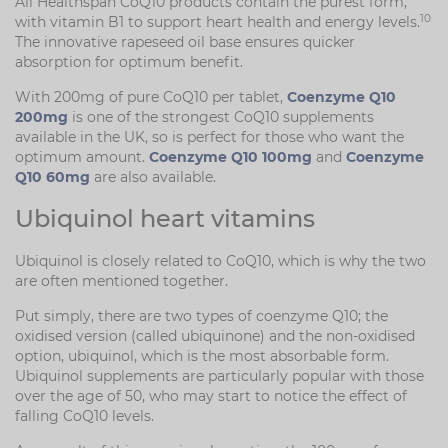
All Healthspan CoQ10 products contain the purest form,
10
with vitamin B1 to support heart health and energy levels.
The innovative rapeseed oil base ensures quicker
absorption for optimum benefit.
With 200mg of pure CoQ10 per tablet,
Coenzyme Q10
200mg
is one of the strongest CoQ10 supplements
available in the UK, so is perfect for those who want the
optimum amount.
Coenzyme Q10 100mg
and
Coenzyme
Q10 60mg
are also available.
Ubiquinol heart vitamins
Ubiquinol is closely related to CoQ10, which is why the two
are often mentioned together.
Put simply, there are two types of coenzyme Q10; the
oxidised version (called ubiquinone) and the non-oxidised
option, ubiquinol, which is the most absorbable form.
Ubiquinol supplements are particularly popular with those
over the age of 50, who may start to notice the effect of
falling CoQ10 levels.