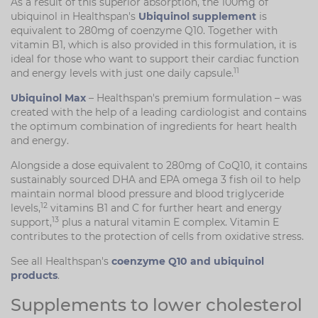
As a result of this superior absorption, the 100mg of
ubiquinol in Healthspan's
Ubiquinol supplement
is
equivalent to 280mg of coenzyme Q10. Together with
vitamin B1, which is also provided in this formulation, it is
ideal for those who want to support their cardiac function
11
and energy levels with just one daily capsule.
Ubiquinol Max
– Healthspan's premium formulation – was
created with the help of a leading cardiologist and contains
the optimum combination of ingredients for heart health
and energy.
Alongside a dose equivalent to 280mg of CoQ10, it contains
sustainably sourced DHA and EPA omega 3 fish oil to help
maintain normal blood pressure and blood triglyceride
12
levels,
vitamins B1 and C for further heart and energy
13
support,
plus a natural vitamin E complex. Vitamin E
contributes to the protection of cells from oxidative stress.
See all Healthspan's
coenzyme Q10 and ubiquinol
products
.
Supplements to lower cholesterol