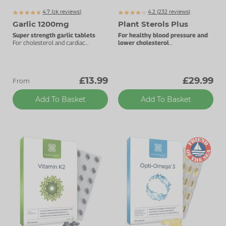
4.7 (
k
reviews)
4.2 (
232
reviews)
2555
Garlic 1200mg
Plant Sterols Plus
Super strength garlic tablets
For healthy blood pressure and
For cholesterol and cardiac
lower cholesterol
support.
Plant sterols with Oli-Ola extract.
£13.99
£29.99
From
Add To Basket
Add To Basket