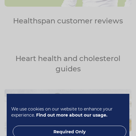
Healthspan customer reviews
Heart health and cholesterol
guides
We use cookies on our website to enhance your
experience.
Find out more about our usage.
Required Only