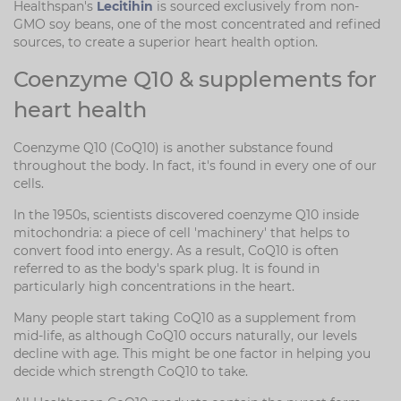
Healthspan's
Lecitihin
is sourced exclusively from non-
GMO soy beans, one of the most concentrated and refined
sources, to create a superior heart health option.
Coenzyme Q10 & supplements for
heart health
Coenzyme Q10 (CoQ10) is another substance found
throughout the body. In fact, it's found in every one of our
cells.
In the 1950s, scientists discovered coenzyme Q10 inside
mitochondria: a piece of cell 'machinery' that helps to
convert food into energy. As a result, CoQ10 is often
referred to as the body's spark plug. It is found in
particularly high concentrations in the heart.
Many people start taking CoQ10 as a supplement from
mid-life, as although CoQ10 occurs naturally, our levels
decline with age. This might be one factor in helping you
decide which strength CoQ10 to take.