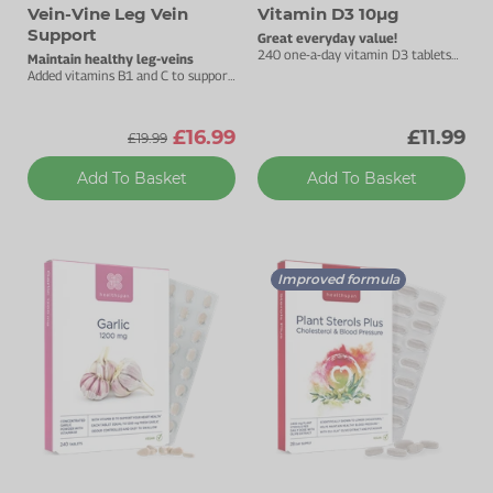
Vein-Vine Leg Vein
Vitamin D3 10µg
Support
Great everyday value!
240 one-a-day vitamin D3 tablets
Maintain healthy leg-veins
to support your immune health.
Added vitamins B1 and C to support
heart health.
£16.99
£11.99
£19.99
Add To Basket
Add To Basket
Improved formula