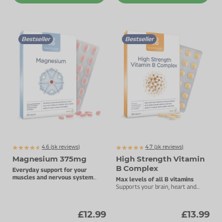
Bestseller
Bestseller
4.6 (
k
reviews)
4.7 (
k
reviews)
5065
3073
Magnesium 375mg
High Strength Vitamin
B Complex
Everyday support for your
muscles and nervous system
Max levels of all B vitamins
with added Vitamin B complex.
Supports your brain, heart and
energy levels.
£12.99
£13.99