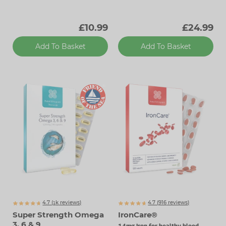
£10.99
£24.99
Add To Basket
Add To Basket
4.7 (
k
reviews)
4.7 (
916
reviews)
1340
Super Strength Omega
IronCare®
3, 6 & 9
14mg Iron for healthy blood,