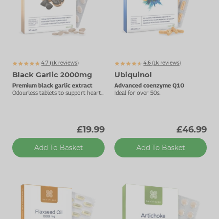
4.7 (
k
reviews)
4.6 (
k
reviews)
1051
1233
Black Garlic 2000mg
Ubiquinol
Premium black garlic extract
Advanced coenzyme Q10
Odourless tablets to support heart
Ideal for over 50s.
health & cardiac function.
£19.99
£46.99
Add To Basket
Add To Basket