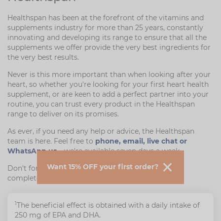
Healthspan has been at the forefront of the vitamins and
supplements industry for more than 25 years, constantly
innovating and developing its range to ensure that all the
supplements we offer provide the very best ingredients for
the very best results.
Never is this more important than when looking after your
heart, so whether you're looking for your first heart health
supplement, or are keen to add a perfect partner into your
routine, you can trust every product in the Healthspan
range to deliver on its promises.
As ever, if you need any help or advice, the Healthspan
team is here. Feel free to
phone, email, live chat or
WhatsApp us
– we're available seven days a week.
Want 15% OFF your first order?
Don't forget, we also offer free returns if you're not
completely satisfied.
1
The beneficial effect is obtained with a daily intake of
250 mg of EPA and DHA.