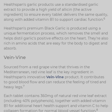
Healthspan's garlic products use a standardised garlic
extract to provide a high yield of allicin (the active
ingredient) to ensure every tablet delivers the same quality,
6
along with added vitamin B1 to support cardiac function.
Healthspan's premium Black Garlic is produced using a
unique fermentation process, which removes the smell and
helps distil garlic's positive effects on the heart. They're also
rich in amino acids that are easy for the body to digest and
absorb.
Vein-Vine
Sourced from a red grape vine that thrives in the
Mediterranean, red vine leaf is the key ingredient in
Healthspan's innovative
Vein-Vine
product. It contributes
to good blood flow and can reduce the feeling of tired and
7
heavy legs.
Each tablet contains 360mg of natural red vine leaf extract
(including 40% polyphenols), together with added vitamin
B1 for additional heart health support and vitamin C to help
8
collagen formation for normal blood vessel function.