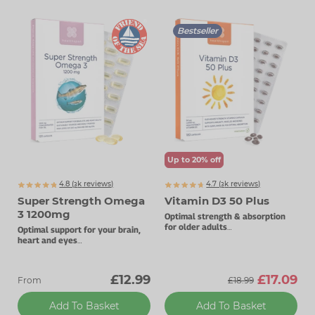
Bestseller
Up to 20% off
4.8 (
k
reviews)
4.7 (
k
reviews)
3255
3771
Super Strength Omega
Vitamin D3 50 Plus
3 1200mg
Optimal strength & absorption
for older adults
Optimal support for your brain,
50µg vitamin D3.
heart and eyes
High levels of DHA and EPA.
£12.99
£17.09
From
£18.99
Add To Basket
Add To Basket