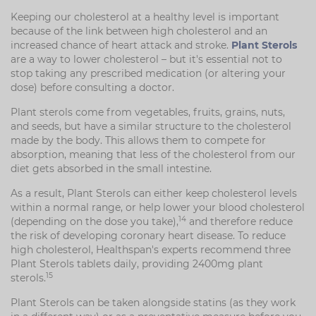
Keeping our cholesterol at a healthy level is important
because of the link between high cholesterol and an
increased chance of heart attack and stroke.
Plant Sterols
are a way to lower cholesterol – but it's essential not to
stop taking any prescribed medication (or altering your
dose) before consulting a doctor.
Plant sterols come from vegetables, fruits, grains, nuts,
and seeds, but have a similar structure to the cholesterol
made by the body. This allows them to compete for
absorption, meaning that less of the cholesterol from our
diet gets absorbed in the small intestine.
As a result, Plant Sterols can either keep cholesterol levels
within a normal range, or help lower your blood cholesterol
14
(depending on the dose you take),
and therefore reduce
the risk of developing coronary heart disease. To reduce
high cholesterol, Healthspan's experts recommend three
Plant Sterols tablets daily, providing 2400mg plant
15
sterols.
Plant Sterols can be taken alongside statins (as they work