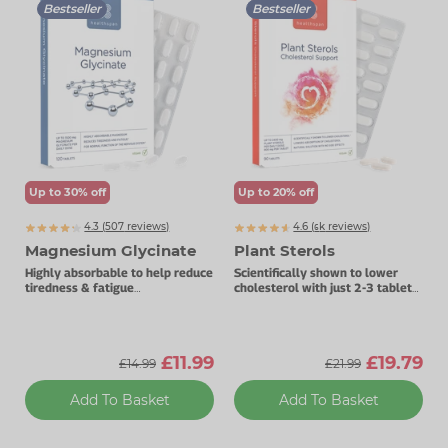
Bestseller
Bestseller
Zinc
Plant Sterols
Creatine
Urinary & Bladder
Vitamin K
Fibre
Women's Health
Selenium
CBD
Men's Health
Vitamin E
Herbal Medicines
Menopause
Biotin
Protein
Energy
Up to 30% off
Up to 20% off
4.3 (
507
reviews)
4.6 (
k
reviews)
Eyes
6657
Magnesium Glycinate
Plant Sterols
Brain & Mood
Highly absorbable to help reduce
Scientifically shown to lower
tiredness & fatigue
cholesterol with just 2-3 tablets
Best taken before bedtime.
daily.
Sleep
£11.99
£19.79
£14.99
£21.99
Add To Basket
Add To Basket