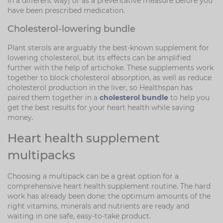
in a different way) or as a preventative measure before you
have been prescribed medication.
Cholesterol-lowering bundle
Plant sterols are arguably the best-known supplement for
lowering cholesterol, but its effects can be amplified
further with the help of artichoke. These supplements work
together to block cholesterol absorption, as well as reduce
cholesterol production in the liver, so Healthspan has
paired them together in a
cholesterol bundle
to help you
get the best results for your heart health while saving
money.
Heart health supplement
multipacks
Choosing a multipack can be a great option for a
comprehensive heart health supplement routine. The hard
work has already been done: the optimum amounts of the
right vitamins, minerals and nutrients are ready and
waiting in one safe, easy-to-take product.