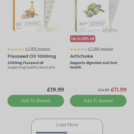
Up to 30% off
4.7 (
975
reviews)
4.7 (
360
reviews)
Flaxseed Oil 1000mg
Artichoke
1000mg Flaxseed oil
Supports digestion and liver
Supporting healthy blood and
health
cholesterol levels.
360mg natural artichoke extract.
£19.99
£11.99
£14.99
Add To Basket
Add To Basket
Load More