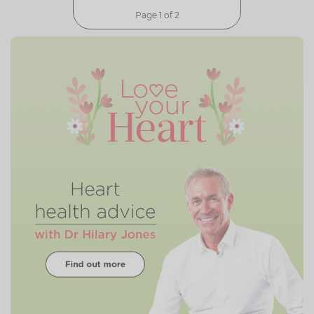
Page 1 of 2