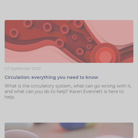
07 September 2023
Circulation: everything you need to know
What is the circulatory system, what can go wrong with it,
and what can you do to help? Karen Evennett is here to
help.