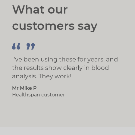
What our
customers say
I've been using these for years, and
the results show clearly in blood
analysis. They work!
Mr Mike P
Healthspan customer