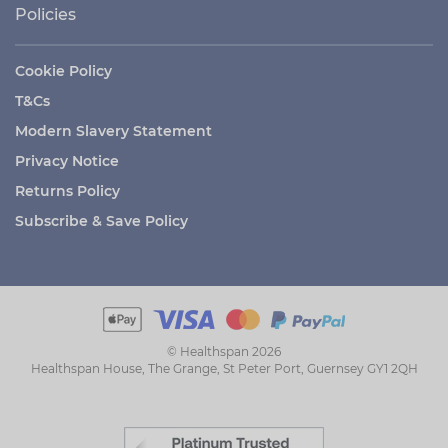
Policies
Cookie Policy
T&Cs
Modern Slavery Statement
Privacy Notice
Returns Policy
Subscribe & Save Policy
© Healthspan 2026
Healthspan House, The Grange, St Peter Port, Guernsey GY1 2QH