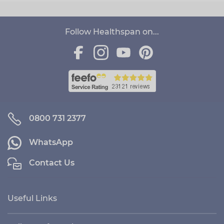
Follow Healthspan on...
0800 731 2377
WhatsApp
Contact Us
Useful Links