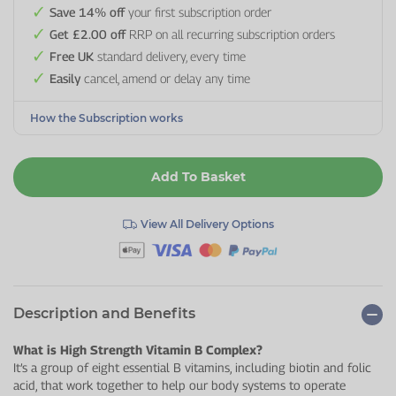
Save 14% off
your first subscription order
Get £2.00 off
RRP on all recurring subscription orders
Free UK
standard delivery, every time
Easily
cancel, amend or delay any time
How the Subscription works
Add To Basket
View All Delivery Options
Description and Benefits
What is High Strength Vitamin B Complex?
It’s a group of eight essential B vitamins, including biotin and folic
acid, that work together to help our body systems to operate