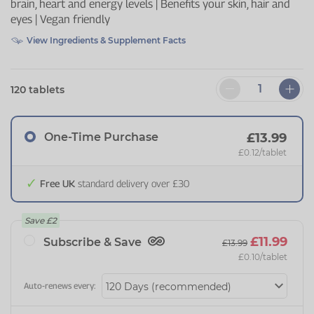
brain, heart and energy levels | Benefits your skin, hair and
eyes | Vegan friendly
View Ingredients & Supplement Facts
120 tablets
One-Time Purchase
£13.99
£0.12
/tablet
Free UK
standard delivery over £30
Save
£2
£11.99
Subscribe & Save
£13.99
£0.10
/tablet
Auto-renews every: