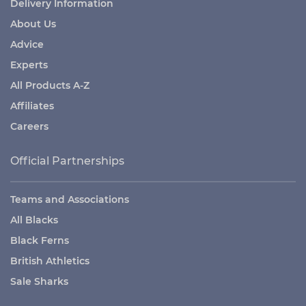
Delivery Information
About Us
Advice
Experts
All Products A-Z
Affiliates
Careers
Official Partnerships
Teams and Associations
All Blacks
Black Ferns
British Athletics
Sale Sharks