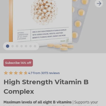
Zinc
Plant Sterols
Creatine
Urinary & Bladder
Vitamin K
Fibre
Women's Health
Selenium
CBD
Men's Health
Vitamin E
Herbal Medicines
Menopause
Biotin
Protein
Energy
Eyes
Subscribe 14% off
Brain & Mood
4.7 from 3073 reviews
Sleep
High Strength Vitamin B
Complex
Maximum levels of all eight B vitamins
| Supports your