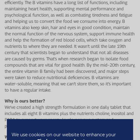
efficiently. The B vitamins have a long list of functions, including
maintaining heart health, supporting mental performance and
psychological function, as well as combating tiredness and fatigue
and helping us to convert the food we consume into energy. B
vitamins also keep skin, hair and eyes in good condition, maintain
the normal function of the nervous system, support immune health
and help the formation of red blood cells, which take oxygen and
nutrients to where they are needed. It wasn’t until the late 19th
century that scientists began to understand that not all diseases
are caused by germs. That’s when research began to isolate food
compounds that are vital for good health. By the mid−20th century,
the entire vitamin B family had been discovered, and major steps
were taken to reduce nutritional deficiencies. B vitamins are
water−soluble, meaning that we can’t store them, so it’s important
to have a regular intake.
Why is ours better?
We’ve created a high strength formulation in one daily tablet that
includes all eight B vitamins plus the nutrients choline, inositol and
PABA to support your energy levels, nervous system and
psychological function.
We use cookies on our website to enhance your
Who is this for?