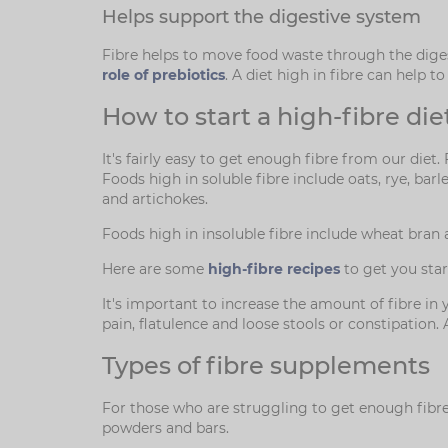
Helps support the digestive system
Fibre helps to move food waste through the diges
role of prebiotics
. A diet high in fibre can help 
How to start a high-fibre die
It's fairly easy to get enough fibre from our diet.
Foods high in soluble fibre include oats, rye, bar
and artichokes.
Foods high in insoluble fibre include wheat bran 
Here are some
high-fibre recipes
to get you star
It's important to increase the amount of fibre i
pain, flatulence and loose stools or constipation
Types of fibre supplements
For those who are struggling to get enough fibre i
powders and bars.