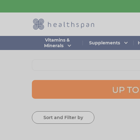
Skip
to
main
content
Vitamins &
Supplements
Minerals
Sort and Filter by