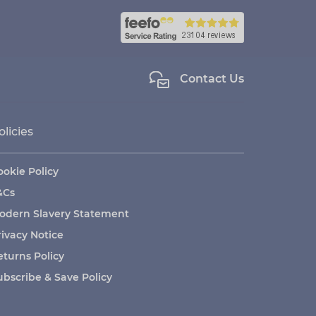
Contact Us
olicies
ookie Policy
&Cs
odern Slavery Statement
rivacy Notice
eturns Policy
ubscribe & Save Policy