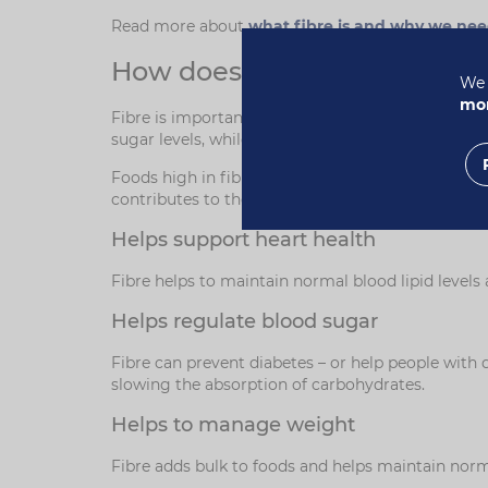
Read more about
what fibre is and why we nee
How does fibre support heal
We 
mor
Fibre is important for our health in many ways, a
sugar levels, while insoluble fibre adds bulk to 
Foods high in fibre help you to feel full for long
contributes to the normal functioning of the imm
Helps support heart health
Fibre helps to maintain normal blood lipid levels
Helps regulate blood sugar
Fibre can prevent diabetes – or help people with 
slowing the absorption of carbohydrates.
Helps to manage weight
Fibre adds bulk to foods and helps maintain norma