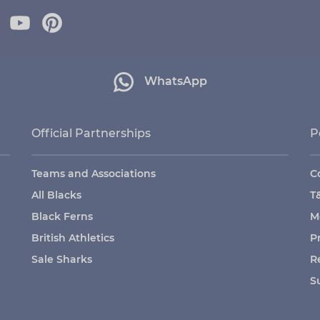
WhatsApp
Official Partnerships
P
Teams and Associations
C
All Blacks
T
Black Ferns
M
British Athletics
P
Sale Sharks
R
S