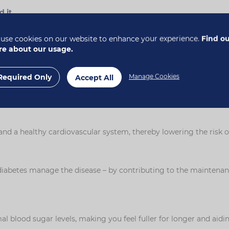
d it
.
th?
use cookies on our website to enhance your experience.
Find o
e about our usage.
nd plays a key role in keeping our digestive systems healthy. Sol
the food waste, which may help to speed its passage through the 
Required Only
Manage Cookies
Accept All
er, and can therefore help with weight control. Fibre helps to ma
une system by stimulating the growth of 'friendly bacteria' in t
 and a healthy cardiovascular system, thereby lowering the risk o
diabetes manage the disease – by contributing to the maintenanc
l blood sugar levels, making you feel fuller for longer and aidi