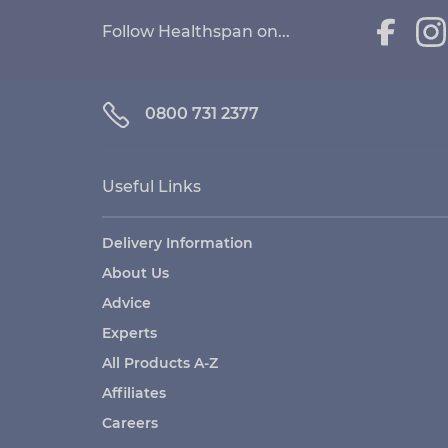
Follow Healthspan on...
0800 731 2377
Useful Links
Delivery Information
About Us
Advice
Experts
All Products A-Z
Affiliates
Careers