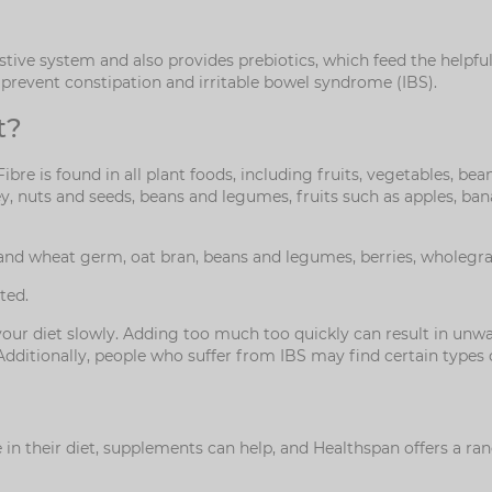
tive system and also provides prebiotics, which feed the helpful
to prevent constipation and irritable bowel syndrome (IBS).
t?
 Fibre is found in all plant foods, including fruits, vegetables, 
ley, nuts and seeds, beans and legumes, fruits such as apples, ba
and wheat germ, oat bran, beans and legumes, berries, wholegrai
ted.
n your diet slowly. Adding too much too quickly can result in u
. Additionally, people who suffer from IBS may find certain type
n their diet, supplements can help, and Healthspan offers a rang