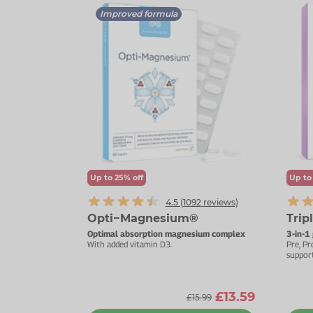
Improved formula
Up to 25% off
Up to
4.5 (
1092
reviews)
Opti−Magnesium®
Trip
Optimal absorption magnesium complex
3-in-1
With added vitamin D3.
Pre, Pr
support
£13.59
£15.99