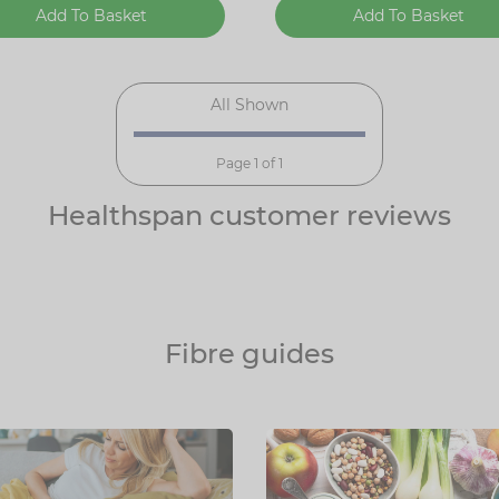
Add To Basket
Add To Basket
All Shown
Page 1 of 1
Healthspan customer reviews
Fibre guides