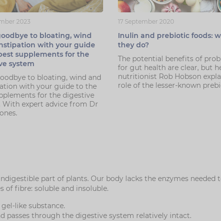
mber 2023
17 September 2020
oodbye to bloating, wind
Inulin and prebiotic foods: 
nstipation with your guide
they do?
best supplements for the
The potential benefits of prob
ive system
for gut health are clear, but h
nutritionist Rob Hobson expla
odbye to bloating, wind and
role of the lesser-known prebi
ation with your guide to the
pplements for the digestive
 With expert advice from Dr
Jones.
 indigestible part of plants. Our body lacks the enzymes needed
of fibre: soluble and insoluble.
 gel-like substance.
nd passes through the digestive system relatively intact.