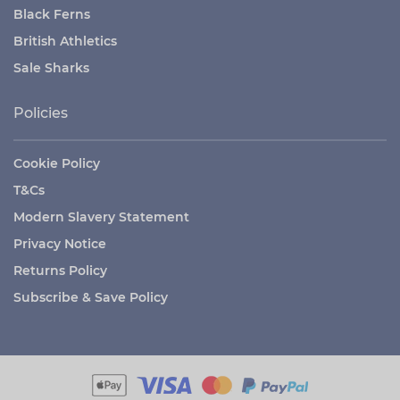
Black Ferns
British Athletics
Sale Sharks
Policies
Cookie Policy
T&Cs
Modern Slavery Statement
Privacy Notice
Returns Policy
Subscribe & Save Policy