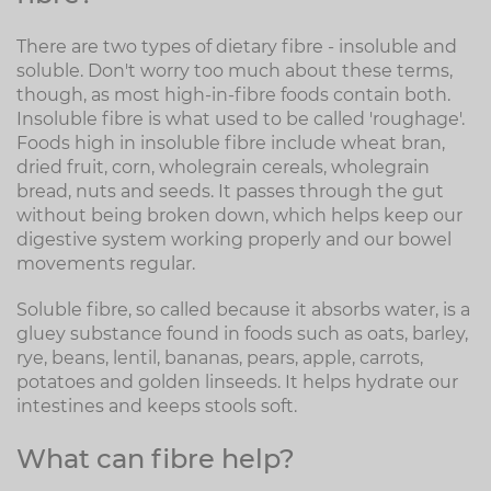
There are two types of dietary fibre - insoluble and
soluble. Don't worry too much about these terms,
though, as most high-in-fibre foods contain both.
Insoluble fibre is what used to be called 'roughage'.
Foods high in insoluble fibre include wheat bran,
dried fruit, corn, wholegrain cereals, wholegrain
bread, nuts and seeds. It passes through the gut
without being broken down, which helps keep our
digestive system working properly and our bowel
movements regular.
Soluble fibre, so called because it absorbs water, is a
gluey substance found in foods such as oats, barley,
rye, beans, lentil, bananas, pears, apple, carrots,
potatoes and golden linseeds. It helps hydrate our
intestines and keeps stools soft.
What can fibre help?