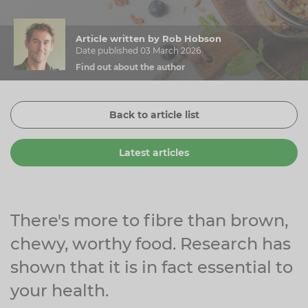
Zinc
Plant Sterols
Creatine
Urinary & Bladder
Article written by Rob Hobson
Vitamin K
Fibre
Women's Health
Date published 03 March 2026
Find out about the author
Selenium
CBD
Men's Health
Vitamin E
Herbal Medicines
Menopause
Back to article list
Biotin
Protein
Energy
Latest articles
Eyes
Brain & Mood
Sleep
There's more to fibre than brown,
chewy, worthy food. Research has
shown that it is in fact essential to
your health.