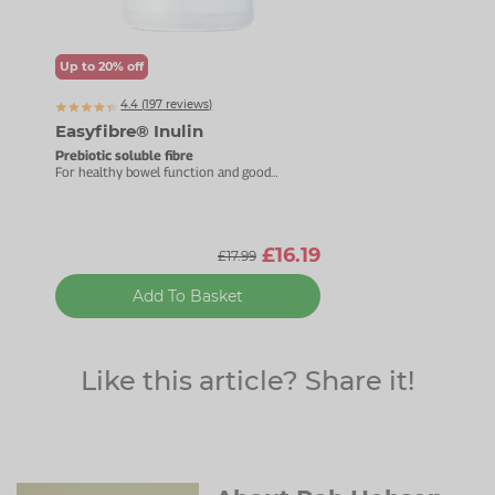
Up to 20% off
4.4 (
197
reviews)
Easyfibre® Inulin
Prebiotic soluble fibre
For healthy bowel function and good
bacteria.
£16.19
£17.99
Add To Basket
Like this article? Share it!