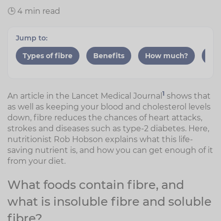
🕒 4 min read
Jump to:
Types of fibre
Benefits
How much?
Gut
1
An article in the Lancet Medical Journal
shows that
as well as keeping your blood and cholesterol levels
down, fibre reduces the chances of heart attacks,
strokes and diseases such as type-2 diabetes. Here,
nutritionist Rob Hobson explains what this life-
saving nutrient is, and how you can get enough of it
from your diet.
What foods contain fibre, and
what is insoluble fibre and soluble
fibre?