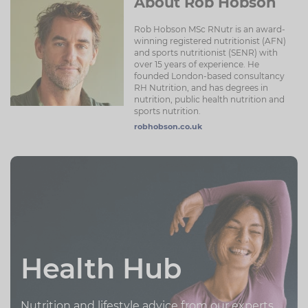
About Rob Hobson
Rob Hobson MSc RNutr is an award-
winning registered nutritionist (AFN)
and sports nutritionist (SENR) with
over 15 years of experience. He
founded London-based consultancy
RH Nutrition, and has degrees in
nutrition, public health nutrition and
sports nutrition.
robhobson.co.uk
Health Hub
Nutrition and lifestyle advice from our experts