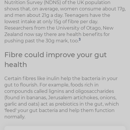
Nutrition Survey (NDNS) of the UK population
shows that, on average, women consume about 17g,
and men about 21g a day. Teenagers have the
lowest intake at only 15g of fibre per day.
Researchers from the University of Otago, New
Zealand now say there are health benefits for
3
pushing past the 30g mark, too.
Fibre could improve your gut
health
Certain fibres like inulin help the bacteria in your
gut to flourish. For example, foods rich in
compounds called lignins and oligosaccharides
(found in bananas, Jerusalem artichokes, onions,
garlic and oats) act as prebiotics in the gut, which
'feed' your gut bacteria and help them function
normally.