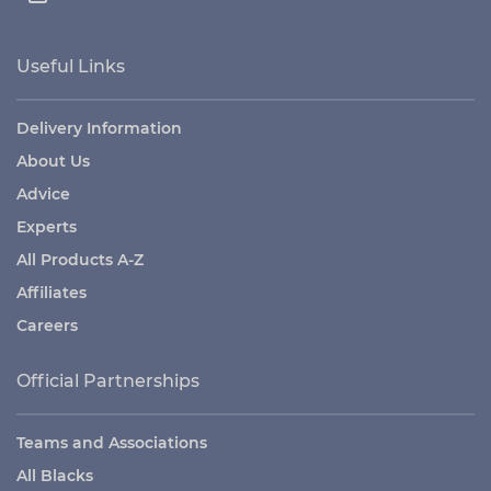
Useful Links
Delivery Information
About Us
Advice
Experts
All Products A-Z
Affiliates
Careers
Official Partnerships
Teams and Associations
All Blacks