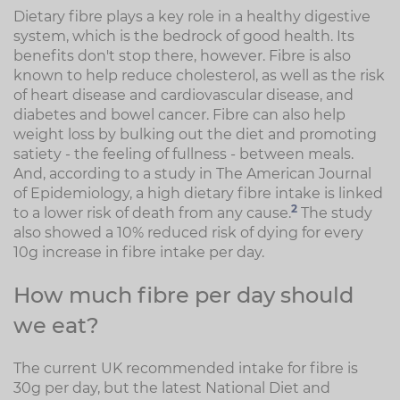
Dietary fibre plays a key role in a healthy digestive
system, which is the bedrock of good health. Its
benefits don't stop there, however. Fibre is also
known to help reduce cholesterol, as well as the risk
of heart disease and cardiovascular disease, and
diabetes and bowel cancer. Fibre can also help
weight loss by bulking out the diet and promoting
satiety - the feeling of fullness - between meals.
And, according to a study in The American Journal
of Epidemiology, a high dietary fibre intake is linked
2
to a lower risk of death from any cause.
The study
also showed a 10% reduced risk of dying for every
10g increase in fibre intake per day.
How much fibre per day should
we eat?
The current UK recommended intake for fibre is
30g per day, but the latest National Diet and