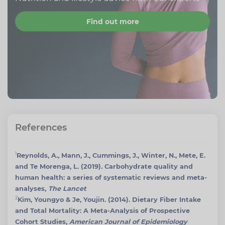
Find out more
References
1
Reynolds, A., Mann, J., Cummings, J., Winter, N., Mete, E.
and Te Morenga, L. (2019). Carbohydrate quality and
human health: a series of systematic reviews and meta-
analyses,
The Lancet
2
Kim, Youngyo & Je, Youjin. (2014). Dietary Fiber Intake
and Total Mortality: A Meta-Analysis of Prospective
Cohort Studies,
American Journal of Epidemiology