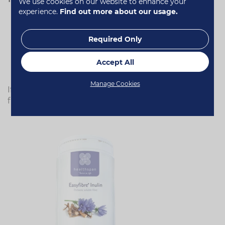
We use cookies on our website to enhance your
experience.
Find out more about our usage.
All fresh fruit and veg
Canned beans, pulses and lentils
Required Only
Dried fruit
Nuts and seeds
Wholegrains, corn and pseudo-grains (quinoa,
Accept All
amaranth)
Manage Cookies
If you're still struggling to reach the recommended
fibre intake, consider a supplement.