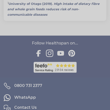
3
University of Otago (2019).
High intake of dietary fibre
and whole grain foods reduces risk of non-
communicable diseases
Follow Healthspan on...
0800 731 2377
WhatsApp
Contact Us