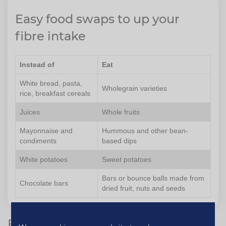
Easy food swaps to up your
fibre intake
Instead of
Eat
White bread, pasta,
Wholegrain varieties
rice, breakfast cereals
Juices
Whole fruits
Mayonnaise and
Hummous and other bean-
condiments
based dips
White potatoes
Sweet potatoes
Bars or bounce balls made from
Chocolate bars
dried fruit, nuts and seeds
Five foods high in fibre