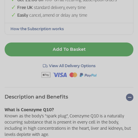
Free UK
standard delivery, every time
Easily
cancel, amend or delay any time
How the Subscription works
Add To Basket
View All Delivery Options
Description and Benefits
What is Coenzyme Q10?
Known as the body's "spark plug", Coenzyme Q10 is a naturally
occurring substance that is present in every cell in the body,
including in high concentrations in the heart, liver and kidneys, but
levels deplete with age.