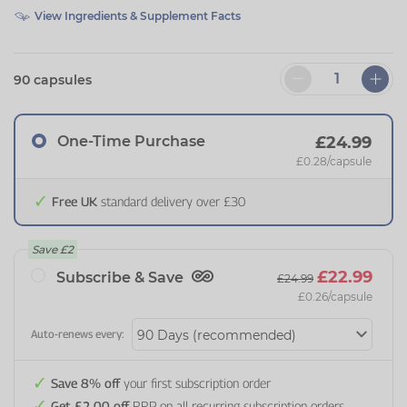
View Ingredients & Supplement Facts
90 capsules
One-Time Purchase
£24.99
£0.28
/capsule
Free UK
standard delivery over £30
Save
£2
£22.99
Subscribe & Save
£24.99
£0.26
/capsule
Auto-renews every:
Save 8% off
your first subscription order
Get £2.00 off
RRP on all recurring subscription orders