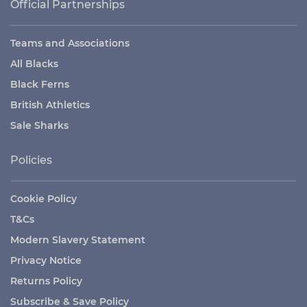
Official Partnerships
Teams and Associations
All Blacks
Black Ferns
British Athletics
Sale Sharks
Policies
Cookie Policy
T&Cs
Modern Slavery Statement
Privacy Notice
Returns Policy
Subscribe & Save Policy