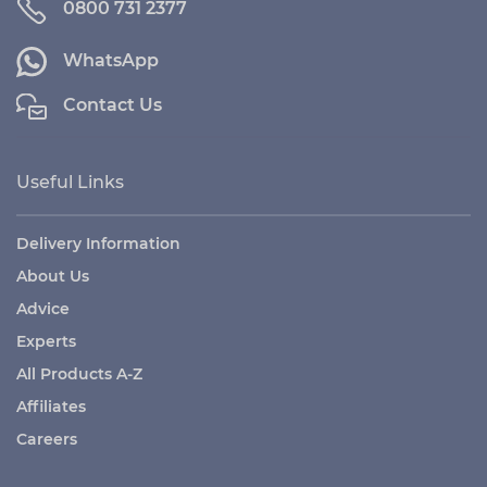
0800 731 2377
WhatsApp
Contact Us
Useful Links
Delivery Information
About Us
Advice
Experts
All Products A-Z
Affiliates
Careers