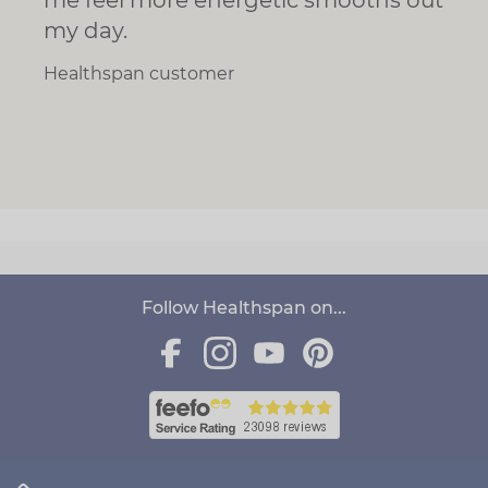
my day.
Healthspan customer
Follow Healthspan on...