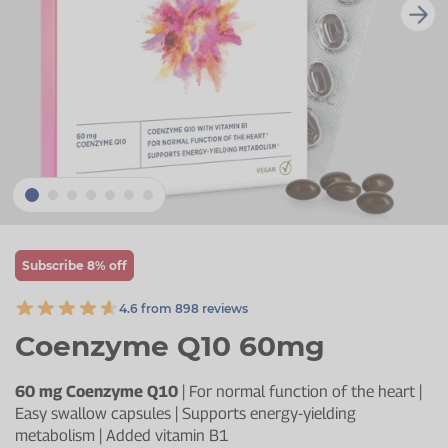
Zinc
Plant Sterols
Creatine
Urinary & Bladder
Vitamin K
Fibre
Women's Health
Selenium
CBD
Men's Health
Vitamin E
Herbal Medicines
Menopause
Biotin
Protein
Energy
Eyes
Subscribe 8% off
Brain & Mood
4.6 from 898 reviews
Sleep
Coenzyme Q10 60mg
60 mg Coenzyme Q10
| For normal function of the heart |
Easy swallow capsules | Supports energy-yielding
metabolism | Added vitamin B1