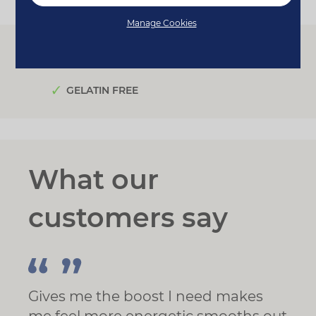
Manage Cookies
FOR VEGANS
FOR VEGETARIANS
GELATIN FREE
What our
customers say
Gives me the boost I need makes
me feel more energetic smooths out