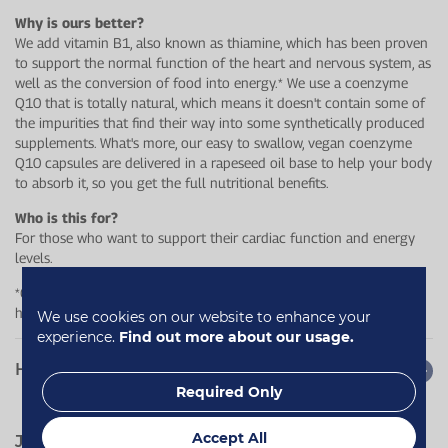
Why is ours better?
We add vitamin B1, also known as thiamine, which has been proven
to support the normal function of the heart and nervous system, as
well as the conversion of food into energy.* We use a coenzyme
Q10 that is totally natural, which means it doesn't contain some of
the impurities that find their way into some synthetically produced
supplements. What's more, our easy to swallow, vegan coenzyme
Q10 capsules are delivered in a rapeseed oil base to help your body
to absorb it, so you get the full nutritional benefits.
Who is this for?
For those who want to support their cardiac function and energy
levels.
*Contains thiamin which contributes to the normal function of the
heart and normal energy−yielding metabolism.
We use cookies on our website to enhance your
experience.
Find out more about our usage.
How to use
Required Only
Accept All
Jump to:
Quotes
Reviews