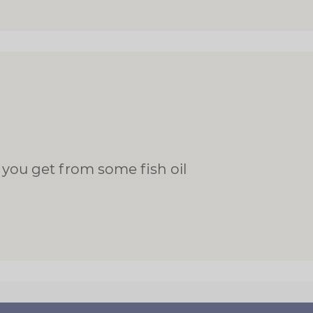
 you get from some fish oil