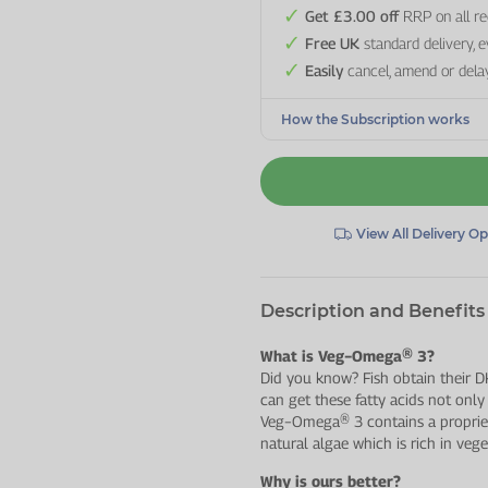
Get £3.00 off
RRP on all re
Free UK
standard delivery, 
Easily
cancel, amend or dela
How the Subscription works
View All Delivery O
Description and Benefits
What is Veg−Omega® 3?
Did you know? Fish obtain their
can get these fatty acids not only
Veg−Omega® 3 contains a proprie
natural algae which is rich in ve
Why is ours better?