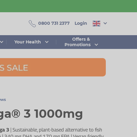
0800 731 2377
Login
Offers &
Your Health
Promotions
iews
a® 3 1000mg
ga 3
| Sustainable, plant-based alternative to fish
sion | 340 mg DHA and 170 mg EPA | Vegan friendly