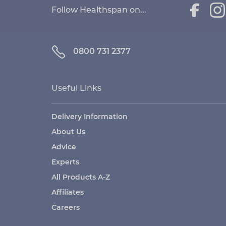
Follow Healthspan on...
0800 731 2377
Useful Links
Delivery Information
About Us
Advice
Experts
All Products A-Z
Affiliates
Careers