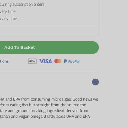
curring subscription orders
every time
y any time
Add To Basket
ptions
 DHA and EPA from consuming microalgae. Good news we
 from eating fish but straight from the source too.
tary and ground−breaking ingredient derived from
getarian and vegan omega 3 fatty acids DHA and EPA.