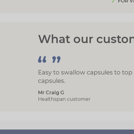
FOR V
What our custo
Easy to swallow capsules to top
capsules.
Mr Craig G
Healthspan customer