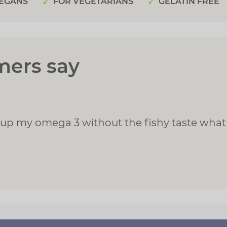
EGANS
FOR VEGETARIANS
GELATIN FREE
mers say
 up my omega 3 without the fishy taste what