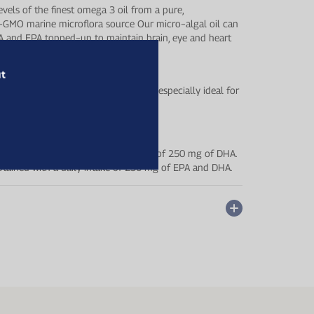
vels of the finest omega 3 oil from a pure,
−GMO marine microflora source Our micro−algal oil can
A and EPA topped−up to maintain brain, eye and heart
ut
r wellbeing and active lifestyle, and especially ideal for
ian diet.
nd eyes is obtained with a daily intake of 250 mg of DHA.
 obtained with a daily intake of 250 mg of EPA and DHA.