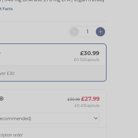
t Facts
e
£30.99
£0.52
/capsule
over £30
£27.99
£30.99
£0.47
/capsule
ription order