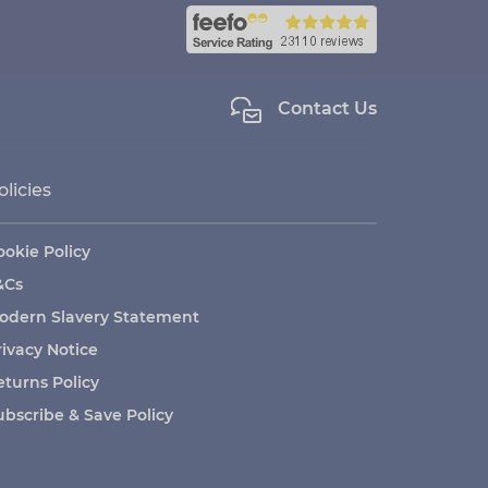
Contact Us
olicies
ookie Policy
&Cs
odern Slavery Statement
rivacy Notice
eturns Policy
ubscribe & Save Policy