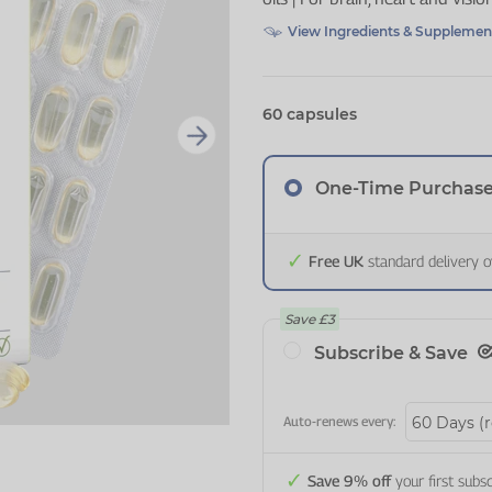
View Ingredients & Supplemen
60 capsules
One-Time Purchas
Free UK
standard delivery 
Save
£3
Subscribe & Save
Auto-renews every:
Save 9% off
your first subsc