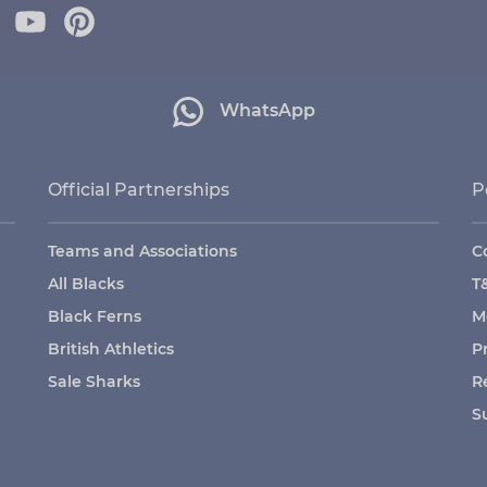
WhatsApp
Official Partnerships
P
Teams and Associations
C
All Blacks
T
Black Ferns
M
British Athletics
P
Sale Sharks
R
S