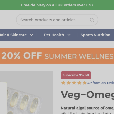
Free delivery on all UK orders over £30
Hair & Skincare
Pet Health
Sports Nutrition
Subscribe 9% off
4.7 from 219 rev
Veg−Omeg
Natural algal source of ome
oils | For brain, heart and vi