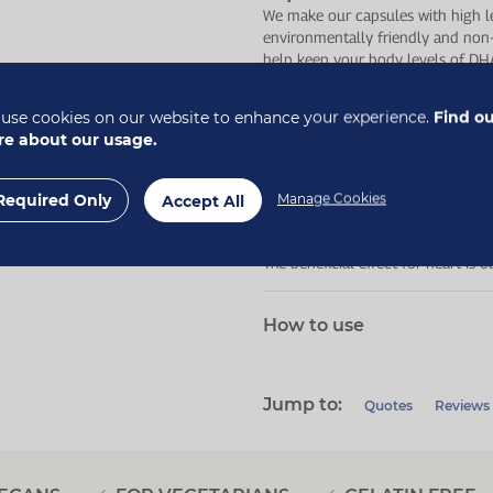
We make our capsules with high le
environmentally friendly and non
help keep your body levels of DH
health*.
use cookies on our website to enhance your experience.
Find o
Who is this for?
e about our usage.
For anyone looking to support thei
those following a vegan or vegetar
Required Only
Manage Cookies
Accept All
*The beneficial effect for brain a
The beneficial effect for heart is
How to use
Jump to:
Quotes
Reviews