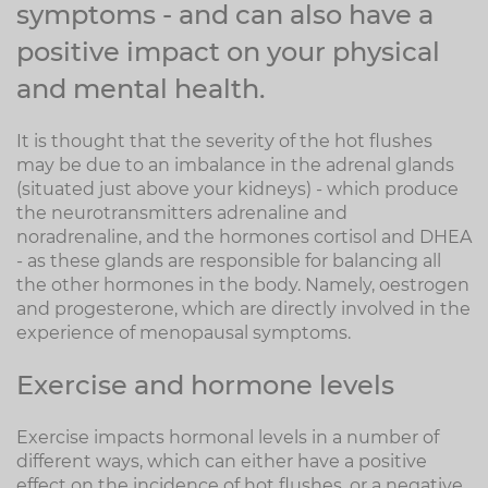
symptoms - and can also have a
positive impact on your physical
and mental health.
It is thought that the severity of the hot flushes
may be due to an imbalance in the adrenal glands
(situated just above your kidneys) - which produce
the neurotransmitters adrenaline and
noradrenaline, and the hormones cortisol and DHEA
- as these glands are responsible for balancing all
the other hormones in the body. Namely, oestrogen
and progesterone, which are directly involved in the
experience of menopausal symptoms.
Exercise and hormone levels
Exercise impacts hormonal levels in a number of
different ways, which can either have a positive
effect on the incidence of hot flushes, or a negative