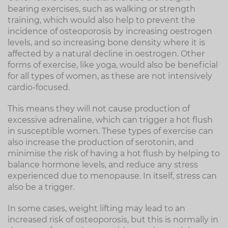
bearing exercises, such as walking or strength
training, which would also help to prevent the
incidence of osteoporosis by increasing oestrogen
levels, and so increasing bone density where it is
affected by a natural decline in oestrogen. Other
forms of exercise, like yoga, would also be beneficial
for all types of women, as these are not intensively
cardio-focused.
This means they will not cause production of
excessive adrenaline, which can trigger a hot flush
in susceptible women. These types of exercise can
also increase the production of serotonin, and
minimise the risk of having a hot flush by helping to
balance hormone levels, and reduce any stress
experienced due to menopause. In itself, stress can
also be a trigger.
In some cases, weight lifting may lead to an
increased risk of osteoporosis, but this is normally in