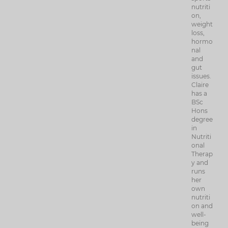
nutriti
on,
weight
loss,
hormo
nal
and
gut
issues.
Claire
has a
BSc
Hons
degree
in
Nutriti
onal
Therap
y and
runs
her
own
nutriti
on and
well-
being