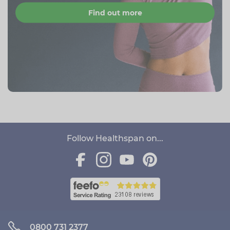
Find out more
Follow Healthspan on...
0800 731 2377