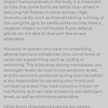
impact hormonal levels in the body, it is important
to note that some forms are better than others in
reducing hot flushes in some women. High-
intensity cardio, such as interval training, running, or
the using the gym for cardio workouts may have a
negative impact on hot flushes if your adrenal
glands are not able to deal with the excess
adrenaline.
However, in women who have no underlining
adrenal hormone imbalances, then some forms of
cardio are a good thing, such as cycling or
swimming. This is because during menopause, low
oestrogen levels can lead to low serotonin levels,
and the serotonin produced during exercise (which
is also responsible for elevating your mood and
combating stress) may have a positive impact on
hot flushes, as it can help to balance out oestrogen
levels, as well as minimising adrenaline.
Other forms of beneficial exercise are weight