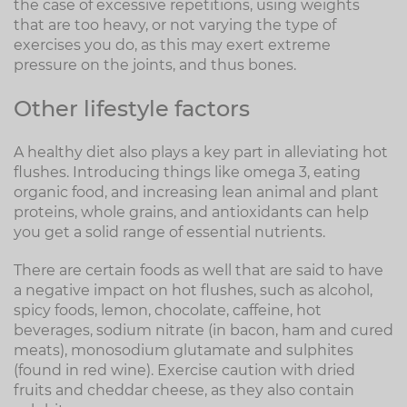
the case of excessive repetitions, using weights
that are too heavy, or not varying the type of
exercises you do, as this may exert extreme
pressure on the joints, and thus bones.
Other lifestyle factors
A healthy diet also plays a key part in alleviating hot
flushes. Introducing things like omega 3, eating
organic food, and increasing lean animal and plant
proteins, whole grains, and antioxidants can help
you get a solid range of essential nutrients.
There are certain foods as well that are said to have
a negative impact on hot flushes, such as alcohol,
spicy foods, lemon, chocolate, caffeine, hot
beverages, sodium nitrate (in bacon, ham and cured
meats), monosodium glutamate and sulphites
(found in red wine). Exercise caution with dried
fruits and cheddar cheese, as they also contain