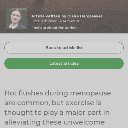
Zinc
Plant Sterols
Creatine
Urinary & Bladder
Article written by Claire Hargreaves
Vitamin K
Fibre
Women's Health
Date published 14 August 2019
Find out about the author
Selenium
CBD
Men's Health
Vitamin E
Herbal Medicines
Menopause
Back to article list
Biotin
Protein
Energy
Latest articles
Eyes
Brain & Mood
Sleep
Hot flushes during menopause
are common, but exercise is
thought to play a major part in
alleviating these unwelcome