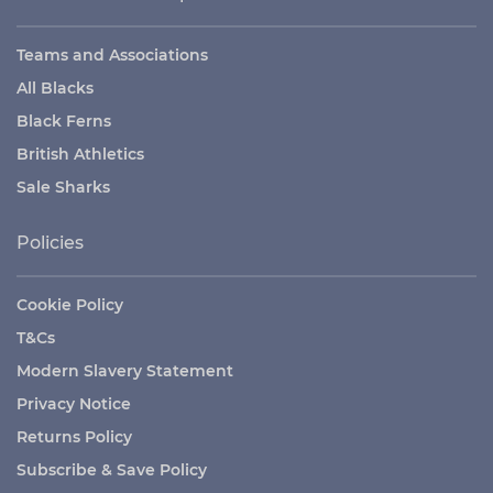
Teams and Associations
All Blacks
Black Ferns
British Athletics
Sale Sharks
Policies
Cookie Policy
T&Cs
Modern Slavery Statement
Privacy Notice
Returns Policy
Subscribe & Save Policy