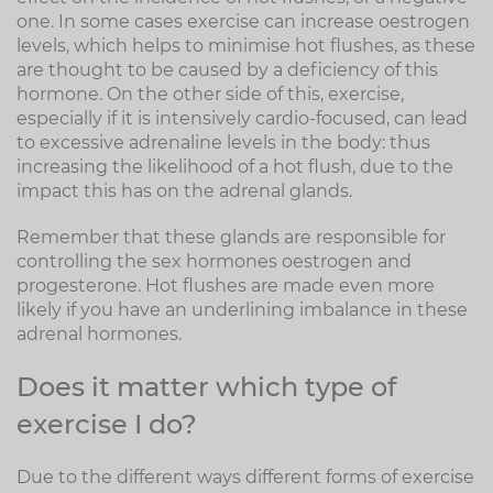
one. In some cases exercise can increase oestrogen
levels, which helps to minimise hot flushes, as these
are thought to be caused by a deficiency of this
hormone. On the other side of this, exercise,
especially if it is intensively cardio-focused, can lead
to excessive adrenaline levels in the body: thus
increasing the likelihood of a hot flush, due to the
impact this has on the adrenal glands.
Remember that these glands are responsible for
controlling the sex hormones oestrogen and
progesterone. Hot flushes are made even more
likely if you have an underlining imbalance in these
adrenal hormones.
Does it matter which type of
exercise I do?
Due to the different ways different forms of exercise