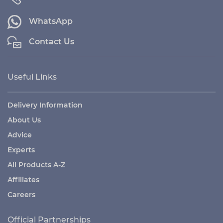
WhatsApp
Contact Us
Useful Links
Delivery Information
About Us
Advice
Experts
All Products A-Z
Affiliates
Careers
Official Partnerships