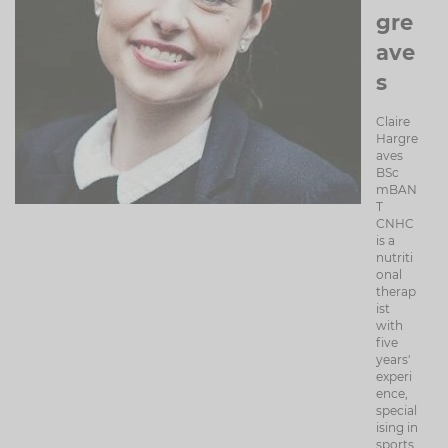
gre
ave
s
Claire
Hargre
aves
BSc
mBAN
T
CNHC
is a
nutriti
onal
therap
ist
with
five
years'
experi
ence,
special
ising in
sports