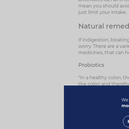
mean you should avoid
just limit your intake.
Natural remedi
If indigestion, bloati
worry. There are a var
medicines, that can h
Probiotics
"In a healthy colon, t
the colon and therefor
"These 'friendly' bac
We 
system healthy, they 
mor
Vitamin K and some of 
Milk Thistle