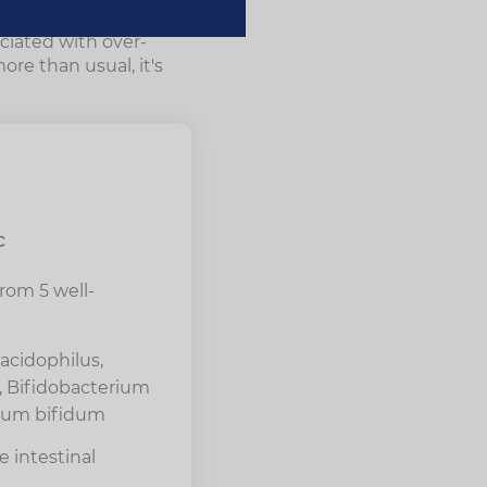
o detox and
ociated with over-
re than usual, it's
c
from 5 well-
acidophilus,
i, Bifidobacterium
rium bifidum
 intestinal