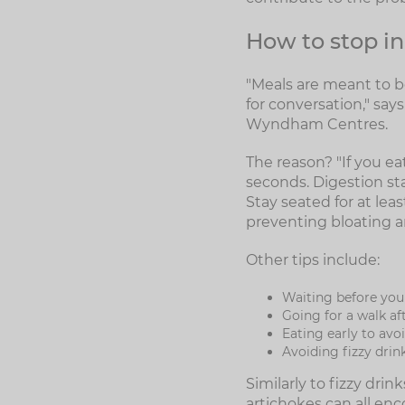
How to stop in
"Meals are meant to be
for conversation," sa
Wyndham Centres.
The reason? "If you ea
seconds. Digestion sta
Stay seated for at leas
preventing bloating a
Other tips include:
Waiting before you
Going for a walk af
Eating early to avo
Avoiding fizzy drin
Similarly to fizzy dri
artichokes can all enc