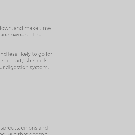
al down, and make time
 and owner of the
d less likely to go for
 to start," she adds.
your digestion system,
 sprouts, onions and
ng. But that doesn't