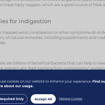
 these tasty veggies, which are a good source of fibre 
es for indigestion
ng, trapped wind, constipation or other symptoms do strik
iety of natural remedies, including supplements and trad
elp.
here are billions of beneficial bacteria that can help to k
e prevent any 'bad' bacteria from overgrowing," explains
teria are also important because, not only can they hel
use cookies on our website to enhance your experience.
Find o
also synthesise many important vitamins in the digestive
e about our usage.
the B vitamins," Alison says.
Required Only
Manage Cookies
Accept All