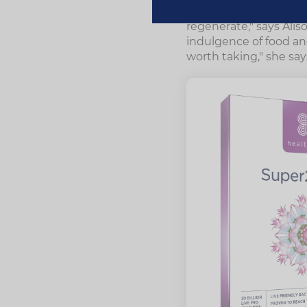
"This traditional herb
regenerate," says Alis
indulgence of food and
worth taking," she say