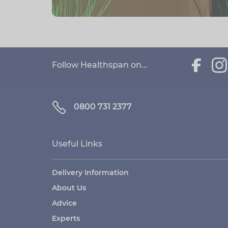
Follow Healthspan on...
0800 731 2377
Useful Links
Delivery Information
About Us
Advice
Experts