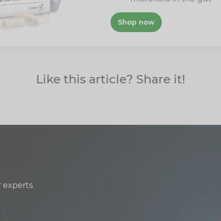
Shop now
Like this article? Share it!
r experts