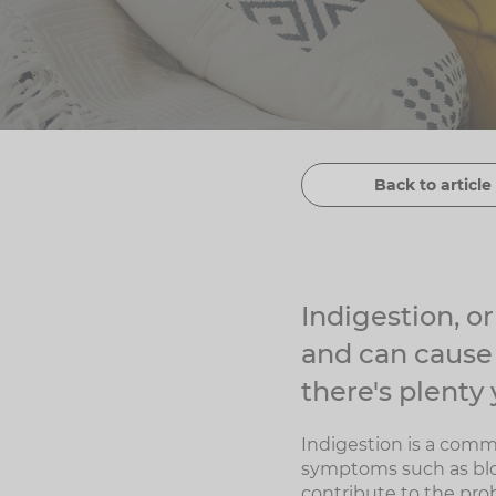
Back to article 
Indigestion, o
and can cause
there's plenty 
Indigestion is a comm
symptoms such as bloat
contribute to the pro