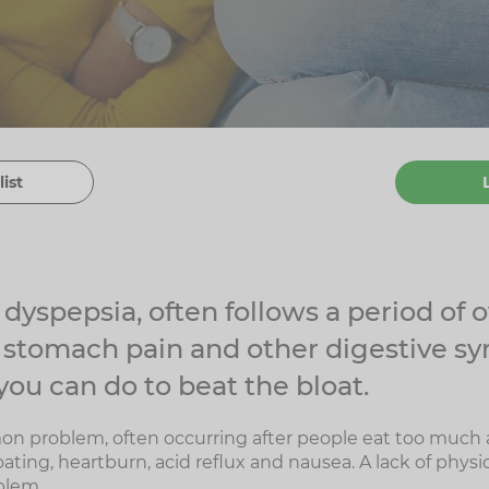
list
r dyspepsia, often follows a period of
 stomach pain and other digestive s
you can do to beat the bloat.
on problem, often occurring after people eat too much 
ing, heartburn, acid reflux and nausea. A lack of physica
blem.