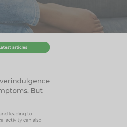
Latest articles
 overindulgence
ymptoms. But
and leading to
l activity can also