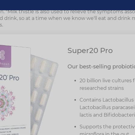
al medicine is a great supplement for helping the liver t
on. "Milk thistle is also used to relieve the symptoms ass
 drink, so at a time when we know we'll eat and drink mo
s.
Super20 Pro
Our best-selling probioti
20 billion live cultures 
researched strains
Contains Lactobacillus 
Lactobacillus paracase
lactis and Bifidobacte
Supports the protective
microflora in the gut