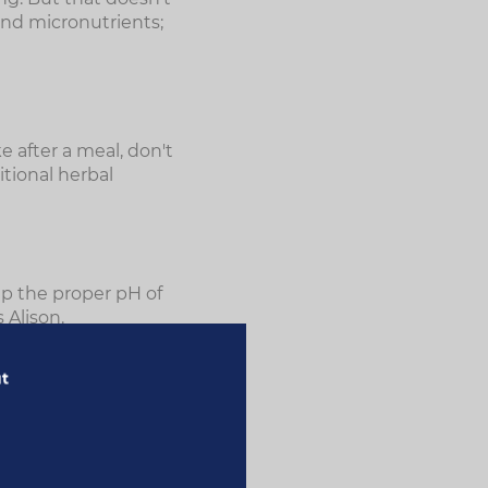
and micronutrients;
e after a meal, don't
itional herbal
eep the proper pH of
 Alison.
p keep the immune
ut
 tract, including