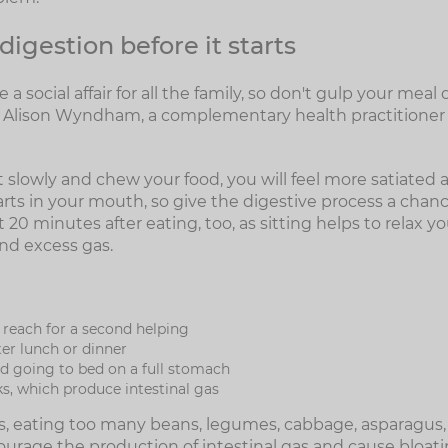
digestion before it starts
 a social affair for all the family, so don't gulp your me
ys Alison Wyndham, a complementary health practitioner
t slowly and chew your food, you will feel more satiated an
rts in your mouth, so give the digestive process a chance
t 20 minutes after eating, too, as sitting helps to relax 
nd excess gas.
 reach for a second helping
ter lunch or dinner
id going to bed on a full stomach
ks, which produce intestinal gas
nks, eating too many beans, legumes, cabbage, asparagus,
ourage the production of intestinal gas and cause bloati