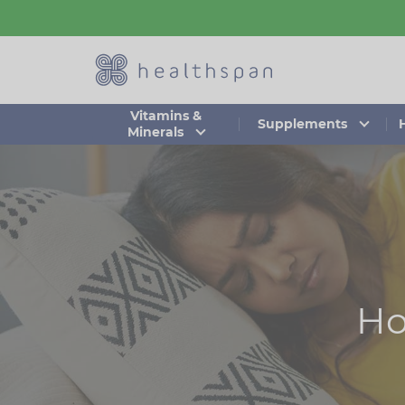
Skip
to
main
content
Vitamins &
Supplements
Minerals
Ho