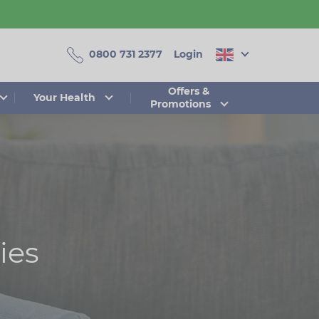
0800 731 2377
Login
Offers &
Your Health
Promotions
ies