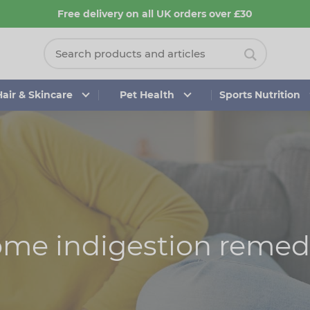
Free delivery on all UK orders over £30
Hair & Skincare
Pet Health
Sports Nutrition
me indigestion remed