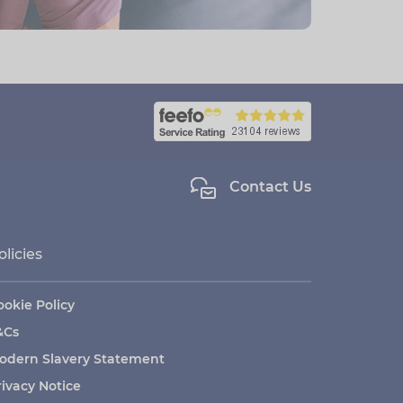
Contact Us
olicies
ookie Policy
&Cs
odern Slavery Statement
rivacy Notice