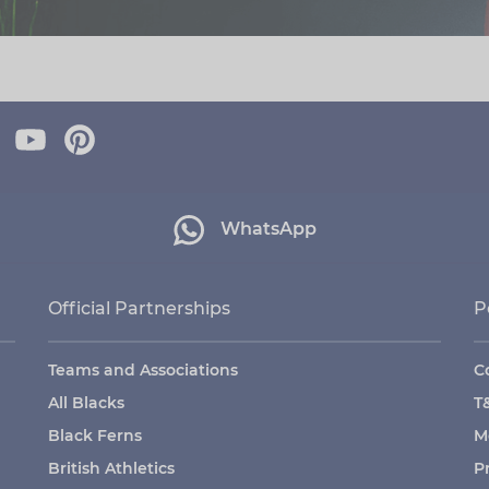
WhatsApp
Official Partnerships
P
Teams and Associations
C
All Blacks
T
Black Ferns
M
British Athletics
P