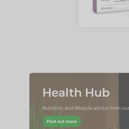
Health Hub
Nutrition and lifestyle advice from ou
Find out more