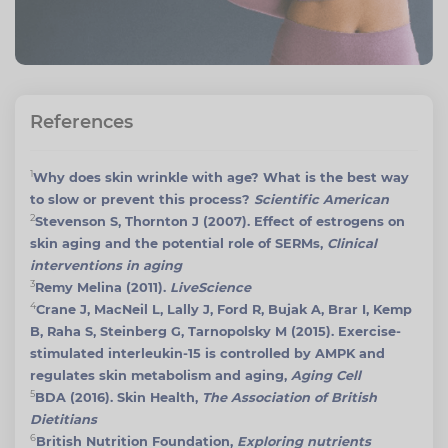
References
1
Why does skin wrinkle with age? What is the best way
to slow or prevent this process?
Scientific American
2
Stevenson S, Thornton J (2007). Effect of estrogens on
skin aging and the potential role of SERMs,
Clinical
interventions in aging
3
Remy Melina (2011).
LiveScience
4
Crane J, MacNeil L, Lally J, Ford R, Bujak A, Brar I, Kemp
B, Raha S, Steinberg G, Tarnopolsky M (2015). Exercise-
stimulated interleukin-15 is controlled by AMPK and
regulates skin metabolism and aging,
Aging Cell
5
BDA (2016). Skin Health,
The Association of British
Dietitians
6
British Nutrition Foundation,
Exploring nutrients