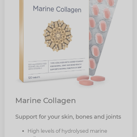
Marine Collagen
Support for your skin, bones and joints
High levels of hydrolysed marine