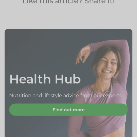
Like this article? Share it!
Health Hub
Nutrition and lifestyle advice from our experts
Find out more