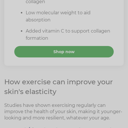
collagen
Low molecular weight to aid
absorption
Added vitamin C to support collagen
formation
Shop now
How exercise can improve your
skin's elasticity
Studies have shown exercising regularly can
improve the health of your skin, making it younger-
looking and more resilient, whatever your age.