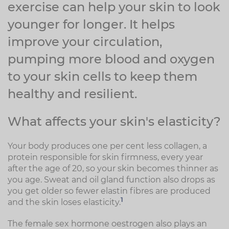
exercise can help your skin to look
younger for longer. It helps
improve your circulation,
pumping more blood and oxygen
to your skin cells to keep them
healthy and resilient.
What affects your skin's elasticity?
Your body produces one per cent less collagen, a
protein responsible for skin firmness, every year
after the age of 20, so your skin becomes thinner as
you age. Sweat and oil gland function also drops as
you get older so fewer elastin fibres are produced
1
and the skin loses elasticity.
The female sex hormone oestrogen also plays an