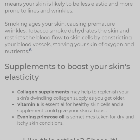
means your skin is likely to be less elastic and more
prone to lines and wrinkles.
Smoking ages your skin, causing premature
wrinkles. Tobacco smoke dehydrates the skin and
restricts the blood flow to skin cells by constricting
your blood vessels, starving your skin of oxygen and
8
nutrients.
Supplements to boost your skin's
elasticity
Collagen supplements
may help to replenish your
skin's dwindling collagen supply as you get older.
Vitamin E
is essential for healthy skin cells and a
supplement could give your skin a boost.
Evening primrose oil
is sometimes taken for dry and
itchy skin conditions.