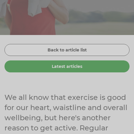
Zinc
Plant Sterols
Creatine
Urinary & Bladder
Vitamin K
Fibre
Women's Health
Selenium
CBD
Men's Health
Vitamin E
Herbal Medicines
Menopause
Back to article list
Biotin
Protein
Energy
Latest articles
Eyes
Brain & Mood
Sleep
We all know that exercise is good
for our heart, waistline and overall
wellbeing, but here's another
reason to get active. Regular