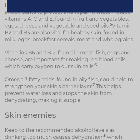
Healthy skin needs a good supply of foods rich in
antioxidants to protect and repair it. These include
vitamins A, C and E, found in fruit and vegetables,
5
eggs, cheese and vegetable and seed oils.
Vitamin
B2 and B3 are also vital for healthy skin, found in
milk, eggs, breakfast cereals, meat and wholegrains.
Vitamins B6 and B12, found in meat, fish, eggs and
cheese, are important for making red blood cells
6
which carry oxygen to our skin cells.
Omega 3 fatty acids, found in oily fish, could help to
7
strengthen your skin's barrier layer.
This helps
prevent water loss and stops the skin from
dehydrating, making it supple.
Skin enemies
Keep to the recommended alcohol levels as
5
drinking too much causes dehydration,
which