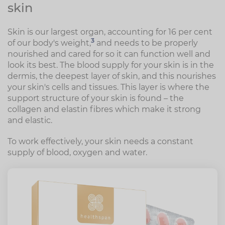
skin
Skin is our largest organ, accounting for 16 per cent
3
of our body's weight,
and needs to be properly
nourished and cared for so it can function well and
look its best. The blood supply for your skin is in the
dermis, the deepest layer of skin, and this nourishes
your skin's cells and tissues. This layer is where the
support structure of your skin is found – the
collagen and elastin fibres which make it strong
and elastic.
To work effectively, your skin needs a constant
supply of blood, oxygen and water.