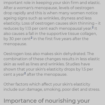
important role in keeping your skin firm and elastic.
After a woman's menopause, levels of oestrogen
drop rapidly and this is when many women notice
ageing signs such as wrinkles, dryness and less
elasticity. Loss of oestrogen causes skin thinning – it
2
reduces by 1.13 per cent each menopausal year.
It
also causes a fall in the supportive tissue collagen,
2
by 30 per cent
in the first five years after the
menopause.
Oestrogen loss also makes skin dehydrated. The
combination of these changes results in less elastic
skin as well as lines and wrinkles. Studies have
shown that your skin's elasticity drops by 1.5 per
2
cent a year
after the menopause.
Other factors which affect your skin's elasticity
include sun damage, smoking, poor diet and stress.
Importance of nourishing your