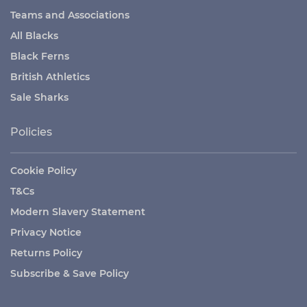
Teams and Associations
All Blacks
Black Ferns
British Athletics
Sale Sharks
Policies
Cookie Policy
T&Cs
Modern Slavery Statement
Privacy Notice
Returns Policy
Subscribe & Save Policy