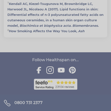
7
Kendall AC, Kiezel-Tsugunova M, Brownbridge LC,
Harwood JL, Nicolaou A (2017). Lipid functions in skin:
Differential effects of n-3 polyunsaturated fatty acids on
cutaneous ceramides, in a human skin organ culture
model,
Biochimica et biophysica acta. Biomembranes.
8
How Smoking Affects the Way You Look,
Ash
Follow Healthspan on...
0800 731 2377