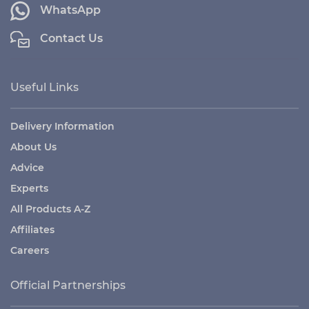
WhatsApp
Contact Us
Useful Links
Delivery Information
About Us
Advice
Experts
All Products A-Z
Affiliates
Careers
Official Partnerships