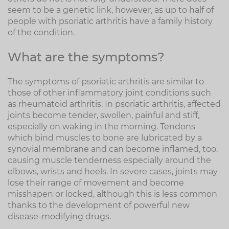
seem to be a genetic link, however, as up to half of
people with psoriatic arthritis have a family history
of the condition.
What are the symptoms?
The symptoms of psoriatic arthritis are similar to
those of other inflammatory joint conditions such
as rheumatoid arthritis. In psoriatic arthritis, affected
joints become tender, swollen, painful and stiff,
especially on waking in the morning. Tendons
which bind muscles to bone are lubricated by a
synovial membrane and can become inflamed, too,
causing muscle tenderness especially around the
elbows, wrists and heels. In severe cases, joints may
lose their range of movement and become
misshapen or locked, although this is less common
thanks to the development of powerful new
disease-modifying drugs.