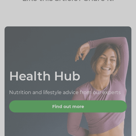
Health Hub
Nutrition and lifestyle advice from our experts
Find out more