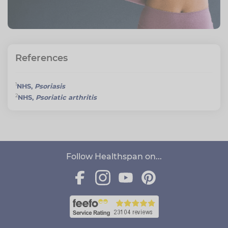
References
1
NHS,
Psoriasis
2
NHS,
Psoriatic arthritis
Follow Healthspan on...