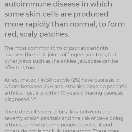
autoimmune disease in which
some skin cells are produced
more rapidly than normal, to form
red, scaly patches.
The most common form of psoriatic arthritis
involves the small joints of fingers and toes, but
other joints such as the ankles, jaw, spine can be
affected, too.
An estimated 1 in 50 people (2%) have psoriasis, of
whom between 20% and 40% also develop psoriatic
arthritis - usually within 10 years of having psoriasis
1,
2
diagnosed.
There doesn't seem to be a link between the
severity of skin psoriasis and the risk of developing
arthritis, and why some people develop it and
others do not is not fully understood. There does