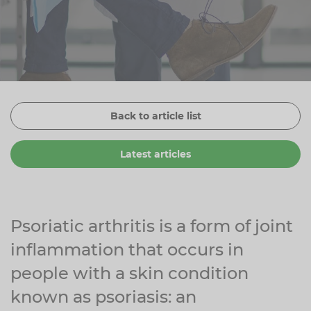
Zinc
Plant Sterols
Creatine
Urinary & Bladder
Vitamin K
Fibre
Women's Health
Selenium
CBD
Men's Health
Vitamin E
Herbal Medicines
Menopause
Back to article list
Biotin
Protein
Energy
Latest articles
Eyes
Brain & Mood
Sleep
Psoriatic arthritis is a form of joint
inflammation that occurs in
people with a skin condition
known as psoriasis: an