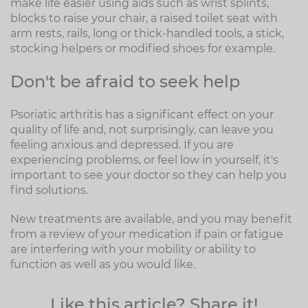
make life easier using aids such as wrist splints,
blocks to raise your chair, a raised toilet seat with
arm rests, rails, long or thick-handled tools, a stick,
stocking helpers or modified shoes for example.
Don't be afraid to seek help
Psoriatic arthritis has a significant effect on your
quality of life and, not surprisingly, can leave you
feeling anxious and depressed. If you are
experiencing problems, or feel low in yourself, it's
important to see your doctor so they can help you
find solutions.
New treatments are available, and you may benefit
from a review of your medication if pain or fatigue
are interfering with your mobility or ability to
function as well as you would like.
Like this article? Share it!