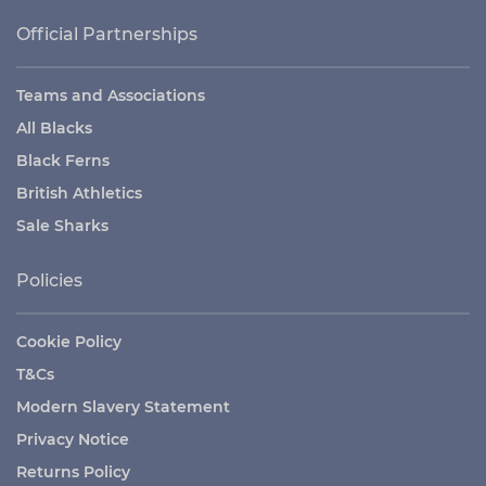
Official Partnerships
Teams and Associations
All Blacks
Black Ferns
British Athletics
Sale Sharks
Policies
Cookie Policy
T&Cs
Modern Slavery Statement
Privacy Notice
Returns Policy