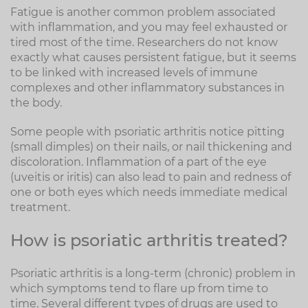
Fatigue is another common problem associated
with inflammation, and you may feel exhausted or
tired most of the time. Researchers do not know
exactly what causes persistent fatigue, but it seems
to be linked with increased levels of immune
complexes and other inflammatory substances in
the body.
Some people with psoriatic arthritis notice pitting
(small dimples) on their nails, or nail thickening and
discoloration. Inflammation of a part of the eye
(uveitis or iritis) can also lead to pain and redness of
one or both eyes which needs immediate medical
treatment.
How is psoriatic arthritis treated?
Psoriatic arthritis is a long-term (chronic) problem in
which symptoms tend to flare up from time to
time. Several different types of drugs are used to