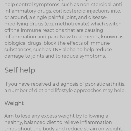
help control symptoms, such as non-steroidal-anti-
inflammatory drugs, corticosteroid injections into,
or around, a single painful joint, and disease-
modifying drugs (e.g. methotrexate) which switch
off the immune reactions that are causing
inflammation and pain. New treatments, known as
biological drugs, block the effects of immune
substances, such as TNF alpha, to help reduce
damage to joints and to reduce symptoms.
Self help
If you have received a diagnosis of psoriatic arthritis,
a number of diet and lifestyle approaches may help.
Weight
Aim to lose any excess weight by following a
healthy, balanced diet to relieve inflammation
throughout the body and reduce strain on weight-