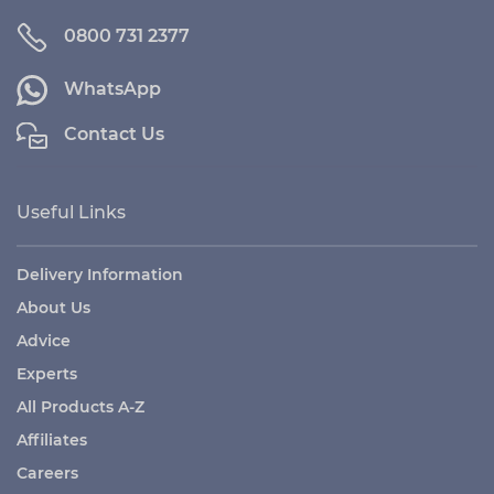
0800 731 2377
WhatsApp
Contact Us
Useful Links
Delivery Information
About Us
Advice
Experts
All Products A-Z
Affiliates
Careers