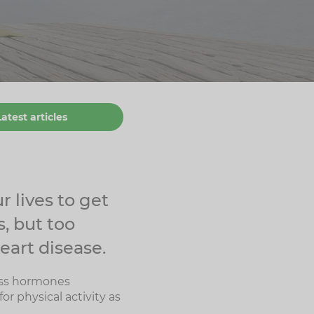
Latest articles
r lives to get
, but too
eart disease.
ress hormones
or physical activity as