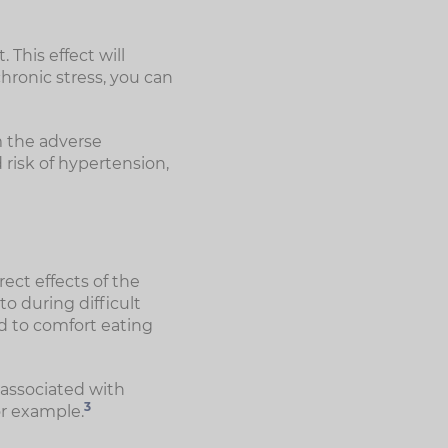
 This effect will
hronic stress, you can
m the adverse
 risk of hypertension,
ect effects of the
to during difficult
ad to comfort eating
 associated with
3
or example.