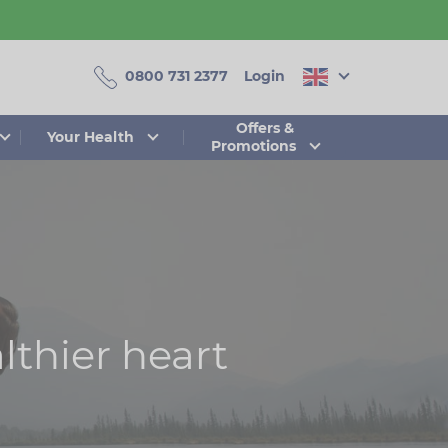
0800 731 2377
Login
Offers &
Your Health
Promotions
lthier heart