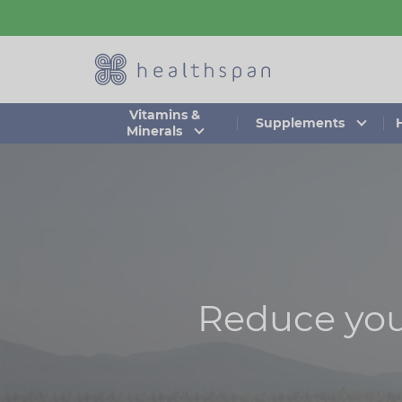
Skip
to
main
content
Vitamins &
Supplements
Minerals
Reduce your