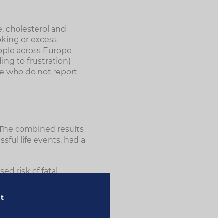
, cholesterol and
oking or excess
eople across Europe
ng to frustration)
se who do not report
o. The combined results
sful life events, had a
ed risk of fatal
y in the brain) and a
roke was significantly
ut