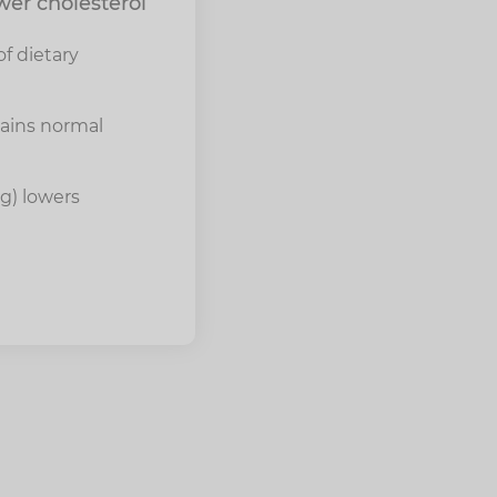
wer cholesterol
f dietary
tains normal
4g) lowers