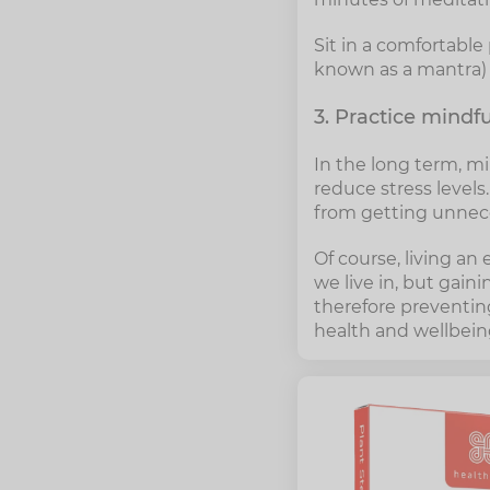
Sit in a comfortable
known as a mantra) f
3. Practice mindf
In the long term, mi
reduce stress level
from getting unneces
Of course, living an 
we live in, but gain
therefore preventing
health and wellbeing