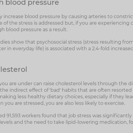
h blood pressure
 increase blood pressure by causing arteries to constrict.
of the stress is addressed but, if you are experiencing c
h blood pressure as a result.
udies show that psychosocial stress (stress resulting fro
r in everyday life) is associated with a 2.4-fold increased
lesterol
ou are under can raise cholesterol levels through the dir
e indirect effect of 'bad' habits that are often resorted 
aking less healthy dietary choices, especially if they le
you are stressed, you are also less likely to exercise.
d 91,593 workers found that job stress was significantly
levels and the need to take lipid-lowering medication, f