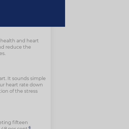
r health and heart
and reduce the
es.
tart. It sounds simple
our heart rate down
ion of the stress
eting fifteen
6
 48 per cent.