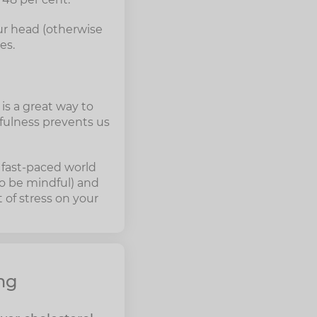
our head (otherwise
es.
is a great way to
dfulness prevents us
e fast-paced world
to be mindful) and
 of stress on your
mg