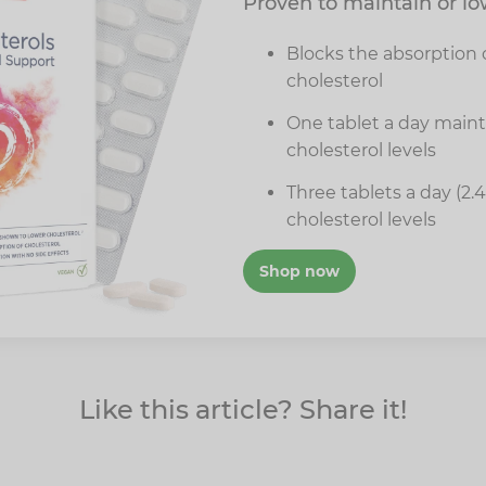
Proven to maintain or lo
Blocks the absorption o
cholesterol
One tablet a day main
cholesterol levels
Three tablets a day (2.
cholesterol levels
Shop now
Like this article? Share it!