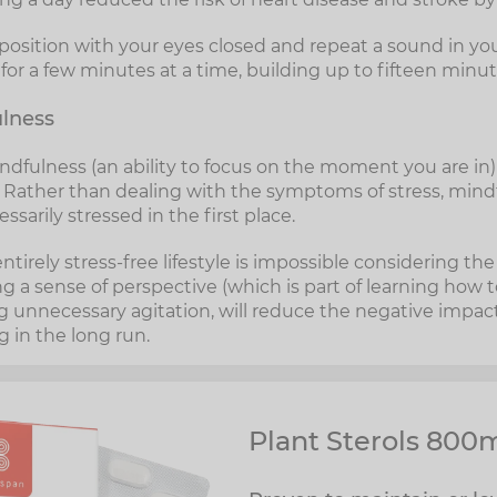
 position with your eyes closed and repeat a sound in y
or a few minutes at a time, building up to fifteen minut
ulness
ndfulness (an ability to focus on the moment you are in) 
s. Rather than dealing with the symptoms of stress, min
sarily stressed in the first place.
entirely stress-free lifestyle is impossible considering th
ing a sense of perspective (which is part of learning how 
 unnecessary agitation, will reduce the negative impact
 in the long run.
Plant Sterols 800