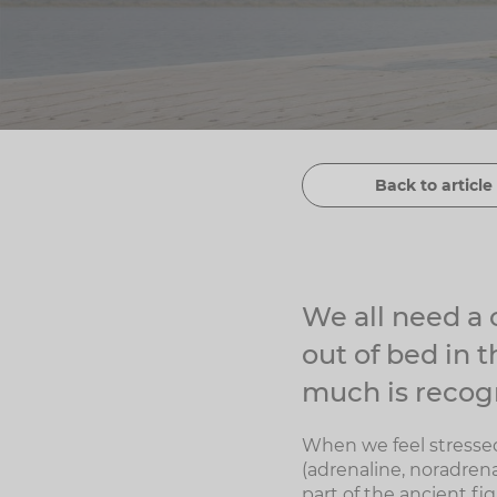
Back to article 
We all need a c
out of bed in 
much is recogn
When we feel stressed
(adrenaline, noradrena
part of the ancient fi