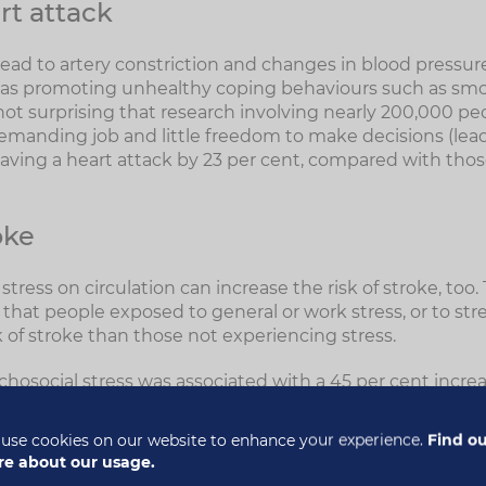
rt attack
ead to artery constriction and changes in blood pressure
ll as promoting unhealthy coping behaviours such as sm
e not surprising that research involving nearly 200,000 p
emanding job and little freedom to make decisions (leadi
 having a heart attack by 23 per cent, compared with tho
oke
 stress on circulation can increase the risk of stroke, to
that people exposed to general or work stress, or to stres
k of stroke than those not experiencing stress.
chosocial stress was associated with a 45 per cent increas
increased risk of ischaemic stroke (due to a blocked arter
aemorrhagic stroke (due to a burst artery). The risk of st
use cookies on our website to enhance your experience.
Find o
5
 men (90 per cent versus 24 per cent).
e about our usage.