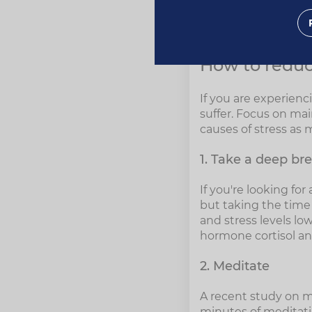
How to reduce st
How to reduc
If you are experienc
suffer. Focus on mai
causes of stress as 
1. Take a deep br
If you're looking for
but taking the time 
and stress levels lo
hormone cortisol an
2. Meditate
A recent study on me
minutes of meditatin