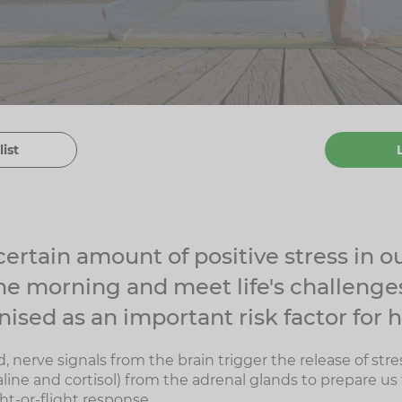
list
ertain amount of positive stress in ou
the morning and meet life's challenges
ised as an important risk factor for h
, nerve signals from the brain trigger the release of st
line and cortisol) from the adrenal glands to prepare us f
ght-or-flight response.