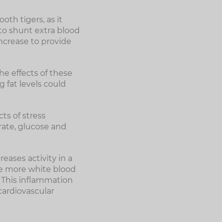
th tigers, as it
 to shunt extra blood
increase to provide
he effects of these
 fat levels could
cts of stress
rate, glucose and
eases activity in a
ce more white blood
. This inflammation
cardiovascular