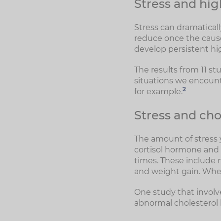
Stress and hig
Stress can dramatically
reduce once the cause 
develop persistent hig
The results from 11 st
situations we encounte
2
for example.
Stress and cho
The amount of stress y
cortisol hormone and th
times. These include m
and weight gain. When 
One study that involve
abnormal cholesterol 