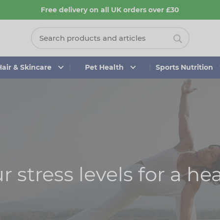
Free delivery on all UK orders over £30
Hair & Skincare
Pet Health
Sports Nutrition
 stress levels for a hea