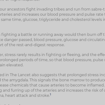
ur ancestors fight invading tribes and run from sabre-too
arteries and increases our blood pressure and pulse rate
 same time, glucose, triglyceride and cholesterol levels 
 fighting a battle or running away would then burn off t
e danger passed, blood pressure, glucose and circulating
rt of the rest-and-digest response.
, stress rarely results in fighting or fleeing, and the effe
rolonged periods of time, so that blood pressure, pulse 
ain elevated.
d in The Lancet also suggests that prolonged stress incr
led the amygdala. This signals the bone marrow to produ
release chemicals that cause arteries to become inflamed
and furring up of the arteries and increases the risk of 
1
a, heart attack and stroke.