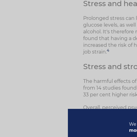
Stress and hea
Prolonged stress can l
glucose levels, as we
alcohol. It's therefor
found that having a d
increased the risk of
4
job strain.
Stress and str
The harmful effects of
from 14 studies found 
33 per cent higher ris
Overall, perceived psy
stroke, a 40 per cent 
73 per cent risk of a h
We 
higher for women than
mor