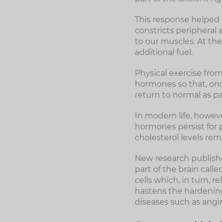
This response helped o
constricts peripheral 
to our muscles. At the
additional fuel.
Physical exercise from
hormones so that, onc
return to normal as pa
In modern life, however
hormones persist for p
cholesterol levels rem
New research publishe
part of the brain cal
cells which, in turn, 
hastens the hardening 
diseases such as angin