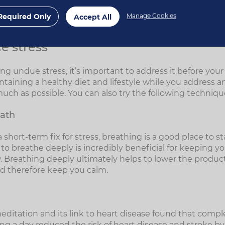
ress
Required Only
Manage Cookies
Accept All
e stress
ing undue stress, it’s important to address it before you
ntaining a healthy diet and lifestyle while you address 
much as possible. You can also try the following techniqu
eath
 a short-term fix for stress, breathing is a good place to s
to breathe deeply is incredibly beneficial for keeping y
w. Breathing deeply ultimately helps to lower the product
d therefore keep you calm.
ditation and its link to heart disease found that compl
g a day reduced the risk of heart disease and stroke by