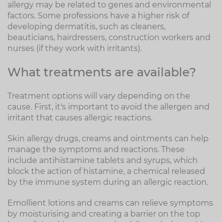
allergy may be related to genes and environmental
factors. Some professions have a higher risk of
developing dermatitis, such as cleaners,
beauticians, hairdressers, construction workers and
nurses (if they work with irritants).
What treatments are available?
Treatment options will vary depending on the
cause. First, it's important to avoid the allergen and
irritant that causes allergic reactions.
Skin allergy drugs, creams and ointments can help
manage the symptoms and reactions. These
include antihistamine tablets and syrups, which
block the action of histamine, a chemical released
by the immune system during an allergic reaction.
Emollient lotions and creams can relieve symptoms
by moisturising and creating a barrier on the top