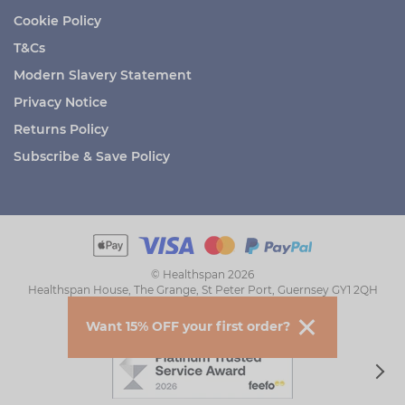
Cookie Policy
T&Cs
Modern Slavery Statement
Privacy Notice
Returns Policy
Subscribe & Save Policy
© Healthspan 2026
Healthspan House, The Grange, St Peter Port, Guernsey GY1 2QH
Want 15% OFF your first order?