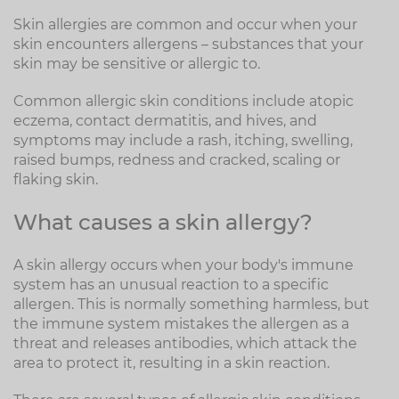
Skin allergies are common and occur when your
skin encounters allergens – substances that your
skin may be sensitive or allergic to.
Common allergic skin conditions include atopic
eczema, contact dermatitis, and hives, and
symptoms may include a rash, itching, swelling,
raised bumps, redness and cracked, scaling or
flaking skin.
What causes a skin allergy?
A skin allergy occurs when your body's immune
system has an unusual reaction to a specific
allergen. This is normally something harmless, but
the immune system mistakes the allergen as a
threat and releases antibodies, which attack the
area to protect it, resulting in a skin reaction.