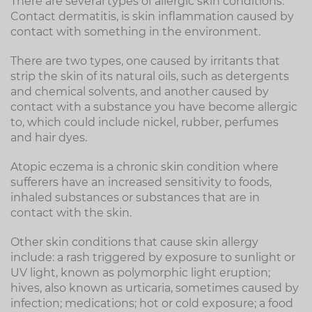
There are several types of allergic skin conditions.
Contact dermatitis, is skin inflammation caused by
contact with something in the environment.
There are two types, one caused by irritants that
strip the skin of its natural oils, such as detergents
and chemical solvents, and another caused by
contact with a substance you have become allergic
to, which could include nickel, rubber, perfumes
and hair dyes.
Atopic eczema is a chronic skin condition where
sufferers have an increased sensitivity to foods,
inhaled substances or substances that are in
contact with the skin.
Other skin conditions that cause skin allergy
include: a rash triggered by exposure to sunlight or
UV light, known as polymorphic light eruption;
hives, also known as urticaria, sometimes caused by
infection; medications; hot or cold exposure; a food