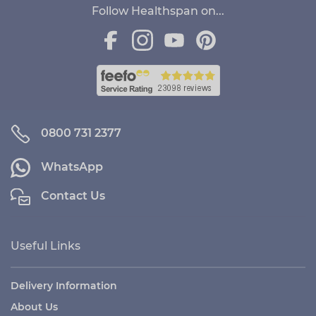
Follow Healthspan on...
0800 731 2377
WhatsApp
Contact Us
Useful Links
Delivery Information
About Us