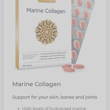
Marine Collagen
Support for your skin, bones and joints
High levels of hydrolysed marine