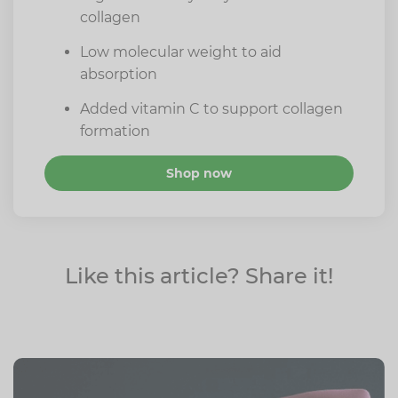
collagen
Low molecular weight to aid
absorption
Added vitamin C to support collagen
formation
Shop now
Like this article? Share it!