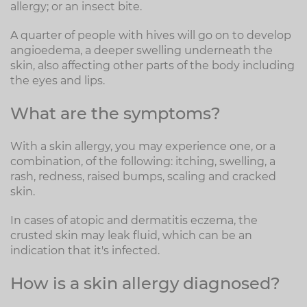
allergy; or an insect bite.
A quarter of people with hives will go on to develop
angioedema, a deeper swelling underneath the
skin, also affecting other parts of the body including
the eyes and lips.
What are the symptoms?
With a skin allergy, you may experience one, or a
combination, of the following: itching, swelling, a
rash, redness, raised bumps, scaling and cracked
skin.
In cases of atopic and dermatitis eczema, the
crusted skin may leak fluid, which can be an
indication that it's infected.
How is a skin allergy diagnosed?