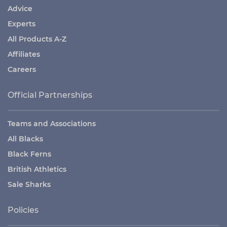
Advice
Experts
All Products A-Z
Affiliates
Careers
Official Partnerships
Teams and Associations
All Blacks
Black Ferns
British Athletics
Sale Sharks
Policies