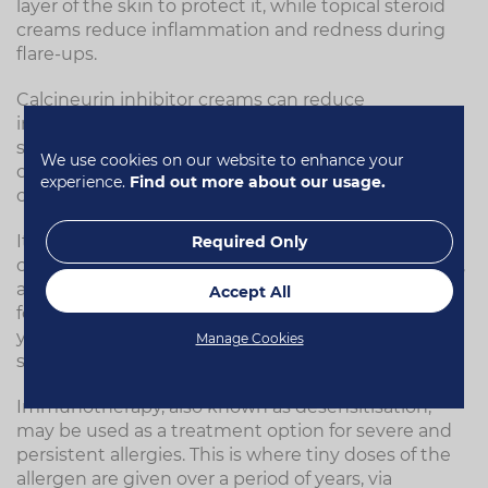
layer of the skin to protect it, while topical steroid
creams reduce inflammation and redness during
flare-ups.
Calcineurin inhibitor creams can reduce
inflammation and itching by lowering the
sensitivity of the immune system when an allergen
We use cookies on our website to enhance your
comes into contact with the skin. Calamine lotion
experience.
Find out more about our usage.
can also ease itchy skin.
It's important to avoid scratching the skin, as this
Required Only
can cause more damage and worsen the condition,
as well as setting off the scratch/itch cycle. Where a
Accept All
food allergy is suspected, you may have to change
your diet, but this should be under specialist
Manage Cookies
supervision.
Immunotherapy, also known as desensitisation,
may be used as a treatment option for severe and
persistent allergies. This is where tiny doses of the
allergen are given over a period of years, via