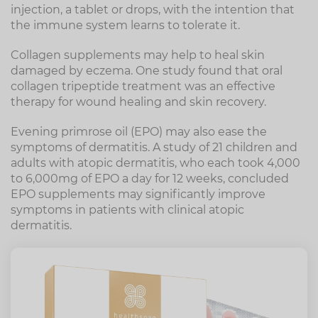
injection, a tablet or drops, with the intention that
the immune system learns to tolerate it.
Collagen supplements may help to heal skin
damaged by eczema. One study found that oral
collagen tripeptide treatment was an effective
therapy for wound healing and skin recovery.
Evening primrose oil (EPO) may also ease the
symptoms of dermatitis. A study of 21 children and
adults with atopic dermatitis, who each took 4,000
to 6,000mg of EPO a day for 12 weeks, concluded
EPO supplements may significantly improve
symptoms in patients with clinical atopic
dermatitis.