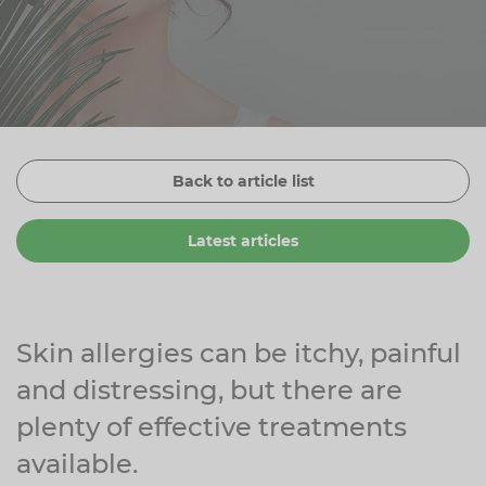
Zinc
Plant Sterols
Creatine
Urinary & Bladder
Vitamin K
Fibre
Women's Health
Selenium
CBD
Men's Health
Vitamin E
Herbal Medicines
Menopause
Back to article list
Biotin
Protein
Energy
Latest articles
Eyes
Brain & Mood
Sleep
Skin allergies can be itchy, painful
and distressing, but there are
plenty of effective treatments
available.