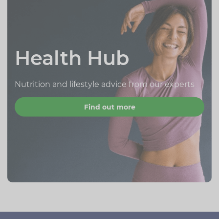
Health Hub
Nutrition and lifestyle advice from our experts
Find out more