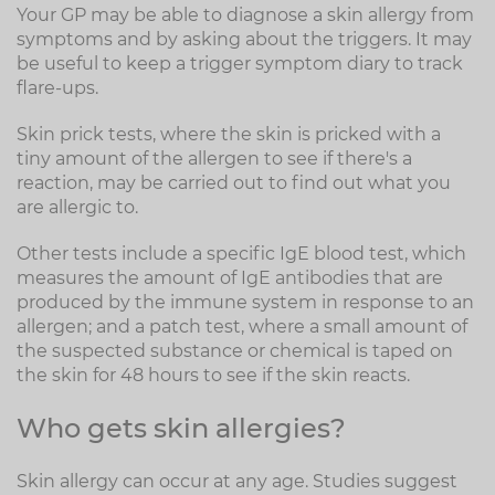
Your GP may be able to diagnose a skin allergy from
symptoms and by asking about the triggers. It may
be useful to keep a trigger symptom diary to track
flare-ups.
Skin prick tests, where the skin is pricked with a
tiny amount of the allergen to see if there's a
reaction, may be carried out to find out what you
are allergic to.
Other tests include a specific IgE blood test, which
measures the amount of IgE antibodies that are
produced by the immune system in response to an
allergen; and a patch test, where a small amount of
the suspected substance or chemical is taped on
the skin for 48 hours to see if the skin reacts.
Who gets skin allergies?
Skin allergy can occur at any age. Studies suggest