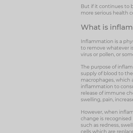
But if it continues to
more serious health 
What is infla
Inflammation is a physi
to remove whatever is 
virus or pollen, or som
The purpose of inflamm
supply of blood to th
macrophages, which are
inflammation to cons
release of immune che
swelling, pain, increa
However, when inflamm
change is recognised
such as redness, swell
cells which are replac