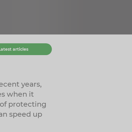
Latest articles
ecent years,
es when it
 of protecting
 can speed up