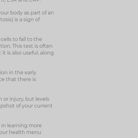
your body as part of an
sis) is a sign of
lls to fall to the
tion. This test is often
t is also useful, along
ion in the early
ce that there is
or injury, but levels
apshot of your current
 in learning more
Your health menu