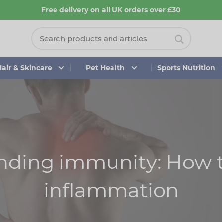
Free delivery on all UK orders over £30
Hair & Skincare
Pet Health
Sports Nutrition
nding immunity: How 
inflammation