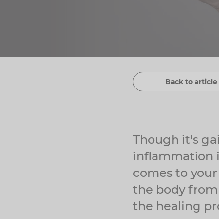
Back to article 
Though it's ga
inflammation i
comes to your 
the body from 
the healing pr