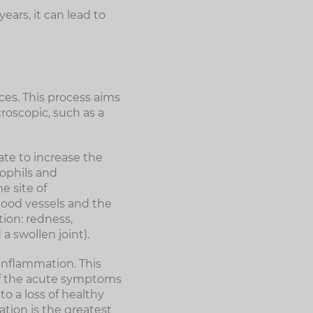
ars, it can lead to
nces. This process aims
roscopic, such as a
ate to increase the
rophils and
e site of
blood vessels and the
ion: redness,
a swollen joint).
inflammation. This
of the acute symptoms
o a loss of healthy
ation is the greatest