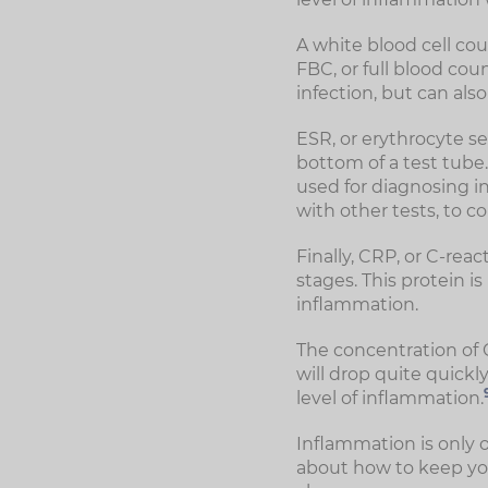
A white blood cell cou
FBC, or full blood cou
infection, but can als
ESR, or erythrocyte se
bottom of a test tube. 
used for diagnosing in
with other tests, to c
Finally, CRP, or C-reac
stages. This protein is
inflammation.
The concentration of C
will drop quite quickl
level of inflammation.
Inflammation is only 
about how to keep yo