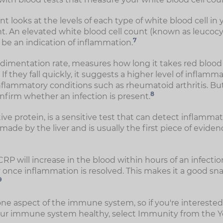
nt looks at the levels of each type of white blood cell in 
nt. An elevated white blood cell count (known as leucocyto
7
o be an indication of inflammation.
dimentation rate, measures how long it takes red blood ce
If they fall quickly, it suggests a higher level of inflamma
flammatory conditions such as rheumatoid arthritis. But i
8
onfirm whether an infection is present.
tive protein, is a sensitive test that can detect inflammat
 made by the liver and is usually the first piece of eviden
RP will increase in the blood within hours of an infection 
y once inflammation is resolved. This makes it a good sn
9
one aspect of the immune system, so if you're interested
ur immune system healthy, select Immunity from the 