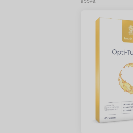
above.