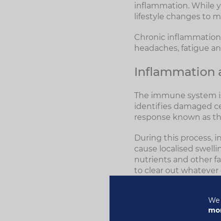
inflammation. While y
lifestyle changes to m
Chronic inflammation c
headaches, fatigue a
Inflammation
The immune system is
identifies damaged cel
response known as th
During this process, i
cause localised swelli
nutrients and other fa
to clear out whatever
or cytokines, are rel
production of new whi
We 
mor
Other white blood cel