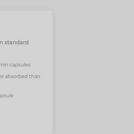
an standard
min capsules
ter absorbed than
apsule