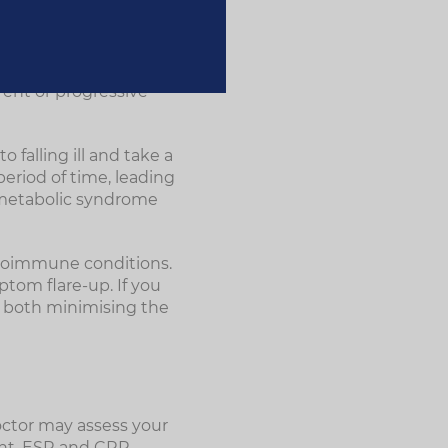
erience acute
dy will return to an
rent or progressive
falling ill and take a
period of time, leading
s metabolic syndrome
toimmune conditions.
ptom flare-up. If you
r both minimising the
octor may assess your
unt, ESR and CRP.