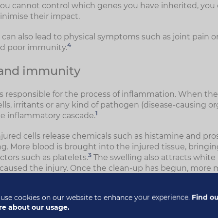
ou cannot control which genes you have inherited, you
inimise their impact.
an also lead to physical symptoms such as joint pain or s
4
nd poor immunity.
 and immunity
 responsible for the process of inflammation. When t
ls, irritants or any kind of pathogen (disease-causing o
1
e inflammatory cascade.
njured cells release chemicals such as histamine and pro
ng. More blood is brought into the injured tissue, bringin
3
ctors such as platelets.
The swelling also attracts white 
 caused the injury. Once the clean-up has begun, more
eased to continue the immune response. Cytokines can s
te blood cells and even antibodies.
use cookies on our website to enhance your experience.
Find o
e about our usage.
ls also play a part in triggering inflammation. For exam