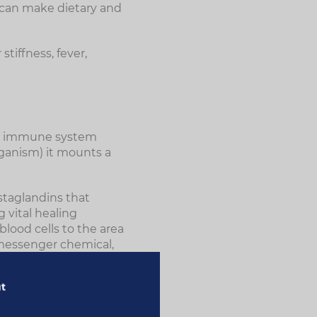
 can make dietary and
tiffness, fever,
he immune system
rganism) it mounts a
staglandins that
g vital healing
blood cells to the area
 messenger chemical,
timulate the
ut
ple, some can induce