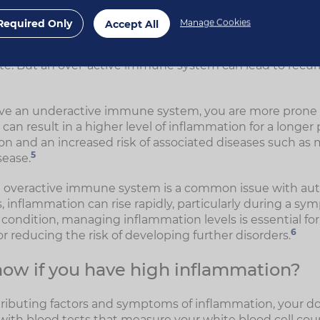
1
ey react to a recognised pathogen.
Required Only
Manage Cookies
Accept All
is responding correctly, it's more likely you'll only exp
se to injury or illness. Once healing is complete, your bo
te. But an over-active immune system can lead to recur
ave an underactive immune system, you are more prone to 
 can result in a higher level of inflammation for a longer 
on and an increased risk of associated diseases such a
5
sease.
n overactive immune system is a common issue with au
 inflammation can rise rapidly, particularly during a sym
ndition, managing inflammation levels is essential fo
6
for reducing the risk of developing further disorders.
ow if you have high inflammation?
ributing factors and symptoms of inflammation, your d
 with blood tests that measure your white blood cell co