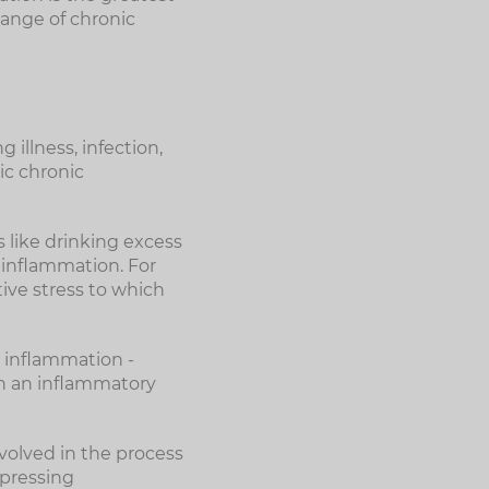
range of chronic
 illness, infection,
ic chronic
s like drinking excess
 inflammation. For
tive stress to which
 inflammation -
ain an inflammatory
volved in the process
ppressing