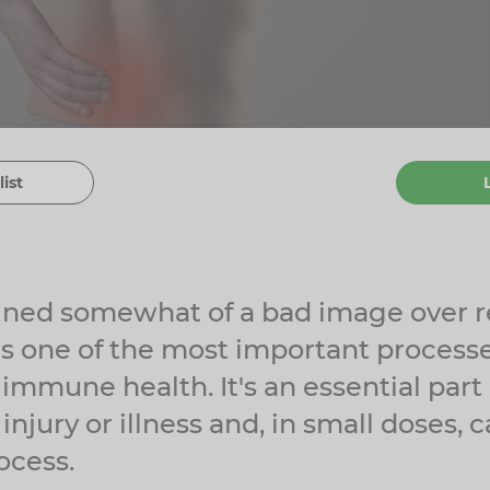
list
ined somewhat of a bad image over r
s one of the most important process
immune health. It's an essential part
injury or illness and, in small doses,
ocess.