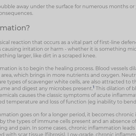
 bubble away under the surface for numerous months or ye
consequences.
mmation?
cal reaction that occurs as a vital part of first-line defe
causing irritation or harm - whether it is something mic
ething larger, like dirt in a scraped knee.
ation is to begin the healing process. Blood vessels dil
e area, which brings in more nutrients and oxygen. Neut
 types of scavenger white cells, are also attracted to th
1
ume and digest any microbes present.
This dilation of 
micals causes the classic symptoms of acute inflammat
sed temperature and loss of function (eg inability to bend 
ation goes on for a longer period, it becomes chronic 
 by the types of immune cells present and an absence 
ing and pain. In some cases, chronic inflammation leads t
ed with scar tissue (fibrosis). Low-grade, chronic inflamm