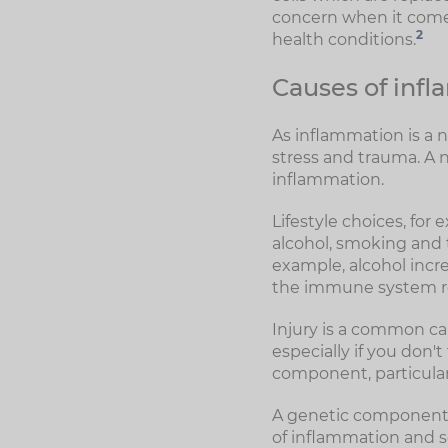
concern when it comes
2
health conditions.
Causes of inf
As inflammation is a n
stress and trauma. A 
inflammation.
Lifestyle choices, for
alcohol, smoking and t
example, alcohol incre
the immune system re
Injury is a common ca
especially if you don'
component, particular
A genetic component c
of inflammation and s