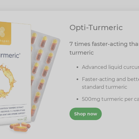
Opti-Turmeric
7 times faster-acting th
turmeric
Advanced liquid curcu
Faster-acting and bet
standard turmeric
500mg turmeric per c
Shop now