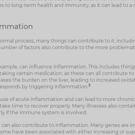
 to long-term health and immunity, as it can lead to a 
lammation
ormal process, many things can contribute to it, including
number of factors also contribute to the more problemat
 example, can influence inflammation. This includes thing
aking certain medication, as these can all contribute to
ases the burden on the liver, leading to increased oxida
3
sponds by triggering inflammation.
use of acute inflammation and can lead to more chronic
t take time to recover properly. Many illnesses also cont
ly if the immune system is involved.
an also contribute to inflammation. Many genes are in
ome have been associated with either increasing or su