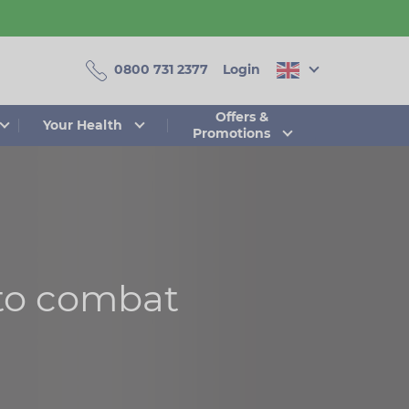
0800 731 2377
Login
Offers &
Your Health
Promotions
to combat