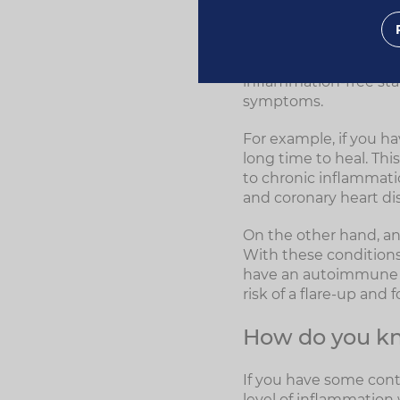
inflammation when th
If your immune system 
inflammation in respon
inflammation-free sta
symptoms.
For example, if you h
long time to heal. This
to chronic inflammati
and coronary heart di
On the other hand, a
With these conditions,
have an autoimmune co
risk of a flare-up and 
How do you kn
If you have some cont
level of inflammation