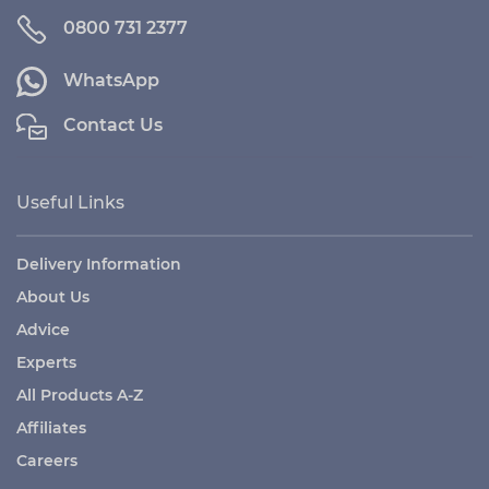
0800 731 2377
WhatsApp
Contact Us
Useful Links
Delivery Information
About Us
Advice
Experts
All Products A-Z
Affiliates
Careers