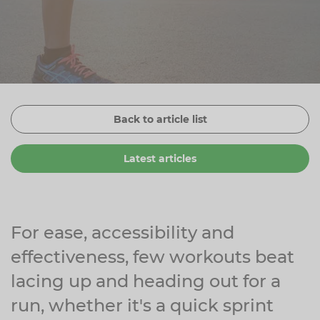
Zinc
Plant Sterols
Creatine
Urinary & Bladder
Vitamin K
Fibre
Women's Health
Selenium
CBD
Men's Health
Vitamin E
Herbal Medicines
Menopause
Back to article list
Biotin
Protein
Energy
Latest articles
Eyes
Brain & Mood
Sleep
For ease, accessibility and
effectiveness, few workouts beat
lacing up and heading out for a
run, whether it's a quick sprint