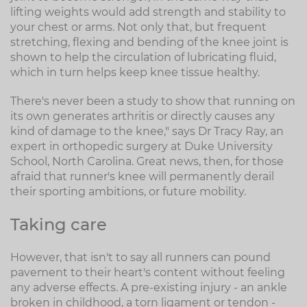
lifting weights would add strength and stability to
your chest or arms. Not only that, but frequent
stretching, flexing and bending of the knee joint is
shown to help the circulation of lubricating fluid,
which in turn helps keep knee tissue healthy.
There's never been a study to show that running on
its own generates arthritis or directly causes any
kind of damage to the knee," says Dr Tracy Ray, an
expert in orthopedic surgery at Duke University
School, North Carolina. Great news, then, for those
afraid that runner's knee will permanently derail
their sporting ambitions, or future mobility.
Taking care
However, that isn't to say all runners can pound
pavement to their heart's content without feeling
any adverse effects. A pre-existing injury - an ankle
broken in childhood, a torn ligament or tendon -