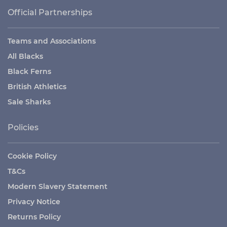
Official Partnerships
Teams and Associations
All Blacks
Black Ferns
British Athletics
Sale Sharks
Policies
Cookie Policy
T&Cs
Modern Slavery Statement
Privacy Notice
Returns Policy