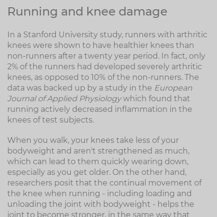
Running and knee damage
In a Stanford University study, runners with arthritic
knees were shown to have healthier knees than
non-runners after a twenty year period. In fact, only
2% of the runners had developed severely arthritic
knees, as opposed to 10% of the non-runners. The
data was backed up by a study in the
European
Journal of Applied Physiology
which found that
running actively decreased inflammation in the
knees of test subjects.
When you walk, your knees take less of your
bodyweight and aren't strengthened as much,
which can lead to them quickly wearing down,
especially as you get older. On the other hand,
researchers posit that the continual movement of
the knee when running - including loading and
unloading the joint with bodyweight - helps the
joint to become stronger, in the same way that