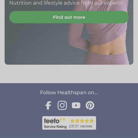
Nutrition and lifestyle advice from our experts
Find out more
Follow Healthspan on...