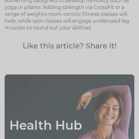
something designed to develop flexibility, such as
yoga or pilates. Adding strength via CrossFit or a
range of weights-room-centric fitness classes will
help, while spin classes will engage underused leg
muscles to round out your abilities.
Like this article? Share it!
Health Hub