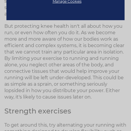
shop so that your new shoes can be moulded
Manage Cookies
specifically to counter any imbalances is a great -
and cheap - investment.
But protecting knee health isn't all about how you
run, or even how often you do it. As we become
more and more aware of how our bodies work as
efficient and complex systems, it is becoming clear
that we cannot train any particular area in isolation.
By limiting your exercise to running and running
alone, you neglect other areas of the body, and
connective tissues that would help improve your
running will be left under-developed. This could be
as simple as a sprain, or something seriously
lopsided in how you distribute your power. Either
way, it's likely to cause issues later on.
Strength exercises
To get around this, try alternating your running with