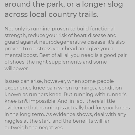
around the park, or a longer slog
across local country trails.
Not only is running proven to build functional
strength, reduce your risk of heart disease and
guard against neurodegenerative disease, it's also
proven to de-stress your head and give you a
mental boost. Best of all, all you need is a good pair
of shoes, the right supplements and some
willpower.
Issues can arise, however, when some people
experience knee pain when running, a condition
known as runners knee. But running with runner's
knee isn't impossible. And, in fact, there's little
evidence that running is actually bad for your knees
in the long term. As evidence shows, deal with any
niggles at the start, and the benefits will far
outweigh the negatives.