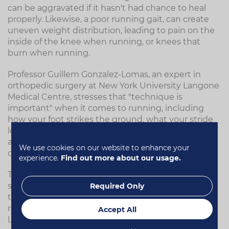
can be aggravated if it hasn't had chance to heal
properly. Likewise, a poor running gait, can create
uneven weight distribution, leading to pain on the
inside of the knee when running, or knees that
burn when running.
Professor Guillem Gonzalez-Lomas, an expert in
orthopedic surgery at New York University Langone
Medical Centre, stresses that "technique is
important" when it comes to running, including
how your foot strikes the ground, what your stride
looks like, and how strong your hips are. All of these
aspects should be considered, and are issues that
We use cookies on our website to enhance your
can easily cause knee problems down the line.
experience.
Find out more about our usage.
The key is to spot any problems before they cause
significant damage. A physiotherapist can analyse
Required Only
the biomechanics of your movement, and help you
re-train your body to move more efficiently.
Accept All
Likewise, having your gait analysed at a running