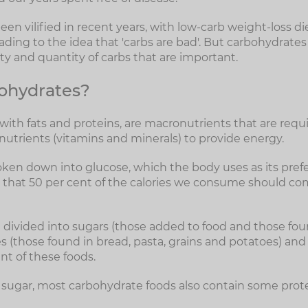
n vilified in recent years, with low-carb weight-loss di
ding to the idea that 'carbs are bad'. But carbohydrates
lity and quantity of carbs that are important.
ohydrates?
ith fats and proteins, are macronutrients that are requi
nutrients (vitamins and minerals) to provide energy.
ken down into glucose, which the body uses as its prefe
 that 50 per cent of the calories we consume should co
divided into sugars (those added to food and those foun
hes (those found in bread, pasta, grains and potatoes) and 
t of these foods.
 sugar, most carbohydrate foods also contain some prote