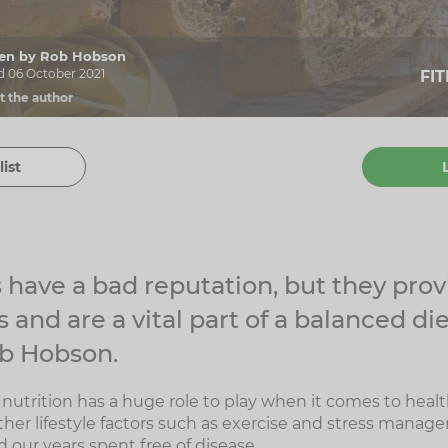
tten by Rob Hobson
d 06 October 2021
FI
t the author
list
have a bad reputation, but they pro
 and are a vital part of a balanced die
ob Hobson.
nutrition has a huge role to play when it comes to healt
her lifestyle factors such as exercise and stress manag
 our years spent free of disease.