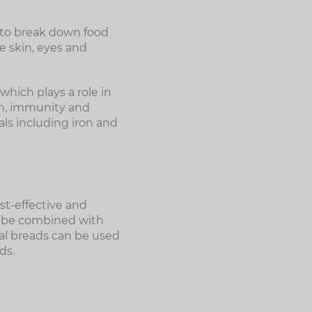
 to break down food
he skin, eyes and
hich plays a role in
on, immunity and
als including iron and
st-effective and
n be combined with
eal breads can be used
ds.