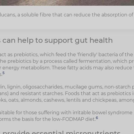
ucans, a soluble fibre that can reduce the absorption of 
can help to support gut health
 act as prebiotics, which feed the 'friendly' bacteria of t
he prebiotics by a process called fermentation, which p
or energy metabolism. These fatty acids may also reduce t
5
.
lin, lignin, oligosaccharides, mucilage gums, non-starch
ns) and resistant starches. Foods that act as prebiotics
eeks, oats, almonds, cashews, lentils and chickpeas, amon
itable for those suffering with irritable bowel syndrome 
6
forms the basis for the low-FODMAP diet.
 provide essential micronutrients