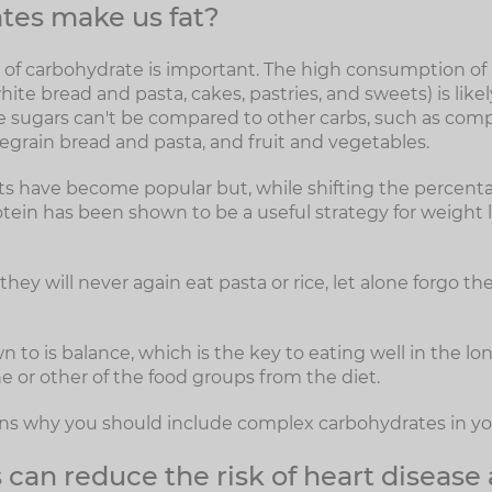
tes make us fat?
e of carbohydrate is important. The high consumption o
hite bread and pasta, cakes, pastries, and sweets) is likel
e sugars can't be compared to other carbs, such as com
legrain bread and pasta, and fruit and vegetables.
s have become popular but, while shifting the percent
rotein has been shown to be a useful strategy for weight lo
hey will never again eat pasta or rice, let alone forgo the
wn to is balance, which is the key to eating well in the l
e or other of the food groups from the diet.
sons why you should include complex carbohydrates in you
can reduce the risk of heart disease