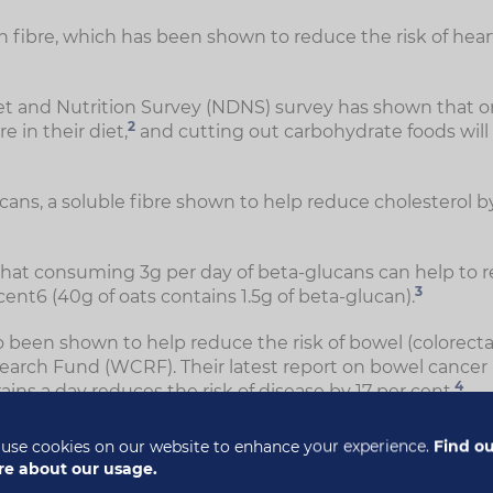
in fibre, which has been shown to reduce the risk of hea
iet and Nutrition Survey (NDNS) survey has shown that on
2
e in their diet,
and cutting out carbohydrate foods will l
cans, a soluble fibre shown to help reduce cholesterol b
hat consuming 3g per day of beta-glucans can help to r
3
 cent6 (40g of oats contains 1.5g of beta-glucan).
 been shown to help reduce the risk of bowel (colorectal
earch Fund (WCRF). Their latest report on bowel cancer
4
ins a day reduces the risk of disease by 17 per cent.
use cookies on our website to enhance your experience.
Find o
e about our usage.