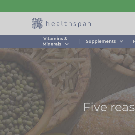
Skip
to
main
content
Vitamins &
Supplements
Minerals
Five rea