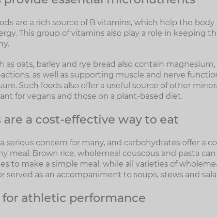
ds are a rich source of B vitamins, which help the body
ergy. This group of vitamins also play a role in keeping t
hy.
 as oats, barley and rye bread also contain magnesium, w
actions, as well as supporting muscle and nerve functi
ure. Such foods also offer a useful source of other miner
tant for vegans and those on a plant-based diet.
are a cost-effective way to eat
a serious concern for many, and carbohydrates offer a co
any meal. Brown rice, wholemeal couscous and pasta ca
es to make a simple meal, while all varieties of wholem
r served as an accompaniment to soups, stews and sala
 for athletic performance