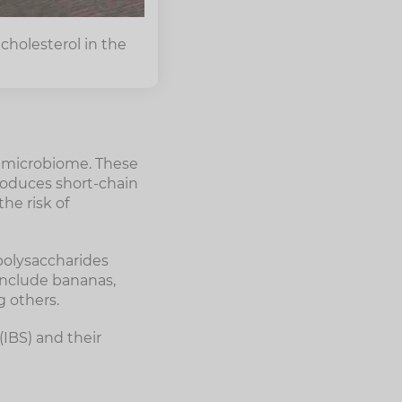
cholesterol in the
he microbiome. These
roduces short-chain
he risk of
 polysaccharides
 include bananas,
g others.
(IBS) and their