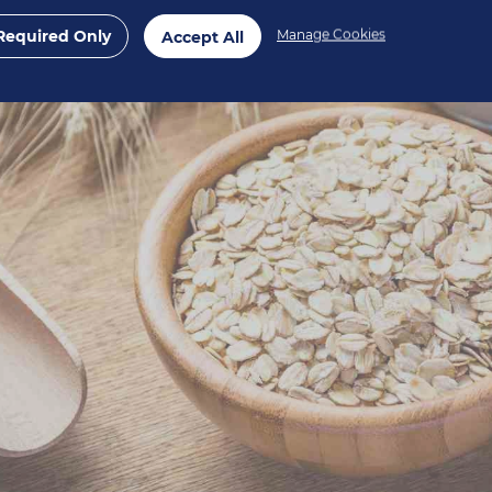
Required Only
Manage Cookies
Accept All