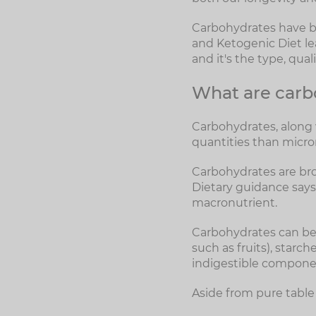
Carbohydrates have bee
and Ketogenic Diet lea
and it's the type, qua
What are carb
Carbohydrates, along w
quantities than micro
Carbohydrates are bro
Dietary guidance says
macronutrient.
Carbohydrates can be 
such as fruits), starc
indigestible componen
Aside from pure table