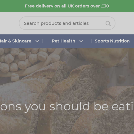
Free delivery on all UK orders over £30
Hair & Skincare
Pet Health
Sports Nutrition
sons you should be eat