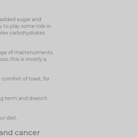
f added sugar and
y to play some role in
plex carbohydrates
age of macronutrients
ss, this is mostly a
 comfort of toast, for
ong term and doesn't
r diet.
 and cancer