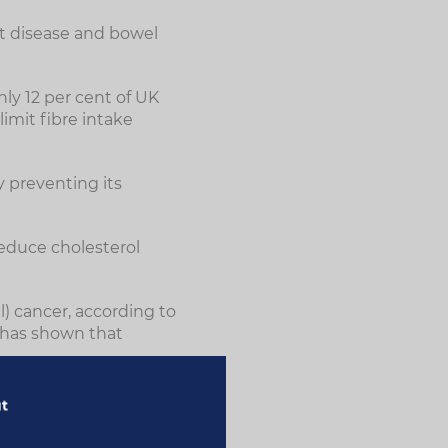
rt disease and bowel
ly 12 per cent of UK
imit fibre intake
y preventing its
educe cholesterol
) cancer, according to
 has shown that
ut