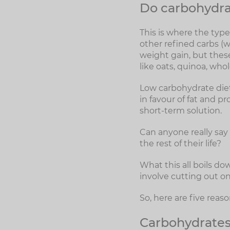
Do carbohydra
This is where the typ
other refined carbs (w
weight gain, but thes
like oats, quinoa, who
Low carbohydrate diet
in favour of fat and p
short-term solution.
Can anyone really say t
the rest of their life?
What this all boils do
involve cutting out on
So, here are five rea
Carbohydrates 