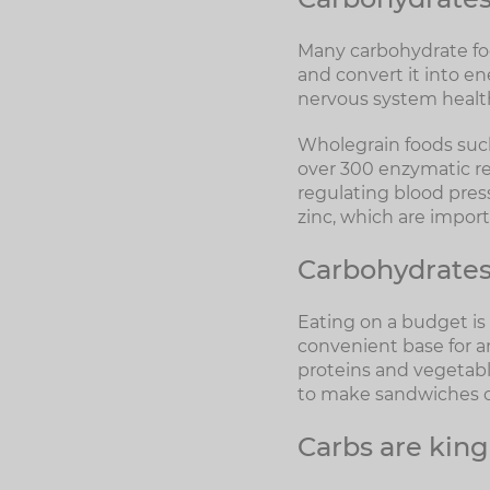
Many carbohydrate foo
and convert it into en
nervous system healt
Wholegrain foods such
over 300 enzymatic re
regulating blood press
zinc, which are impor
Carbohydrates 
Eating on a budget is 
convenient base for 
proteins and vegetabl
to make sandwiches o
Carbs are king