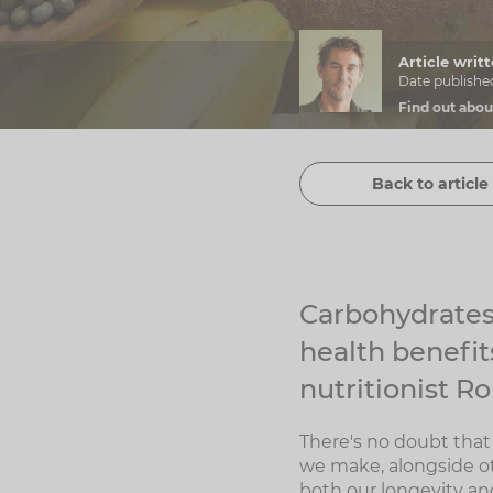
Article wri
Date publishe
Find out abou
Back to article 
Carbohydrates 
health benefits
nutritionist R
There's no doubt that 
we make, alongside ot
both our longevity and