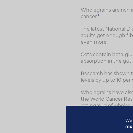
Wholegrains are rich 
1
cancer.
The latest National D
adults get enough fibr
even more.
Oats contain beta-glu
absorption in the gut.
Research has shown t
levels by up to 10 per
Wholegrains have also
the World Cancer Res
eating 90g of wholegra
We 
mor