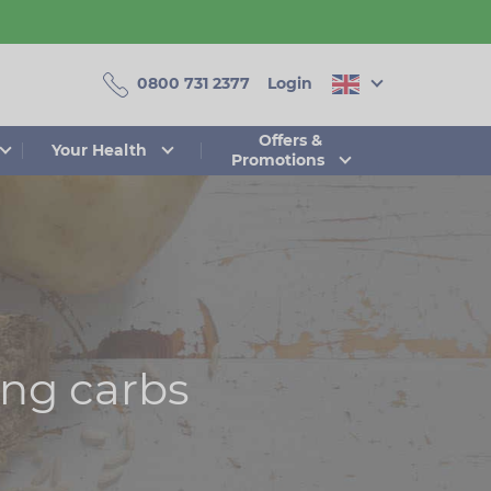
0800 731 2377
Login
Offers &
Your Health
Promotions
ing carbs