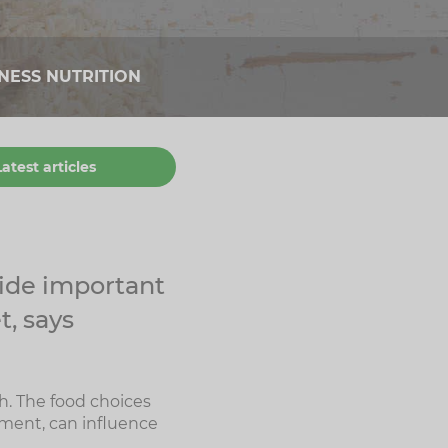
TNESS NUTRITION
Latest articles
vide important
t, says
h. The food choices
ement, can influence