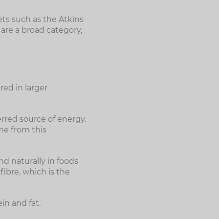
ets such as the Atkins
 are a broad category,
red in larger
rred source of energy.
me from this
d naturally in foods
fibre, which is the
in and fat.