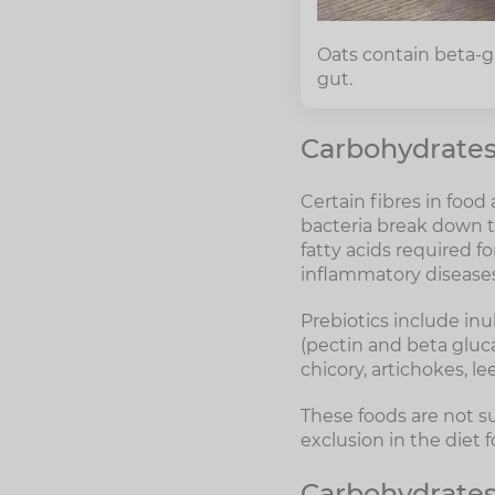
Oats contain beta-gl
gut.
Carbohydrates 
Certain fibres in food
bacteria break down t
fatty acids required f
inflammatory diseases
Prebiotics include inu
(pectin and beta gluca
chicory, artichokes, l
These foods are not su
exclusion in the diet 
Carbohydrates