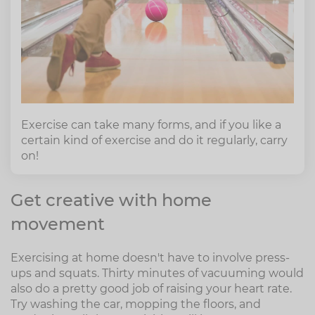
Exercise can take many forms, and if you like a
certain kind of exercise and do it regularly, carry
on!
Get creative with home
movement
Exercising at home doesn't have to involve press-
ups and squats. Thirty minutes of vacuuming would
also do a pretty good job of raising your heart rate.
Try washing the car, mopping the floors, and