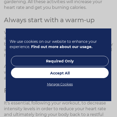
gardening. All these activities will increase your
heart rate and get you burning calories.
Always start with a warm-up
Warming up the body prior to starting is incredibly
important. The warm-up prepares the brain and
We use cookies on our website to enhance your
body for what is to come during the workout. Slowly
experience.
Find out more about our usage.
increasing the heart rate, and in turn blood flow, will
help mobilise the joints and lengthen the muscles.
Required Only
A good warm-up also reduces the risk of injury. You
wouldn't rev your car hard from cold, and the same
Accept All
applies to your body.
Manage Cookies
Finish with a cool-down
It's essential, following your workout, to decrease
intensity levels in order to reduce your heart rate
and ultimately bring your body back to a restful