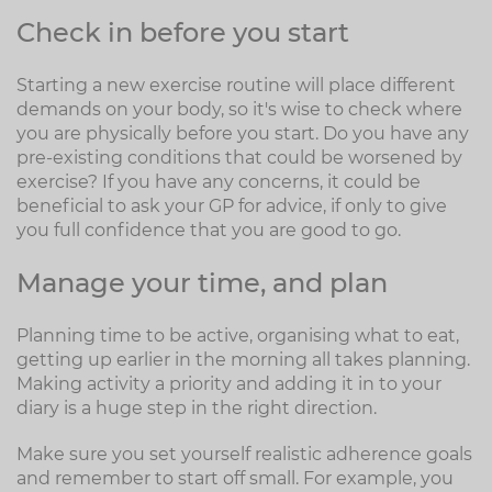
Check in before you start
Starting a new exercise routine will place different
demands on your body, so it's wise to check where
you are physically before you start. Do you have any
pre-existing conditions that could be worsened by
exercise? If you have any concerns, it could be
beneficial to ask your GP for advice, if only to give
you full confidence that you are good to go.
Manage your time, and plan
Planning time to be active, organising what to eat,
getting up earlier in the morning all takes planning.
Making activity a priority and adding it in to your
diary is a huge step in the right direction.
Make sure you set yourself realistic adherence goals
and remember to start off small. For example, you