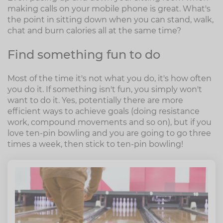
making calls on your mobile phone is great. What's
the point in sitting down when you can stand, walk,
chat and burn calories all at the same time?
Find something fun to do
Most of the time it's not what you do, it's how often
you do it. If something isn't fun, you simply won't
want to do it. Yes, potentially there are more
efficient ways to achieve goals (doing resistance
work, compound movements and so on), but if you
love ten-pin bowling and you are going to go three
times a week, then stick to ten-pin bowling!