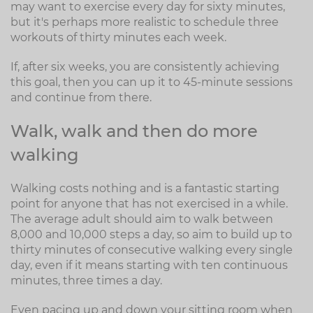
may want to exercise every day for sixty minutes,
but it's perhaps more realistic to schedule three
workouts of thirty minutes each week.
If, after six weeks, you are consistently achieving
this goal, then you can up it to 45-minute sessions
and continue from there.
Walk, walk and then do more
walking
Walking costs nothing and is a fantastic starting
point for anyone that has not exercised in a while.
The average adult should aim to walk between
8,000 and 10,000 steps a day, so aim to build up to
thirty minutes of consecutive walking every single
day, even if it means starting with ten continuous
minutes, three times a day.
Even pacing up and down your sitting room when