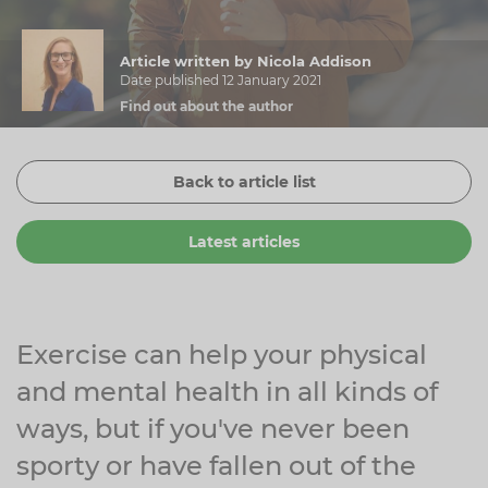
Zinc
Plant Sterols
Creatine
Urinary & Bladder
Article written by Nicola Addison
Vitamin K
Fibre
Women's Health
Date published 12 January 2021
Find out about the author
Selenium
CBD
Men's Health
Vitamin E
Herbal Medicines
Menopause
Back to article list
Biotin
Protein
Energy
Latest articles
Eyes
Brain & Mood
Sleep
Exercise can help your physical
and mental health in all kinds of
ways, but if you've never been
sporty or have fallen out of the