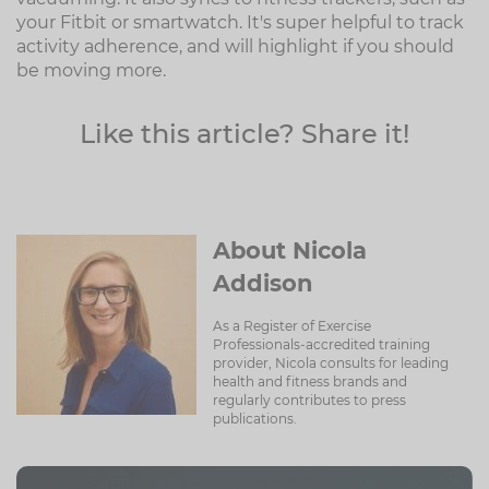
your Fitbit or smartwatch. It's super helpful to track
activity adherence, and will highlight if you should
be moving more.
Like this article? Share it!
About Nicola
Addison
As a Register of Exercise
Professionals-accredited training
provider, Nicola consults for leading
health and fitness brands and
regularly contributes to press
publications.