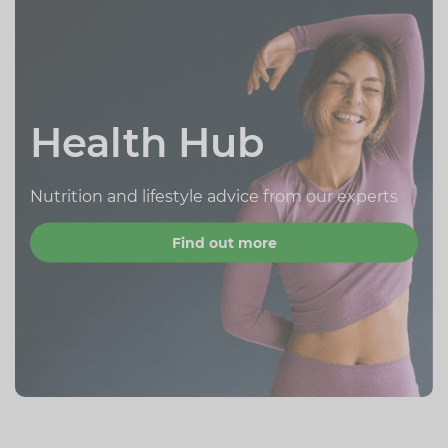
Health Hub
Nutrition and lifestyle advice from our experts
Find out more