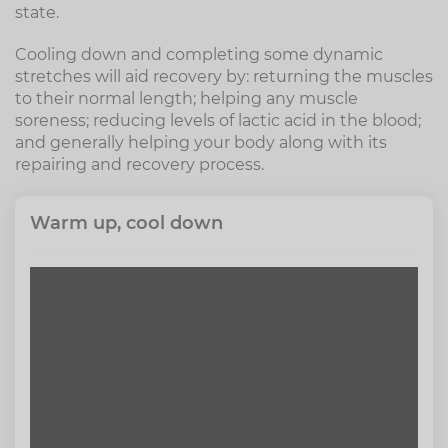
state.
Cooling down and completing some dynamic
stretches will aid recovery by: returning the muscles
to their normal length; helping any muscle
soreness; reducing levels of lactic acid in the blood;
and generally helping your body along with its
repairing and recovery process.
Warm up, cool down