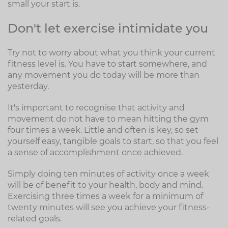
small your start is.
Don't let exercise intimidate you
Try not to worry about what you think your current
fitness level is. You have to start somewhere, and
any movement you do today will be more than
yesterday.
It's important to recognise that activity and
movement do not have to mean hitting the gym
four times a week. Little and often is key, so set
yourself easy, tangible goals to start, so that you feel
a sense of accomplishment once achieved.
Simply doing ten minutes of activity once a week
will be of benefit to your health, body and mind.
Exercising three times a week for a minimum of
twenty minutes will see you achieve your fitness-
related goals.