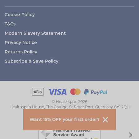
Cookie Policy
T&Cs
Modern Slavery Statement
Privacy Notice
Returns Policy
Subscribe & Save Policy
© Healthspan 2026
Healthspan House, The Grange, St Peter Port, Guernsey GY1 2QH
Want 15% OFF your first order?