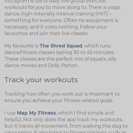
Instagram is full of daily live group exercise
workouts for you to move along to. There is yoga,
dance, high-intensity interval training (HIIT) –
something for everyone. Often no equipment is
necessary, and it costs nothing. Follow your
favourites and join their live classes.
My favourite is
The Shred Squad
, which runs
dance/fitness classes lasting 30 to 45 minutes.
These classes are the perfect mix of squats, silly
dance moves and Dolly Parton.
Track your workouts
Tracking how often you work out is important to
ensure you achieve your fitness-related goals.
I use
Map My Fitness
, which I find simple and
helpful. Not only does the app track my workouts,
but it tracks all movement, from walking the dog to
vacuuming. It also syncs to fitness trackers, such as