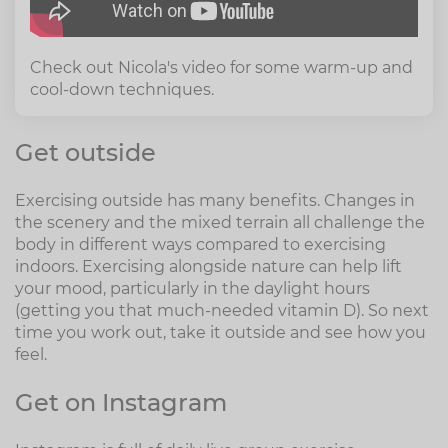
Check out Nicola's video for some warm-up and
cool-down techniques.
Get outside
Exercising outside has many benefits. Changes in
the scenery and the mixed terrain all challenge the
body in different ways compared to exercising
indoors. Exercising alongside nature can help lift
your mood, particularly in the daylight hours
(getting you that much-needed vitamin D). So next
time you work out, take it outside and see how you
feel.
Get on Instagram