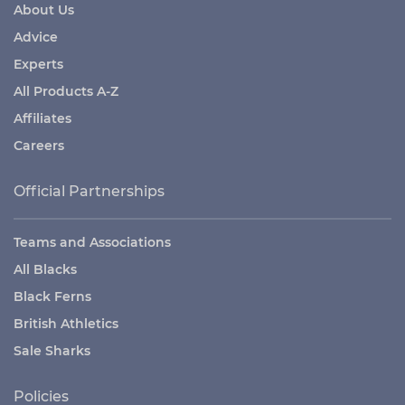
About Us
Advice
Experts
All Products A-Z
Affiliates
Careers
Official Partnerships
Teams and Associations
All Blacks
Black Ferns
British Athletics
Sale Sharks
Policies