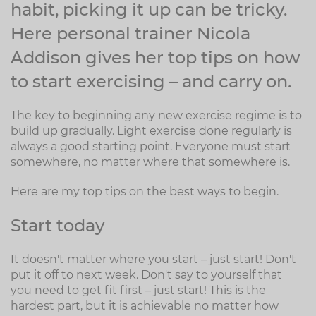
habit, picking it up can be tricky.
Here personal trainer Nicola
Addison gives her top tips on how
to start exercising – and carry on.
The key to beginning any new exercise regime is to
build up gradually. Light exercise done regularly is
always a good starting point. Everyone must start
somewhere, no matter where that somewhere is.
Here are my top tips on the best ways to begin.
Start today
It doesn't matter where you start – just start! Don't
put it off to next week. Don't say to yourself that
you need to get fit first – just start! This is the
hardest part, but it is achievable no matter how