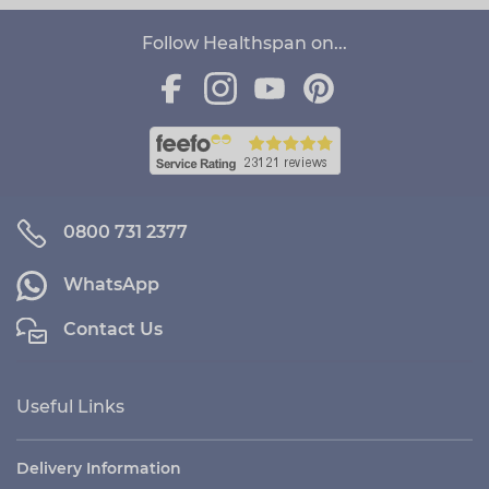
Follow Healthspan on...
0800 731 2377
WhatsApp
Contact Us
Useful Links
Delivery Information