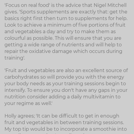
'Focus on real food' is the advice that Nigel Mitchell
gives. 'Sports supplements are exactly that: get the
basics right first then turn to supplements for help.
Look to achieve a minimum of five portions of fruit
and vegetables a day and try to make them as
colourful as possible. This will ensure that you are
getting a wide range of nutrients and will help to
repair the oxidative damage which occurs during
training'.
'Fruit and vegetables are also an excellent source of
carbohydrates so will provide you with the energy
your body needs as your training sessions begin to
intensify. To ensure you don't have any gaps in your
nutrition consider adding a daily multivitamin to
your regime as well.'
Holly agrees; 'It can be difficult to get in enough
fruit and vegetables in between training sessions.
My top tip would be to incorporate a smoothie into