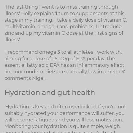
'The last thing I want is to miss training through
illness' Holly explains 'I turn to supplements at this
stage in my training, I take a daily dose of vitamin C,
multivitamin, omega 3 and probiotics, I introduce
zinc and up my vitamin C dose at the first signs of
illness'
'I recommend omega 3 to all athletes I work with,
aiming for a dose of 1.5-2.0g of EPA per day. The
essential fatty acid EPA has an inflammatory effect
and our modern diets are naturally low in omega 3'
comments Nigel.
Hydration and gut health
'Hydration is key and often overlooked. If you're not
suitably hydrated your performance will suffer, you
will become fatigued and you will lose motivation.
Monitoring your hydration is quite simple, weigh
yourself before and after each session. A litre of