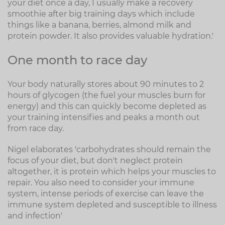
your diet once a day, I usually make a recovery
smoothie after big training days which include
things like a banana, berries, almond milk and
protein powder. It also provides valuable hydration.'
One month to race day
Your body naturally stores about 90 minutes to 2
hours of glycogen (the fuel your muscles burn for
energy) and this can quickly become depleted as
your training intensifies and peaks a month out
from race day.
Nigel elaborates 'carbohydrates should remain the
focus of your diet, but don't neglect protein
altogether, it is protein which helps your muscles to
repair. You also need to consider your immune
system, intense periods of exercise can leave the
immune system depleted and susceptible to illness
and infection'