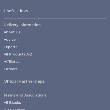
Useful Links
Delivery Information
About Us
Advice
Experts
All Products A-Z
Affiliates
Careers
Official Partnerships
Teams and Associations
All Blacks