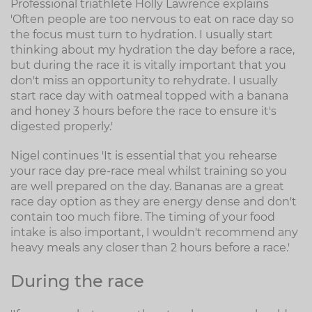
Professional triathlete Holly Lawrence explains
'Often people are too nervous to eat on race day so
the focus must turn to hydration. I usually start
thinking about my hydration the day before a race,
but during the race it is vitally important that you
don't miss an opportunity to rehydrate. I usually
start race day with oatmeal topped with a banana
and honey 3 hours before the race to ensure it's
digested properly.'
Nigel continues 'It is essential that you rehearse
your race day pre-race meal whilst training so you
are well prepared on the day. Bananas are a great
race day option as they are energy dense and don't
contain too much fibre. The timing of your food
intake is also important, I wouldn't recommend any
heavy meals any closer than 2 hours before a race.'
During the race