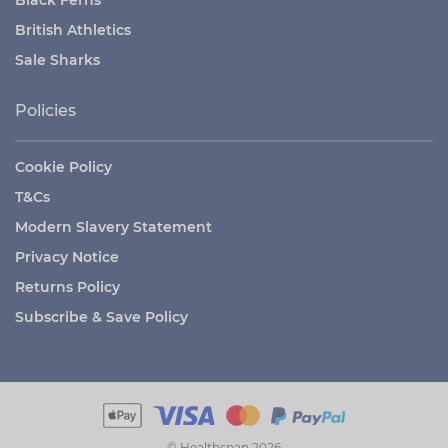
Black Ferns
British Athletics
Sale Sharks
Policies
Cookie Policy
T&Cs
Modern Slavery Statement
Privacy Notice
Returns Policy
Subscribe & Save Policy
© Healthspan 2026