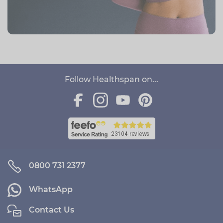
Follow Healthspan on...
0800 731 2377
WhatsApp
Contact Us