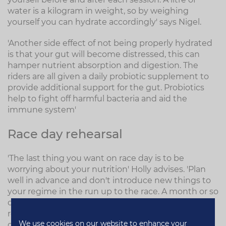
water is a kilogram in weight, so by weighing
yourself you can hydrate accordingly' says Nigel.
'Another side effect of not being properly hydrated
is that your gut will become distressed, this can
hamper nutrient absorption and digestion. The
riders are all given a daily probiotic supplement to
provide additional support for the gut. Probiotics
help to fight off harmful bacteria and aid the
immune system'
Race day rehearsal
'The last thing you want on race day is to be
worrying about your nutrition' Holly advises. 'Plan
well in advance and don't introduce new things to
your regime in the run up to the race. A month or so
out from the race, begin to rehearse your race day
routine. How will you replenish your energy stores
We use cookies on our website to enhance your
during the race? What supplements, gels etc will