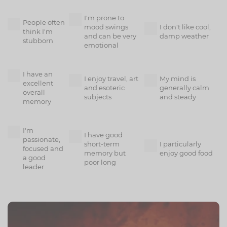
I'm prone to
People often
mood swings
I don't like cool,
think I'm
and can be very
damp weather
stubborn
emotional
I have an
I enjoy travel, art
My mind is
excellent
and esoteric
generally calm
overall
subjects
and steady
memory
I'm
I have good
passionate,
short-term
I particularly
focused and
memory but
enjoy good food
a good
poor long
leader