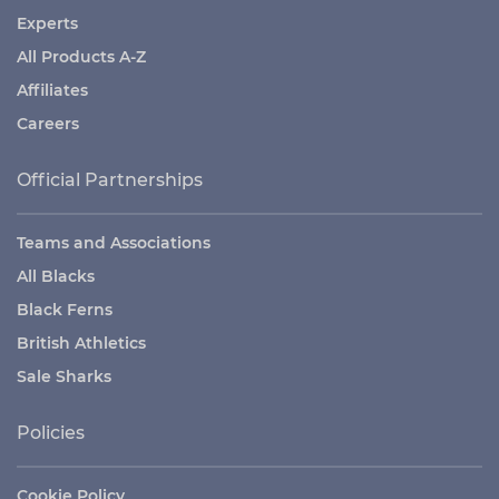
Experts
All Products A-Z
Affiliates
Careers
Official Partnerships
Teams and Associations
All Blacks
Black Ferns
British Athletics
Sale Sharks
Policies
Cookie Policy