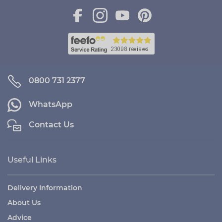
0800 731 2377
WhatsApp
Contact Us
Useful Links
Delivery Information
About Us
Advice