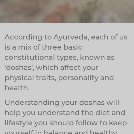
Zinc
Plant Sterols
Creatine
Urinary & Bladder
Vitamin K
Fibre
Women's Health
Selenium
CBD
Men's Health
According to Ayurveda, each of us
Vitamin E
Herbal Medicines
Menopause
is a mix of three basic
constitutional types, known as
Biotin
Protein
Energy
'doshas', which affect your
Eyes
physical traits, personality and
Brain & Mood
health.
Sleep
Understanding your doshas will
help you understand the diet and
lifestyle you should follow to keep
yourself in balance and healthy.