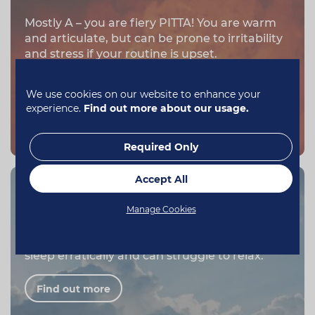
Mostly A – you are fiery PITTA! You are warm
and articulate, but can be prone to irritability
and stress if your routine is upset.
Find out more
We use cookies on our website to enhance your
experience.
Find out more about our usage.
Required Only
Accept All
Manage Cookies
Mostly B – you are energetic VATA! You love
change and excitement, but often eat and
sleep erratically and can struggle to relax.
Find out more