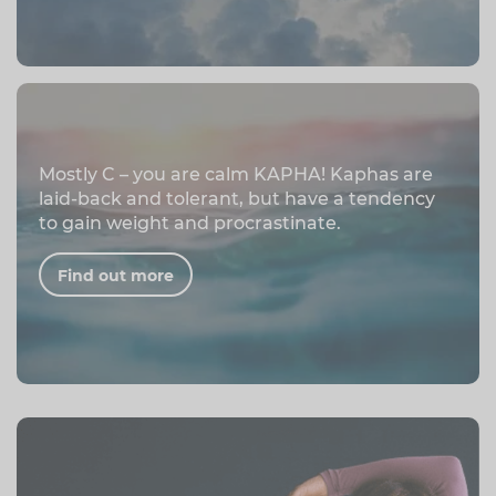
Mostly C – you are calm KAPHA! Kaphas are
laid-back and tolerant, but have a tendency
to gain weight and procrastinate.
Find out more