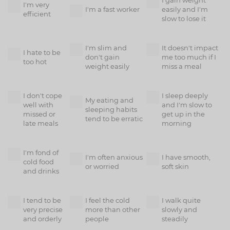
I gain weight
I'm very
I'm a fast worker
easily and I'm
efficient
slow to lose it
I'm slim and
It doesn't impact
I hate to be
don't gain
me too much if I
too hot
weight easily
miss a meal
I don't cope
I sleep deeply
My eating and
well with
and I'm slow to
sleeping habits
missed or
get up in the
tend to be erratic
late meals
morning
I'm fond of
I'm often anxious
I have smooth,
cold food
or worried
soft skin
and drinks
I tend to be
I feel the cold
I walk quite
very precise
more than other
slowly and
and orderly
people
steadily