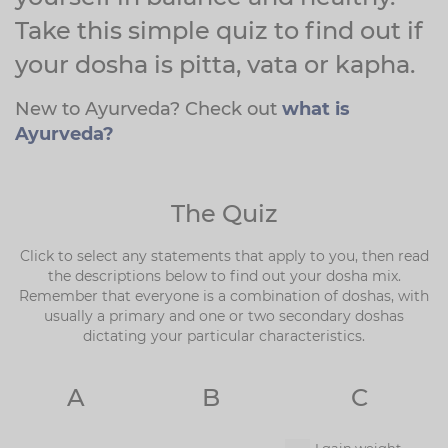
Take this simple quiz to find out if
your dosha is pitta, vata or kapha.
New to Ayurveda? Check out
what is
Ayurveda?
The Quiz
Click to select any statements that apply to you, then read
the descriptions below to find out your dosha mix.
Remember that everyone is a combination of doshas, with
usually a primary and one or two secondary doshas
dictating your particular characteristics.
A
B
C