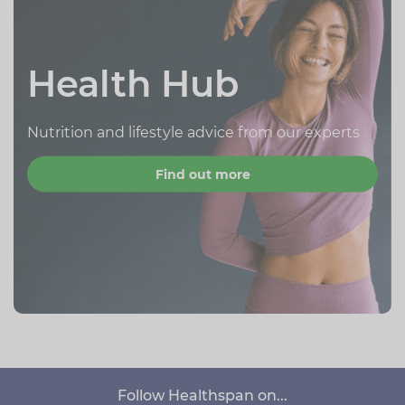
Health Hub
Nutrition and lifestyle advice from our experts
Find out more
Follow Healthspan on...