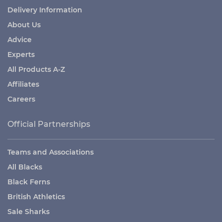
Delivery Information
About Us
Advice
Experts
All Products A-Z
Affiliates
Careers
Official Partnerships
Teams and Associations
All Blacks
Black Ferns
British Athletics
Sale Sharks