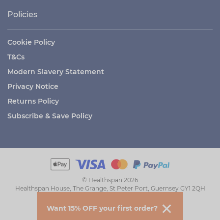
Policies
Cookie Policy
T&Cs
Modern Slavery Statement
Privacy Notice
Returns Policy
Subscribe & Save Policy
© Healthspan 2026
Healthspan House, The Grange, St Peter Port, Guernsey GY1 2QH
Want 15% OFF your first order?