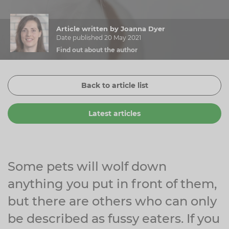
Zinc
Plant Sterols
Creatine
Urinary & Bladder
Article written by Joanna Dyer
Vitamin K
Fibre
Women's Health
Date published 20 May 2021
Find out about the author
Selenium
CBD
Men's Health
Vitamin E
Herbal Medicines
Menopause
Back to article list
Biotin
Protein
Energy
Latest articles
Eyes
Brain & Mood
Sleep
Some pets will wolf down
anything you put in front of them,
but there are others who can only
be described as fussy eaters. If you