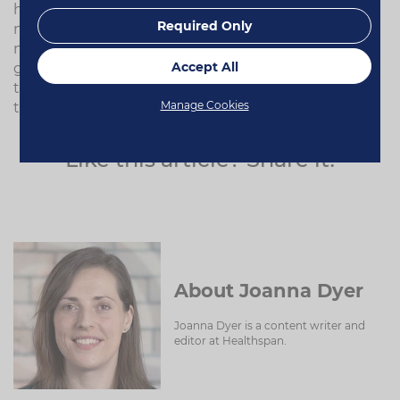
have more than one pet, feed all the others a
Required Only
normal snack (or two), leaving out the dog who
needs the medication. As that pet gets agitated,
Accept All
give them their supplement – they will be so keen
to gobble it up before the other dogs get it, that
Manage Cookies
they will have eaten it without thinking.
Like this article? Share it!
About Joanna Dyer
Joanna Dyer is a content writer and
editor at Healthspan.