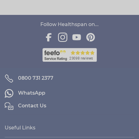
Follow Healthspan on...
0800 731 2377
WhatsApp
Contact Us
Useful Links