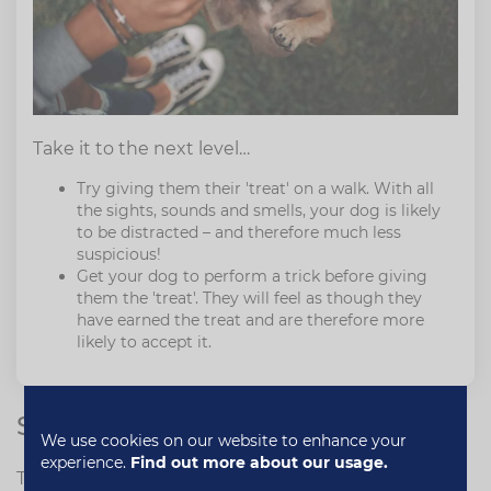
Take it to the next level…
Try giving them their 'treat' on a walk. With all
the sights, sounds and smells, your dog is likely
to be distracted – and therefore much less
suspicious!
Get your dog to perform a trick before giving
them the 'treat'. They will feel as though they
have earned the treat and are therefore more
likely to accept it.
Some healthy competition…
We use cookies on our website to enhance your
experience.
Find out more about our usage.
This one may be a little mean – but it works! If you