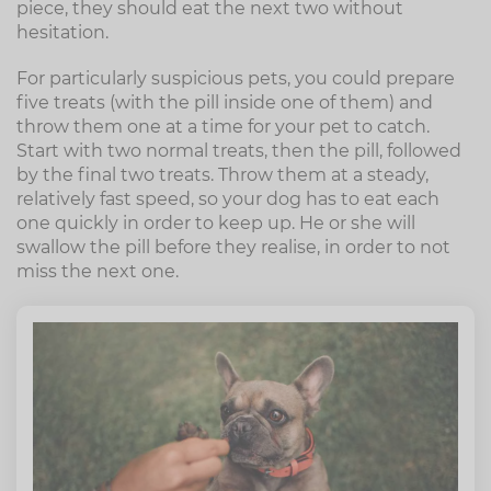
piece, they should eat the next two without
hesitation.
For particularly suspicious pets, you could prepare
five treats (with the pill inside one of them) and
throw them one at a time for your pet to catch.
Start with two normal treats, then the pill, followed
by the final two treats. Throw them at a steady,
relatively fast speed, so your dog has to eat each
one quickly in order to keep up. He or she will
swallow the pill before they realise, in order to not
miss the next one.