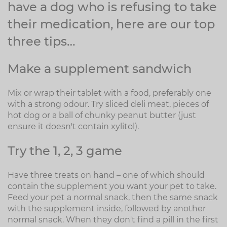
have a dog who is refusing to take
their medication, here are our top
three tips…
Make a supplement sandwich
Mix or wrap their tablet with a food, preferably one
with a strong odour. Try sliced deli meat, pieces of
hot dog or a ball of chunky peanut butter (just
ensure it doesn't contain xylitol).
Try the 1, 2, 3 game
Have three treats on hand – one of which should
contain the supplement you want your pet to take.
Feed your pet a normal snack, then the same snack
with the supplement inside, followed by another
normal snack. When they don't find a pill in the first