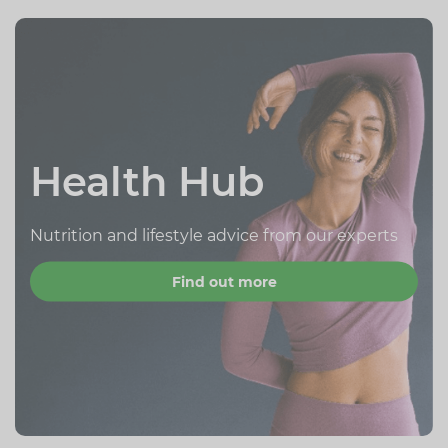
Health Hub
Nutrition and lifestyle advice from our experts
Find out more