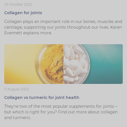
25 October 2022
Collagen for joints
Collagen plays an important role in our bones, muscles and
cartilage, supporting our joints throughout our lives. Karen
Evennett explains more.
11 August 2022
Collagen vs turmeric for joint health
They're two of the most popular supplements for joints –
but which is right for you? Find out more about collagen
and turmeric.