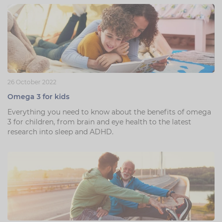
26 October 2022
Omega 3 for kids
Everything you need to know about the benefits of omega
3 for children, from brain and eye health to the latest
research into sleep and ADHD.