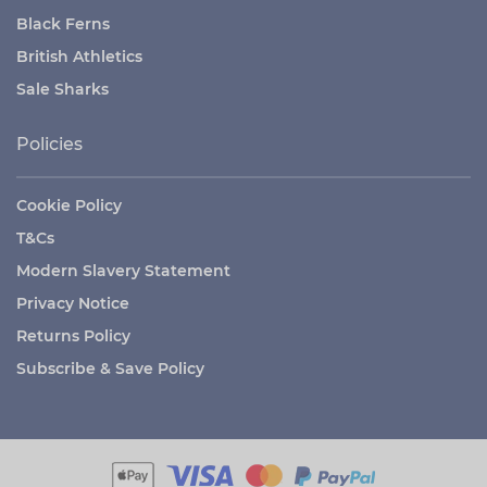
Black Ferns
British Athletics
Sale Sharks
Policies
Cookie Policy
T&Cs
Modern Slavery Statement
Privacy Notice
Returns Policy
Subscribe & Save Policy