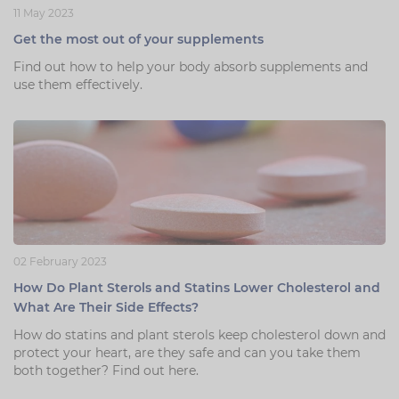
11 May 2023
Zinc
Plant Sterols
Creatine
Urinary & Bladder
Get the most out of your supplements
Vitamin K
Fibre
Women's Health
Find out how to help your body absorb supplements and
use them effectively.
Selenium
CBD
Men's Health
Vitamin E
Herbal Medicines
Menopause
Biotin
Protein
Energy
Eyes
Brain & Mood
02 February 2023
Sleep
How Do Plant Sterols and Statins Lower Cholesterol and
What Are Their Side Effects?
How do statins and plant sterols keep cholesterol down and
protect your heart, are they safe and can you take them
both together? Find out here.