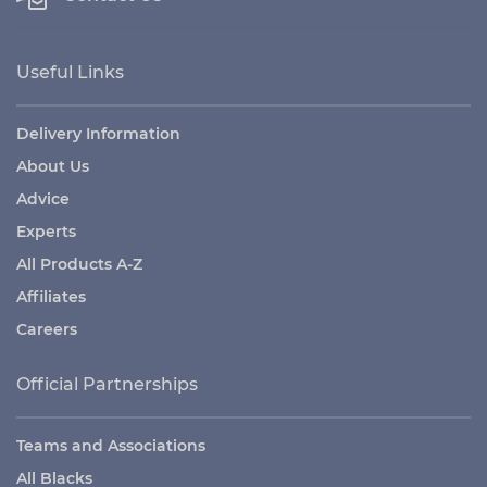
Useful Links
Delivery Information
About Us
Advice
Experts
All Products A-Z
Affiliates
Careers
Official Partnerships
Teams and Associations
All Blacks