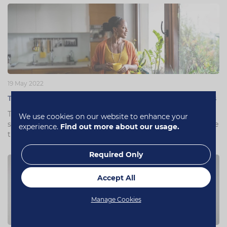
19 May 2022
The best menopause supplements according to experts
There are a range of vitamins to use for menopausal
We use cookies on our website to enhance your
symptoms. With experts and studies, let’s look at which are
experience.
Find out more about our usage.
the best menopause supplements.
Required Only
Accept All
Manage Cookies