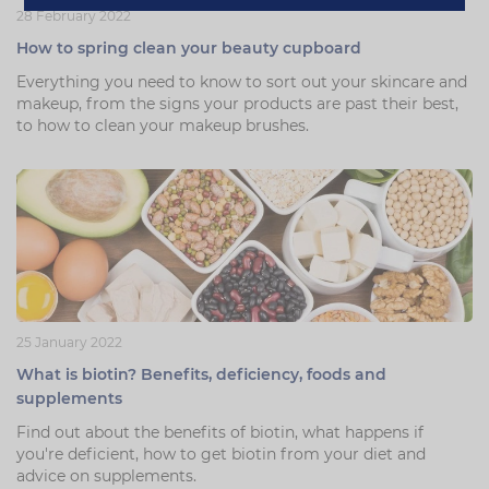
28 February 2022
How to spring clean your beauty cupboard
Everything you need to know to sort out your skincare and
makeup, from the signs your products are past their best,
to how to clean your makeup brushes.
25 January 2022
What is biotin? Benefits, deficiency, foods and
supplements
Find out about the benefits of biotin, what happens if
you're deficient, how to get biotin from your diet and
advice on supplements.