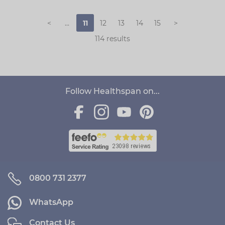
<
...
11
12
13
14
15
>
114 results
Follow Healthspan on...
0800 731 2377
WhatsApp
Contact Us