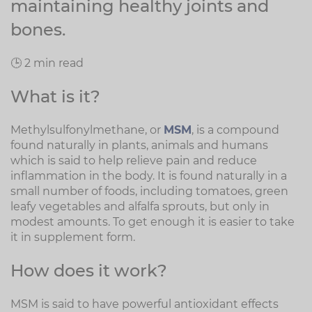
maintaining healthy joints and
bones.
🕒 2 min read
What is it?
Methylsulfonylmethane, or
MSM
, is a compound
found naturally in plants, animals and humans
which is said to help relieve pain and reduce
inflammation in the body. It is found naturally in a
small number of foods, including tomatoes, green
leafy vegetables and alfalfa sprouts, but only in
modest amounts. To get enough it is easier to take
it in supplement form.
How does it work?
MSM is said to have powerful antioxidant effects