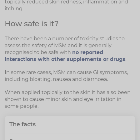
topically reduced skin redness, inflammation and
itching.
How safe is it?
There have been a number of toxicity studies to
assess the safety of MSM and it is generally
recognised to be safe with
no reported
interactions with other supplements or drugs
.
In some rare cases, MSM can cause GI symptoms,
including bloating, nausea and diarrhoea.
When applied topically to the skin it has also been
shown to cause minor skin and eye irritation in
some people.
The facts