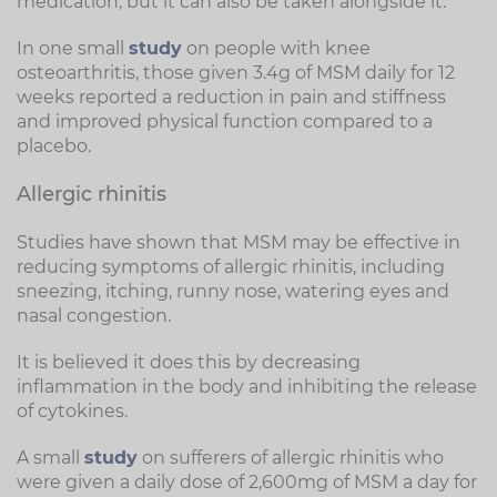
medication, but it can also be taken alongside it.
In one small
study
on people with knee
osteoarthritis, those given 3.4g of MSM daily for 12
weeks reported a reduction in pain and stiffness
and improved physical function compared to a
placebo.
Allergic rhinitis
Studies have shown that MSM may be effective in
reducing symptoms of allergic rhinitis, including
sneezing, itching, runny nose, watering eyes and
nasal congestion.
It is believed it does this by decreasing
inflammation in the body and inhibiting the release
of cytokines.
A small
study
on sufferers of allergic rhinitis who
were given a daily dose of 2,600mg of MSM a day for