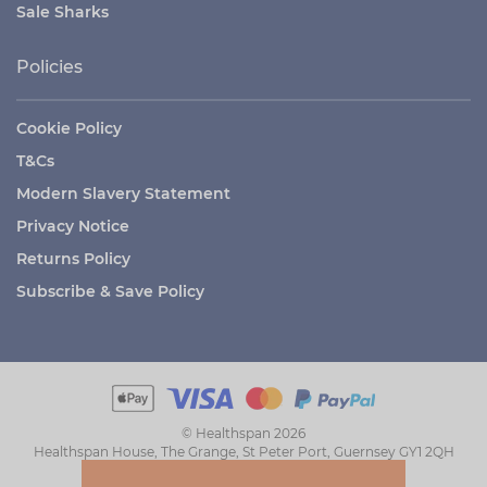
Sale Sharks
Policies
Cookie Policy
T&Cs
Modern Slavery Statement
Privacy Notice
Returns Policy
Subscribe & Save Policy
© Healthspan 2026
Healthspan House, The Grange, St Peter Port, Guernsey GY1 2QH