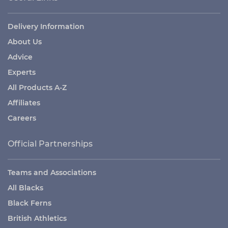
Delivery Information
About Us
Advice
Experts
All Products A-Z
Affiliates
Careers
Official Partnerships
Teams and Associations
All Blacks
Black Ferns
British Athletics