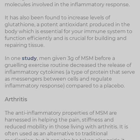
molecules involved in the inflammatory response.
It has also been found to increase levels of
glutathione, a potent antioxidant produced in the
body which is essential for your immune system to
function efficiently and is crucial for building and
repairing tissue.
In one
study
, men given 3g of MSM before a
gruelling exercise routine decreased the release of
inflammatory cytokines (a type of protein that serve
as messengers between cells and regulate
inflammatory response) compared to a placebo.
Arthritis
The anti-inflammatory properties of MSM are
harnessed in helping the pain, stiffness and
reduced mobility in those living with arthritis. It is
often used as an alternative to traditional