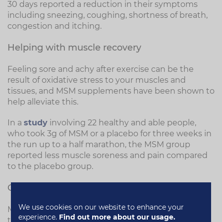
30 days reported a reduction in their symptoms
including sneezing, coughing, shortness of breath,
congestion and itching.
Helping with muscle recovery
Feeling sore and achy after exercise can be the
result of oxidative stress to your muscles and
tissues, and MSM supplements have been shown to
help alleviate this.
In a
study
involving 22 healthy and able people,
who took 3g of MSM or a placebo for three weeks in
the run up to a half marathon, the MSM group
reported less muscle soreness and pain compared
to the placebo group.
Gut health
We use cookies on our website to enhance your
MSM may help to rebuild the lining of the digestive
experience.
Find out more about our usage.
tract and could reduce allergic reactions to certain