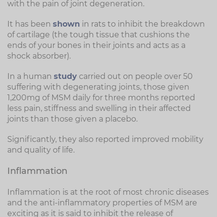
with the pain of joint degeneration.
It has been
shown
in rats to inhibit the breakdown
of cartilage (the tough tissue that cushions the
ends of your bones in their joints and acts as a
shock absorber).
In a human
study
carried out on people over 50
suffering with degenerating joints, those given
1,200mg of MSM daily for three months reported
less pain, stiffness and swelling in their affected
joints than those given a placebo.
Significantly, they also reported improved mobility
and quality of life.
Inflammation
Inflammation is at the root of most chronic diseases
and the anti-inflammatory properties of MSM are
exciting as it is said to inhibit the release of