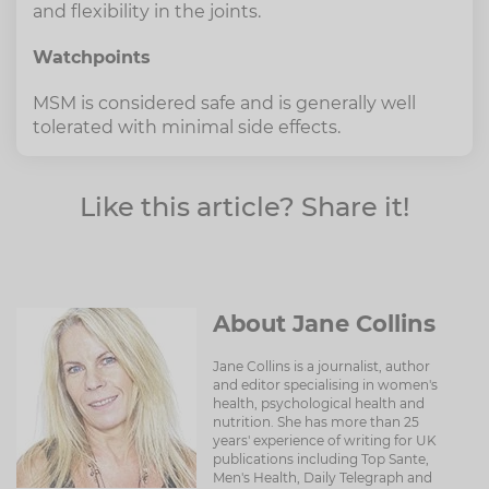
and flexibility in the joints.
Watchpoints
MSM is considered safe and is generally well
tolerated with minimal side effects.
Like this article? Share it!
About Jane Collins
Jane Collins is a journalist, author
and editor specialising in women's
health, psychological health and
nutrition. She has more than 25
years' experience of writing for UK
publications including Top Sante,
Men's Health, Daily Telegraph and