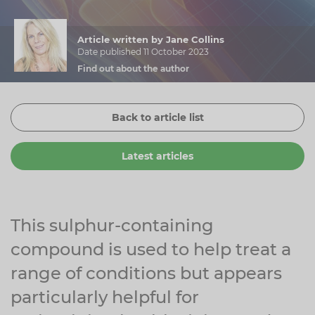
Zinc
Plant Sterols
Creatine
Urinary & Bladder
Article written by Jane Collins
Vitamin K
Fibre
Women's Health
Date published 11 October 2023
Find out about the author
Selenium
CBD
Men's Health
Vitamin E
Herbal Medicines
Menopause
Back to article list
Biotin
Protein
Energy
Latest articles
Eyes
Brain & Mood
Sleep
This sulphur-containing
compound is used to help treat a
range of conditions but appears
particularly helpful for