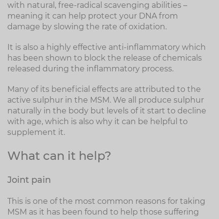
with natural, free-radical scavenging abilities –
meaning it can help protect your DNA from
damage by slowing the rate of oxidation.
It is also a highly effective anti-inflammatory which
has been shown to block the release of chemicals
released during the inflammatory process.
Many of its beneficial effects are attributed to the
active sulphur in the MSM. We all produce sulphur
naturally in the body but levels of it start to decline
with age, which is also why it can be helpful to
supplement it.
What can it help?
Joint pain
This is one of the most common reasons for taking
MSM as it has been found to help those suffering