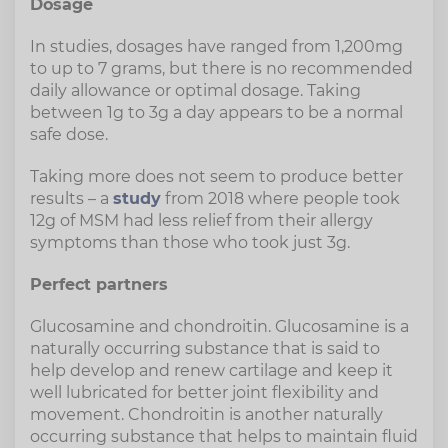
Dosage
In studies, dosages have ranged from 1,200mg
to up to 7 grams, but there is no recommended
daily allowance or optimal dosage. Taking
between 1g to 3g a day appears to be a normal
safe dose.
Taking more does not seem to produce better
results – a
study
from 2018 where people took
12g of MSM had less relief from their allergy
symptoms than those who took just 3g.
Perfect partners
Glucosamine and chondroitin. Glucosamine is a
naturally occurring substance that is said to
help develop and renew cartilage and keep it
well lubricated for better joint flexibility and
movement. Chondroitin is another naturally
occurring substance that helps to maintain fluid