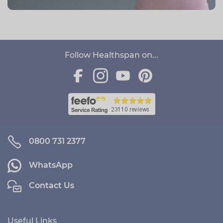
Follow Healthspan on...
0800 731 2377
WhatsApp
Contact Us
Useful Links