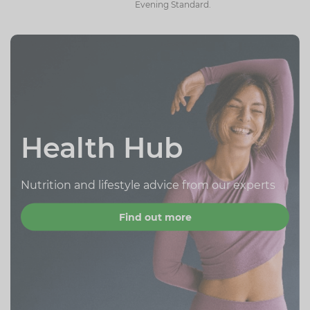
Evening Standard.
Health Hub
Nutrition and lifestyle advice from our experts
Find out more