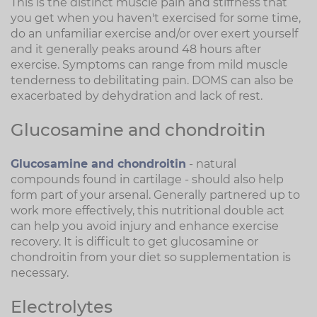
This is the distinct muscle pain and stiffness that
you get when you haven't exercised for some time,
do an unfamiliar exercise and/or over exert yourself
and it generally peaks around 48 hours after
exercise. Symptoms can range from mild muscle
tenderness to debilitating pain. DOMS can also be
exacerbated by dehydration and lack of rest.
Glucosamine and chondroitin
Glucosamine and chondroitin
- natural
compounds found in cartilage - should also help
form part of your arsenal. Generally partnered up to
work more effectively, this nutritional double act
can help you avoid injury and enhance exercise
recovery. It is difficult to get glucosamine or
chondroitin from your diet so supplementation is
necessary.
Electrolytes