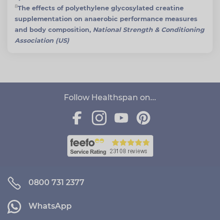
8
The effects of polyethylene glycosylated creatine
supplementation on anaerobic performance measures
and body composition,
National Strength & Conditioning
Association (US)
Follow Healthspan on...
0800 731 2377
WhatsApp