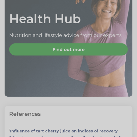
Health Hub
Nutrition and lifestyle advice from our experts
Find out more
References
1
Influence of tart cherry juice on indices of recovery