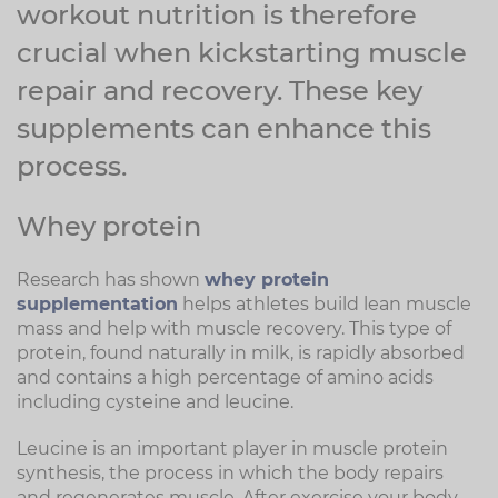
workout nutrition is therefore
crucial when kickstarting muscle
repair and recovery. These key
supplements can enhance this
process.
Whey protein
Research has shown
whey protein
supplementation
helps athletes build lean muscle
mass and help with muscle recovery. This type of
protein, found naturally in milk, is rapidly absorbed
and contains a high percentage of amino acids
including cysteine and leucine.
Leucine is an important player in muscle protein
synthesis, the process in which the body repairs
and regenerates muscle. After exercise your body