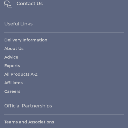
Contact Us
Useful Links
Delivery Information
About Us
Advice
Experts
All Products A-Z
Affiliates
Careers
Official Partnerships
Teams and Associations