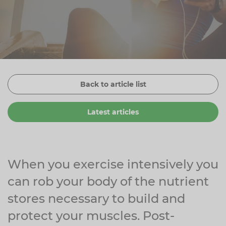
Zinc
Plant Sterols
Creatine
Urinary & Bladder
Vitamin K
Fibre
Women's Health
Selenium
CBD
Men's Health
Vitamin E
Herbal Medicines
Menopause
Back to article list
Biotin
Protein
Energy
Latest articles
Eyes
Brain & Mood
Sleep
When you exercise intensively you
can rob your body of the nutrient
stores necessary to build and
protect your muscles. Post-