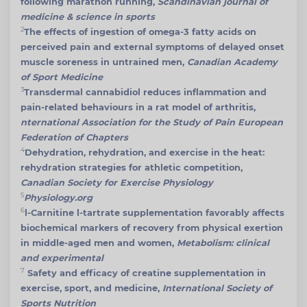
following marathon running,
Scandinavian journal of
medicine & science in sports
2
The effects of ingestion of omega-3 fatty acids on
perceived pain and external symptoms of delayed onset
muscle soreness in untrained men,
Canadian Academy
of Sport Medicine
3
Transdermal cannabidiol reduces inflammation and
pain-related behaviours in a rat model of arthritis,
nternational Association for the Study of Pain European
Federation of Chapters
4
Dehydration, rehydration, and exercise in the heat:
rehydration strategies for athletic competition,
Canadian Society for Exercise Physiology
5
Physiology.org
6
l-Carnitine l-tartrate supplementation favorably affects
biochemical markers of recovery from physical exertion
in middle-aged men and women,
Metabolism: clinical
and experimental
7
Safety and efficacy of creatine supplementation in
exercise, sport, and medicine,
International Society of
Sports Nutrition