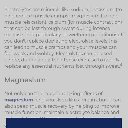
Electrolytes are minerals like sodium, potassium (to
help reduce muscle cramps), magnesium (to help
muscle relaxation), calcium (for muscle contraction)
that can be lost through sweat during intense
exercise (and particularly in sweltering conditions). If
you don't replace depleting electrolyte levels this
can lead to muscle cramps and your muscles can
feel weak and wobbly. Electrolytes can be used
before, during and after intense exercise to rapidly
4
replace any essential nutrients lost through sweat.
Magnesium
Not only can the muscle-relaxing effects of
magnesium
help you sleep like a dream, but it can
also speed muscle recovery by helping to improve
muscle function, maintain electrolyte balance and
reduce fatigue. Without enough of it your muscles
can potentially cramp and spasm.