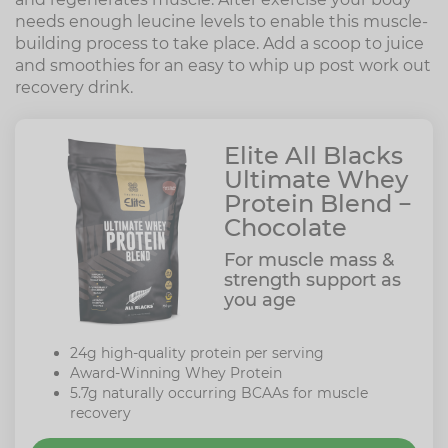
needs enough leucine levels to enable this muscle-
building process to take place. Add a scoop to juice
and smoothies for an easy to whip up post work out
recovery drink.
Elite All Blacks
Ultimate Whey
Protein Blend −
Chocolate
For muscle mass &
strength support as
you age
24g high-quality protein per serving
Award-Winning Whey Protein
5.7g naturally occurring BCAAs for muscle
recovery