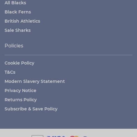
All Blacks
Black Ferns
British Athletics
Sale Sharks
Policies
Cookie Policy
T&Cs
Modern Slavery Statement
Privacy Notice
Returns Policy
Subscribe & Save Policy