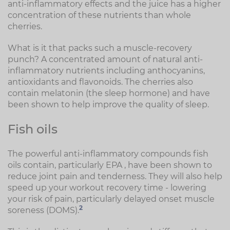
anti-inflammatory effects and the juice has a higher
concentration of these nutrients than whole
cherries.
What is it that packs such a muscle-recovery
punch? A concentrated amount of natural anti-
inflammatory nutrients including anthocyanins,
antioxidants and flavonoids. The cherries also
contain melatonin (the sleep hormone) and have
been shown to help improve the quality of sleep.
Fish oils
The powerful anti-inflammatory compounds fish
oils contain, particularly EPA , have been shown to
reduce joint pain and tenderness. They will also help
speed up your workout recovery time - lowering
your risk of pain, particularly delayed onset muscle
2
soreness (DOMS).