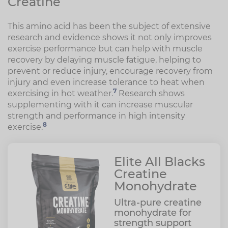
Creatine
This amino acid has been the subject of extensive
research and evidence shows it not only improves
exercise performance but can help with muscle
recovery by delaying muscle fatigue, helping to
prevent or reduce injury, encourage recovery from
injury and even increase tolerance to heat when
7
exercising in hot weather.
Research shows
supplementing with it can increase muscular
strength and performance in high intensity
8
exercise.
Elite All Blacks
Creatine
Monohydrate
Ultra-pure creatine
monohydrate for
strength support