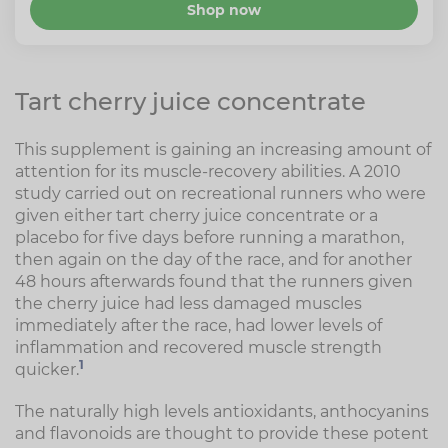
Shop now
Tart cherry juice concentrate
This supplement is gaining an increasing amount of
attention for its muscle-recovery abilities. A 2010
study carried out on recreational runners who were
given either tart cherry juice concentrate or a
placebo for five days before running a marathon,
then again on the day of the race, and for another
48 hours afterwards found that the runners given
the cherry juice had less damaged muscles
immediately after the race, had lower levels of
inflammation and recovered muscle strength
1
quicker.
The naturally high levels antioxidants, anthocyanins
and flavonoids are thought to provide these potent