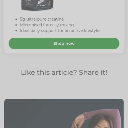
5g ultra-pure creatine
Micronised for easy mixing
Ideal daily support for an active lifestyle
Shop now
Like this article? Share it!