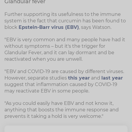
Glandular fever
Further supporting its usefulness to the immune
system is the fact that curcumin has been found to
block
Epstein-Barr virus (EBV)
, says Watson.
"EBV is very common and many people have had it
without symptoms – but it's the trigger for
Glandular Fever, and it can lay dormant and be
reactivated when you are unwell.
"EBV and COVID-19 are caused by different viruses.
However, separate studies
this year
and
last year
suggest that inflammation caused by COVID-19
may reactivate EBV in some people.
"As you could easily have EBV and not know it,
anything that boosts the immune response and
prevents it taking a hold is very welcome."