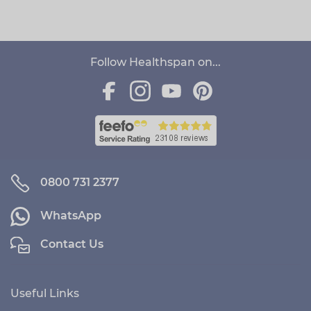
Follow Healthspan on...
0800 731 2377
WhatsApp
Contact Us
Useful Links