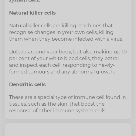
system cells.
Natural killer cells
Natural killer cells are killing machines that
recognise changes in your own cells, killing
them when they become infected with a virus.
Dotted around your body, but also making up 10
per cent of your white blood cells, they patrol
and inspect each cell, responding to newly-
formed tumours and any abnormal growth.
Dendritic cells
These are a special type of immune cell found in
tissues, such as the skin, that boost the
response of other immune system cells.