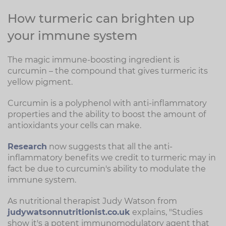
How turmeric can brighten up
your immune system
The magic immune-boosting ingredient is
curcumin – the compound that gives turmeric its
yellow pigment.
Curcumin is a polyphenol with anti-inflammatory
properties and the ability to boost the amount of
antioxidants your cells can make.
Research
now suggests that all the anti-
inflammatory benefits we credit to turmeric may in
fact be due to curcumin's ability to modulate the
immune system.
As nutritional therapist Judy Watson from
judywatsonnutritionist.co.uk
explains, "Studies
show it's a potent immunomodulatory agent that