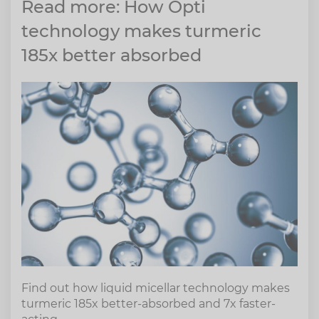
Read more: How Opti
technology makes turmeric
185x better absorbed
Find out how liquid micellar technology makes
turmeric 185x better-absorbed and 7x faster-