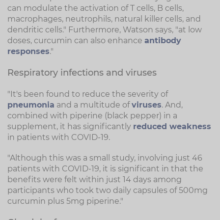
can modulate the activation of T cells, B cells,
macrophages, neutrophils, natural killer cells, and
dendritic cells." Furthermore, Watson says, "at low
doses, curcumin can also enhance
antibody
responses
."
Respiratory infections and viruses
"It's been found to reduce the severity of
pneumonia
and a multitude of
viruses
. And,
combined with piperine (black pepper) in a
supplement, it has significantly
reduced weakness
in patients with COVID-19.
"Although this was a small study, involving just 46
patients with COVID-19, it is significant in that the
benefits were felt within just 14 days among
participants who took two daily capsules of 500mg
curcumin plus 5mg piperine."