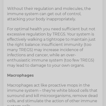
Without their regulation and molecules, the
immune system can get out of control,
attacking your body inappropriately.
For optimal health you need sufficient but not
excessive regulation by TREGS. Your system is
effectively walking a tightrope to maintain just
the right balance: insufficient immunity (too
many TREGS) may increase incidence of
infections and cancer, while an over-
enthusiastic immune system (too few TREGS)
may lead to damage to your own organs.
Macrophages
Macrophages act like proactive mops in the
immune system – they're white blood cells that
surround and kill microorganisms, remove dead
cells, and stimulate the action of other immune