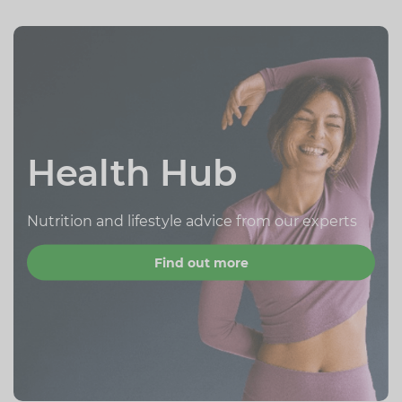
Health Hub
Nutrition and lifestyle advice from our experts
Find out more