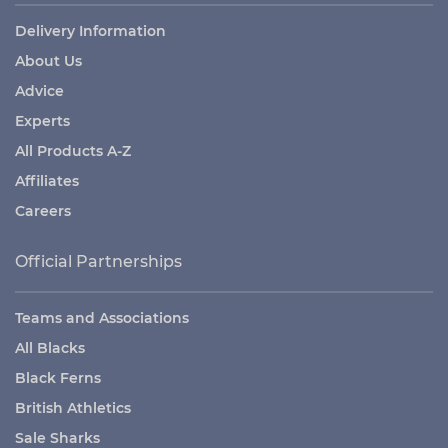
Delivery Information
About Us
Advice
Experts
All Products A-Z
Affiliates
Careers
Official Partnerships
Teams and Associations
All Blacks
Black Ferns
British Athletics
Sale Sharks