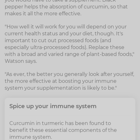
pepper helps the absorption of curcumin, so that
makes it all the more effective.
"How well it will work for you will depend on your
current health status and your diet, though. It's
important to cut out processed foods (and
especially ultra-processed foods). Replace these
with a broad and varied range of plant-based foods,"
Watson says.
"As ever, the better you generally look after yourself,
the more effective at boosting your immune
system your supplementation is likely to be."
Spice up your immune system
Curcumin in turmeric has been found to
benefit these essential components of the
immune system.