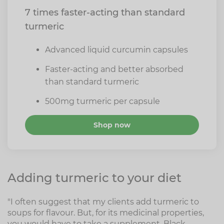
7 times faster-acting than standard
turmeric
Advanced liquid curcumin capsules
Faster-acting and better absorbed
than standard turmeric
500mg turmeric per capsule
Shop now
Adding turmeric to your diet
"I often suggest that my clients add turmeric to
soups for flavour. But, for its medicinal properties,
you would have to take a supplement. Black