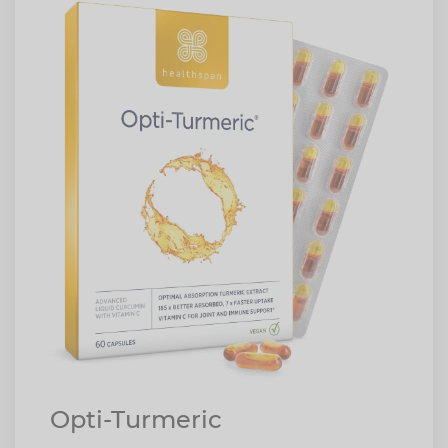
Opti-Turmeric