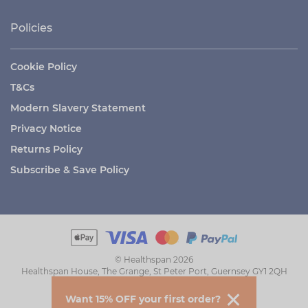
Policies
Cookie Policy
T&Cs
Modern Slavery Statement
Privacy Notice
Returns Policy
Subscribe & Save Policy
© Healthspan 2026
Healthspan House, The Grange, St Peter Port, Guernsey GY1 2QH
Want 15% OFF your first order?