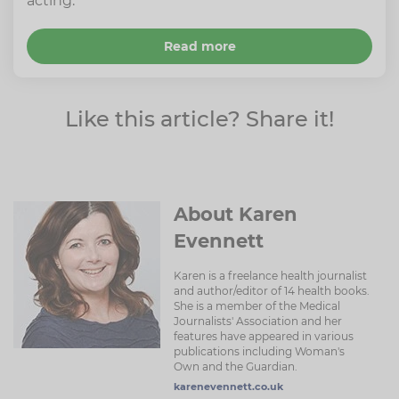
acting.
Read more
Like this article? Share it!
About Karen
Evennett
Karen is a freelance health journalist
and author/editor of 14 health books.
She is a member of the Medical
Journalists' Association and her
features have appeared in various
publications including Woman's
Own and the Guardian.
karenevennett.co.uk