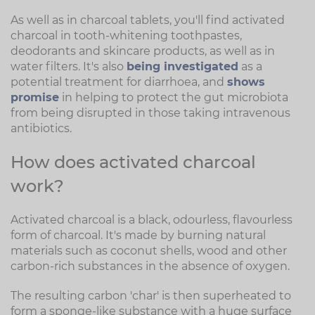
As well as in charcoal tablets, you'll find activated
charcoal in tooth-whitening toothpastes,
deodorants and skincare products, as well as in
water filters. It's also
being investigated
as a
potential treatment for diarrhoea, and
shows
promise
in helping to protect the gut microbiota
from being disrupted in those taking intravenous
antibiotics.
How does activated charcoal
work?
Activated charcoal is a black, odourless, flavourless
form of charcoal. It's made by burning natural
materials such as coconut shells, wood and other
carbon-rich substances in the absence of oxygen.
The resulting carbon 'char' is then superheated to
form a sponge-like substance with a huge surface