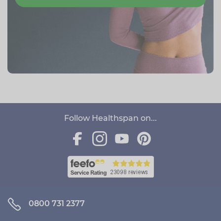
Follow Healthspan on...
0800 731 2377