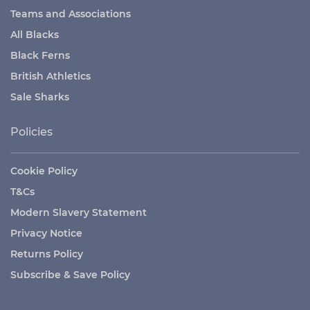
Teams and Associations
All Blacks
Black Ferns
British Athletics
Sale Sharks
Policies
Cookie Policy
T&Cs
Modern Slavery Statement
Privacy Notice
Returns Policy
Subscribe & Save Policy