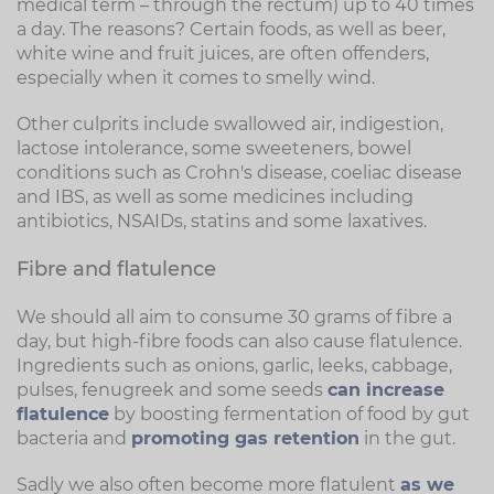
medical term – through the rectum) up to 40 times
a day. The reasons? Certain foods, as well as beer,
white wine and fruit juices, are often offenders,
especially when it comes to smelly wind.
Other culprits include swallowed air, indigestion,
lactose intolerance, some sweeteners, bowel
conditions such as Crohn's disease, coeliac disease
and IBS, as well as some medicines including
antibiotics, NSAIDs, statins and some laxatives.
Fibre and flatulence
We should all aim to consume 30 grams of fibre a
day, but high-fibre foods can also cause flatulence.
Ingredients such as onions, garlic, leeks, cabbage,
pulses, fenugreek and some seeds
can increase
flatulence
by boosting fermentation of food by gut
bacteria and
promoting gas retention
in the gut.
Sadly we also often become more flatulent
as we