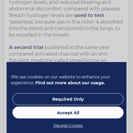
hydrogen levels, and reduced bloating and
abdominal discomfort, compared with placebo.
Breath hydrogen levels are
used to test
'gassiness', because gas in the colon is absorbed
into the blood and transported to the lungs, to
be expelled in the breath.
A second trial
published in the same year
compared activated charcoal with an anti-
flatulent medicine called simethicone on
volunteers who took a dose of activated
charcoal 30 minutes before consuming a meal
We use cookies on our website to enhance your
containing baked beans – known for their gas-
experience.
Find out more about our usage.
inducing properties.
The group that took activated charcoal had less
Required Only
hydrogen in their breath as well as less bloating
and abdominal discomfort. The anti-flatulent
Accept All
medicine did not have any significant effect.
The researchers concluded that "our data clearly
Manage Cookies
indicates that activated charcoal is an effective