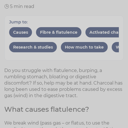
🕒 5 min read
Jump to:
Causes
Fibre & flatulence
Activated charcoa
Research & studies
How much to take
When 
Do you struggle with flatulence, burping, a
rumbling stomach, bloating or digestive
discomfort? If so, help may be at hand. Charcoal has
long been used to ease problems caused by excess
gas (wind) in the digestive tract.
What causes flatulence?
We break wind (pass gas – or flatus, to use the