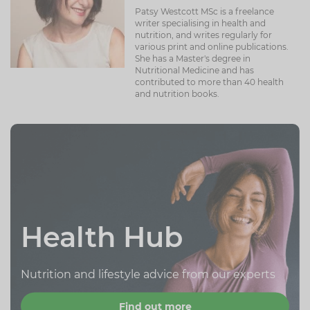
Patsy Westcott MSc is a freelance
writer specialising in health and
nutrition, and writes regularly for
various print and online publications.
She has a Master's degree in
Nutritional Medicine and has
contributed to more than 40 health
and nutrition books.
Health Hub
Nutrition and lifestyle advice from our experts
Find out more