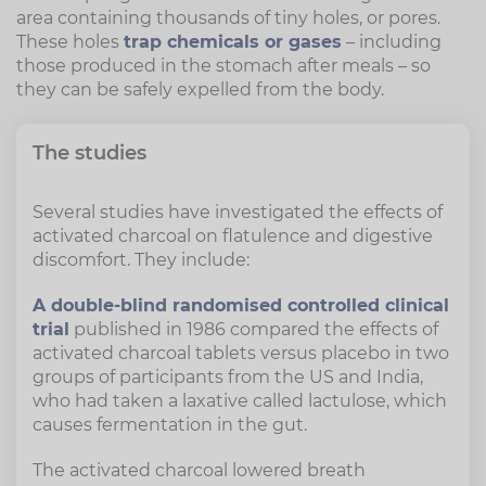
area containing thousands of tiny holes, or pores.
These holes
trap chemicals or gases
– including
those produced in the stomach after meals – so
they can be safely expelled from the body.
The studies
Several studies have investigated the effects of
activated charcoal on flatulence and digestive
discomfort. They include:
A double-blind randomised controlled clinical
trial
published in 1986 compared the effects of
activated charcoal tablets versus placebo in two
groups of participants from the US and India,
who had taken a laxative called lactulose, which
causes fermentation in the gut.
The activated charcoal lowered breath