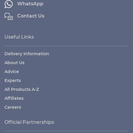
WhatsApp
Contact Us
Useful Links
Delivery Information
About Us
Advice
Experts
All Products A-Z
Affiliates
Careers
Official Partnerships