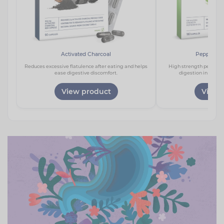
Activated Charcoal
Peppermin
Reduces excessive flatulence after eating and helps
High strength peppermi
ease digestive discomfort.
digestion in a one
View product
View 