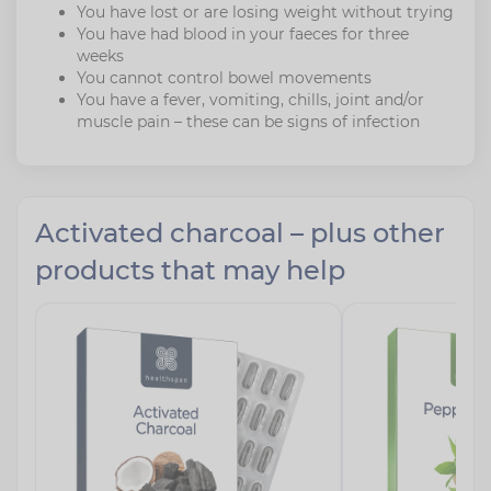
You have lost or are losing weight without trying
You have had blood in your faeces for three
weeks
You cannot control bowel movements
You have a fever, vomiting, chills, joint and/or
muscle pain – these can be signs of infection
Activated charcoal – plus other
products that may help