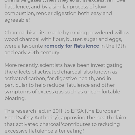
offensive gases when they exist in excess, remove
flatulence, and by a similar process of slow
combustion, render digestion both easy and
agreeable.'
Charcoal biscuits, made by mixing powdered willow
wood charcoal with flour, butter, sugar and eggs,
were a favourite
remedy for flatulence
in the 19th
and early 20th century.
More recently, scientists have been investigating
the effects of activated charcoal, also known as
activated carbon, for digestive health, and in
particular to help reduce flatulence and other
symptoms of excess gas such as uncomfortable
bloating.
This research led, in 2011, to EFSA (the European
Food Safety Authority), approving the health claim
that activated charcoal 'contributes to reducing
excessive flatulence after eating.'