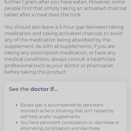
further 1 gram after you have eaten. However, some
people find that simply taking an activated charcoal
tablet after a meal does the trick.
You should also leave a 3-hour gap between taking
medication and taking activated charcoal, to avoid
any of the medication being absorbed by the
supplement. As with all supplements, if you are
taking any prescription medication, or have any
medical conditions, always consult a healthcare
professional such as your doctor or pharmacist
before taking this product.
See the
doctor if
…
Excess gas is accompanied by persistent
stomach ache or bloating that isn't helped by
self-help and/or supplements
You have persistent constipation or diarrhoea or
alternating constipation and diarrhoea