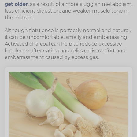
get older
, as a result of a more sluggish metabolism,
less efficient digestion, and weaker muscle tone in
the rectum.
Although flatulence is perfectly normal and natural,
it can be uncomfortable, smelly and embarrassing.
Activated charcoal can help to reduce excessive
flatulence after eating and relieve discomfort and
embarrassment caused by excess gas.