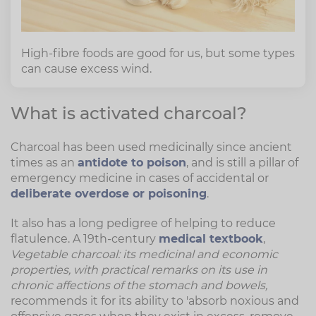
High-fibre foods are good for us, but some types
can cause excess wind.
What is activated charcoal?
Charcoal has been used medicinally since ancient
times as an
antidote to poison
, and is still a pillar of
emergency medicine in cases of accidental or
deliberate overdose or poisoning
.
It also has a long pedigree of helping to reduce
flatulence. A 19th-century
medical textbook
,
Vegetable charcoal: its medicinal and economic
properties, with practical remarks on its use in
chronic affections of the stomach and bowels,
recommends it for its ability to 'absorb noxious and