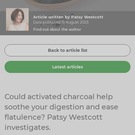
Zinc
Plant Sterols
Creatine
Urinary & Bladder
Article written by Patsy Westcott
Vitamin K
Fibre
Women's Health
Date published 15 August 2023
Find out about the author
Selenium
CBD
Men's Health
Vitamin E
Herbal Medicines
Menopause
Back to article list
Biotin
Protein
Energy
Latest articles
Eyes
Brain & Mood
Sleep
Could activated charcoal help
soothe your digestion and ease
flatulence? Patsy Westcott
investigates.