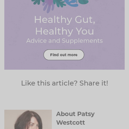
Like this article? Share it!
About Patsy
Westcott