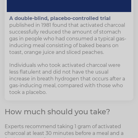
anti-gas medication."
A double-blind, placebo-controlled trial
published in 1981 found that activated charcoal
successfully reduced the amount of stomach
gas in people who had consumed a typical gas-
inducing meal consisting of baked beans on
toast, orange juice and sliced peaches.
Individuals who took activated charcoal were
less flatulent and did not have the usual
increase in breath hydrogen that occurs after a
gas-inducing meal, compared with those who
took a placebo.
How much should you take?
Experts recommend taking 1 gram of activated
charcoal at least 30 minutes before a meal and a