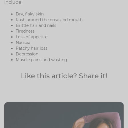
include:
Dry, flaky skin
Rash around the nose and mouth
Brittle hair and nails
Tiredness
Loss of appetite
Nausea
Patchy hair loss
Depression
Muscle pains and wasting
Like this article? Share it!