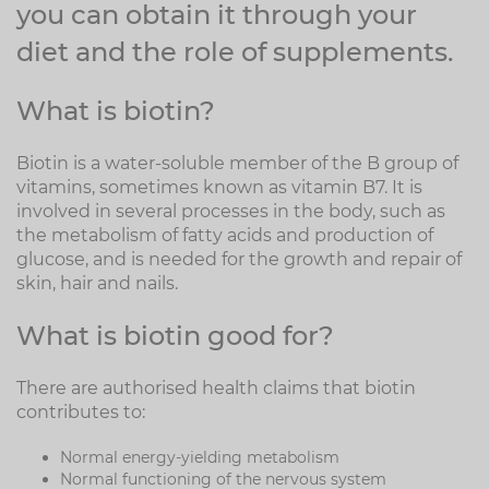
you can obtain it through your
diet and the role of supplements.
What is biotin?
Biotin is a water-soluble member of the B group of
vitamins, sometimes known as vitamin B7. It is
involved in several processes in the body, such as
the metabolism of fatty acids and production of
glucose, and is needed for the growth and repair of
skin, hair and nails.
What is biotin good for?
There are authorised health claims that biotin
contributes to:
Normal energy-yielding metabolism
Normal functioning of the nervous system