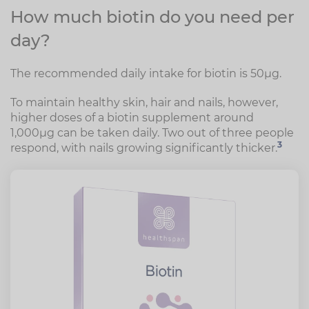
How much biotin do you need per
day?
The recommended daily intake for biotin is 50µg.
To maintain healthy skin, hair and nails, however,
higher doses of a biotin supplement around
1,000µg can be taken daily. Two out of three people
3
respond, with nails growing significantly thicker.