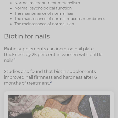
Normal macronutrient metabolism
Normal psychological function
The maintenance of normal hair
The maintenance of normal mucous membranes
The maintenance of normal skin
Biotin for nails
Biotin supplements can increase nail plate
thickness by 25 per cent in women with brittle
1
nails.
Studies also found that biotin supplements
improved nail firmness and hardness after 6
2
months of treatment.