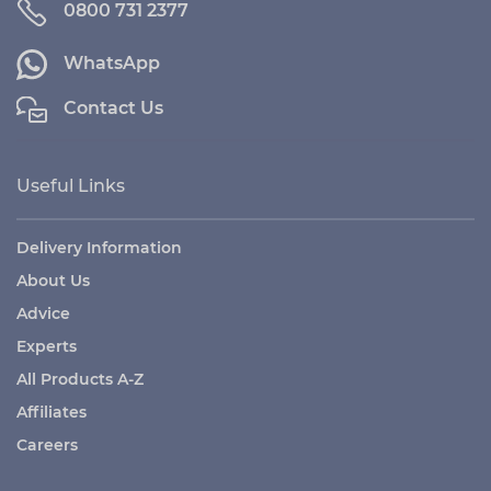
0800 731 2377
WhatsApp
Contact Us
Useful Links
Delivery Information
About Us
Advice
Experts
All Products A-Z
Affiliates
Careers