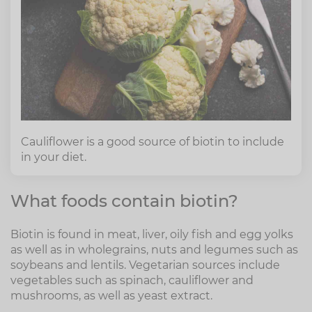
Cauliflower is a good source of biotin to include
in your diet.
What foods contain biotin?
Biotin is found in meat, liver, oily fish and egg yolks
as well as in wholegrains, nuts and legumes such as
soybeans and lentils. Vegetarian sources include
vegetables such as spinach, cauliflower and
mushrooms, as well as yeast extract.