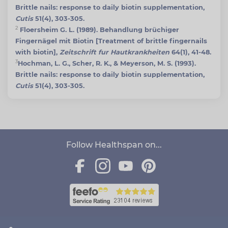
Brittle nails: response to daily biotin supplementation,
Cutis
51(4), 303-305.
2
Floersheim G. L. (1989). Behandlung brüchiger
Fingernägel mit Biotin [Treatment of brittle fingernails
with biotin],
Zeitschrift fur Hautkrankheiten
64(1), 41-48.
3
Hochman, L. G., Scher, R. K., & Meyerson, M. S. (1993).
Brittle nails: response to daily biotin supplementation,
Cutis
51(4), 303-305.
Follow Healthspan on...