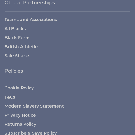
Official Partnerships
Teams and Associations
All Blacks
Black Ferns
British Athletics
Sale Sharks
Policies
Cookie Policy
T&Cs
Modern Slavery Statement
Privacy Notice
Returns Policy
Subscribe & Save Policy