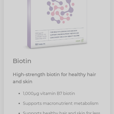
Biotin
High-strength biotin for healthy hair
and skin
1,000µg vitamin B7 biotin
Supports macronutrient metabolism
Supports healthy hair and skin for less