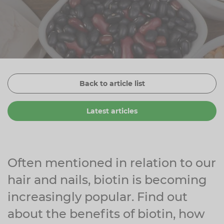
Zinc
Plant Sterols
Creatine
Urinary & Bladder
Vitamin K
Fibre
Women's Health
Selenium
CBD
Men's Health
Vitamin E
Herbal Medicines
Menopause
Back to article list
Biotin
Protein
Energy
Latest articles
Eyes
Brain & Mood
Sleep
Often mentioned in relation to our
hair and nails, biotin is becoming
increasingly popular. Find out
about the benefits of biotin, how