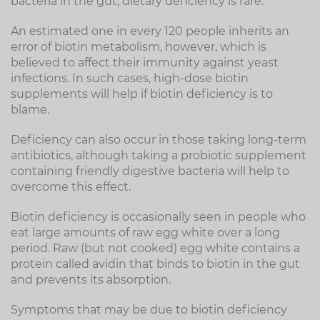
bacteria in the gut, dietary deficiency is rare.
An estimated one in every 120 people inherits an
error of biotin metabolism, however, which is
believed to affect their immunity against yeast
infections. In such cases, high-dose biotin
supplements will help if biotin deficiency is to
blame.
Deficiency can also occur in those taking long-term
antibiotics, although taking a probiotic supplement
containing friendly digestive bacteria will help to
overcome this effect.
Biotin deficiency is occasionally seen in people who
eat large amounts of raw egg white over a long
period. Raw (but not cooked) egg white contains a
protein called avidin that binds to biotin in the gut
and prevents its absorption.
Symptoms that may be due to biotin deficiency