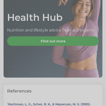
Health Hub
Nutrition and lifestyle advice from our experts
Find out more
References
1
Hochman, L. G., Scher, R. K., & Meyerson, M. S. (1993).