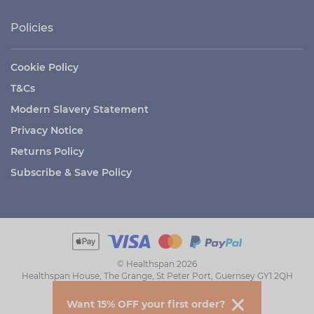
Policies
Cookie Policy
T&Cs
Modern Slavery Statement
Privacy Notice
Returns Policy
Subscribe & Save Policy
© Healthspan 2026
Healthspan House, The Grange, St Peter Port, Guernsey GY1 2QH
Want 15% OFF your first order?