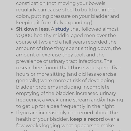
constipation (not moving your bowels
regularly can cause stool to build up in the
colon, putting pressure on your bladder and
keeping it from fully expanding.)
Sit down less
. A
study
that followed almost
70,000 healthy middle-aged men over the
course of two and a half years recorded the
amount of time they spent sitting down, the
amount of exercise they took and the
prevalence of urinary tract infections. The
researchers found that those who spent five
hours or more sitting (and did less exercise
generally) were more at risk of developing
bladder problems including incomplete
emptying of the bladder, increased urinary
frequency, a weak urine stream and/or having
to get up for a pee frequently in the night.
If you are increasingly concerned about the
health of your bladder,
keep a record
over a
few weeks logging what appears to make