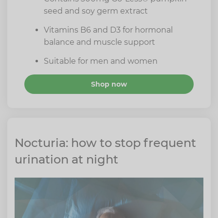
seed and soy germ extract
Vitamins B6 and D3 for hormonal
balance and muscle support
Suitable for men and women
Shop now
Nocturia: how to stop frequent
urination at night