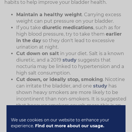
habits to help improve your bladder health.
Maintain a healthy weight
. Carrying excess
weight can put pressure on your bladder.
If you take
diuretic medications
, such as for
high blood pressure, try to take them
earlier
in the day
so they don't lead to excessive
urination at night.
Cut down on salt
in your diet. Salt is a known
diuretic, and a 2019
study
suggests that
nocturia may be linked to hypertension and a
high salt consumption.
Cut down, or ideally stop, smoking
. Nicotine
can irritate the bladder, and one
study
has
shown heavy smokers are more likely to be
incontinent than non-smokers. It is suggested
that because smokers cough more this is an
added risk factor for urinary incontinence.
Reduce the amount you drink
two to four
We use cookies on our website to enhance your
hours before bedtime.
experience.
Find out more about our usage.
Try to avoid having caffeinated drinks