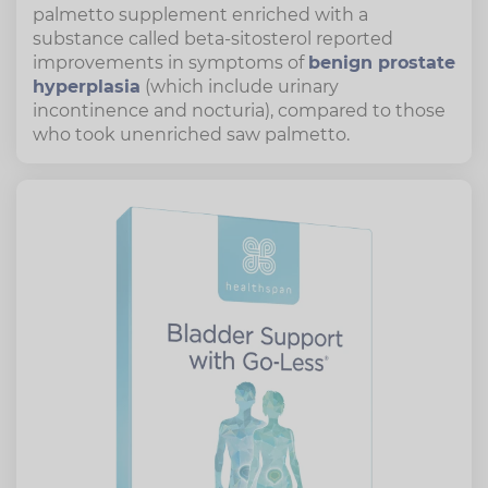
palmetto supplement enriched with a
substance called beta-sitosterol reported
improvements in symptoms of
benign prostate
hyperplasia
(which include urinary
incontinence and nocturia), compared to those
who took unenriched saw palmetto.