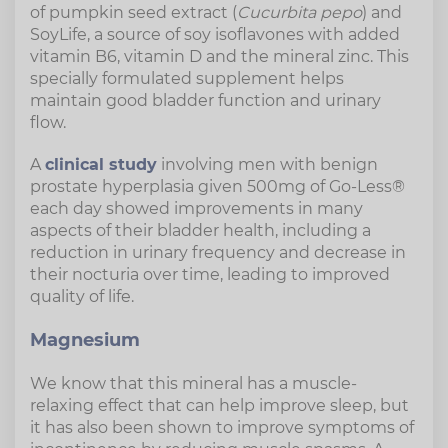
of pumpkin seed extract (
Cucurbita pepo
) and
SoyLife, a source of soy isoflavones with added
vitamin B6, vitamin D and the mineral zinc. This
specially formulated supplement helps
maintain good bladder function and urinary
flow.
A
clinical study
involving men with benign
prostate hyperplasia given 500mg of Go-Less®
each day showed improvements in many
aspects of their bladder health, including a
reduction in urinary frequency and decrease in
their nocturia over time, leading to improved
quality of life.
Magnesium
We know that this mineral has a muscle-
relaxing effect that can help improve sleep, but
it has also been shown to improve symptoms of