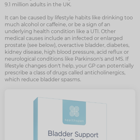
9.1 million adults in the UK.
It can be caused by lifestyle habits like drinking too
much alcohol or caffeine, or be a sign of an
underlying health condition like a UTI. Other
medical causes include an infected or enlarged
prostate (see below), overactive bladder, diabetes,
kidney disease, high blood pressure, acid reflux or
neurological conditions like Parkinson's and MS. If
lifestyle changes don't help, your GP can potentially
prescribe a class of drugs called anticholinergics,
which reduce bladder spasms.