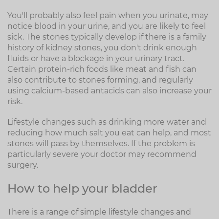
You'll probably also feel pain when you urinate, may
notice blood in your urine, and you are likely to feel
sick. The stones typically develop if there is a family
history of kidney stones, you don't drink enough
fluids or have a blockage in your urinary tract.
Certain protein-rich foods like meat and fish can
also contribute to stones forming, and regularly
using calcium-based antacids can also increase your
risk.
Lifestyle changes such as drinking more water and
reducing how much salt you eat can help, and most
stones will pass by themselves. If the problem is
particularly severe your doctor may recommend
surgery.
How to help your bladder
There is a range of simple lifestyle changes and