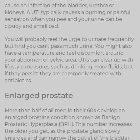
cause an infection of the bladder, urethra or
kidneys. A UTI typically causes a burning or painful
sensation when you pee and your urine can be
cloudy and smell bad.
You will probably feel the urge to urinate frequently
but find you can't pass much urine. You might also
have a temperature and feel discomfort around
your abdomen or pelvic area. UTIs can clear up with
lifestyle measures such as drinking more fluids, but
if they persist they are commonly treated with
antibiotics.
Enlarged prostate
More than half of all men in their 60s develop an
enlarged prostate condition known as Benign
Prostatic Hyperplasia (BPH). This number increases
the older you get, as the prostate gland slowly
enlarges and can narrow the outlet of the bladder.