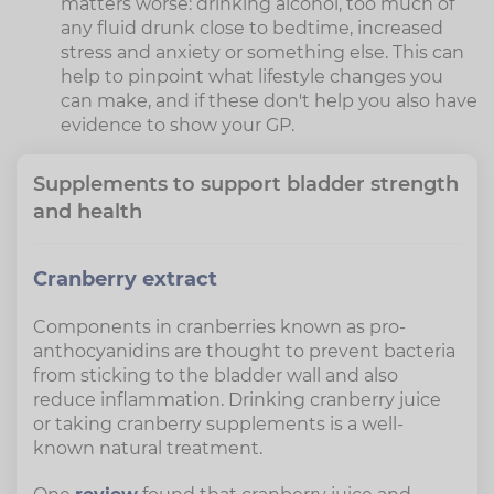
matters worse: drinking alcohol, too much of
any fluid drunk close to bedtime, increased
stress and anxiety or something else. This can
help to pinpoint what lifestyle changes you
can make, and if these don't help you also have
evidence to show your GP.
Supplements to support bladder strength
and health
Cranberry extract
Components in cranberries known as pro-
anthocyanidins are thought to prevent bacteria
from sticking to the bladder wall and also
reduce inflammation. Drinking cranberry juice
or taking cranberry supplements is a well-
known natural treatment.