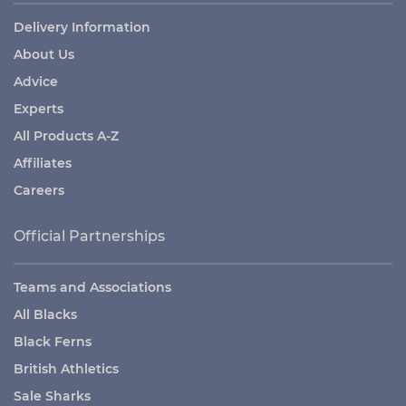
Delivery Information
About Us
Advice
Experts
All Products A-Z
Affiliates
Careers
Official Partnerships
Teams and Associations
All Blacks
Black Ferns
British Athletics
Sale Sharks