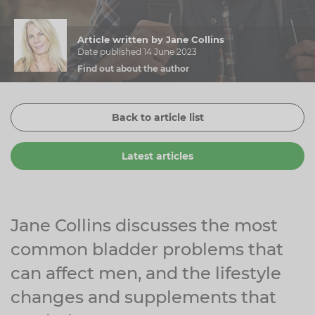
Zinc
Plant Sterols
Creatine
Urinary & Bladder
Article written by Jane Collins
Vitamin K
Fibre
Women's Health
Date published 14 June 2023
Find out about the author
Selenium
CBD
Men's Health
Vitamin E
Herbal Medicines
Menopause
Back to article list
Biotin
Protein
Energy
Latest articles
Eyes
Brain & Mood
Sleep
Jane Collins discusses the most
common bladder problems that
can affect men, and the lifestyle
changes and supplements that