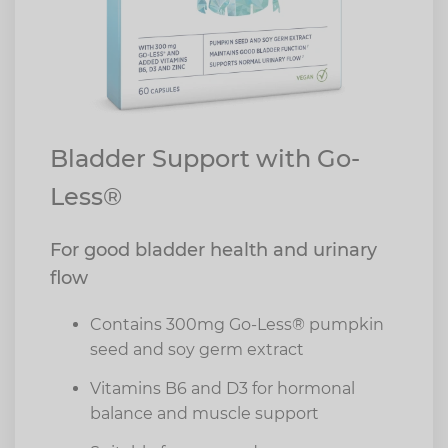
Bladder Support with Go-
Less®
For good bladder health and urinary
flow
Contains 300mg Go-Less® pumpkin
seed and soy germ extract
Vitamins B6 and D3 for hormonal
balance and muscle support