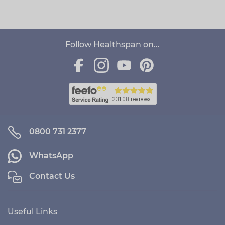
Follow Healthspan on...
0800 731 2377
WhatsApp
Contact Us
Useful Links