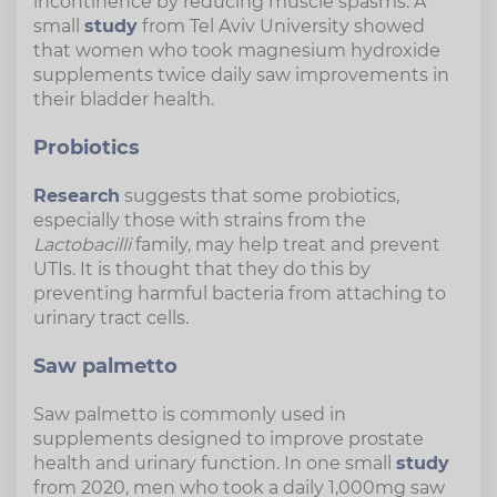
incontinence by reducing muscle spasms. A
small
study
from Tel Aviv University showed
that women who took magnesium hydroxide
supplements twice daily saw improvements in
their bladder health.
Probiotics
Research
suggests that some probiotics,
especially those with strains from the
Lactobacilli
family, may help treat and prevent
UTIs. It is thought that they do this by
preventing harmful bacteria from attaching to
urinary tract cells.
Saw palmetto
Saw palmetto is commonly used in
supplements designed to improve prostate
health and urinary function. In one small
study
from 2020, men who took a daily 1,000mg saw