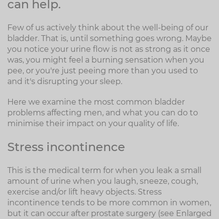
can help.
Few of us actively think about the well-being of our
bladder. That is, until something goes wrong. Maybe
you notice your urine flow is not as strong as it once
was, you might feel a burning sensation when you
pee, or you're just peeing more than you used to
and it's disrupting your sleep.
Here we examine the most common bladder
problems affecting men, and what you can do to
minimise their impact on your quality of life.
Stress incontinence
This is the medical term for when you leak a small
amount of urine when you laugh, sneeze, cough,
exercise and/or lift heavy objects. Stress
incontinence tends to be more common in women,
but it can occur after prostate surgery (see Enlarged