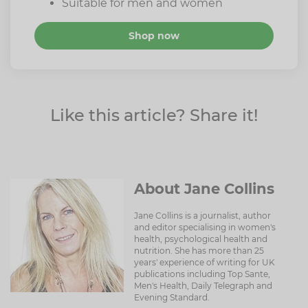
Suitable for men and women
Shop now
Like this article? Share it!
About Jane Collins
Jane Collins is a journalist, author
and editor specialising in women's
health, psychological health and
nutrition. She has more than 25
years' experience of writing for UK
publications including Top Sante,
Men's Health, Daily Telegraph and
Evening Standard.