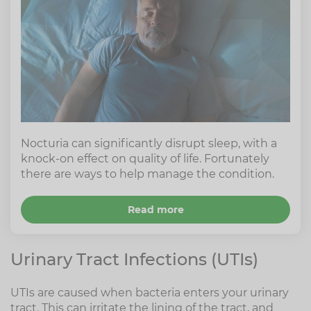
Nocturia can significantly disrupt sleep, with a
knock-on effect on quality of life. Fortunately
there are ways to help manage the condition.
Read more
Urinary Tract Infections (UTIs)
UTIs are caused when bacteria enters your urinary
tract. This can irritate the lining of the tract, and