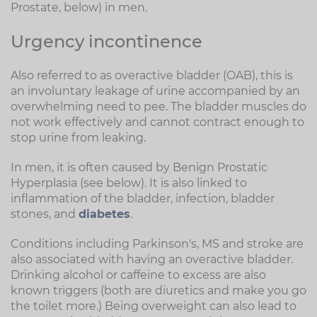
Prostate, below) in men.
Urgency incontinence
Also referred to as overactive bladder (OAB), this is
an involuntary leakage of urine accompanied by an
overwhelming need to pee. The bladder muscles do
not work effectively and cannot contract enough to
stop urine from leaking.
In men, it is often caused by Benign Prostatic
Hyperplasia (see below). It is also linked to
inflammation of the bladder, infection, bladder
stones, and
diabetes
.
Conditions including Parkinson's, MS and stroke are
also associated with having an overactive bladder.
Drinking alcohol or caffeine to excess are also
known triggers (both are diuretics and make you go
the toilet more.) Being overweight can also lead to