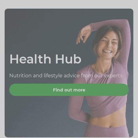
Health Hub
Nutrition and lifestyle advice from our experts
Find out more