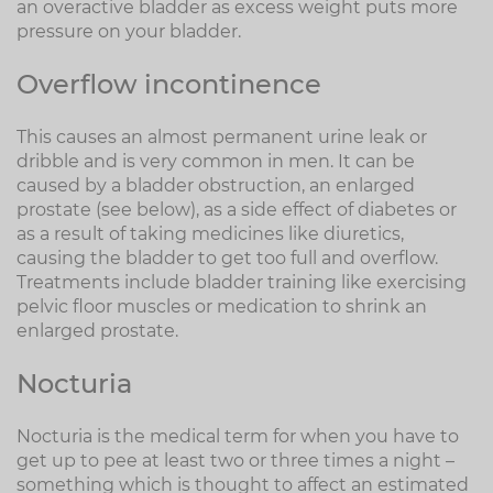
an overactive bladder as excess weight puts more
pressure on your bladder.
Overflow incontinence
This causes an almost permanent urine leak or
dribble and is very common in men. It can be
caused by a bladder obstruction, an enlarged
prostate (see below), as a side effect of diabetes or
as a result of taking medicines like diuretics,
causing the bladder to get too full and overflow.
Treatments include bladder training like exercising
pelvic floor muscles or medication to shrink an
enlarged prostate.
Nocturia
Nocturia is the medical term for when you have to
get up to pee at least two or three times a night –
something which is thought to affect an estimated