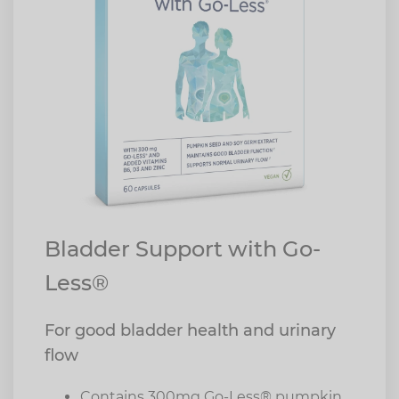
Bladder Support with Go-
Less®
For good bladder health and urinary
flow
Contains 300mg Go-Less® pumpkin