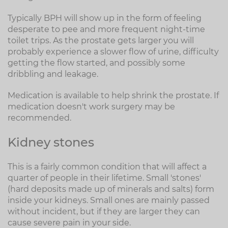
Typically BPH will show up in the form of feeling
desperate to pee and more frequent night-time
toilet trips. As the prostate gets larger you will
probably experience a slower flow of urine, difficulty
getting the flow started, and possibly some
dribbling and leakage.
Medication is available to help shrink the prostate. If
medication doesn't work surgery may be
recommended.
Kidney stones
This is a fairly common condition that will affect a
quarter of people in their lifetime. Small 'stones'
(hard deposits made up of minerals and salts) form
inside your kidneys. Small ones are mainly passed
without incident, but if they are larger they can
cause severe pain in your side.