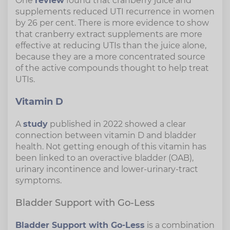
One
review
found that cranberry juice and
supplements reduced UTI recurrence in women
by 26 per cent. There is more evidence to show
that cranberry extract supplements are more
effective at reducing UTIs than the juice alone,
because they are a more concentrated source
of the active compounds thought to help treat
UTIs.
Vitamin D
A
study
published in 2022 showed a clear
connection between vitamin D and bladder
health. Not getting enough of this vitamin has
been linked to an overactive bladder (OAB),
urinary incontinence and lower-urinary-tract
symptoms.
Bladder Support with Go-Less
Bladder Support with Go-Less
is a combination