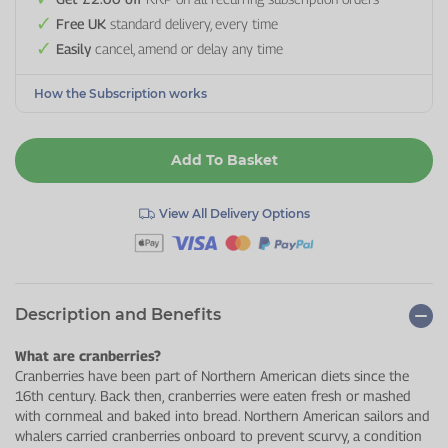
Free UK
standard delivery, every time
Easily
cancel, amend or delay any time
How the Subscription works
Add To Basket
View All Delivery Options
Description and Benefits
What are cranberries?
Cranberries have been part of Northern American diets since the
16th century. Back then, cranberries were eaten fresh or mashed
with cornmeal and baked into bread. Northern American sailors and
whalers carried cranberries onboard to prevent scurvy, a condition