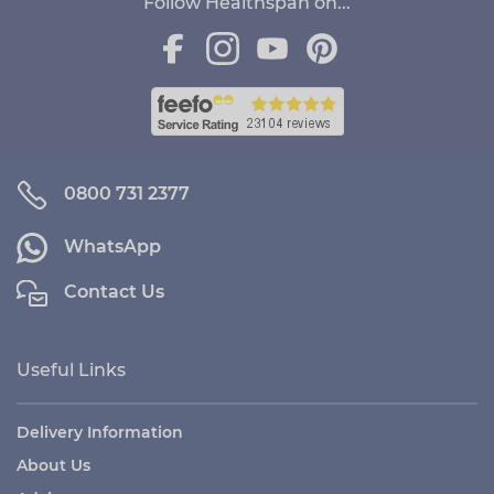
Follow Healthspan on...
0800 731 2377
WhatsApp
Contact Us
Useful Links
Delivery Information
About Us