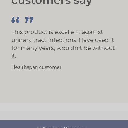
customers say
This product is excellent against
urinary tract infections. Have used it
for many years, wouldn’t be without
it.
Healthspan customer