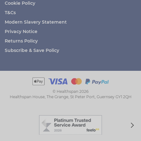
Cookie Policy
T&Cs
Modern Slavery Statement
Privacy Notice
Returns Policy
Subscribe & Save Policy
© Healthspan 2026
Healthspan House, The Grange, St Peter Port, Guernsey GY1 2QH