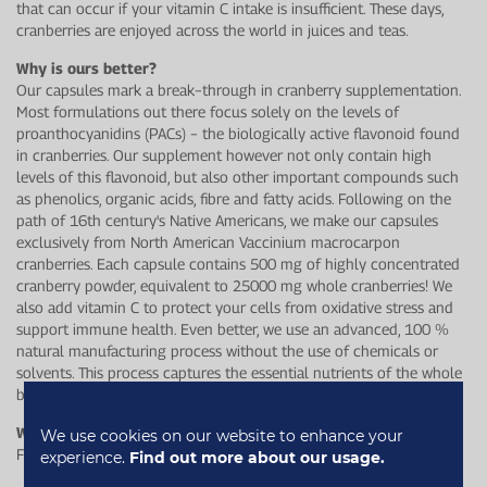
that can occur if your vitamin C intake is insufficient. These days,
cranberries are enjoyed across the world in juices and teas.
Why is ours better?
Our capsules mark a break−through in cranberry supplementation.
Most formulations out there focus solely on the levels of
proanthocyanidins (PACs) − the biologically active flavonoid found
in cranberries. Our supplement however not only contain high
levels of this flavonoid, but also other important compounds such
as phenolics, organic acids, fibre and fatty acids. Following on the
path of 16th century's Native Americans, we make our capsules
exclusively from North American Vaccinium macrocarpon
cranberries. Each capsule contains 500 mg of highly concentrated
cranberry powder, equivalent to 25000 mg whole cranberries! We
also add vitamin C to protect your cells from oxidative stress and
support immune health. Even better, we use an advanced, 100 %
natural manufacturing process without the use of chemicals or
solvents. This process captures the essential nutrients of the whole
berry, including the skin, flesh, seeds and juice.
Who is this for?
We use cookies on our website to enhance your
For anyone looking to support their wellbeing and immune health.
experience.
Find out more about our usage.