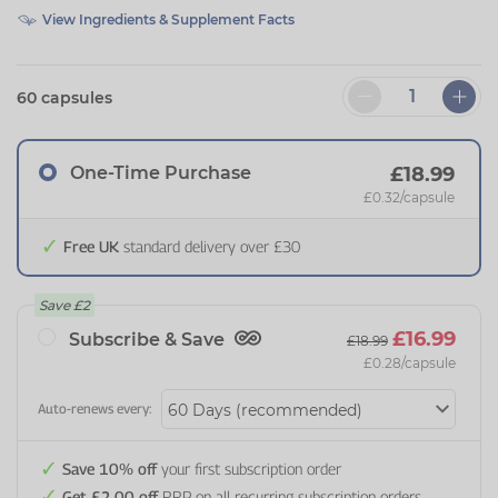
View Ingredients & Supplement Facts
60 capsules
One-Time Purchase
£18.99
£0.32
/capsule
Free UK
standard delivery over £30
Save
£2
£16.99
Subscribe & Save
£18.99
£0.28
/capsule
Auto-renews every:
Save 10% off
your first subscription order
Get £2.00 off
RRP on all recurring subscription orders