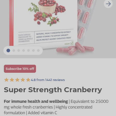
Zinc
Plant Sterols
Creatine
Urinary & Bladder
Vitamin K
Fibre
Women's Health
Selenium
CBD
Men's Health
Vitamin E
Herbal Medicines
Menopause
Biotin
Protein
Energy
Eyes
Subscribe 10% off
Brain & Mood
4.8 from 1441 reviews
Sleep
Super Strength Cranberry
For immune health and wellbeing
| Equivalent to 25000
mg whole fresh cranberries | Highly concentrated
formulation | Added vitamin C