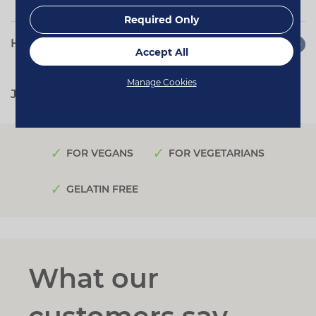
Required Only
How to use
Accept All
Manage Cookies
Jump to:
Quotes
Reviews
FOR VEGANS
FOR VEGETARIANS
GELATIN FREE
What our