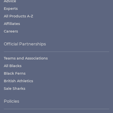
Advice
Experts
All Products A-Z
Affiliates
Careers
Official Partnerships
Teams and Associations
All Blacks
Black Ferns
British Athletics
Sale Sharks
Policies