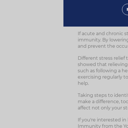
cause significant iss
How relieving
If acute and chronic s
immunity. By lowering
and prevent the occur
Different stress reli
showed that relieving s
such as following a he
exercising regularly t
help.
Taking steps to identi
make a difference, too
affect not only your s
If you're interested 
Immunity from the Y