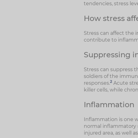
tendencies, stress lev
How stress af
Stress can affect the
contribute to inflamm
Suppressing i
Stress can suppress t
soldiers of the immun
2
responses.
Acute stre
killer cells, while chr
Inflammation
Inflammation is one 
normal inflammatory r
injured area, as well 