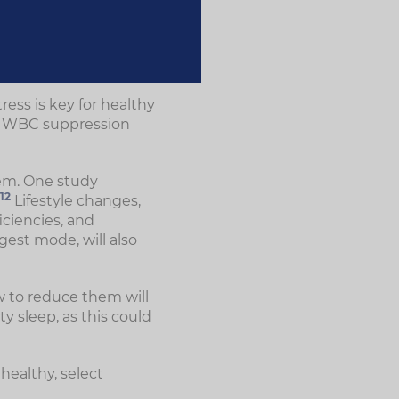
ess is key for healthy
n, WBC suppression
tem. One study
12
Lifestyle changes,
iciencies, and
gest mode, will also
w to reduce them will
y sleep, as this could
healthy, select