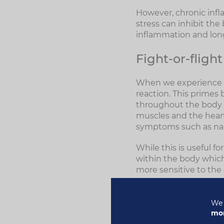
However, chronic inf
stress can inhibit the
inflammation and lon
Fight-or-flight
When we experience st
reaction. This primes 
throughout the body t
muscles and the heart 
symptoms such as naus
While this is useful fo
within the body whic
more sensitive to the
Chronic stress doesn'
an autoimmune disease
We 
and found they were 
mor
more likely to devel