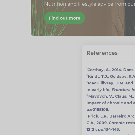
Nutrition and lifestyle advice from ou
Find out more
References
1
Corthay, A., 2014. Doe
2
Kindt, T.J., Goldsby, R
3
MacGillivray, D.M. and
in early life,
Frontiers 
4
Maydych, V., Claus, M., 
Impact of chronic and 
p.e0188108.
5
Frick, L.R., Barreiro Ar
G.A., 2009. Chronic res
12(2), pp.134-143.
6