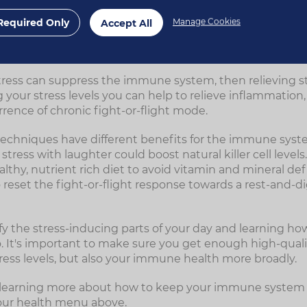
11
ues with regulating the immune system.
Required Only
Manage Cookies
Accept All
 stress supports immunity
tress can suppress the immune system, then relieving str
 your stress levels you can help to relieve inflammatio
rence of chronic fight-or-flight mode.
ef techniques have different benefits for the immune sys
tress with laughter could boost natural killer cell levels.
althy, nutrient rich diet to avoid vitamin and mineral def
o reset the fight-or-flight response towards a rest-and-di
fy the stress-inducing parts of your day and learning ho
. It's important to make sure you get enough high-qualit
tress levels, but also your immune health more broadly.
in learning more about how to keep your immune system 
our health menu above.