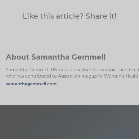
Like this article? Share it!
About Samantha Gemmell
Samantha Gemmell RNutr is a qualified nutritionist and healt
who has contributed to Australian magazine Women's Health 
samanthagemmell.com