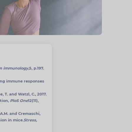
in immunology,
5, p.197.
ating immune responses
e, T. and Watzl, C., 2017.
tion,
PloS One
12(11),
o, A.M. and Cremaschi,
ion in mice.
Stress,