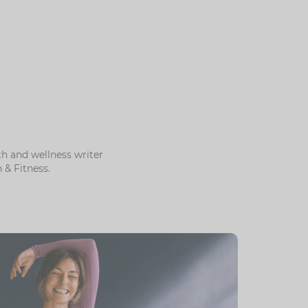
h and wellness writer
& Fitness.