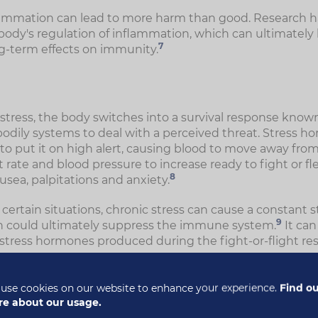
lammation can lead to more harm than good. Research h
 body's regulation of inflammation, which can ultimately 
7
g-term effects on immunity.
ress, the body switches into a survival response known 
bodily systems to deal with a perceived threat. Stress h
o put it on high alert, causing blood to move away from
rate and blood pressure to increase ready to fight or fle
8
ea, palpitations and anxiety.
r certain situations, chronic stress can cause a constant s
9
h could ultimately suppress the immune system.
It ca
 stress hormones produced during the fight-or-flight re
t just weaken the immune system. It can also increase yo
. One study analysed over 100,000 people with stress-
use cookies on our website to enhance your experience.
Find o
more likely to be diagnosed with an autoimmune condit
e about our usage.
op more than one autoimmune condition, which suggests 