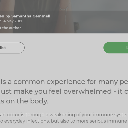
tten by Samantha Gemmell
d 14 May 2019
t the author
list
s is a common experience for many pe
 just make you feel overwhelmed - it 
s on the body.
can occur is through a weakening of your immune syste
o everyday infections, but also to more serious immune