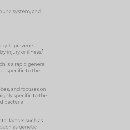
immune system, and
dy. It prevents
1
injury or illness.
h is a rapid general
ot specific to the
obes, and focuses on
highly specific to the
nd bacteria
al factors such as
 such as genetic