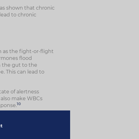
as shown that chronic
lead to chronic
as the fight-or-flight
ormones flood
 the gut to the
e. This can lead to
tate of alertness
n also make WBCs
10
sponse.
ur risk of developing
related conditions,
ut
ion. They were also
that stress can