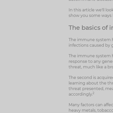
In this article we'll 
show you some ways by
The basics of
The immune system has
infections caused by 
The immune system has
response to any genera
threat, much like a b
The second is acquire
learning about the thre
threat presented, mean
2
accordingly.
Many factors can aff
heavy metals, tobacco