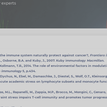
r experts
s the immune system naturally protect against cancer?,
Frontiers 
.A., Osborne, B.A. and Kuby, J., 2007. Kuby immunology
Macmillan.
 Kollmann, T.R., 2014. The role of environmental factors in modul
in immunology
5, p.434.
Dychus, N., Ebel, M., Damaschke, J., Diestel, S., Wolf, O.T., Kleinsorg
acute academic stress on lymphocyte subsets and monocyte func
cos, M.L., Rapanelli, M., Zappia, M.P., Brocco, M., Mongini, C., Genar
traint stress impairs T-cell immunity and promotes tumor progress