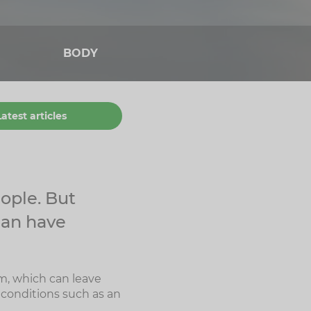
BODY
Latest articles
ople. But
can have
m, which can leave
 conditions such as an