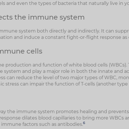
els and even the types of bacteria that naturally live in y
fects the immune system
 immune system both directly and indirectly. It can supp
ation and induce a constant fight-or-flight response as
mmune cells
he production and function of white blood cells (WBCs). 
e system and play a major role in both the innate and
ss can reduce the level of two major types of WBC, mo
onic stress can impair the function of T-cells (another typ
way the immune system promotes healing and prevents
esponse dilates blood capillaries to bring more WBCs an
6
as immune factors such as antibodies.