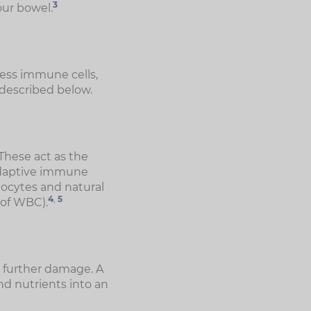
3
our bowel.
ress immune cells,
 described below.
These act as the
 adaptive immune
nocytes and natural
4
,
5
e of WBC).
 further damage. A
d nutrients into an