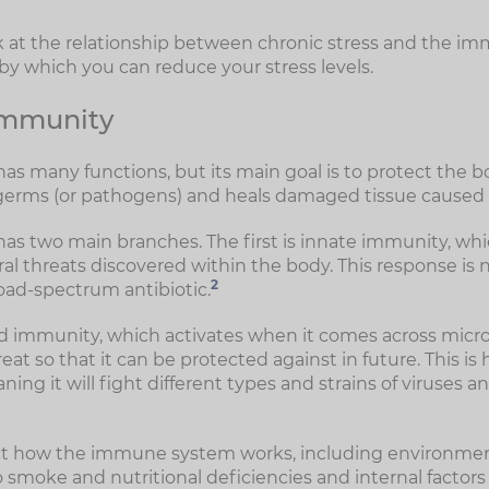
look at the relationship between chronic stress and the 
 which you can reduce your stress levels.
 immunity
 many functions, but its main goal is to protect the bo
germs (or pathogens) and heals damaged tissue caused by 
 two main branches. The first is innate immunity, whic
l threats discovered within the body. This response is n
2
road-spectrum antibiotic.
d immunity, which activates when it comes across micr
at so that it can be protected against in future. This is 
ing it will fight different types and strains of viruses a
ect how the immune system works, including environment
 smoke and nutritional deficiencies and internal factors