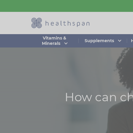
Skip
to
main
content
Vitamins &
Supplements
Minerals
How can ch