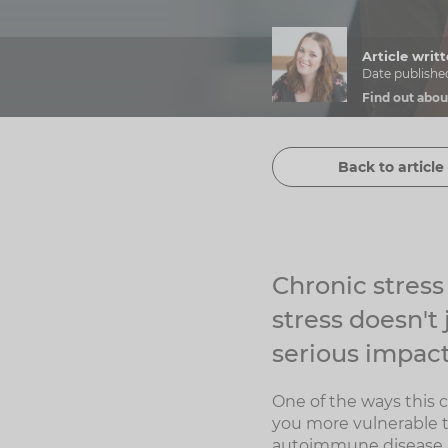
Article wri
Date publishe
Find out abou
Back to article 
Chronic stres
stress doesn't
serious impact
One of the ways this 
you more vulnerable t
autoimmune disease.