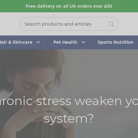
Free delivery on all UK orders over £30
Hair & Skincare
Pet Health
Sports Nutrition
ronic stress weaken 
system?