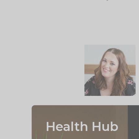
Health Hub