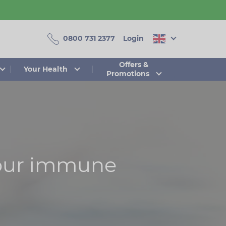
0800 731 2377
Login
Offers &
Your Health
Promotions
your immune