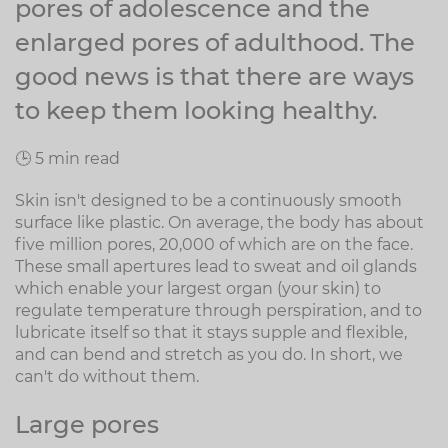
pores of adolescence and the
enlarged pores of adulthood. The
good news is that there are ways
to keep them looking healthy.
🕒 5 min read
Skin isn't designed to be a continuously smooth
surface like plastic. On average, the body has about
five million pores, 20,000 of which are on the face.
These small apertures lead to sweat and oil glands
which enable your largest organ (your skin) to
regulate temperature through perspiration, and to
lubricate itself so that it stays supple and flexible,
and can bend and stretch as you do. In short, we
can't do without them.
Large pores