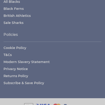
All Blacks
Black Ferns
British Athletics
Sale Sharks
Policies
Cookie Policy
T&Cs
Modern Slavery Statement
Privacy Notice
Returns Policy
Subscribe & Save Policy