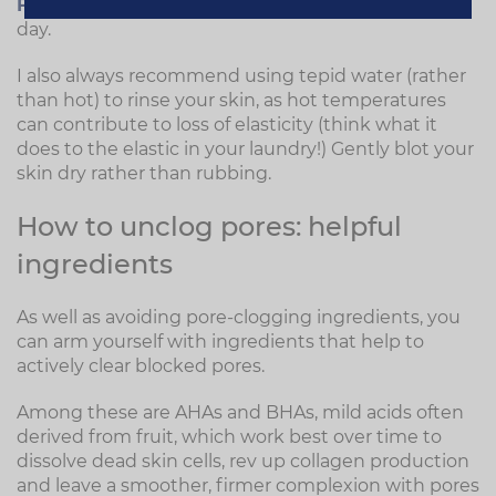
Facial Exfoliator
is delicate enough to use every
day.
I also always recommend using tepid water (rather
than hot) to rinse your skin, as hot temperatures
can contribute to loss of elasticity (think what it
does to the elastic in your laundry!) Gently blot your
skin dry rather than rubbing.
How to unclog pores: helpful
ingredients
As well as avoiding pore-clogging ingredients, you
can arm yourself with ingredients that help to
actively clear blocked pores.
Among these are AHAs and BHAs, mild acids often
derived from fruit, which work best over time to
dissolve dead skin cells, rev up collagen production
and leave a smoother, firmer complexion with pores