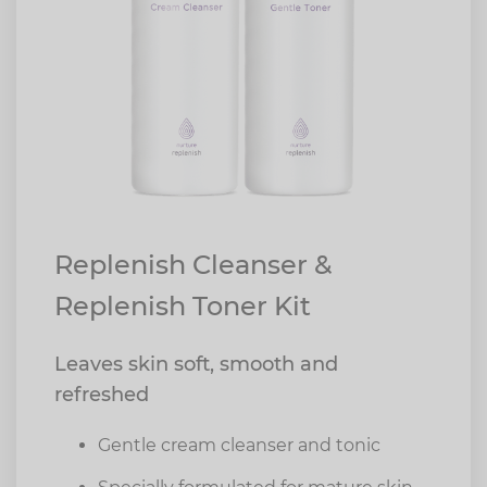
Replenish Cleanser &
Replenish Toner Kit
Leaves skin soft, smooth and
refreshed
Gentle cream cleanser and tonic