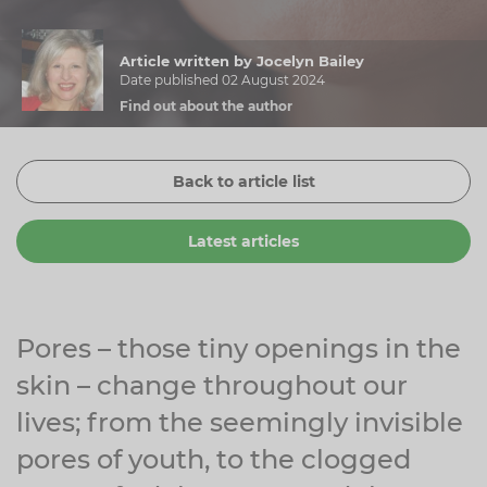
Zinc
Plant Sterols
Creatine
Urinary & Bladder
Article written by Jocelyn Bailey
Vitamin K
Fibre
Women's Health
Date published 02 August 2024
Find out about the author
Selenium
CBD
Men's Health
Vitamin E
Herbal Medicines
Menopause
Back to article list
Biotin
Protein
Energy
Latest articles
Eyes
Brain & Mood
Sleep
Pores – those tiny openings in the
skin – change throughout our
lives; from the seemingly invisible
pores of youth, to the clogged