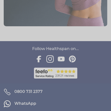
Follow Healthspan on...
0800 731 2377
WhatsApp