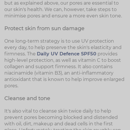
but as explained above, our pores are essential to
our skin's health. We can, however, take steps to
minimise pores and ensure a more even skin tone.
Protect skin from sun damage
One long-term strategy is to use UV protection
every day, to help preserve the skin's elasticity and
firmness. The
Daily UV Defence SPF50
provides
high-level protection, as well as vitamin C to boost
collagen and support firmness. It also contains
niacinamide (vitamin B3), an anti-inflammatory
antioxidant that is known to help improve enlarged
pores.
Cleanse and tone
It's also vital to cleanse skin twice daily to help
prevent pores becoming blocked and distended
with oil, dirt, makeup and dead cells in the first