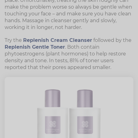
place. Unfortunately, treating the skin roughly can
make the problem worse so always be gentle when
touching your face – and make sure you have clean
hands. Massage in cleanser gently and slowly,
working it in longer, not harder.
Try the
Replenish Cream Cleanser
followed by the
Replenish Gentle Toner
. Both contain
phytoestrogens (plant hormones) to help restore
density and tone. In tests, 81% of toner users
reported that their pores appeared smaller.