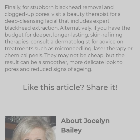
Finally, for stubborn blackhead removal and
clogged-up pores, visit a beauty therapist for a
deep-cleansing facial that includes expert
blackhead extraction. Alternatively, if you have the
budget for deeper, longer-lasting, skin-refining
therapies, consult a dermatologist for advice on
treatments such as microneedling, laser therapy or
chemical peels. They may not be cheap, but the
result can be a smoother, more delicate look to
pores and reduced signs of ageing.
Like this article? Share it!
About Jocelyn
Bailey