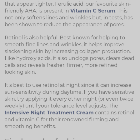
that appear tighter. Ferulic acid, our favourite skin-
friendly AHA, is present in
Vitamin C Serum
. This
not only softens lines and wrinkles but, in tests, has
been shown to reduce the appearance of pores.
Retinol is also helpful. Best known for helping to
smooth fine lines and wrinkles, it helps improve
slackening skin by increasing collagen production.
Like hydroxy acids, it also unclogs pores, clears dead
cells and reveals fresher, firmer, more refined
looking skin.
It's best to use retinol at night since it can increase
sun-sensitivity during daytime. If you have sensitive
skin, try applying it every other night (or even twice
weekly) until your tolerance level adjusts. The
Intensive Night Treatment Cream
contains retinol
and vitamin C for their renowned firming and
smoothing benefits.