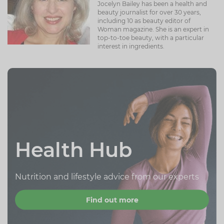
Jocelyn Bailey has been a health and
beauty journalist for over 30 years,
including 10 as beauty editor of
Woman magazine. She is an expert in
top-to-toe beauty, with a particular
interest in ingredients.
Health Hub
Nutrition and lifestyle advice from our experts
Find out more