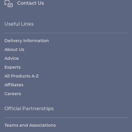
Contact Us
Useful Links
Delivery Information
About Us
Advice
Experts
All Products A-Z
Affiliates
Careers
Official Partnerships
Teams and Associations