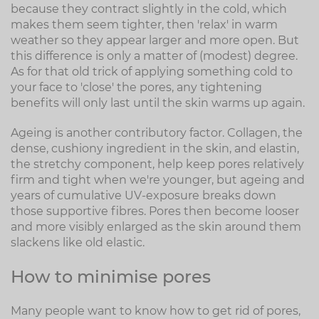
because they contract slightly in the cold, which
makes them seem tighter, then 'relax' in warm
weather so they appear larger and more open. But
this difference is only a matter of (modest) degree.
As for that old trick of applying something cold to
your face to 'close' the pores, any tightening
benefits will only last until the skin warms up again.
Ageing is another contributory factor. Collagen, the
dense, cushiony ingredient in the skin, and elastin,
the stretchy component, help keep pores relatively
firm and tight when we're younger, but ageing and
years of cumulative UV-exposure breaks down
those supportive fibres. Pores then become looser
and more visibly enlarged as the skin around them
slackens like old elastic.
How to minimise pores
Many people want to know how to get rid of pores,