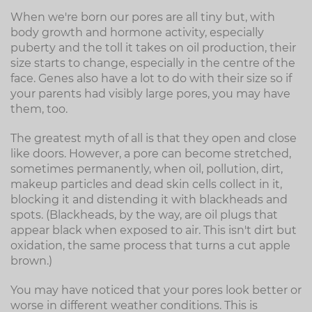
When we're born our pores are all tiny but, with
body growth and hormone activity, especially
puberty and the toll it takes on oil production, their
size starts to change, especially in the centre of the
face. Genes also have a lot to do with their size so if
your parents had visibly large pores, you may have
them, too.
The greatest myth of all is that they open and close
like doors. However, a pore can become stretched,
sometimes permanently, when oil, pollution, dirt,
makeup particles and dead skin cells collect in it,
blocking it and distending it with blackheads and
spots. (Blackheads, by the way, are oil plugs that
appear black when exposed to air. This isn't dirt but
oxidation, the same process that turns a cut apple
brown.)
You may have noticed that your pores look better or
worse in different weather conditions. This is