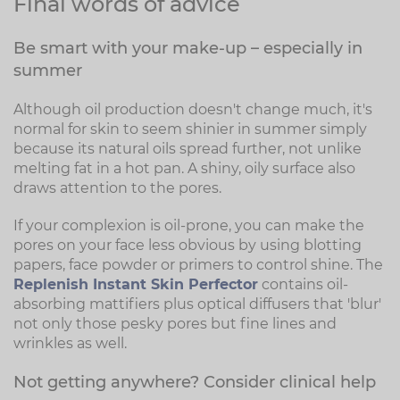
Final words of advice
Be smart with your make-up – especially in
summer
Although oil production doesn't change much, it's
normal for skin to seem shinier in summer simply
because its natural oils spread further, not unlike
melting fat in a hot pan. A shiny, oily surface also
draws attention to the pores.
If your complexion is oil-prone, you can make the
pores on your face less obvious by using blotting
papers, face powder or primers to control shine. The
Replenish Instant Skin Perfector
contains oil-
absorbing mattifiers plus optical diffusers that 'blur'
not only those pesky pores but fine lines and
wrinkles as well.
Not getting anywhere? Consider clinical help