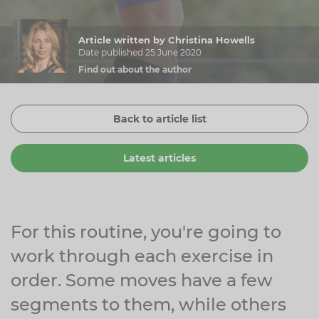
Zinc
Plant Sterols
Creatine
Urinary & Bladder
Article written by Christina Howells
Vitamin K
Fibre
Women's Health
Date published 25 June 2020
Find out about the author
Selenium
CBD
Men's Health
Vitamin E
Herbal Medicines
Menopause
Back to article list
Biotin
Protein
Energy
Latest articles
Eyes
Brain & Mood
Sleep
For this routine, you're going to
work through each exercise in
order. Some moves have a few
segments to them, while others