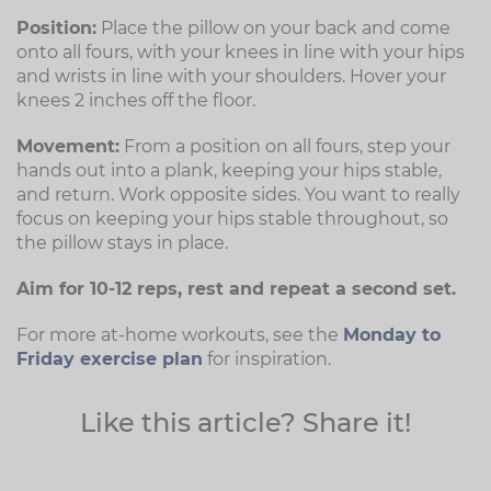
Position:
Place the pillow on your back and come
onto all fours, with your knees in line with your hips
and wrists in line with your shoulders. Hover your
knees 2 inches off the floor.
Movement:
From a position on all fours, step your
hands out into a plank, keeping your hips stable,
and return. Work opposite sides. You want to really
focus on keeping your hips stable throughout, so
the pillow stays in place.
Aim for 10-12 reps, rest and repeat a second set.
For more at-home workouts, see the
Monday to
Friday exercise plan
for inspiration.
Like this article? Share it!