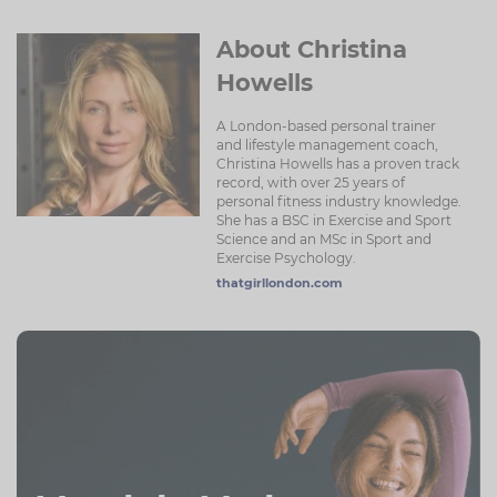
About Christina
Howells
A London-based personal trainer
and lifestyle management coach,
Christina Howells has a proven track
record, with over 25 years of
personal fitness industry knowledge.
She has a BSC in Exercise and Sport
Science and an MSc in Sport and
Exercise Psychology.
thatgirllondon.com