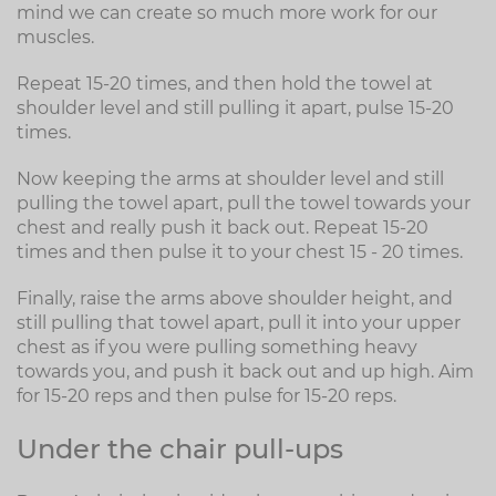
mind we can create so much more work for our
muscles.
Repeat 15-20 times, and then hold the towel at
shoulder level and still pulling it apart, pulse 15-20
times.
Now keeping the arms at shoulder level and still
pulling the towel apart, pull the towel towards your
chest and really push it back out. Repeat 15-20
times and then pulse it to your chest 15 - 20 times.
Finally, raise the arms above shoulder height, and
still pulling that towel apart, pull it into your upper
chest as if you were pulling something heavy
towards you, and push it back out and up high. Aim
for 15-20 reps and then pulse for 15-20 reps.
Under the chair pull-ups