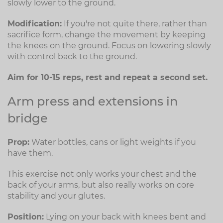
slowly lower to the ground.
Modification:
If you're not quite there, rather than
sacrifice form, change the movement by keeping
the knees on the ground. Focus on lowering slowly
with control back to the ground.
Aim for 10-15 reps, rest and repeat a second set.
Arm press and extensions in
bridge
Prop:
Water bottles, cans or light weights if you
have them.
This exercise not only works your chest and the
back of your arms, but also really works on core
stability and your glutes.
Position:
Lying on your back with knees bent and