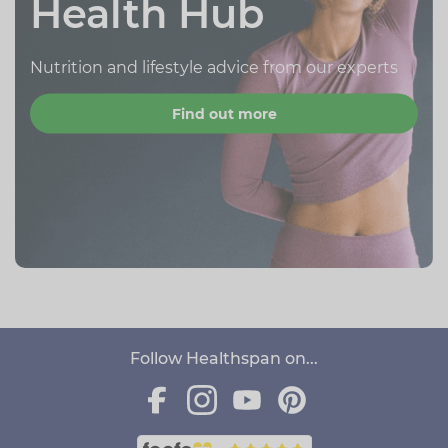
Health Hub
Nutrition and lifestyle advice from our experts
Find out more
Follow Healthspan on...