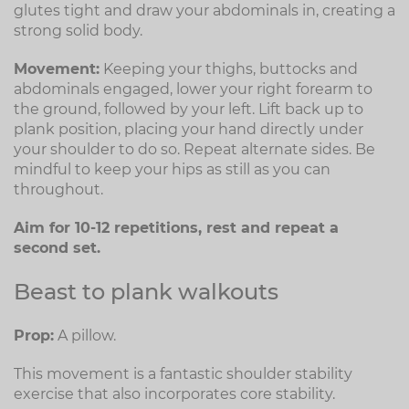
glutes tight and draw your abdominals in, creating a
strong solid body.
Movement:
Keeping your thighs, buttocks and
abdominals engaged, lower your right forearm to
the ground, followed by your left. Lift back up to
plank position, placing your hand directly under
your shoulder to do so. Repeat alternate sides. Be
mindful to keep your hips as still as you can
throughout.
Aim for 10-12 repetitions, rest and repeat a
second set.
Beast to plank walkouts
Prop:
A pillow.
This movement is a fantastic shoulder stability
exercise that also incorporates core stability.