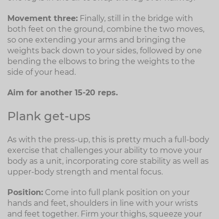
Movement three:
Finally, still in the bridge with
both feet on the ground, combine the two moves,
so one extending your arms and bringing the
weights back down to your sides, followed by one
bending the elbows to bring the weights to the
side of your head.
Aim for another 15-20 reps.
Plank get-ups
As with the press-up, this is pretty much a full-body
exercise that challenges your ability to move your
body as a unit, incorporating core stability as well as
upper-body strength and mental focus.
Position:
Come into full plank position on your
hands and feet, shoulders in line with your wrists
and feet together. Firm your thighs, squeeze your