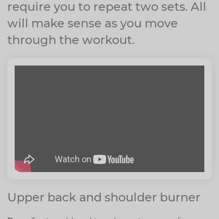
require you to repeat two sets. All
will make sense as you move
through the workout.
Upper back and shoulder burner