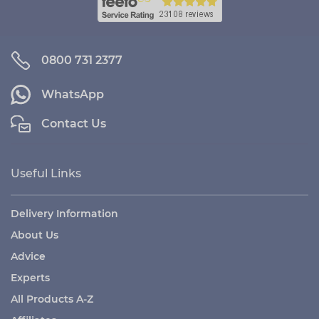
0800 731 2377
WhatsApp
Contact Us
Useful Links
Delivery Information
About Us
Advice
Experts
All Products A-Z