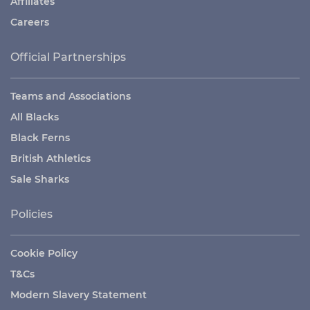
Affiliates
Careers
Official Partnerships
Teams and Associations
All Blacks
Black Ferns
British Athletics
Sale Sharks
Policies
Cookie Policy
T&Cs
Modern Slavery Statement