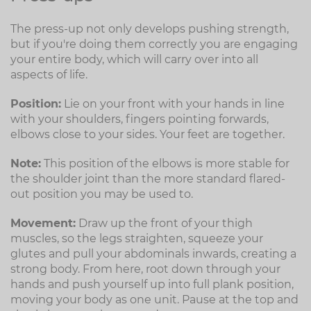
The press-up not only develops pushing strength,
but if you're doing them correctly you are engaging
your entire body, which will carry over into all
aspects of life.
Position:
Lie on your front with your hands in line
with your shoulders, fingers pointing forwards,
elbows close to your sides. Your feet are together.
Note:
This position of the elbows is more stable for
the shoulder joint than the more standard flared-
out position you may be used to.
Movement:
Draw up the front of your thigh
muscles, so the legs straighten, squeeze your
glutes and pull your abdominals inwards, creating a
strong body. From here, root down through your
hands and push yourself up into full plank position,
moving your body as one unit. Pause at the top and