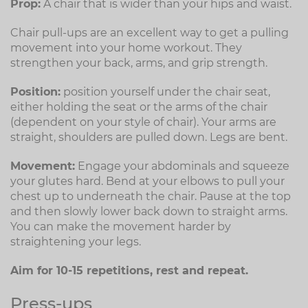
Prop:
A chair that is wider than your hips and waist.
Chair pull-ups are an excellent way to get a pulling
movement into your home workout. They
strengthen your back, arms, and grip strength.
Position:
position yourself under the chair seat,
either holding the seat or the arms of the chair
(dependent on your style of chair). Your arms are
straight, shoulders are pulled down. Legs are bent.
Movement:
Engage your abdominals and squeeze
your glutes hard. Bend at your elbows to pull your
chest up to underneath the chair. Pause at the top
and then slowly lower back down to straight arms.
You can make the movement harder by
straightening your legs.
Aim for 10-15 repetitions, rest and repeat.
Press-ups