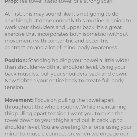
Prop:
Tea towel, hand towel or a strong scarf.
At first, this may sound like it's not going to do
anything, but done correctly this routine is going to
work your shoulders and upper back. It's a great
exercise that incorporates both isometric (without
movement) with concentric and eccentric
contraction and a lot of mind-body awareness.
Position:
Standing holding your towel a little wider
than shoulder-width at shoulder level. Using your
back muscles, pull your shoulders back and down.
Now tighten your entire body to create full-body
tension.
Movement:
Focus on pulling the towel apart
throughout the whole routine. While maintaining
this pulling-apart tension I want you to push the
towel down to your thighs and pull it back up to
shoulder level. You are creating this force using your
mind-to-muscle connection: when we engage our