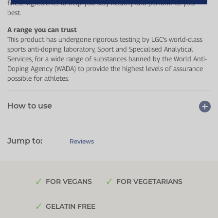
finest ingredients to help you stay healthy and perform to your
best.
A range you can trust
This product has undergone rigorous testing by LGC's world-class
sports anti-doping laboratory, Sport and Specialised Analytical
Services, for a wide range of substances banned by the World Anti-
Doping Agency (WADA) to provide the highest levels of assurance
possible for athletes.
How to use
Jump to:
Reviews
FOR VEGANS
FOR VEGETARIANS
GELATIN FREE