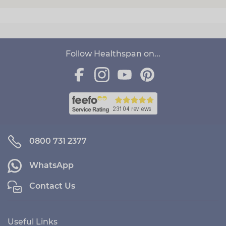
Follow Healthspan on...
0800 731 2377
WhatsApp
Contact Us
Useful Links