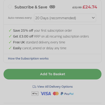
£24.74
Subscribe & Save
£32.99
Auto-renews every:
Save 25% off
your first subscription order
Get £3.00 off
RRP on all recurring subscription orders
Free UK
standard delivery, every time
Easily
cancel, amend or delay any time
How the Subscription works
Add To Basket
View All Delivery Options