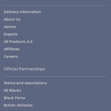
Delivery Information
About Us
Advice
Experts
All Products A-Z
Affiliates
Careers
Official Partnerships
Teams and Associations
All Blacks
Black Ferns
British Athletics