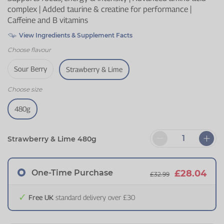
complex | Added taurine & creatine for performance |
Caffeine and B vitamins
View Ingredients & Supplement Facts
Choose
flavour
Sour Berry
Strawberry & Lime
Choose
size
480g
Strawberry & Lime 480g
One-Time Purchase
£28.04
£32.99
Free UK
standard delivery over £30