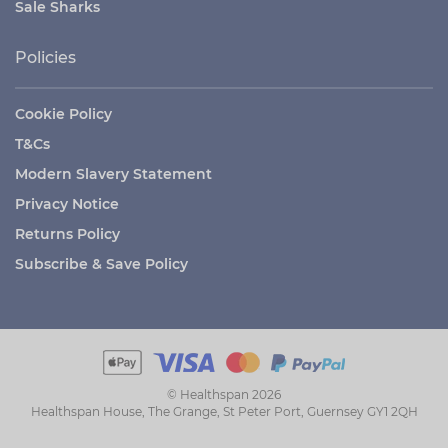
Sale Sharks
Policies
Cookie Policy
T&Cs
Modern Slavery Statement
Privacy Notice
Returns Policy
Subscribe & Save Policy
© Healthspan 2026
Healthspan House, The Grange, St Peter Port, Guernsey GY1 2QH