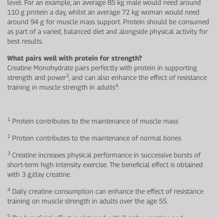
level. For an example, an average 85 kg male would need around
110 g protein a day, whilst an average 72 kg woman would need
around 94 g for muscle mass support. Protein should be consumed
as part of a varied, balanced diet and alongside physical activity for
best results.
What pairs well with protein for strength?
Creatine Monohydrate pairs perfectly with protein in supporting
3
strength and power
, and can also enhance the effect of resistance
4
training in muscle strength in adults
.
1
Protein contributes to the maintenance of muscle mass
2
Protein contributes to the maintenance of normal bones
3
Creatine increases physical performance in successive bursts of
short-term high intensity exercise. The beneficial effect is obtained
with 3 g/day creatine.
4
Daily creatine consumption can enhance the effect of resistance
training on muscle strength in adults over the age 55.
5