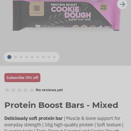
Zinc
Plant Sterols
Creatine
Urinary & Bladder
Vitamin K
Fibre
Women's Health
Selenium
CBD
Men's Health
Vitamin E
Herbal Medicines
Menopause
Biotin
Protein
Energy
Eyes
Subscribe 13% off
Brain & Mood
No reviews yet
Sleep
Protein Boost Bars - Mixed
Deliciously soft protein bar
| Muscle & bone support for
everyday strength | 16g high-quality protein | Soft texture |