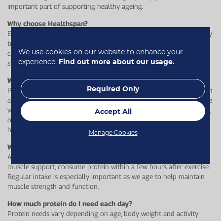
important part of supporting healthy ageing.
Why choose Healthspan?
Each bar delivers 16 g of high-quality protein, while being soft, easy
to chew, and something to look forward to – helping you stay
We use cookies on our website to enhance your
consistent with your daily routine while supporting muscle
experience.
Find out more about our usage.
strength, bone health and overall wellbeing.
Who is it for?
Required Only
Protein Boost Bars are ideal for adults looking to maintain strength
and mobility throughout their life. They’re especially suited to those
who may find it harder to get enough protein through meals alone,
Accept All
or who want a softer, more enjoyable snack option to support
healthy ageing.
Manage Cookies
When is the best time to eat a protein bar?
Any time you need a convenient protein boost, but for optimal
muscle support, consume protein within a few hours after exercise.
Regular intake is especially important as we age to help maintain
muscle strength and function.
How much protein do I need each day?
Protein needs vary depending on age, body weight and activity