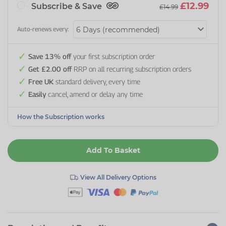
£12.99
Subscribe & Save
£14.99
Auto-renews every:
Save 13% off
your first subscription order
Get £2.00 off
RRP on all recurring subscription orders
Free UK
standard delivery, every time
Easily
cancel, amend or delay any time
How the Subscription works
Add To Basket
View All Delivery Options