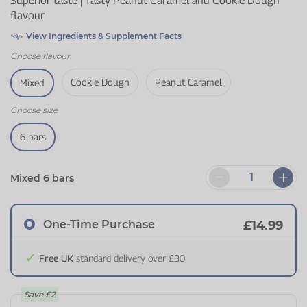
Superior taste | Tasty Peanut Caramel and Cookie Dough
flavour
View Ingredients & Supplement Facts
Choose
flavour
Cookie Dough
Peanut Caramel
Mixed
Choose
size
6 bars
Mixed 6 bars
One-Time Purchase
£14.99
Free UK
standard delivery over £30
Save
£2