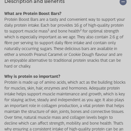
Description and Benefits
What are Protein Boost Bars?
Protein Boost Bars are a tasty and convenient way to support your
daily protein intake. Each bar provides 16 g of high-quality protein
1
2
to support muscle mass
and bone health
for optimal strength
which is especially important as we age. They also contain 2.6 g of
fibre per serving to support daily fibre intake and contain only
naturally occurring sugars. These delicious bars are available in
either a smooth Peanut Caramel or Cookie Dough flavour and are
an enjoyable alternative to traditional protein snacks that can be
hard or chalky.
Why is protein so important?
Protein is made up of amino acids, which act as the building blocks
for muscles, skin, hair, enzymes and hormones. Adequate protein
intake helps support muscle maintenance and growth, which is key
for staying active, steady and independent as you age. It also plays
an important role in collagen production, a vital protein that helps
maintain the structure of skin, joints, bones and connective tissues.
Over time, natural muscle mass and collagen levels begin to
decline which can affect strength, mobility and bone health. That’s
why ensuring a consistent intake of high-quality protein can be an