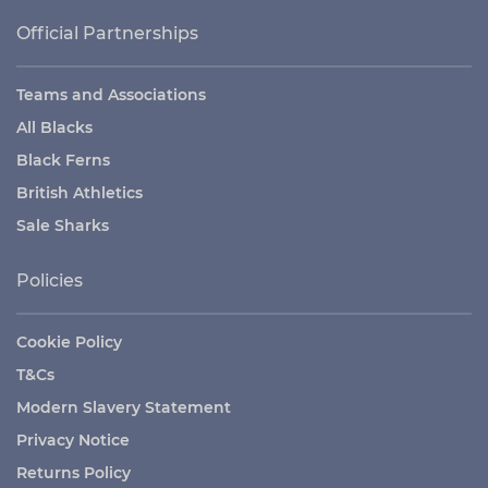
Official Partnerships
Teams and Associations
All Blacks
Black Ferns
British Athletics
Sale Sharks
Policies
Cookie Policy
T&Cs
Modern Slavery Statement
Privacy Notice
Returns Policy