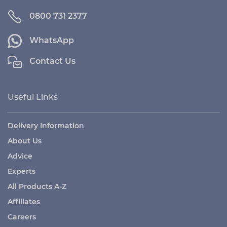
0800 731 2377
WhatsApp
Contact Us
Useful Links
Delivery Information
About Us
Advice
Experts
All Products A-Z
Affiliates
Careers