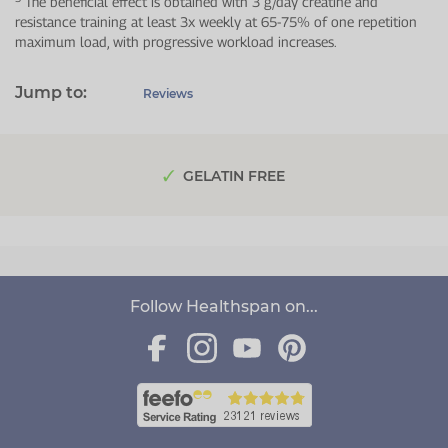
The beneficial effect is obtained with 3 g/day creatine and
resistance training at least 3x weekly at 65-75% of one repetition
maximum load, with progressive workload increases.
Jump to:
Reviews
GELATIN FREE
Follow Healthspan on...